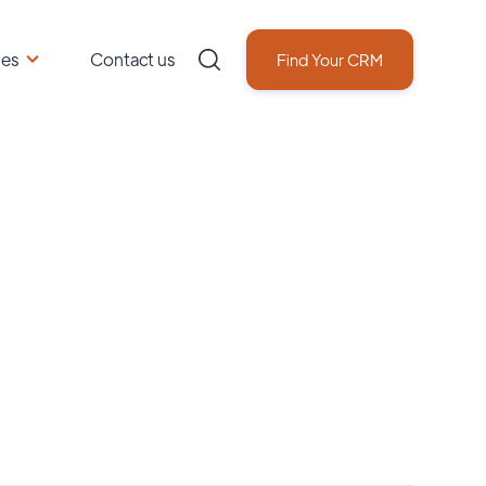
ces
Contact us
Find Your CRM