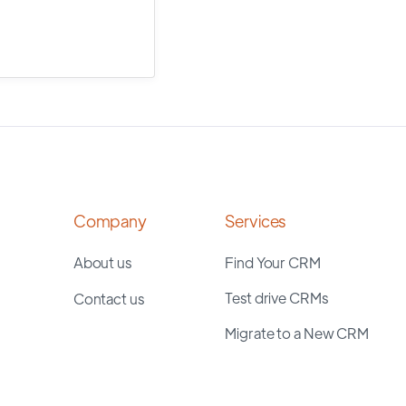
Company
Services
About us
Find Your CRM
Test drive CRMs
Contact us
Migrate to a New CRM