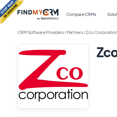
Compare CRMs
Solut
CRM Software Providers
/
Partners
/
Zco Corporatio
Zco