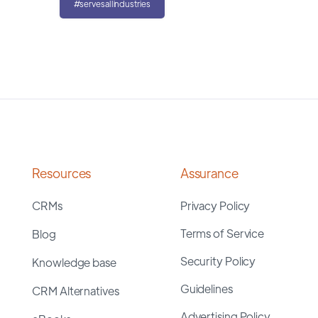
#servesallindustries
Resources
Assurance
CRMs
Privacy Policy
Terms of Service
Blog
Security Policy
Knowledge base
Guidelines
CRM Alternatives
Advertising Policy