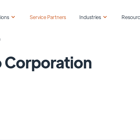
ions
Service Partners
Industries
Resour
n
 Corporation