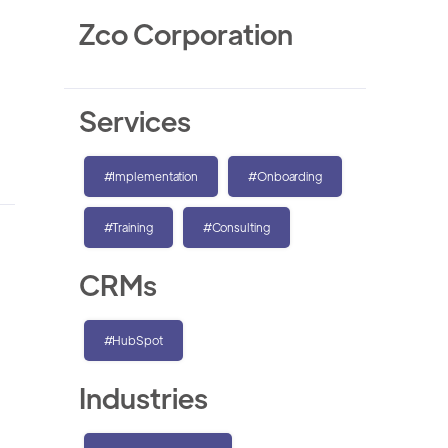
Zco Corporation
Services
#Implementation
#Onboarding
#Training
#Consulting
CRMs
#HubSpot
Industries