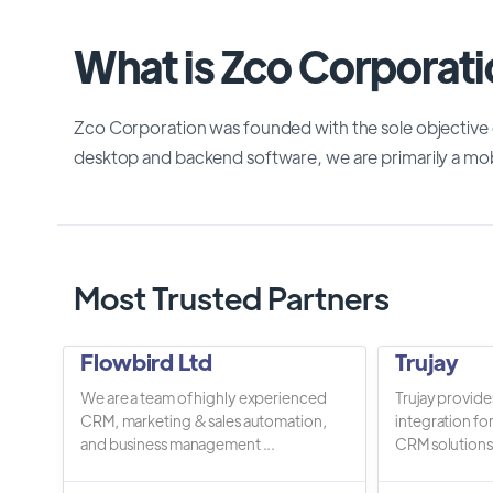
What is Zco Corporat
Zco Corporation was founded with the sole objective o
desktop and backend software, we are primarily a 
Most Trusted Partners
Flowbird Ltd
Trujay
We are a team of highly experienced
Trujay provide
CRM, marketing & sales automation,
integration fo
and business management ...
CRM solutions.