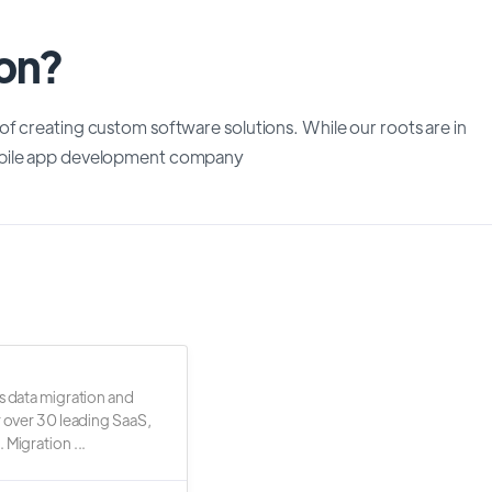
ion?
f creating custom software solutions. While our roots are in
mobile app development company
s data migration and
r over 30 leading SaaS,
 Migration ...