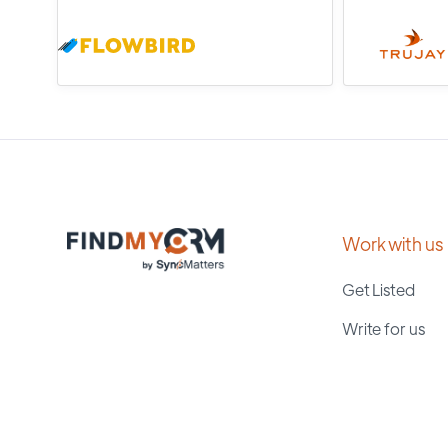
Work with us
Get Listed
Write for us