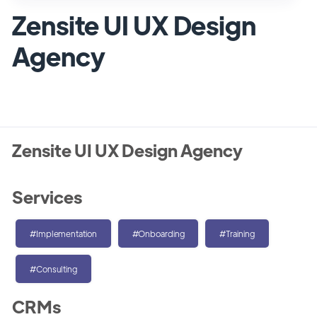
Zensite UI UX Design
Agency
Zensite UI UX Design Agency
Services
#Implementation
#Onboarding
#Training
#Consulting
CRMs