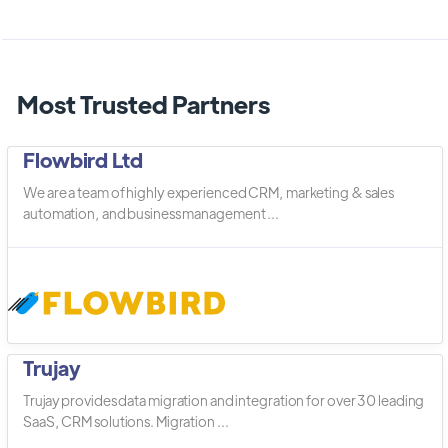
Most Trusted Partners
Flowbird Ltd
We are a team of highly experienced CRM, marketing & sales
automation, and business management ...
Trujay
Trujay provides data migration and integration for over 30 leading
SaaS, CRM solutions. Migration ...