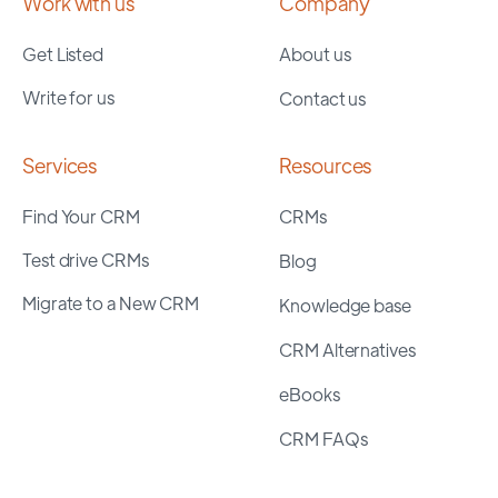
Work with us
Company
Get Listed
About us
Write for us
Contact us
Services
Resources
Find Your CRM
CRMs
Test drive CRMs
Blog
Migrate to a New CRM
Knowledge base
CRM Alternatives
eBooks
CRM FAQs