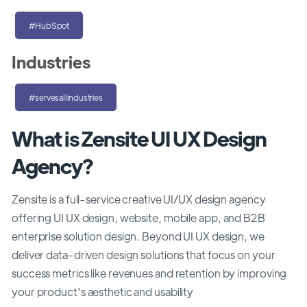
#HubSpot
Industries
#servesallindustries
What is Zensite UI UX Design
Agency?
Zensite is a full-service creative UI/UX design agency
offering UI UX design, website, mobile app, and B2B
enterprise solution design. Beyond UI UX design, we
deliver data-driven design solutions that focus on your
success metrics like revenues and retention by improving
your product's aesthetic and usability