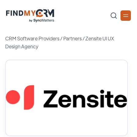
CRM Software Providers
/
Partners
/
Zensite UI UX
Design Agency