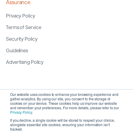
Assurance
Privacy Policy
Terms of Service
Security Policy
Guidelines
Advertising Policy
Our website uses cookies to enhance your browsing experience and
gather analytics. By using our site, you consent to the storage of
cookies on your device. These cookies help us improve our website
and remember your preferences. For more details, please refer to our
Privacy Policy
.
If you decline, a single cookie will be stored to respect your choice,
alongside essential site cookies, ensuring your information isn't
Copyright 2026 ©
SyncMatters, Inc.
| All Rights
tracked.