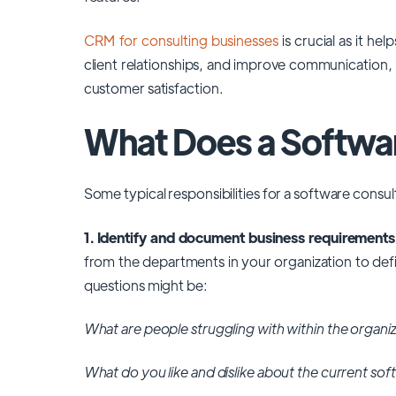
CRM for consulting businesses
is crucial as it h
client relationships, and improve communication, 
customer satisfaction.
What Does a Softwa
Some typical responsibilities for a software consu
1. Identify and document business requirements
from the departments in your organization to def
questions might be:
What are people struggling with within the organi
What do you like and dislike about the current so