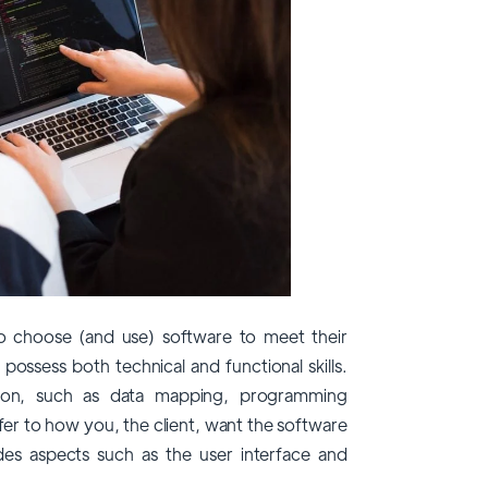
to choose (and use) software to meet their
 possess both technical and functional skills.
ation, such as data mapping, programming
efer to how you, the client, want the software
des aspects such as the user interface and