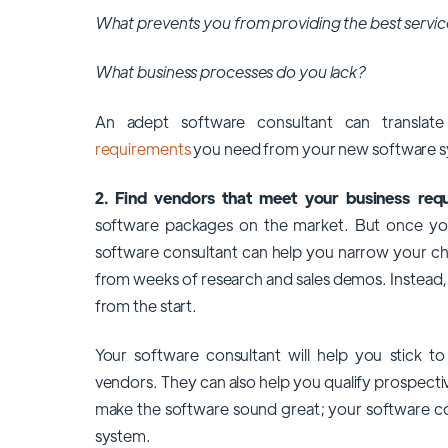
What prevents you from providing the best servic
What business processes do you lack?
An adept software consultant can transla
requirements
you need from your new software 
2. Find vendors that meet your business req
software packages on the market. But once you
software consultant can help you narrow your cho
from weeks of research and sales demos. Instead,
from the start.
Your software consultant will help you stick 
vendors. They can also help you qualify prospecti
make the software sound great; your software con
system.