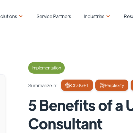
olutions
Service Partners
Industries
Res
Implementation
Summarize in:
ChatGPT
Perplexity
5 Benefits of a
Consultant