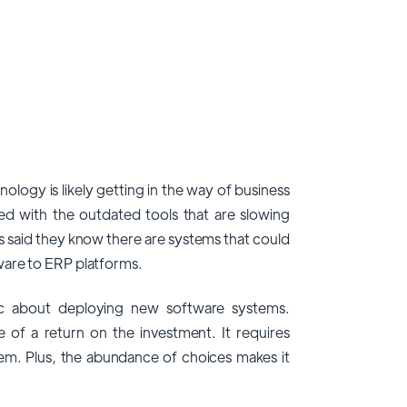
ology is likely getting in the way of business
ted with the outdated tools that are slowing
 said they know there are systems that could
ware to ERP platforms.
ic about deploying new software systems.
 of a return on the investment. It requires
stem. Plus, the abundance of choices makes it