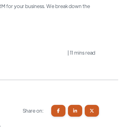
CRM for your business. We break down the
| 11 mins read
Share on:
?