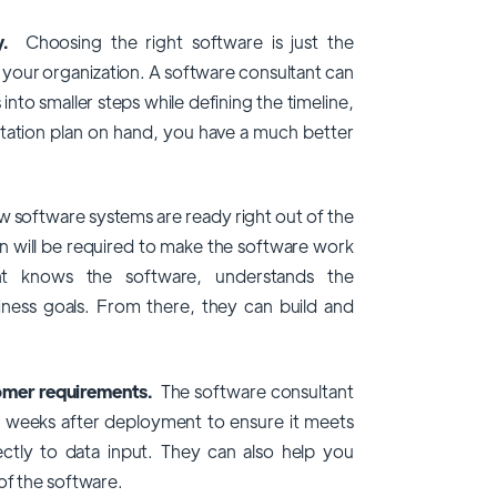
gy.
Choosing the right software is just the
s your organization. A software consultant can
to smaller steps while defining the timeline,
ation plan on hand, you have a much better
 software systems are ready right out of the
 will be required to make the software work
nt knows the software, understands the
iness goals. From there, they can build and
tomer requirements.
The software consultant
to weeks after deployment to ensure it meets
ctly to data input. They can also help you
of the software.