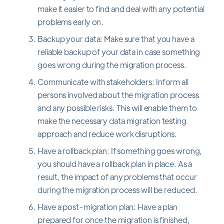
make it easier to find and deal with any potential
problems early on.
Backup your data: Make sure that you have a
reliable backup of your data in case something
goes wrong during the migration process.
Communicate with stakeholders: Inform all
persons involved about the migration process
and any possible risks. This will enable them to
make the necessary data migration testing
approach and reduce work disruptions.
Have a rollback plan: If something goes wrong,
you should have a rollback plan in place. As a
result, the impact of any problems that occur
during the migration process will be reduced.
Have a post-migration plan: Have a plan
prepared for once the migration is finished,