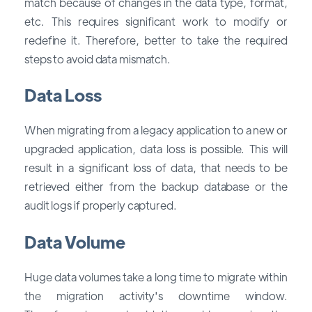
match because of changes in the data type, format,
etc. This requires significant work to modify or
redefine it. Therefore, better to take the required
steps to avoid data mismatch.
Data Loss
When migrating from a legacy application to a new or
upgraded application, data loss is possible. This will
result in a significant loss of data, that needs to be
retrieved either from the backup database or the
audit logs if properly captured.
Data Volume
Huge data volumes take a long time to migrate within
the migration activity's downtime window.