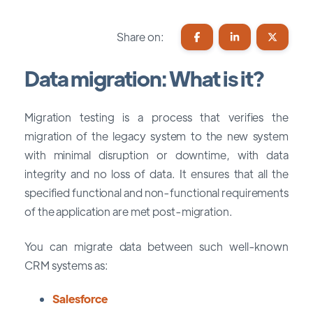
Share on:
Data migration: What is it?
Migration testing is a process that verifies the
migration of the legacy system to the new system
with minimal disruption or downtime, with data
integrity and no loss of data. It ensures that all the
specified functional and non-functional requirements
of the application are met post-migration.
You can migrate data between such well-known
CRM systems as:
Salesforce