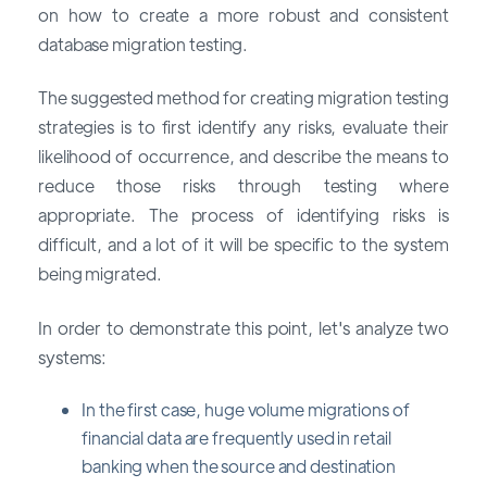
on how to create a more robust and consistent
database migration testing.
The suggested method for creating migration testing
strategies is to first identify any risks, evaluate their
likelihood of occurrence, and describe the means to
reduce those risks through testing where
appropriate. The process of identifying risks is
difficult, and a lot of it will be specific to the system
being migrated.
In order to demonstrate this point, let's analyze two
systems:
In the first case, huge volume migrations of
financial data are frequently used in retail
banking when the source and destination