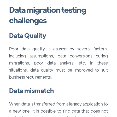
Data migration testing
challenges
Data Quality
Poor data quality is caused by several factors,
including assumptions, data conversions during
migrations, poor data analysis, etc. In these
situations, data quality must be improved to suit
business requirements.
Data mismatch
When data is transferred from a legacy application to
a new one, it is possible to find data that does not