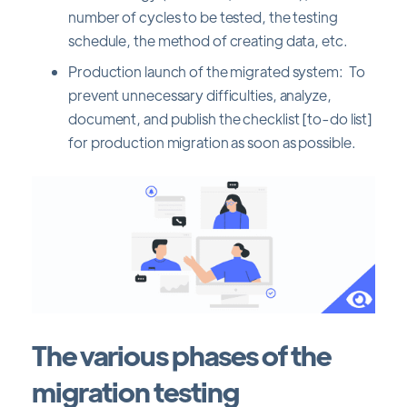
number of cycles to be tested, the testing
schedule, the method of creating data, etc.
Production launch of the migrated system: To
prevent unnecessary difficulties, analyze,
document, and publish the checklist [to-do list]
for production migration as soon as possible.
The various phases of the
migration testing