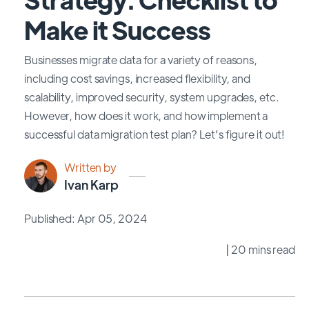
Make it Success
Businesses migrate data for a variety of reasons,
including cost savings, increased flexibility, and
scalability, improved security, system upgrades, etc.
However, how does it work, and how implement a
successful data migration test plan? Let's figure it out!
Written by
Ivan Karp
Published: Apr 05, 2024
| 20 mins read