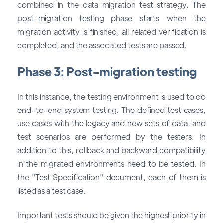
combined in the data migration test strategy. The
post-migration testing phase starts when the
migration activity is finished, all related verification is
completed, and the associated tests are passed.
Phase 3: Post-migration testing
In this instance, the testing environment is used to do
end-to-end system testing. The defined test cases,
use cases with the legacy and new sets of data, and
test scenarios are performed by the testers. In
addition to this, rollback and backward compatibility
in the migrated environments need to be tested. In
the "Test Specification" document, each of them is
listed as a test case.
Important tests should be given the highest priority in