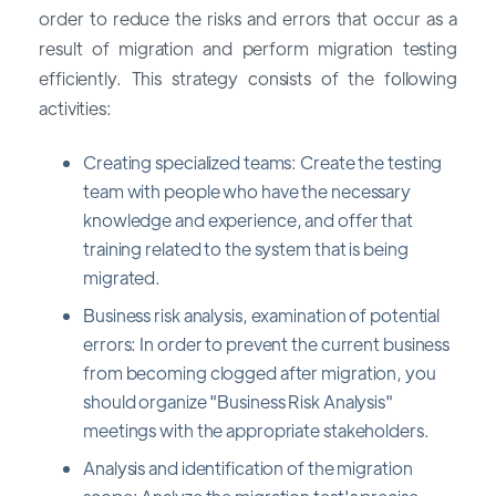
order to reduce the risks and errors that occur as a
result of migration and perform migration testing
efficiently. This strategy consists of the following
activities:
Creating specialized teams: Create the testing
team with people who have the necessary
knowledge and experience, and offer that
training related to the system that is being
migrated.
Business risk analysis, examination of potential
errors: In order to prevent the current business
from becoming clogged after migration, you
should organize "Business Risk Analysis"
meetings with the appropriate stakeholders.
Analysis and identification of the migration