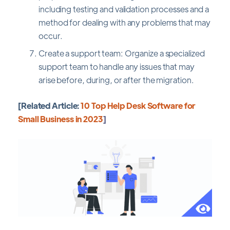
including testing and validation processes and a
method for dealing with any problems that may
occur.
Create a support team: Organize a specialized
support team to handle any issues that may
arise before, during, or after the migration.
[Related Article:
10 Top Help Desk Software for
Small Business in 2023
]