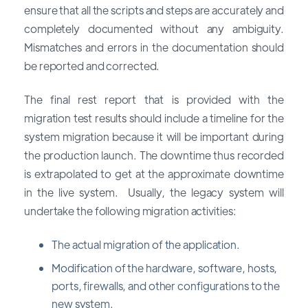
ensure that all the scripts and steps are accurately and
completely documented without any ambiguity.
Mismatches and errors in the documentation should
be reported and corrected.
The final rest report that is provided with the
migration test results should include a timeline for the
system migration because it will be important during
the production launch. The downtime thus recorded
is extrapolated to get at the approximate downtime
in the live system. Usually, the legacy system will
undertake the following migration activities:
The actual migration of the application.
Modification of the hardware, software, hosts,
ports, firewalls, and other configurations to the
new system.