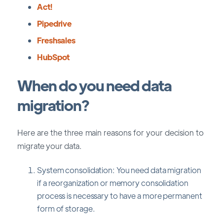
Act!
Pipedrive
Freshsales
HubSpot
When do you need data
migration?
Here are the three main reasons for your decision to
migrate your data.
System consolidation: You need data migration
if a reorganization or memory consolidation
process is necessary to have a more permanent
form of storage.