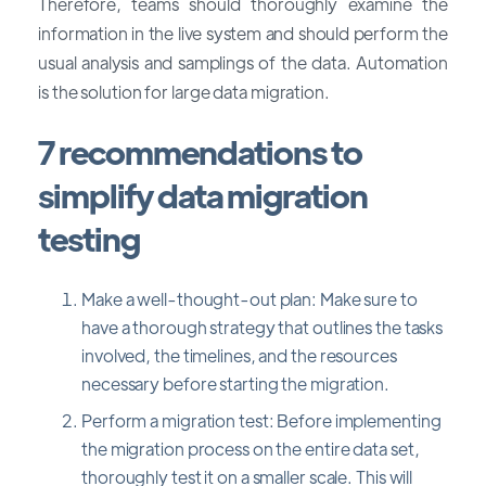
Therefore, teams should thoroughly examine the
information in the live system and should perform the
usual analysis and samplings of the data. Automation
is the solution for large data migration.
7 recommendations to
simplify data migration
testing
Make a well-thought-out plan: Make sure to
have a thorough strategy that outlines the tasks
involved, the timelines, and the resources
necessary before starting the migration.
Perform a migration test: Before implementing
the migration process on the entire data set,
thoroughly test it on a smaller scale. This will