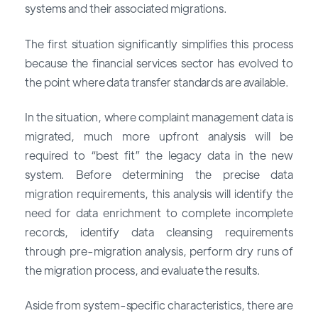
systems and their associated migrations.
The first situation significantly simplifies this process
because the financial services sector has evolved to
the point where data transfer standards are available.
In the situation, where complaint management data is
migrated, much more upfront analysis will be
required to “best fit” the legacy data in the new
system. Before determining the precise data
migration requirements, this analysis will identify the
need for data enrichment to complete incomplete
records, identify data cleansing requirements
through pre-migration analysis, perform dry runs of
the migration process, and evaluate the results.
Aside from system-specific characteristics, there are