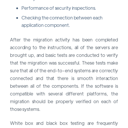
Performance of security inspections.
Checking the connection between each
application component.
After the migration activity has been completed
according to the instructions, all of the servers are
brought up, and basic tests are conducted to verify
that the migration was successful. These tests make
sure that all of the end-to-end systems are correctly
connected and that there is smooth interaction
between all of the components. If the software is
compatible with several different platforms, the
migration should be properly verified on each of
those systems.
White box and black box testing are frequently