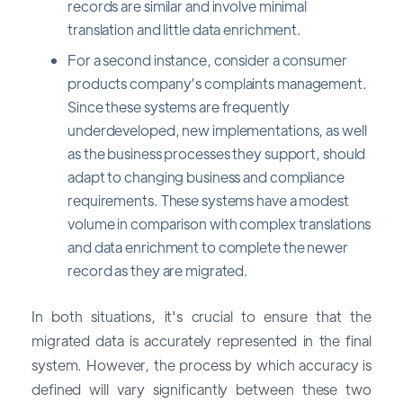
records are similar and involve minimal
translation and little data enrichment.
For a second instance, consider a consumer
products company’s complaints management.
Since these systems are frequently
underdeveloped, new implementations, as well
as the business processes they support, should
adapt to changing business and compliance
requirements. These systems have a modest
volume in comparison with complex translations
and data enrichment to complete the newer
record as they are migrated.
In both situations, it's crucial to ensure that the
migrated data is accurately represented in the final
system. However, the process by which accuracy is
defined will vary significantly between these two