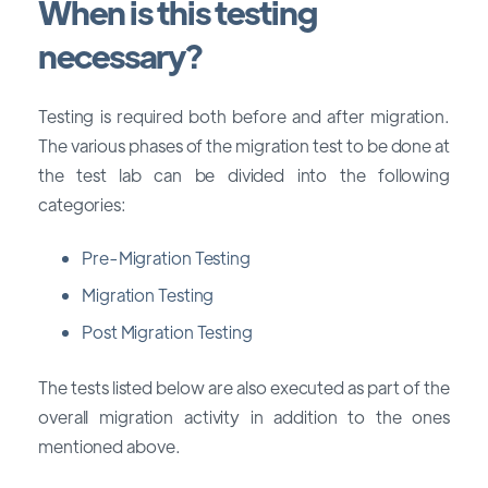
When is this testing
necessary?
Testing is required both before and after migration.
The various phases of the migration test to be done at
the test lab can be divided into the following
categories:
Pre-Migration Testing
Migration Testing
Post Migration Testing
The tests listed below are also executed as part of the
overall migration activity in addition to the ones
mentioned above.