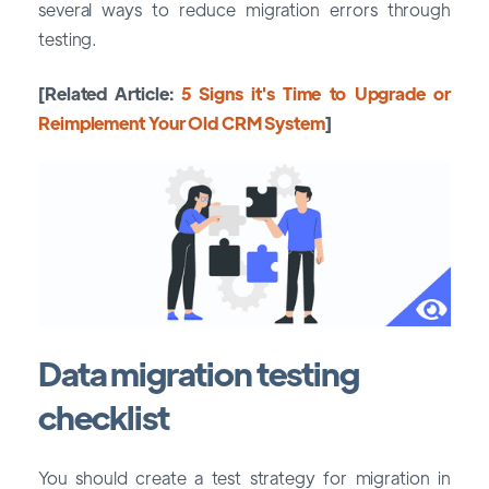
several ways to reduce migration errors through
testing.
[Related Article:
5 Signs it's Time to Upgrade or
Reimplement Your Old CRM System
]
Data migration testing
checklist
You should create a test strategy for migration in