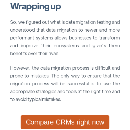
Wrapping up
So, we figured out what is data migration testing and
understood that data migration to newer and more
performant systems allows businesses to transform
and improve their ecosystems and grants them
benefits over their rivals.
However, the data migration process is difficult and
prone to mistakes. The only way to ensure that the
migration process will be successful is to use the
appropriate strategies and tools at the right time and
to avoid typical mistakes.
Compare CRMs right now