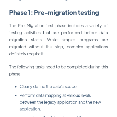
Phase 1: Pre-migration testing
The Pre-Migration test phase includes a variety of
testing activities that are performed before data
migration starts. While simpler programs are
migrated without this step, complex applications
definitely require it.
The following tasks need to be completed during this
phase.
Clearly define the data's scope.
Perform data mapping at various levels
between the legacy application and the new
application.