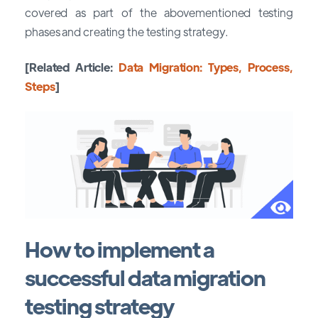
covered as part of the abovementioned testing
phases and creating the testing strategy.
[Related Article:
Data Migration: Types, Process,
Steps
]
How to implement a
successful data migration
testing strategy