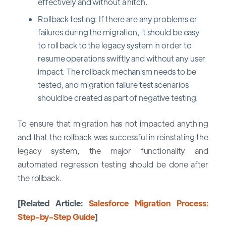
effectively and without a hitch.
Rollback testing: If there are any problems or
failures during the migration, it should be easy
to roll back to the legacy system in order to
resume operations swiftly and without any user
impact. The rollback mechanism needs to be
tested, and migration failure test scenarios
should be created as part of negative testing.
To ensure that migration has not impacted anything
and that the rollback was successful in reinstating the
legacy system, the major functionality and
automated regression testing should be done after
the rollback.
[Related Article:
Salesforce Migration Process:
Step-by-Step Guide
]