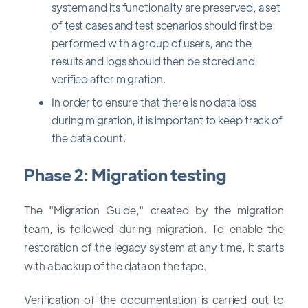
system and its functionality are preserved, a set
of test cases and test scenarios should first be
performed with a group of users, and the
results and logs should then be stored and
verified after migration.
In order to ensure that there is no data loss
during migration, it is important to keep track of
the data count.
Phase 2: Migration testing
The "Migration Guide," created by the migration
team, is followed during migration. To enable the
restoration of the legacy system at any time, it starts
with a backup of the data on the tape.
Verification of the documentation is carried out to