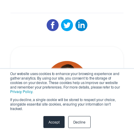
Our website uses cookies to enhance your browsing experience and
gather analytics. By using our site, you consent to the storage of
cookies on your device. These cookies help us improve our website
and remember your preferences. For more details, please refer to our
Privacy Policy
.
If you decline, a single cookie will be stored to respect your choice,
alongside essential site cookies, ensuring your information isn't
tracked.
Ivan Karp
Accept
Decline
Managing Director at SyncMatters,
Europe