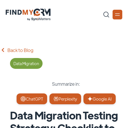
Back to Blog
Data Migration
Summarize in:
ChatGPT
Perplexity
Google AI
Data Migration Testing
Strategy: Checklist to