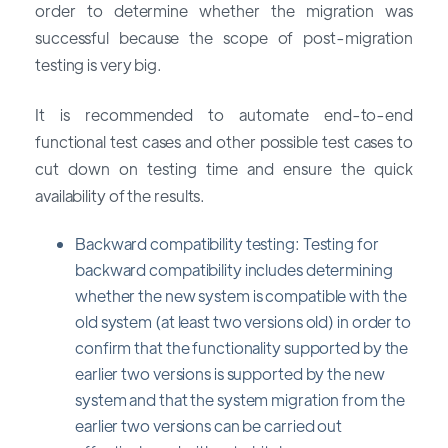
order to determine whether the migration was
successful because the scope of post-migration
testing is very big.
It is recommended to automate end-to-end
functional test cases and other possible test cases to
cut down on testing time and ensure the quick
availability of the results.
Backward compatibility testing: Testing for
backward compatibility includes determining
whether the new system is compatible with the
old system (at least two versions old) in order to
confirm that the functionality supported by the
earlier two versions is supported by the new
system and that the system migration from the
earlier two versions can be carried out