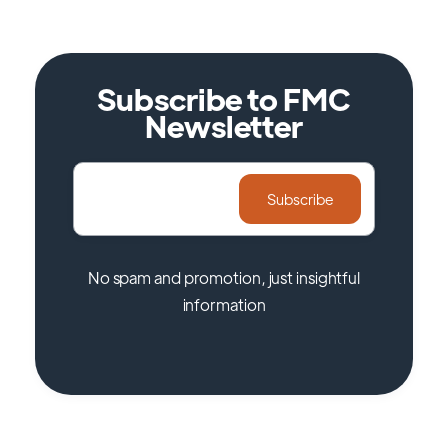
Subscribe to FMC
Newsletter
No spam and promotion, just insightful
information