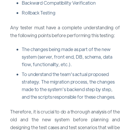
Backward Compatibility Verification
Rollback Testing
Any tester must have a complete understanding of
the following points before performing this testing:
The changes being made as part of the new
system (server, front end, DB, schema, data
flow, functionality, etc.).
To understand the team's actual proposed
strategy. The migration process, the changes
made to the system's backend step by step,
and the scripts responsible for these changes.
Therefore, it is crucial to do a thorough analysis of the
old and the new system before planning and
designing the test cases and test scenarios that will be