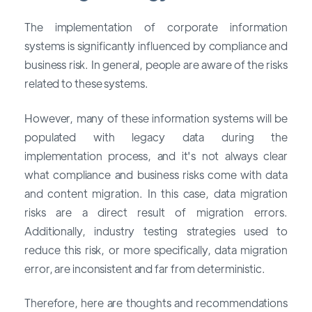
The implementation of corporate information
systems is significantly influenced by compliance and
business risk. In general, people are aware of the risks
related to these systems.
However, many of these information systems will be
populated with legacy data during the
implementation process, and it's not always clear
what compliance and business risks come with data
and content migration. In this case, data migration
risks are a direct result of migration errors.
Additionally, industry testing strategies used to
reduce this risk, or more specifically, data migration
error, are inconsistent and far from deterministic.
Therefore, here are thoughts and recommendations