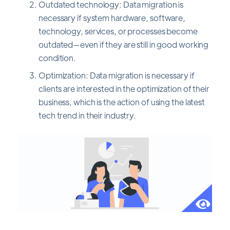
Outdated technology: Data migration is
necessary if system hardware, software,
technology, services, or processes become
outdated—even if they are still in good working
condition.
Optimization: Data migration is necessary if
clients are interested in the optimization of their
business, which is the action of using the latest
tech trend in their industry.