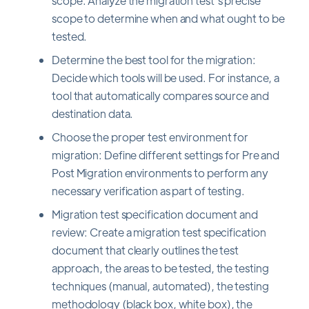
scope: Analyze the migration test's precise
scope to determine when and what ought to be
tested.
Determine the best tool for the migration:
Decide which tools will be used. For instance, a
tool that automatically compares source and
destination data.
Choose the proper test environment for
migration: Define different settings for Pre and
Post Migration environments to perform any
necessary verification as part of testing.
Migration test specification document and
review: Create a migration test specification
document that clearly outlines the test
approach, the areas to be tested, the testing
techniques (manual, automated), the testing
methodology (black box, white box), the