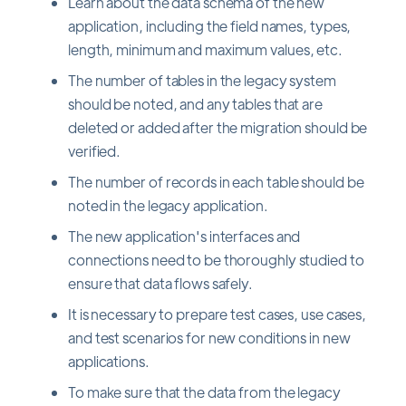
Learn about the data schema of the new
application, including the field names, types,
length, minimum and maximum values, etc.
The number of tables in the legacy system
should be noted, and any tables that are
deleted or added after the migration should be
verified.
The number of records in each table should be
noted in the legacy application.
The new application's interfaces and
connections need to be thoroughly studied to
ensure that data flows safely.
It is necessary to prepare test cases, use cases,
and test scenarios for new conditions in new
applications.
To make sure that the data from the legacy