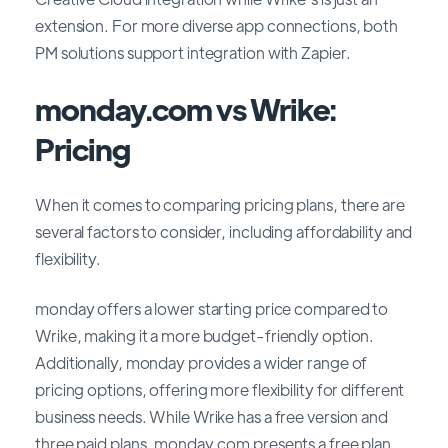
extension. For more diverse app connections, both
PM solutions support integration with Zapier.
monday.com vs Wrike:
Pricing
When it comes to comparing pricing plans, there are
several factors to consider, including affordability and
flexibility.
monday offers a lower starting price compared to
Wrike, making it a more budget-friendly option.
Additionally, monday provides a wider range of
pricing options, offering more flexibility for different
business needs. While Wrike has a free version and
three paid plans, monday.com presents a free plan