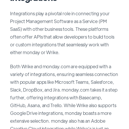
Integrations play a pivotal role in connecting your
Project Management Software as a Service (PM
SaaS) with other business tools. These platforms
often offer APIs that allow developers to build tools
or custom integrations that seamlessly work with
either monday or Wrike.
Both Wrike and monday.com are equipped with a
variety of integrations, ensuring seamless connection
with popular apps like Microsoft Teams, Salesforce,
Slack, DropBox, and Jira. monday.com takes it a step
further, offering integrations with Basecamp,
GitHub, Asana, and Trello. While Wrike also supports
Google Drive integrations, monday boasts a more
extensive selection. monday also has an Adobe
Creative Cloud integration while Wrike’s is just an