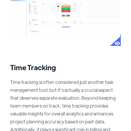
Time Tracking
Time tracking is often considered just another task
management tool, but it's actually a crucial aspect
that deserves separate evaluation. Beyond keeping
team members on track, time tracking provides
valuable insights for overall analytics and enhances
project planning accuracy based on past data.
Additionally, it plays a significant role in billing and