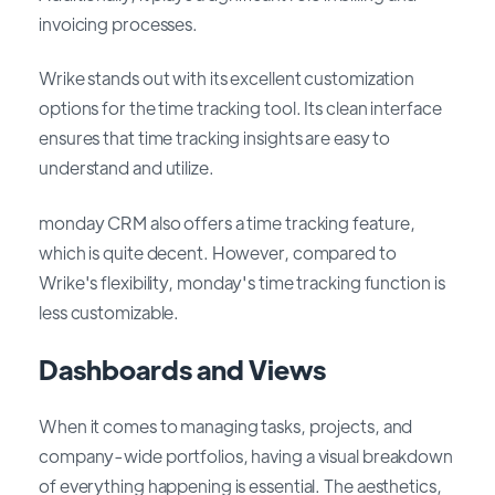
invoicing processes.
Wrike stands out with its excellent customization
options for the time tracking tool. Its clean interface
ensures that time tracking insights are easy to
understand and utilize.
monday CRM also offers a time tracking feature,
which is quite decent. However, compared to
Wrike's flexibility, monday's time tracking function is
less customizable.
Dashboards and Views
When it comes to managing tasks, projects, and
company-wide portfolios, having a visual breakdown
of everything happening is essential. The aesthetics,