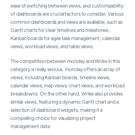
ease of switching between views, and customizability
of dashboards are crucial factors to consider. Various
common dashboards and views are available, such as
Gantt charts for clear timelines and milestones,
Kanban boards for agile task management, calendar
views, workload views, and table views.
The competition between monday and Wrike in this
category is really serious. monday offers an array of
views, including Kanban boards, timeline views,
calendar views, map views, chart views, and workload
breakdowns. On the other hand, Wrike also provides
similar views, featuring a dynamic Gantt chart and a
selection of dashboard widgets, making it a
compelling choice for visualizing project
management data.