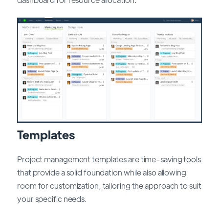
Templates
Project management templates are time-saving tools
that provide a solid foundation while also allowing
room for customization, tailoring the approach to suit
your specific needs.