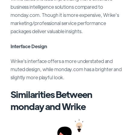
business intelligence solutions compared to
monday.com. Though it is more expensive, Wrike's
marketing/professional service performance
packages deliver valuable insights.
Interface Design
Wrike's interface offers a more understated and
muted design, while monday.com has a brighter and
slightly more playful look.
Similarities Between
monday and Wrike