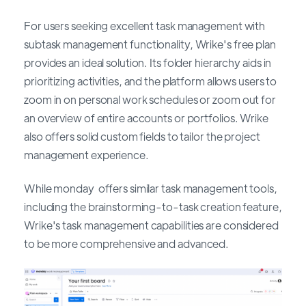
For users seeking excellent task management with
subtask management functionality, Wrike's free plan
provides an ideal solution. Its folder hierarchy aids in
prioritizing activities, and the platform allows users to
zoom in on personal work schedules or zoom out for
an overview of entire accounts or portfolios. Wrike
also offers solid custom fields to tailor the project
management experience.
While monday offers similar task management tools,
including the brainstorming-to-task creation feature,
Wrike's task management capabilities are considered
to be more comprehensive and advanced.