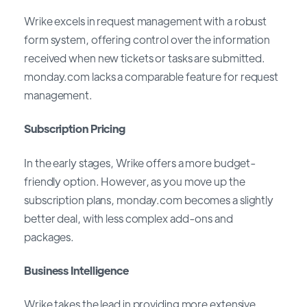
Wrike excels in request management with a robust
form system, offering control over the information
received when new tickets or tasks are submitted.
monday.com lacks a comparable feature for request
management.
Subscription Pricing
In the early stages, Wrike offers a more budget-
friendly option. However, as you move up the
subscription plans, monday.com becomes a slightly
better deal, with less complex add-ons and
packages.
Business Intelligence
Wrike takes the lead in providing more extensive