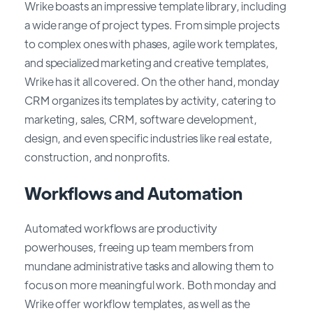
Wrike boasts an impressive template library, including
a wide range of project types. From simple projects
to complex ones with phases, agile work templates,
and specialized marketing and creative templates,
Wrike has it all covered. On the other hand, monday
CRM organizes its templates by activity, catering to
marketing, sales, CRM, software development,
design, and even specific industries like real estate,
construction, and nonprofits.
Workflows and Automation
Automated workflows are productivity
powerhouses, freeing up team members from
mundane administrative tasks and allowing them to
focus on more meaningful work. Both monday and
Wrike offer workflow templates, as well as the