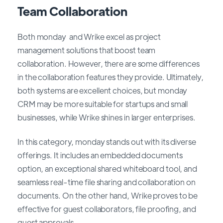
Team Collaboration
Both monday and Wrike excel as project
management solutions that boost team
collaboration. However, there are some differences
in the collaboration features they provide. Ultimately,
both systems are excellent choices, but monday
CRM may be more suitable for startups and small
businesses, while Wrike shines in larger enterprises.
In this category, monday stands out with its diverse
offerings. It includes an embedded documents
option, an exceptional shared whiteboard tool, and
seamless real-time file sharing and collaboration on
documents. On the other hand, Wrike proves to be
effective for guest collaborators, file proofing, and
guest approvals.