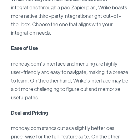
integrations through a paid Zapier plan, Wrike boasts
more native third-party integrations right out-of-
the-box. Choose the one that aligns with your
integration needs.
Ease of Use
monday.com's interface and menuing are highly
user-friendly and easy to navigate, making it a breeze
to learn. On the other hand, Wrike's interface may be
a bit more challenging to figure out and memorize
useful paths.
Deal and Pricing
monday.com stands out as a slightly better deal
price-wise for the full-feature suite. On the other