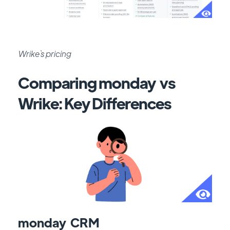
Wrike`s pricing
Comparing monday vs
Wrike: Key Differences
monday CRM