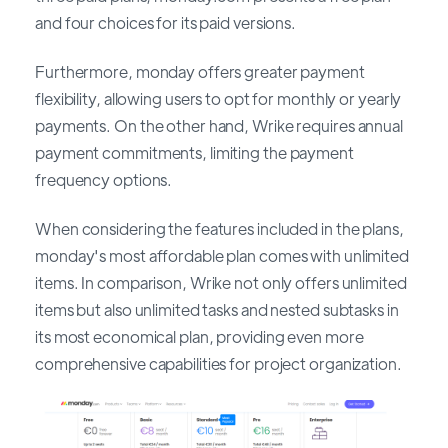
and four choices for its paid versions.
Furthermore, monday offers greater payment
flexibility, allowing users to opt for monthly or yearly
payments. On the other hand, Wrike requires annual
payment commitments, limiting the payment
frequency options.
When considering the features included in the plans,
monday's most affordable plan comes with unlimited
items. In comparison, Wrike not only offers unlimited
items but also unlimited tasks and nested subtasks in
its most economical plan, providing even more
comprehensive capabilities for project organization.