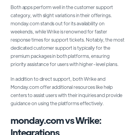
Both apps perform well in the customer support
category, with slight variations in their offerings.
monday.com stands out for its availability on
weekends, while Wrike is renowned for faster
response times for support tickets. Notably, the most
dedicated customer support is typically for the
premium packages in both platforms, ensuring
priority assistance for users with higher-level plans.
In addition to direct support, both Wrike and
Monday.com offer additional resources like help
centers to assist users with their inquiries and provide
guidance on using the platforms effectively.
monday.com vs Wrike:
Integrations