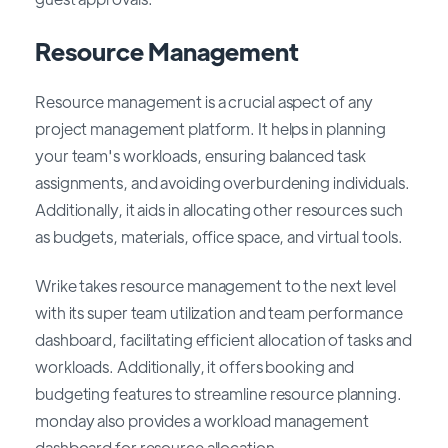
Resource Management
Resource management is a crucial aspect of any
project management platform. It helps in planning
your team's workloads, ensuring balanced task
assignments, and avoiding overburdening individuals.
Additionally, it aids in allocating other resources such
as budgets, materials, office space, and virtual tools.
Wrike takes resource management to the next level
with its super team utilization and team performance
dashboard, facilitating efficient allocation of tasks and
workloads. Additionally, it offers booking and
budgeting features to streamline resource planning.
monday also provides a workload management
dashboard for resource allocation.