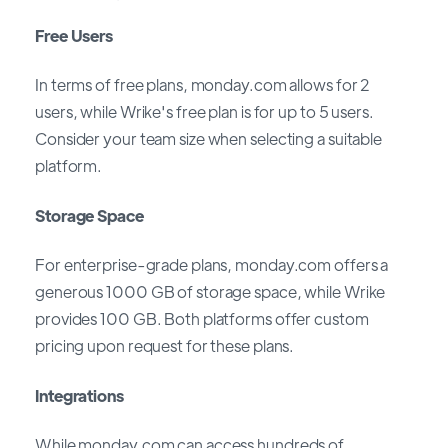
Free Users
In terms of free plans, monday.com allows for 2
users, while Wrike's free plan is for up to 5 users.
Consider your team size when selecting a suitable
platform.
Storage Space
For enterprise-grade plans, monday.com offers a
generous 1000 GB of storage space, while Wrike
provides 100 GB. Both platforms offer custom
pricing upon request for these plans.
Integrations
While monday.com can access hundreds of