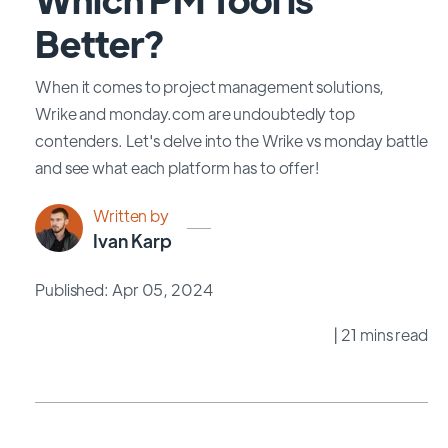
Better?
When it comes to project management solutions,
Wrike and monday.com are undoubtedly top
contenders. Let's delve into the Wrike vs monday battle
and see what each platform has to offer!
Written by
Ivan Karp
Published: Apr 05, 2024
| 21 mins read