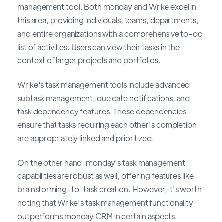
management tool. Both monday and Wrike excel in
this area, providing individuals, teams, departments,
and entire organizations with a comprehensive to-do
list of activities. Users can view their tasks in the
context of larger projects and portfolios.
Wrike's task management tools include advanced
subtask management, due date notifications, and
task dependency features. These dependencies
ensure that tasks requiring each other's completion
are appropriately linked and prioritized.
On the other hand, monday's task management
capabilities are robust as well, offering features like
brainstorming-to-task creation. However, it's worth
noting that Wrike's task management functionality
outperforms monday CRM in certain aspects.