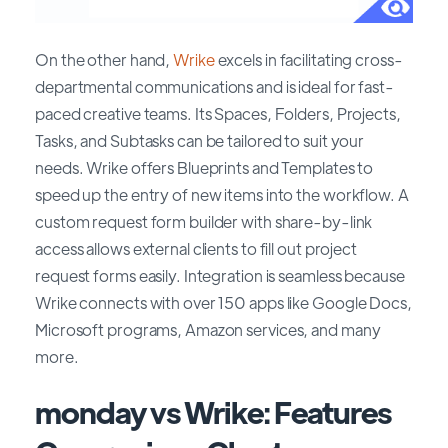
On the other hand,
Wrike
excels in facilitating cross-
departmental communications and is ideal for fast-
paced creative teams. Its Spaces, Folders, Projects,
Tasks, and Subtasks can be tailored to suit your
needs. Wrike offers Blueprints and Templates to
speed up the entry of new items into the workflow. A
custom request form builder with share-by-link
access allows external clients to fill out project
request forms easily. Integration is seamless because
Wrike connects with over 150 apps like Google Docs,
Microsoft programs, Amazon services, and many
more.
monday vs Wrike: Features