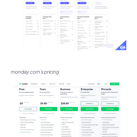
monday.com`s pricing