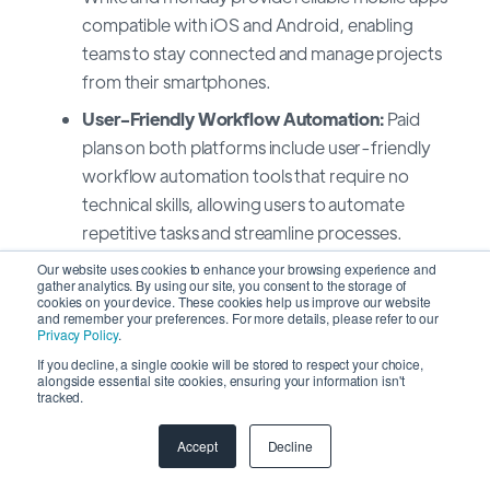
compatible with iOS and Android, enabling
teams to stay connected and manage projects
from their smartphones.
User-Friendly Workflow Automation:
Paid
plans on both platforms include user-friendly
workflow automation tools that require no
technical skills, allowing users to automate
repetitive tasks and streamline processes.
Seamless Third-Party Integrations:
Through
Our website uses cookies to enhance your browsing experience and
gather analytics. By using our site, you consent to the storage of
their add-on marketplaces, Wrike and monday
cookies on your device. These cookies help us improve our website
and remember your preferences. For more details, please refer to our
enable easy, no-coding integrations with third-
Privacy Policy
.
party apps, enhancing productivity and
If you decline, a single cookie will be stored to respect your choice,
alongside essential site cookies, ensuring your information isn't
streamlining data exchange.
tracked.
Many Training Resources:
Both platforms offer
Accept
Decline
a wealth of training and tutorial videos built
directly into their app help centers to facilitate