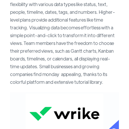
flexibility with various data types like status, text,
people, timeline, dates, tags, and numbers. Higher-
level plans provide additional features like time
tracking. Visualizing data becomes effortless with a
simple point-and-click to transform it into different
views. Team members have the freedom to choose
their preferred views, such as Gantt charts, Kanban
boards, timelines, or calendars, all displaying real-
time updates. Small businesses and growing
companies find monday appealing, thanks to its
colorful platform and extensive tutorial library.