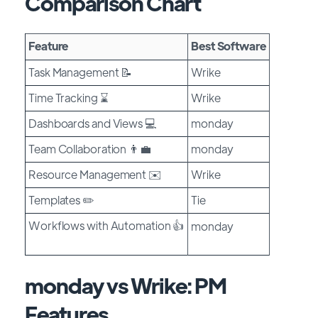
Comparison Chart
Feature
Best Software
Task Management 📝
Wrike
Time Tracking ⌛
Wrike
Dashboards and Views 💻
monday
Team Collaboration 👨‍💼
monday
Resource Management ✉️
Wrike
Templates ✏️
Tie
Workflows with Automation 👍
monday
monday vs Wrike: PM
Features