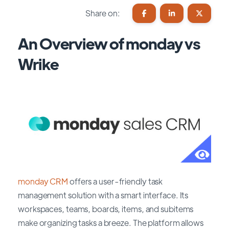
Share on:
An Overview of monday vs
Wrike
monday CRM
offers a user-friendly task
management solution with a smart interface. Its
workspaces, teams, boards, items, and subitems
make organizing tasks a breeze. The platform allows