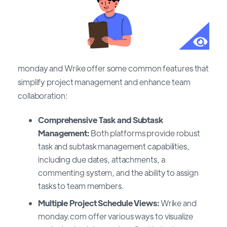
monday and Wrike offer some common features that
simplify project management and enhance team
collaboration:
Comprehensive Task and Subtask
Management:
Both platforms provide robust
task and subtask management capabilities,
including due dates, attachments, a
commenting system, and the ability to assign
tasks to team members.
Multiple Project Schedule Views:
Wrike and
monday.com offer various ways to visualize