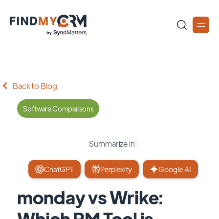
Back to Blog
Software Comparisons
Summarize in:
ChatGPT
Perplexity
Google AI
monday vs Wrike:
Which PM Tool is