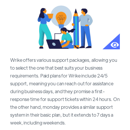
Wrike offers various support packages, allowing you
to select the one that best suits your business
requirements. Paid plans for Wrike include 24/5
support, meaning you can reach out for assistance
during business days, and they promise a first-
response time for support tickets within 24 hours. On
the other hand, monday provides a similar support
system in their basic plan, but it extends to 7 days a
week, including weekends.