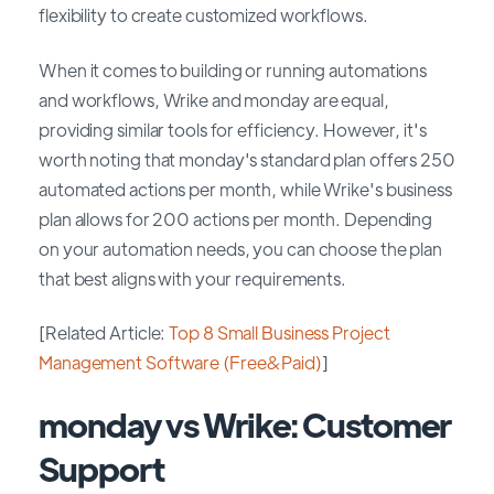
flexibility to create customized workflows.
When it comes to building or running automations
and workflows, Wrike and monday are equal,
providing similar tools for efficiency. However, it's
worth noting that monday's standard plan offers 250
automated actions per month, while Wrike's business
plan allows for 200 actions per month. Depending
on your automation needs, you can choose the plan
that best aligns with your requirements.
[Related Article:
Top 8 Small Business Project
Management Software (Free&Paid)
]
monday vs Wrike: Customer
Support