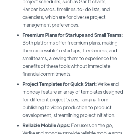
project schedules, such as Gantt charts,
Kanban boards, timelines, to-do lists, and
calendars, which are for diverse project
management preferences.
Freemium Plans for Startups and Small Teams:
Both platforms offer freemium plans, making
them accessible to startups, freelancers, and
small teams, allowing them to experience the
benefits of these tools without immediate
financial commitments.
Project Templates for Quick Start:
Wrike and
monday feature an array of templates designed
for different project types, ranging from
publishing to video production to product
development, streamlining project initiation.
Reliable Mobile Apps:
For users on the go,
Wrike and monday provide reliable mobile apps