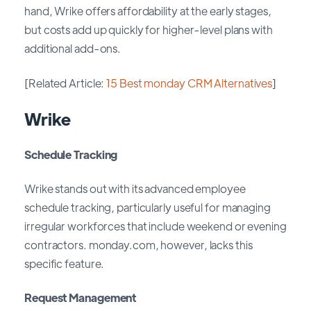
hand, Wrike offers affordability at the early stages,
but costs add up quickly for higher-level plans with
additional add-ons.
[Related Article:
15 Best monday CRM Alternatives
]
Wrike
Schedule Tracking
Wrike stands out with its advanced employee
schedule tracking, particularly useful for managing
irregular workforces that include weekend or evening
contractors. monday.com, however, lacks this
specific feature.
Request Management