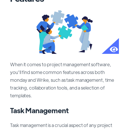
When it comes to project management software,
you'll find some common features across both
monday and Wrike, such as task management, time
tracking, collaboration tools, and a selection of
templates.
Task Management
Task management is a crucial aspect of any project