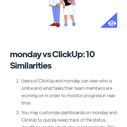
monday vs ClickUp: 10
Similarities
Users of ClickUp and monday can view who is
online and what tasks their team members are
working on in order to monitor progress in real-
time.
You may customize dashboards on monday and
ClickUp to quickly keep track of the status,