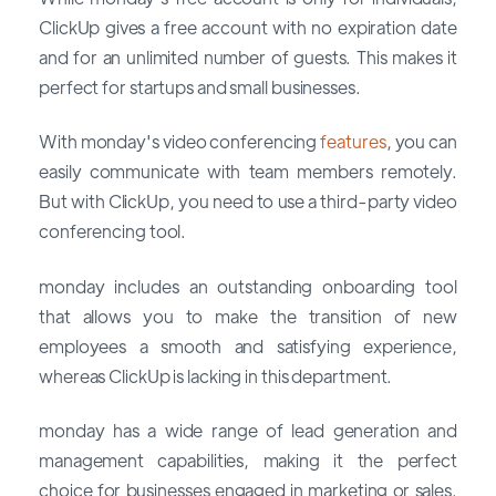
ClickUp gives a free account with no expiration date
and for an unlimited number of guests. This makes it
perfect for startups and small businesses.
With monday's video conferencing
features
, you can
easily communicate with team members remotely.
But with ClickUp, you need to use a third-party video
conferencing tool.
monday includes an outstanding onboarding tool
that allows you to make the transition of new
employees a smooth and satisfying experience,
whereas ClickUp is lacking in this department.
monday has a wide range of lead generation and
management capabilities, making it the perfect
choice for businesses engaged in marketing or sales.