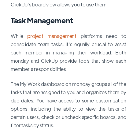
ClickUp's board view allows you to use them.
Task Management
While
project management
platforms need to
consolidate team tasks, it's equally crucial to assist
each member in managing their workload. Both
monday and ClickUp provide tools that show each
member's responsibilities.
The My Work dashboard on monday groups all of the
tasks that are assigned to you and organizes them by
due dates. You have access to some customization
options, including the ability to view the tasks of
certain users, check or uncheck specific boards, and
filter tasks by status.