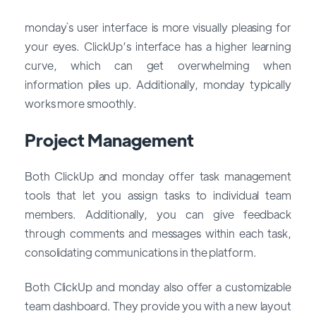
monday`s user interface is more visually pleasing for
your eyes. ClickUp’s interface has a higher learning
curve, which can get overwhelming when
information piles up. Additionally, monday typically
works more smoothly.
Project Management
Both ClickUp and monday offer task management
tools that let you assign tasks to individual team
members. Additionally, you can give feedback
through comments and messages within each task,
consolidating communications in the platform.
Both ClickUp and monday also offer a customizable
team dashboard. They provide you with a new layout