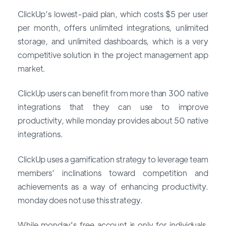
ClickUp’s lowest-paid plan, which costs $5 per user
per month, offers unlimited integrations, unlimited
storage, and unlimited dashboards, which is a very
competitive solution in the project management app
market.
ClickUp users can benefit from more than 300 native
integrations that they can use to improve
productivity, while monday provides about 50 native
integrations.
ClickUp uses a gamification strategy to leverage team
members’ inclinations toward competition and
achievements as a way of enhancing productivity.
monday does not use this strategy.
While monday's free account is only for individuals,