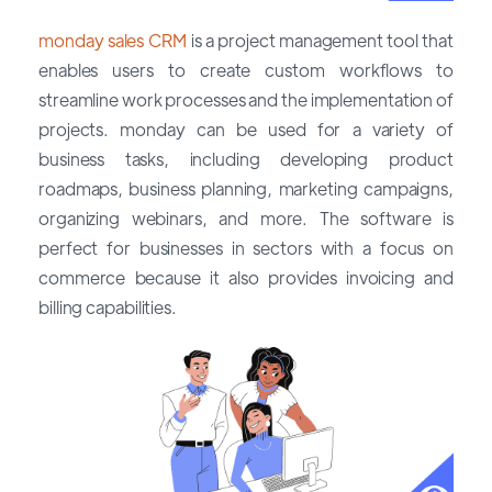
monday sales CRM
is a project management tool that
enables users to create custom workflows to
streamline work processes and the implementation of
projects. monday can be used for a variety of
business tasks, including developing product
roadmaps, business planning, marketing campaigns,
organizing webinars, and more. The software is
perfect for businesses in sectors with a focus on
commerce because it also provides invoicing and
billing capabilities.