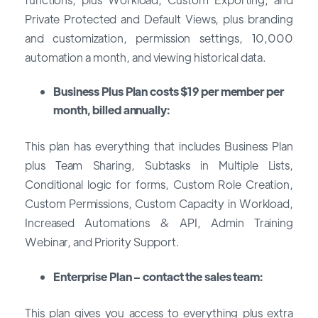
Private Protected and Default Views, plus branding
and customization, permission settings, 10,000
automation a month, and viewing historical data.
Business Plus Plan costs $19 per member per
month, billed annually:
This plan has everything that includes Business Plan
plus Team Sharing, Subtasks in Multiple Lists,
Conditional logic for forms, Custom Role Creation,
Custom Permissions, Custom Capacity in Workload,
Increased Automations & API, Admin Training
Webinar, and Priority Support.
Enterprise Plan – contact the sales team:
This plan gives you access to everything plus extra