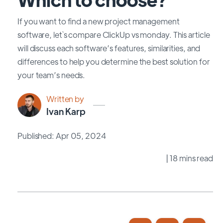
If you want to find a new project management
software, let`s compare ClickUp vs monday. This article
will discuss each software’s features, similarities, and
differences to help you determine the best solution for
your team’s needs.
Written by
Ivan Karp
Published: Apr 05, 2024
| 18 mins read