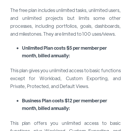
The free plan includes unlimited tasks, unlimited users,
and unlimited projects but limits some other
processes, including portfolios, goals, dashboards,
and milestones. They are limited to 100 uses/views.
Unlimited Plan costs $5 per member per
month, billed annually:
This plan gives you unlimited access to basic functions
except for Workload, Custom Exporting, and
Private, Protected, and Default Views.
Business Plan costs $12 per member per
month, billed annually:
This plan offers you unlimited access to basic
functions, plus Workload, Custom Exporting, and