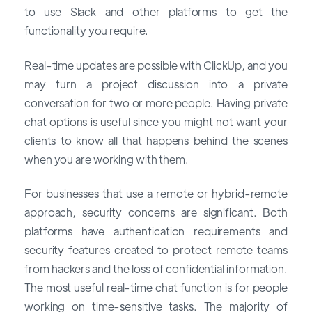
to use Slack and other platforms to get the
functionality you require.
Real-time updates are possible with ClickUp, and you
may turn a project discussion into a private
conversation for two or more people. Having private
chat options is useful since you might not want your
clients to know all that happens behind the scenes
when you are working with them.
For businesses that use a remote or hybrid-remote
approach, security concerns are significant. Both
platforms have authentication requirements and
security features created to protect remote teams
from hackers and the loss of confidential information.
The most useful real-time chat function is for people
working on time-sensitive tasks. The majority of