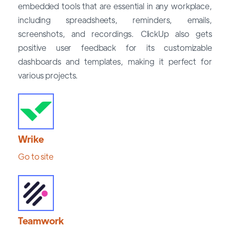
embedded tools that are essential in any workplace,
including spreadsheets, reminders, emails,
screenshots, and recordings. ClickUp also gets
positive user feedback for its customizable
dashboards and templates, making it perfect for
various projects.
Wrike
Go to site
Teamwork