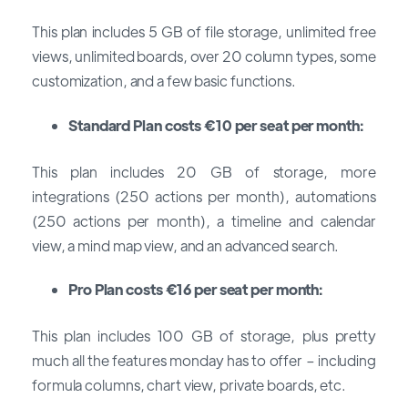
This plan includes 5 GB of file storage, unlimited free
views, unlimited boards, over 20 column types, some
customization, and a few basic functions.
Standard Plan costs €10 per seat per month:
This plan includes 20 GB of storage, more
integrations (250 actions per month), automations
(250 actions per month), a timeline and calendar
view, a mind map view, and an advanced search.
Pro Plan costs €16 per seat per month:
This plan includes 100 GB of storage, plus pretty
much all the features monday has to offer – including
formula columns, chart view, private boards, etc.