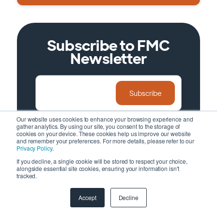
Subscribe to FMC
Newsletter
Our website uses cookies to enhance your browsing experience and
gather analytics. By using our site, you consent to the storage of
No spam and promotion, just insightful
cookies on your device. These cookies help us improve our website
and remember your preferences. For more details, please refer to our
information
Privacy Policy
.
If you decline, a single cookie will be stored to respect your choice,
alongside essential site cookies, ensuring your information isn't
tracked.
Accept
Decline