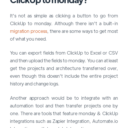
It's not as simple as clicking a button to go from
ClickUp to monday. Although there isn't a built-in
migration process
, there are some ways to get most
of what you need.
You can export fields from ClickUp to Excel or CSV
and then upload the fields to monday. You can at least
get the projects and architecture transferred over,
even though this doesn't include the entire project
history and change logs.
Another approach would be to integrate with an
automation tool and then transfer projects one by
one. There are tools that feature monday & ClickUp
integrations such as Zapier Integration, Automate.io