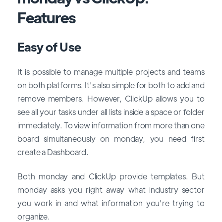
Features
Easy of Use
It is possible to manage multiple projects and teams
on both platforms. It's also simple for both to add and
remove members. However, ClickUp allows you to
see all your tasks under all lists inside a space or folder
immediately. To view information from more than one
board simultaneously on monday, you need first
create a Dashboard.
Both monday and ClickUp provide templates. But
monday asks you right away what industry sector
you work in and what information you're trying to
organize.