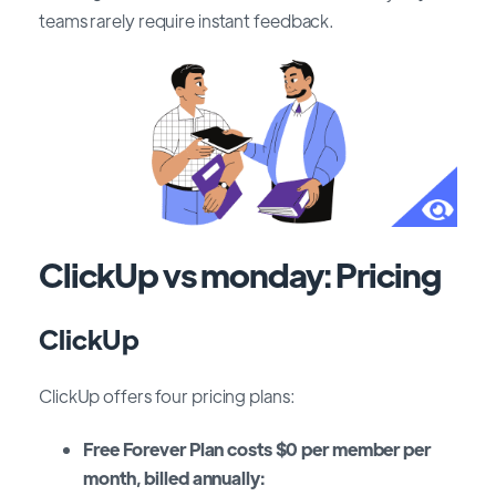
teams rarely require instant feedback.
ClickUp vs monday: Pricing
ClickUp
ClickUp offers four pricing plans:
Free Forever Plan costs $0 per member per
month, billed annually: