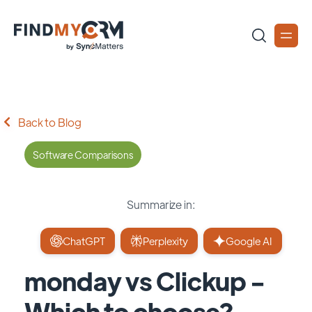
Back to Blog
Software Comparisons
Summarize in:
ChatGPT
Perplexity
Google AI
monday vs Clickup -
Which to choose?