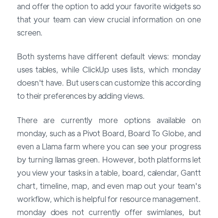
and offer the option to add your favorite widgets so
that your team can view crucial information on one
screen.
Both systems have different default views: monday
uses tables, while ClickUp uses lists, which monday
doesn't have. But users can customize this according
to their preferences by adding views.
There are currently more options available on
monday, such as a Pivot Board, Board To Globe, and
even a Llama farm where you can see your progress
by turning llamas green. However, both platforms let
you view your tasks in a table, board, calendar, Gantt
chart, timeline, map, and even map out your team's
workflow, which is helpful for resource management.
monday does not currently offer swimlanes, but