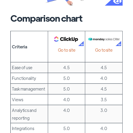
Comparison chart
Criteria
Go to site
Go to site
Ease of use
4.5
4.5
Functionality
5.0
4.0
Task management
5.0
4.5
Views
4.0
3.5
Analytics and
4.0
3.0
reporting
Integrations
5.0
4.0