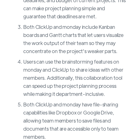
deadlines, and budget of current projects. This
can make project planning simple and
guarantee that deadlines are met.
Both ClickUp and monday include Kanban
boards and Gantt charts that let users visualize
the work output of their team so they may
concentrate on the project's weaker parts.
Users can use the brainstorming features on
monday and ClickUp to share ideas with other
members. Additionally, this collaboration tool
can speed up the project planning process
while making it department-inclusive.
Both ClickUp and monday have file-sharing
capabilities like Dropbox or Google Drive,
allowing team members to save files and
documents that are accessible only to team
members.