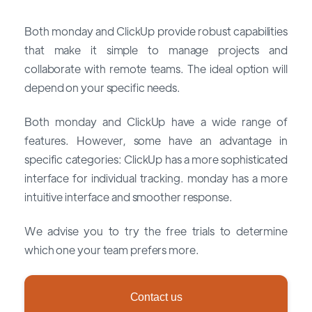
Both monday and ClickUp provide robust capabilities
that make it simple to manage projects and
collaborate with remote teams. The ideal option will
depend on your specific needs.
Both monday and ClickUp have a wide range of
features. However, some have an advantage in
specific categories: ClickUp has a more sophisticated
interface for individual tracking. monday has a more
intuitive interface and smoother response.
We advise you to try the free trials to determine
which one your team prefers more.
Contact us