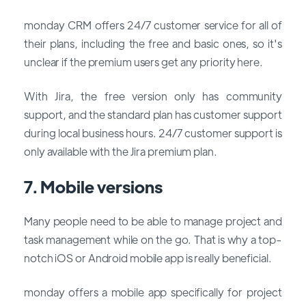
monday CRM offers 24/7 customer service for all of
their plans, including the free and basic ones, so it's
unclear if the premium users get any priority here.
With Jira, the free version only has community
support, and the standard plan has customer support
during local business hours. 24/7 customer support is
only available with the Jira premium plan.
7. Mobile versions
Many people need to be able to manage project and
task management while on the go. That is why a top-
notch iOS or Android mobile app is really beneficial.
monday offers a mobile app specifically for project