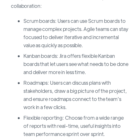
collaboration:
Scrum boards: Users can use Scrum boards to
manage complex projects. Agile teams can stay
focused to deliver iterative and incremental
value as quickly as possible.
Kanban boards: Jira offers flexible Kanban
boards that let users see what needs to be done
and deliver more in less time.
Roadmaps: Users can discuss plans with
stakeholders, draw a big picture of the project,
and ensure roadmaps connect to the team’s
work in a few clicks.
Flexible reporting: Choose from a wide range
of reports with real-time, useful insights into
team performance sprint over sprint.