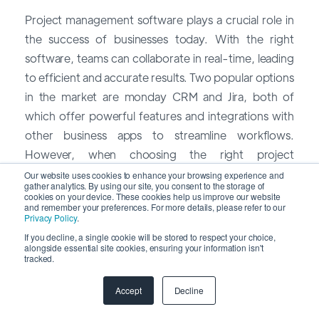
Project management software plays a crucial role in
the success of businesses today. With the right
software, teams can collaborate in real-time, leading
to efficient and accurate results. Two popular options
in the market are monday CRM and Jira, both of
which offer powerful features and integrations with
other business apps to streamline workflows.
However, when choosing the right project
management software for your company, it's
Our website uses cookies to enhance your browsing experience and
gather analytics. By using our site, you consent to the storage of
important to consider the differences between
cookies on your device. These cookies help us improve our website
and remember your preferences. For more details, please refer to our
them.
Privacy Policy
.
If you decline, a single cookie will be stored to respect your choice,
monday CRM is known for its user-friendly interface
alongside essential site cookies, ensuring your information isn't
tracked.
and provides a timeline and boards that make project
management simple and visual. This allows teams to
Accept
Decline
easily track the progress of tasks and projects,