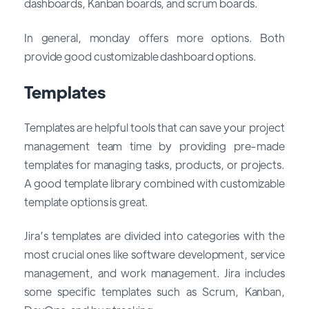
dashboards, Kanban boards, and scrum boards.
In general, monday offers more options. Both
provide good customizable dashboard options.
Templates
Templates are helpful tools that can save your project
management team time by providing pre-made
templates for managing tasks, products, or projects.
A good template library combined with customizable
template options is great.
Jira’s templates are divided into categories with the
most crucial ones like software development, service
management, and work management. Jira includes
some specific templates such as Scrum, Kanban,