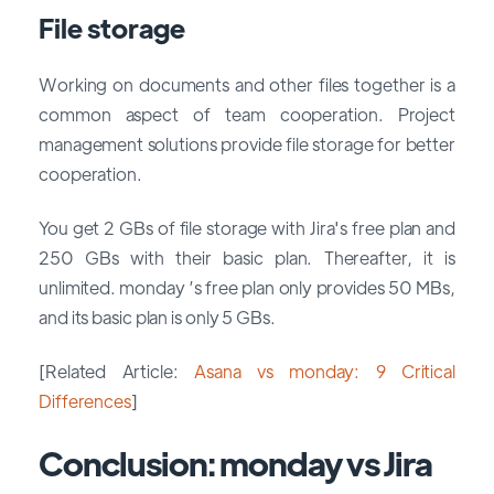
File storage
Working on documents and other files together is a
common aspect of team cooperation. Project
management solutions provide file storage for better
cooperation.
You get 2 GBs of file storage with Jira's free plan and
250 GBs with their basic plan. Thereafter, it is
unlimited. monday ’s free plan only provides 50 MBs,
and its basic plan is only 5 GBs.
[Related Article:
Asana vs monday: 9 Critical
Differences
]
Conclusion: monday vs Jira