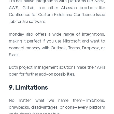
Jira has native integrations with platforms like Slack,
AWS, GitLab, and other Atlassian products like
Confluence for Custom Fields and Confluence Issue
Tab for Jira software.
monday also offers a wide range of integrations,
making it perfect if you use Microsoft and want to
connect monday with Outlook, Teams, Dropbox, or
Slack.
Both project management solutions make their APIs
open for further add-on possibilities.
9. Limitations
No matter what we name them—limitations,
drawbacks, disadvantages, or cons—every platform
undoubtedly has one or two.