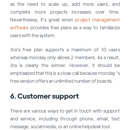
as the need to scale up, add more users, and
complete more projects increases over time.
Nevertheless, it's great when
project management
software
provides free plans as a way to familiarize
users with the system.
Jira's free plan supports a maximum of 10 users
whereas monday only allows 2 members. As a result,
Jira is clearly the winner. However, it should be
emphasized that this is a close call because monday 's
free version offers an unlimited number of boards.
6. Customer support
There are various ways to get in touch with support
and service, including through phone, email, text
message, social media, or an online helpdesk tool.