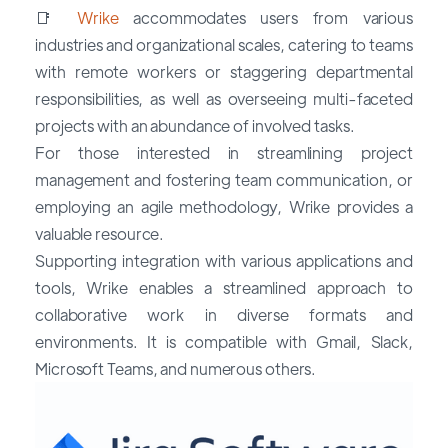
📑
Wrike
accommodates users from various
industries and organizational scales, catering to teams
with remote workers or staggering departmental
responsibilities, as well as overseeing multi-faceted
projects with an abundance of involved tasks.
For those interested in streamlining project
management and fostering team communication, or
employing an agile methodology, Wrike provides a
valuable resource.
Supporting integration with various applications and
tools, Wrike enables a streamlined approach to
collaborative work in diverse formats and
environments. It is compatible with Gmail, Slack,
Microsoft Teams, and numerous others.