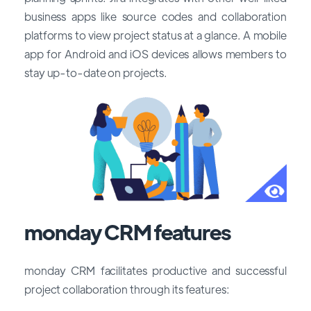
business apps like source codes and collaboration
platforms to view project status at a glance. A mobile
app for Android and iOS devices allows members to
stay up-to-date on projects.
monday CRM features
monday CRM facilitates productive and successful
project collaboration through its features: