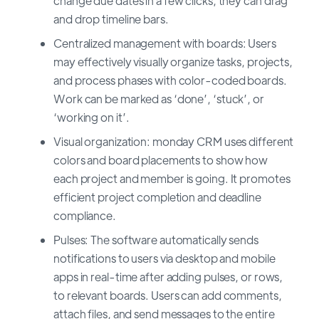
change due dates in a few clicks, they can drag
and drop timeline bars.
Centralized management with boards: Users
may effectively visually organize tasks, projects,
and process phases with color-coded boards.
Work can be marked as ‘done’, ‘stuck’, or
‘working on it’.
Visual organization: monday CRM uses different
colors and board placements to show how
each project and member is going. It promotes
efficient project completion and deadline
compliance.
Pulses: The software automatically sends
notifications to users via desktop and mobile
apps in real-time after adding pulses, or rows,
to relevant boards. Users can add comments,
attach files, and send messages to the entire