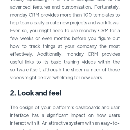
advanced features and customization. Fortunately,
monday CRM provides more than 100 templates to
help teams easily create new projects and workflows.
Even so, you might need to use monday CRM for a
few weeks or even months before you figure out
how to track things at your company the most
effectively. Additionally, monday CRM provides
useful links to its basic training videos within the
software itself, although the sheer number of those
videos might be overwhelming for new users.
2. Look and feel
The design of your platform's dashboards and user
interface has a significant impact on how users
interact with it. An attractive system with an easy-to-