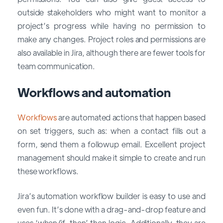
outside stakeholders who might want to monitor a
project’s progress while having no permission to
make any changes. Project roles and permissions are
also available in Jira, although there are fewer tools for
team communication.
Workflows and automation
Workflows
are automated actions that happen based
on set triggers, such as: when a contact fills out a
form, send them a followup email. Excellent project
management should make it simple to create and run
these workflows.
Jira’s automation workflow builder is easy to use and
even fun. It’s done with a drag-and-drop feature and
uses ‘when/if-then’ then logic. Additionally, they are