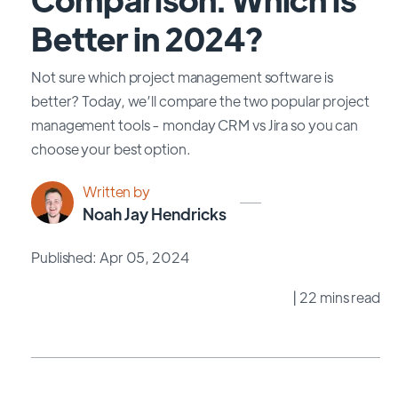
Better in 2024?
Not sure which project management software is
better? Today, we’ll compare the two popular project
management tools - monday CRM vs Jira so you can
choose your best option.
Written by
Noah Jay Hendricks
Published: Apr 05, 2024
| 22 mins read