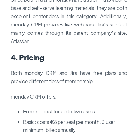
base and self-serve learning materials, they are both
excellent contenders in this category. Additionally,
monday CRM provides live webinars. Jira’s support
mainly comes through its parent company’s site,
Atlassian.
4. Pricing
Both monday CRM and Jira have free plans and
provide different tiers of membership.
monday CRM offers:
Free: no cost for up to two users.
Basic: costs €8 per seat per month, 3 user
minimum, billed annually.