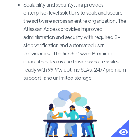
Scalability and security: Jira provides
enterprise-level solutions to scale and secure
the software across an entire organization. The
Atlassian Access provides improved
administration and security with required 2-
step verification and automated user
provisioning. The Jira Software Premium
guarantees teams and businesses are scale-
ready with 99.9% uptime SLAs, 24/7 premium
support, and unlimited storage.