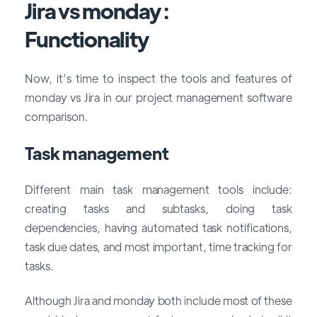
Jira vs monday :
Functionality
Now, it’s time to inspect the tools and features of
monday vs Jira in our project management software
comparison.
Task management
Different main task management tools include:
creating tasks and subtasks, doing task
dependencies, having automated task notifications,
task due dates, and most important, time tracking for
tasks.
Although Jira and monday both include most of these