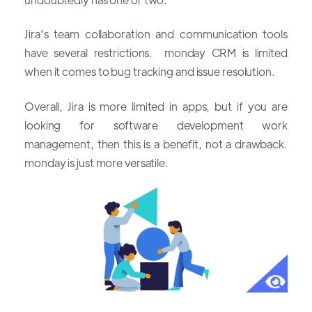
Jira's team collaboration and communication tools
have several restrictions. monday CRM is limited
when it comes to bug tracking and issue resolution.
Overall, Jira is more limited in apps, but if you are
looking for software development work
management, then this is a benefit, not a drawback.
monday is just more versatile.