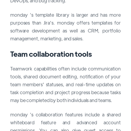
DevOps, and bug tracking.
monday ’s template library is larger and has more
purposes than Jira's. monday offers templates for
software development as well as CRM, portfolio
management, marketing, and sales.
Team collaboration tools
Teamwork capabilities often include communication
tools, shared document editing, notification of your
team members' statuses, and real-time updates on
task completion and project progress because tasks
may be completed by both individuals and teams.
monday ’s collaboration features include a shared
whiteboard feature and advanced account
permissions. You can also give guest access to