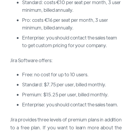
Standard: costs €10 per seat per month, 3 user
minimum, billed annually.
Pro: costs €16 per seat per month, 3 user
minimum, billed annually.
Enterprise: you should contact the sales team
to get custom pricing for your company.
Jira Software offers:
Free: no cost for up to 10 users.
Standard: $7.75 per user, billed monthly.
Premium: $15.25 per user, billed monthly.
Enterprise: you should contact the sales team.
Jira provides three levels of premium plans in addition
to a free plan. If you want to learn more about the