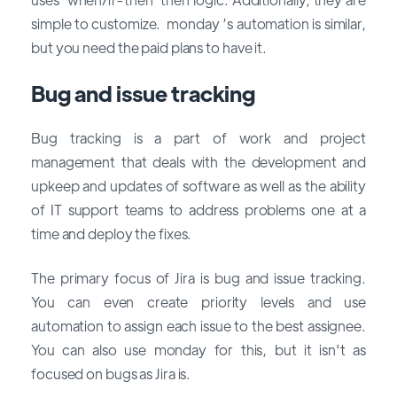
simple to customize. monday ’s automation is similar,
but you need the paid plans to have it.
Bug and issue tracking
Bug tracking is a part of work and project
management that deals with the development and
upkeep and updates of software as well as the ability
of IT support teams to address problems one at a
time and deploy the fixes.
The primary focus of Jira is bug and issue tracking.
You can even create priority levels and use
automation to assign each issue to the best assignee.
You can also use monday for this, but it isn't as
focused on bugs as Jira is.