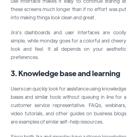
use interface makes it easy to continue staring at
these screens much longer than if no effort was put
into making things look clean and great.
Jira's dashboards and user interfaces are coolly
simple, while monday goes for a colorful and cheery
look and feel. It all depends on your aesthetic
preferences.
3. Knowledge base and learning
Users can quickly look for assistance using knowledge
bases and similar tools without queuing in line for a
customer service representative. FAQs, webinars,
video tutorials, and other guides on business blogs
are examples of similar self-help resources.
Since both Jira and monday have a strong knowledge