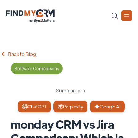
Back to Blog
Software Comparisons
Summarize in:
ChatGPT
Perplexity
Google AI
monday CRM vs Jira
Comparison: Which is