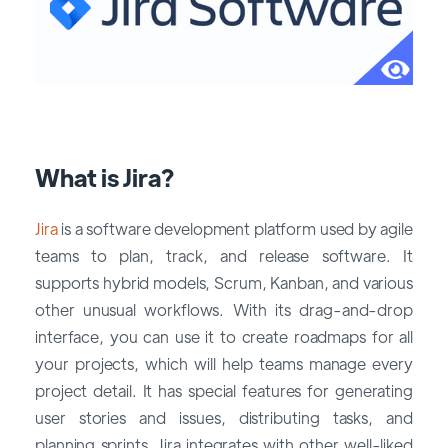
What is Jira?
Jira
is a software development platform used by agile
teams to plan, track, and release software. It
supports hybrid models, Scrum, Kanban, and various
other unusual workflows. With its drag-and-drop
interface, you can use it to create roadmaps for all
your projects, which will help teams manage every
project detail. It has special features for generating
user stories and issues, distributing tasks, and
planning sprints. Jira integrates with other well-liked