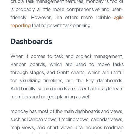
crucial task management features, monday 's toolkit
is probably a little more comprehensive and user-
friendly. However, Jira offers more reliable
agile
reporting
that helps with task planning.
Dashboards
When it comes to task and project management,
Kanban boards, which are used to move tasks
through stages, and Gantt charts, which are useful
for visualizing timelines, are the key dashboards.
Additionally, scrum boards are essential for agile team
members and project planning as well.
monday has most of the main dashboards and views,
such as Kanban views, timeline views, calendar views,
map views, and chart views. Jira includes roadmap