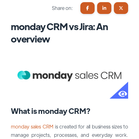
Share on:
monday CRM vs Jira: An
overview
What is monday CRM?
monday sales CRM
is created for all business sizes to
manage projects, processes, and everyday work.