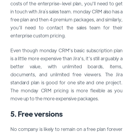
costs of the enterprise-level plan, you'll need to get
in touch with Jira`s sales team. monday CRM also has a
free plan and then 4 premium packages, and similarly,
you’ll need to contact the sales team for their
enterprise custom pricing.
Even though monday CRM's basic subscription plan
is a little more expensive than Jira's, it’s still arguably a
better value, with unlimited boards, items,
documents, and unlimited free viewers. The Jira
standard plan is good for one site and one project.
The monday CRM pricing is more flexible as you
move up to the more expensive packages.
5. Free versions
No company is likely to remain on a free plan forever