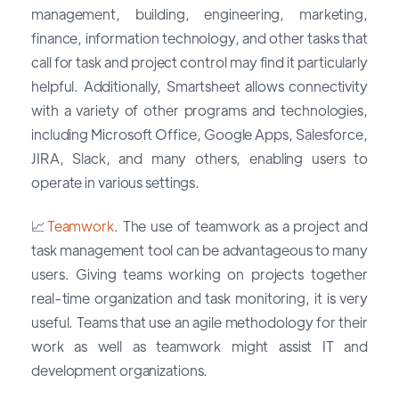
management, building, engineering, marketing,
finance, information technology, and other tasks that
call for task and project control may find it particularly
helpful. Additionally, Smartsheet allows connectivity
with a variety of other programs and technologies,
including Microsoft Office, Google Apps, Salesforce,
JIRA, Slack, and many others, enabling users to
operate in various settings.
📈
Teamwork
. The use of teamwork as a project and
task management tool can be advantageous to many
users. Giving teams working on projects together
real-time organization and task monitoring, it is very
useful. Teams that use an agile methodology for their
work as well as teamwork might assist IT and
development organizations.