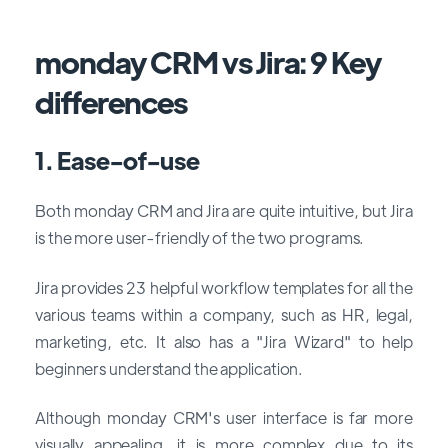
monday CRM vs Jira: 9 Key
differences
1. Ease-of-use
Both monday CRM and Jira are quite intuitive, but Jira
is the more user-friendly of the two programs.
Jira provides 23 helpful workflow templates for all the
various teams within a company, such as HR, legal,
marketing, etc. It also has a "Jira Wizard" to help
beginners understand the application.
Although monday CRM's user interface is far more
visually appealing, it is more complex due to its