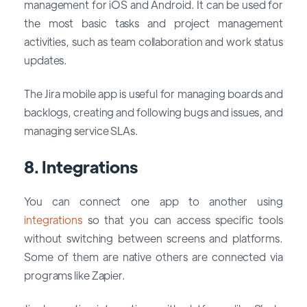
management for iOS and Android. It can be used for
the most basic tasks and project management
activities, such as team collaboration and work status
updates.
The Jira mobile app is useful for managing boards and
backlogs, creating and following bugs and issues, and
managing service SLAs.
8. Integrations
You can connect one app to another using
integrations
so that you can access specific tools
without switching between screens and platforms.
Some of them are native others are connected via
programs like Zapier.