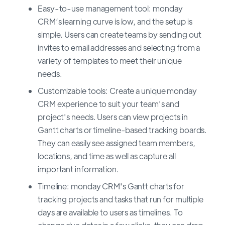
Easy-to-use management tool: monday
CRM’s learning curve is low, and the setup is
simple. Users can create teams by sending out
invites to email addresses and selecting from a
variety of templates to meet their unique
needs.
Customizable tools: Create a unique monday
CRM experience to suit your team's and
project's needs. Users can view projects in
Gantt charts or timeline-based tracking boards.
They can easily see assigned team members,
locations, and time as well as capture all
important information.
Timeline: monday CRM's Gantt charts for
tracking projects and tasks that run for multiple
days are available to users as timelines. To