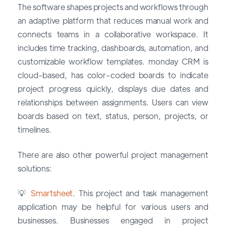
The software shapes projects and workflows through
an adaptive platform that reduces manual work and
connects teams in a collaborative workspace. It
includes time tracking, dashboards, automation, and
customizable workflow templates. monday CRM is
cloud-based, has color-coded boards to indicate
project progress quickly, displays due dates and
relationships between assignments. Users can view
boards based on text, status, person, projects, or
timelines.
There are also other powerful project management
solutions:
💡
Smartsheet
. This project and task management
application may be helpful for various users and
businesses. Businesses engaged in project