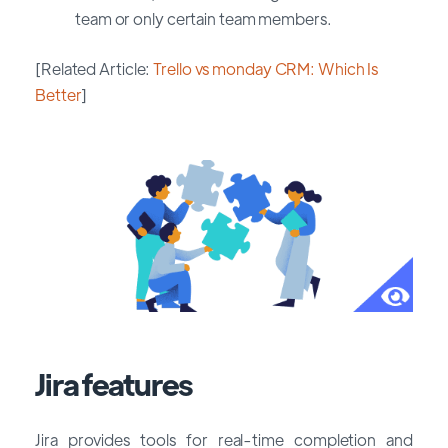
team or only certain team members.
[Related Article:
Trello vs monday CRM: Which Is
Better
]
Jira features
Jira provides tools for real-time completion and