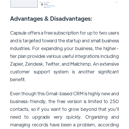
Advantages & Disadvantages:
Capsule offers a free subscription for up to two users
and is targeted toward the startup and small business
industries. For expanding your business, the higher-
tier plan provides various useful integrations including
Zapier, Zendesk, Twitter, and Mailchimp. An extensive
customer support system is another significant
benefit.
Even though this Gmail-based CRM is highly new and
business-friendly, the free version is limited to 250
contacts, so if you want to grow beyond that you'll
need to upgrade very quickly. Organizing and
managing records have been a problem, according