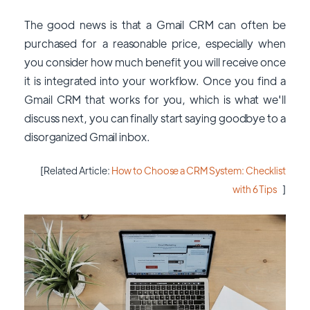
The good news is that a Gmail CRM can often be
purchased for a reasonable price, especially when
you consider how much benefit you will receive once
it is integrated into your workflow. Once you find a
Gmail CRM that works for you, which is what we'll
discuss next, you can finally start saying goodbye to a
disorganized Gmail inbox.
[Related Article:
How to Choose a CRM System: Checklist
with 6 Tips
]