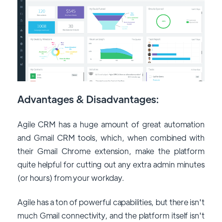
Advantages & Disadvantages:
Agile CRM has a huge amount of great automation
and Gmail CRM tools, which, when combined with
their Gmail Chrome extension, make the platform
quite helpful for cutting out any extra admin minutes
(or hours) from your workday.
Agile has a ton of powerful capabilities, but there isn't
much Gmail connectivity, and the platform itself isn't