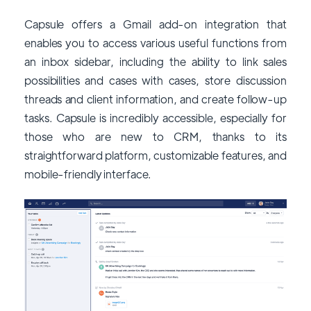
Capsule offers a Gmail add-on integration that
enables you to access various useful functions from
an inbox sidebar, including the ability to link sales
possibilities and cases with cases, store discussion
threads and client information, and create follow-up
tasks. Capsule is incredibly accessible, especially for
those who are new to CRM, thanks to its
straightforward platform, customizable features, and
mobile-friendly interface.