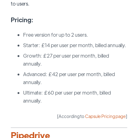
to users.
Pricing:
Free version for up to 2 users.
Starter: £14 per user per month, billed annually.
Growth: £27 per user per month, billed
annually.
Advanced: £42 per user per month, billed
annually.
Ultimate: £60 per user per month, billed
annually.
[According to
Capsule Pricing page
]
Pipedrive