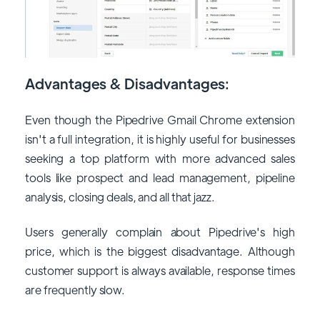
Advantages & Disadvantages:
Even though the Pipedrive Gmail Chrome extension
isn't a full integration, it is highly useful for businesses
seeking a top platform with more advanced sales
tools like prospect and lead management, pipeline
analysis, closing deals, and all that jazz.
Users generally complain about Pipedrive's high
price, which is the biggest disadvantage. Although
customer support is always available, response times
are frequently slow.