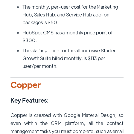
The monthly, per-user cost for the Marketing
Hub, Sales Hub, and Service Hub add-on
packages is $50.
HubSpot CMS has a monthly price point of
$300.
The starting price for the all-inclusive Starter
Growth Suite billed monthly, is $113 per
user/per month.
Copper
Key Features:
Copper is created with Google Material Design, so
even within the CRM platform, all the contact
management tasks you must complete, such as email