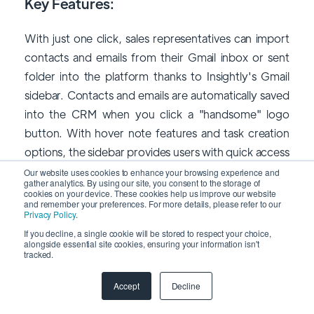
Key Features:
With just one click, sales representatives can import
contacts and emails from their Gmail inbox or sent
folder into the platform thanks to Insightly's Gmail
sidebar. Contacts and emails are automatically saved
into the CRM when you click a "handsome" logo
button. With hover note features and task creation
options, the sidebar provides users with quick access
to CRM data.
Our website uses cookies to enhance your browsing experience and
gather analytics. By using our site, you consent to the storage of
cookies on your device. These cookies help us improve our website
and remember your preferences. For more details, please refer to our
Privacy Policy
.
If you decline, a single cookie will be stored to respect your choice,
alongside essential site cookies, ensuring your information isn't
tracked.
Accept
Decline