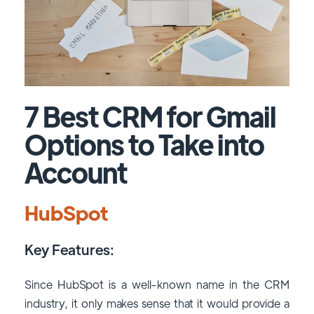
7
Best CRM for Gmail
Options to Take into
Account
HubSpot
Key Features:
Since HubSpot is a well-known name in the CRM
industry, it only makes sense that it would provide a