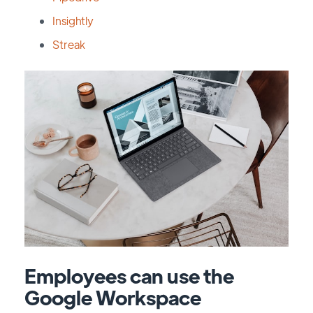
Insightly
Streak
Employees can use the
Google Workspace