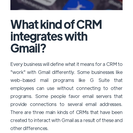
What kind of CRM
integrates with
Gmail?
Every business will define what it means for a CRM to
"work" with Gmail differently. Some businesses like
web-based mail programs like G Suite that
employees can use without connecting to other
programs. Some people favor email servers that
provide connections to several email addresses.
There are three main kinds of CRMs that have been
created to interact with Gmail as a result of these and
other differences.