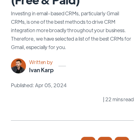
Investing in email-based CRMs, particularly Gmail
CRMs, is one of the best methods to drive CRM
integration more broadly throughout your business.
Therefore, we have selected a list of the best CRMs for
Gmail, especially for you.
Written by
Ivan Karp
Published: Apr 05, 2024
| 22 mins read