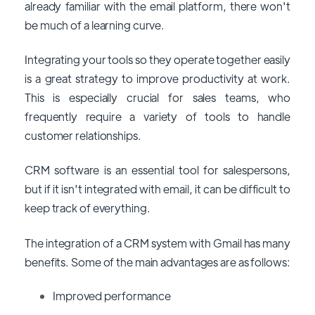
already familiar with the email platform, there won't
be much of a learning curve.
Integrating your tools so they operate together easily
is a great strategy to improve productivity at work.
This is especially crucial for sales teams, who
frequently require a variety of tools to handle
customer relationships.
CRM software is an essential tool for salespersons,
but if it isn't integrated with email, it can be difficult to
keep track of everything.
The integration of a CRM system with Gmail has many
benefits. Some of the main advantages are as follows:
Improved performance