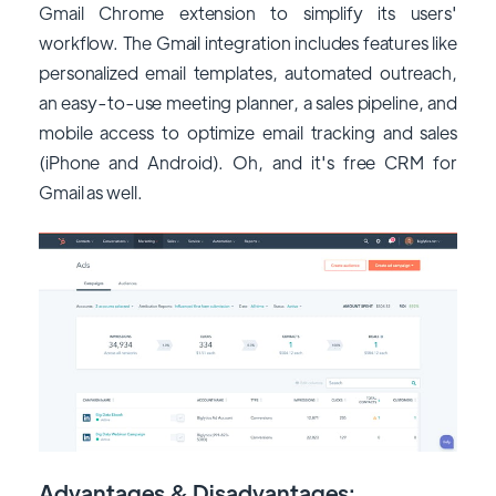
Gmail Chrome extension to simplify its users'
workflow. The Gmail integration includes features like
personalized email templates, automated outreach,
an easy-to-use meeting planner, a sales pipeline, and
mobile access to optimize email tracking and sales
(iPhone and Android). Oh, and it's free CRM for
Gmail as well.
Advantages & Disadvantages: