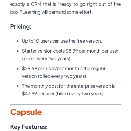
exactly a CRM that is "ready to go right out of the
box." Learning will demand some effort.
Pricing:
Up to 10 users can use the free version.
Starter version costs $8.99 per month per user
(billed every two years).
$29.99 per user/per month is the regular
version (billed every two years).
The monthly cost for the enterprise version is
$47.99 per user (billed every two years).
Capsule
Key Features: