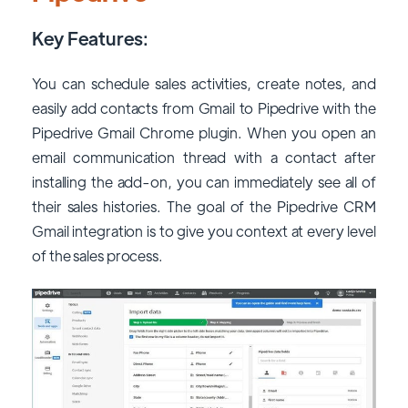
Key Features:
You can schedule sales activities, create notes, and
easily add contacts from Gmail to Pipedrive with the
Pipedrive Gmail Chrome plugin. When you open an
email communication thread with a contact after
installing the add-on, you can immediately see all of
their sales histories. The goal of the Pipedrive CRM
Gmail integration is to give you context at every level
of the sales process.