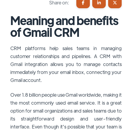
Share on:
Meaning and benefits
of Gmail CRM
CRM platforms help sales teams in managing
customer relationships and pipelines. A CRM with
Gmail integration allows you to manage contacts
immediately from your email inbox, connecting your
Gmail account.
Over 1.8 billion people use Gmail worldwide, making it
the most commonly used email service. It is a great
option for small organizations and sales teams due to
its straightforward design and user-friendly
interface. Even though it's possible that your team is