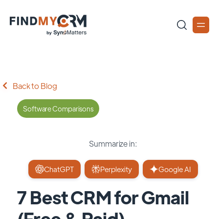
Back to Blog
Software Comparisons
Summarize in:
ChatGPT
Perplexity
Google AI
7 Best CRM for Gmail
(Free & Paid)