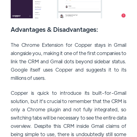
Advantages & Disadvantages:
The Chrome Extension for Copper stays in Gmail
alongside you, making it one of the first companies to
link the CRM and Gmail dots beyond sidebar status.
Google itself uses Copper and suggests it to its
millions of users.
Copper is quick to introduce its built-for-Gmail
solution, but it's crucial to remember that the CRM is
only a Chrome plugin and not fully integrated, so
switching tabs will be necessary to see the entire data
overview. Despite this CRM inside Gmail claims of
being simple to use, there is undoubtedly still some