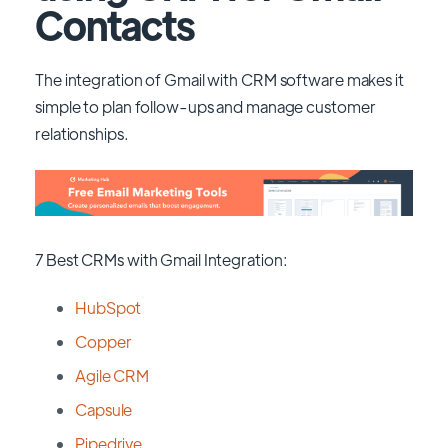
Contacts
The integration of Gmail with CRM software makes it
simple to plan follow-ups and manage customer
relationships.
7 Best CRMs with Gmail Integration:
HubSpot
Copper
Agile CRM
Capsule
Pipedrive