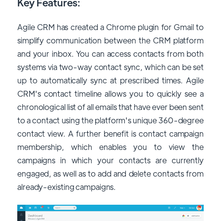
Key Features:
Agile CRM has created a Chrome plugin for Gmail to
simplify communication between the CRM platform
and your inbox. You can access contacts from both
systems via two-way contact sync, which can be set
up to automatically sync at prescribed times. Agile
CRM's contact timeline allows you to quickly see a
chronological list of all emails that have ever been sent
to a contact using the platform's unique 360-degree
contact view. A further benefit is contact campaign
membership, which enables you to view the
campaigns in which your contacts are currently
engaged, as well as to add and delete contacts from
already-existing campaigns.