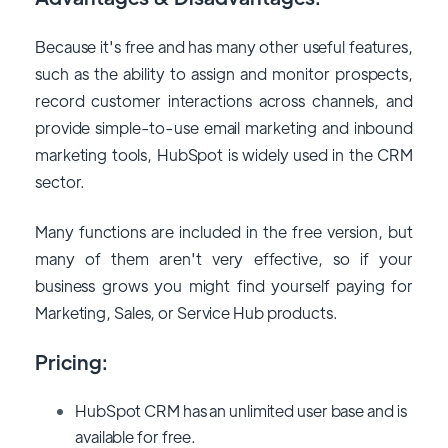
Because it's free and has many other useful features,
such as the ability to assign and monitor prospects,
record customer interactions across channels, and
provide simple-to-use email marketing and inbound
marketing tools, HubSpot is widely used in the CRM
sector.
Many functions are included in the free version, but
many of them aren't very effective, so if your
business grows you might find yourself paying for
Marketing, Sales, or Service Hub products.
Pricing:
HubSpot CRM has an unlimited user base and is
available for free.