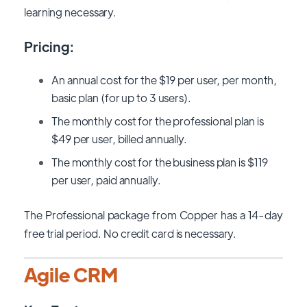
learning necessary.
Pricing:
An annual cost for the $19 per user, per month,
basic plan (for up to 3 users).
The monthly cost for the professional plan is
$49 per user, billed annually.
The monthly cost for the business plan is $119
per user, paid annually.
The Professional package from Copper has a 14-day
free trial period. No credit card is necessary.
Agile CRM