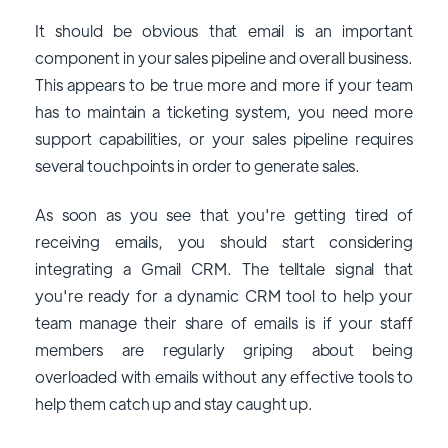
It should be obvious that email is an important
component in your sales pipeline and overall business.
This appears to be true more and more if your team
has to maintain a ticketing system, you need more
support capabilities, or your sales pipeline requires
several touchpoints in order to generate sales.
As soon as you see that you're getting tired of
receiving emails, you should start considering
integrating a Gmail CRM. The telltale signal that
you're ready for a dynamic CRM tool to help your
team manage their share of emails is if your staff
members are regularly griping about being
overloaded with emails without any effective tools to
help them catch up and stay caught up.