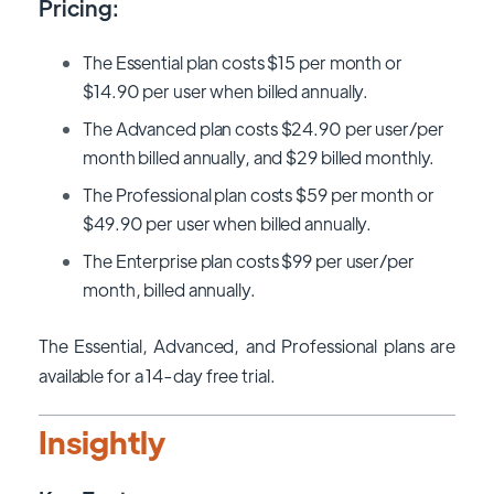
Pricing:
The Essential plan costs $15 per month or
$14.90 per user when billed annually.
The Advanced plan costs $24.90 per user/per
month billed annually, and $29 billed monthly.
The Professional plan costs $59 per month or
$49.90 per user when billed annually.
The Enterprise plan costs $99 per user/per
month, billed annually.
The Essential, Advanced, and Professional plans are
available for a 14-day free trial.
Insightly