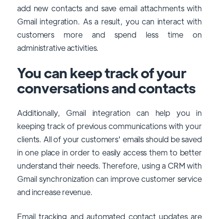
add new contacts and save email attachments with
Gmail integration. As a result, you can interact with
customers more and spend less time on
administrative activities.
You can keep track of your
conversations and contacts
Additionally, Gmail integration can help you in
keeping track of previous communications with your
clients. All of your customers' emails should be saved
in one place in order to easily access them to better
understand their needs. Therefore, using a CRM with
Gmail synchronization can improve customer service
and increase revenue.
Email tracking and automated contact updates are