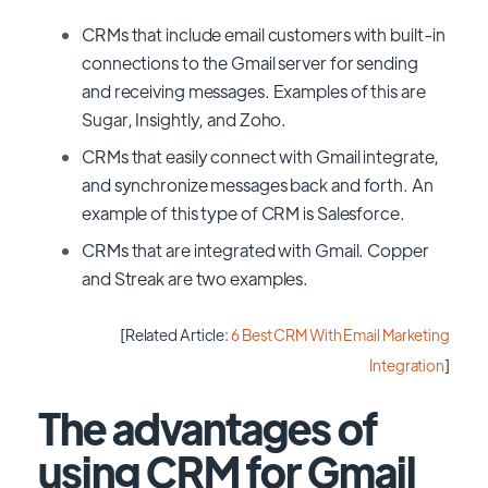
CRMs that include email customers with built-in
connections to the Gmail server for sending
and receiving messages. Examples of this are
Sugar, Insightly, and Zoho.
CRMs that easily connect with Gmail integrate,
and synchronize messages back and forth. An
example of this type of CRM is Salesforce.
CRMs that are integrated with Gmail. Copper
and Streak are two examples.
[Related Article:
6 Best CRM With Email Marketing
Integration
]
The advantages of
using CRM for Gmail