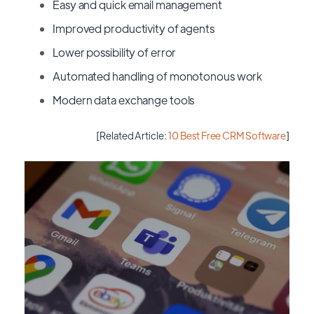
Easy and quick email management
Improved productivity of agents
Lower possibility of error
Automated handling of monotonous work
Modern data exchange tools
[Related Article:
10 Best Free CRM Software
]