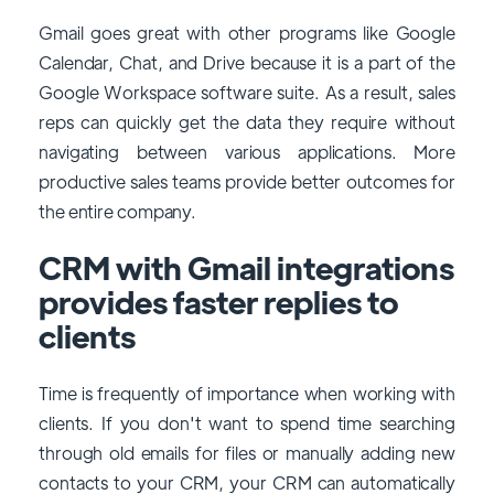
Gmail goes great with other programs like Google
Calendar, Chat, and Drive because it is a part of the
Google Workspace software suite. As a result, sales
reps can quickly get the data they require without
navigating between various applications. More
productive sales teams provide better outcomes for
the entire company.
CRM with Gmail integrations
provides faster replies to
clients
Time is frequently of importance when working with
clients. If you don't want to spend time searching
through old emails for files or manually adding new
contacts to your CRM, your CRM can automatically