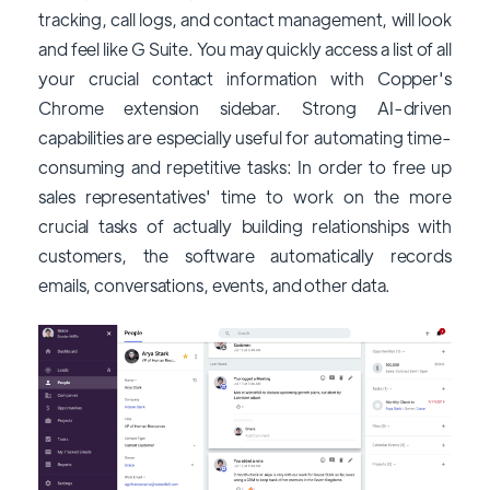
tracking, call logs, and contact management, will look
and feel like G Suite. You may quickly access a list of all
your crucial contact information with Copper's
Chrome extension sidebar. Strong AI-driven
capabilities are especially useful for automating time-
consuming and repetitive tasks: In order to free up
sales representatives' time to work on the more
crucial tasks of actually building relationships with
customers, the software automatically records
emails, conversations, events, and other data.