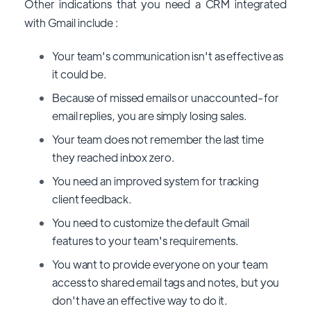
Other indications that you need a CRM integrated
with Gmail include :
Your team's communication isn't as effective as
it could be.
Because of missed emails or unaccounted-for
email replies, you are simply losing sales.
Your team does not remember the last time
they reached inbox zero.
You need an improved system for tracking
client feedback.
You need to customize the default Gmail
features to your team's requirements.
You want to provide everyone on your team
access to shared email tags and notes, but you
don't have an effective way to do it.