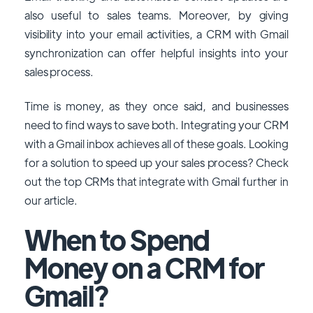
also useful to sales teams. Moreover, by giving
visibility into your email activities, a CRM with Gmail
synchronization can offer helpful insights into your
sales process.
Time is money, as they once said, and businesses
need to find ways to save both. Integrating your CRM
with a Gmail inbox achieves all of these goals. Looking
for a solution to speed up your sales process? Check
out the top CRMs that integrate with Gmail further in
our article.
When to Spend
Money on a CRM for
Gmail?