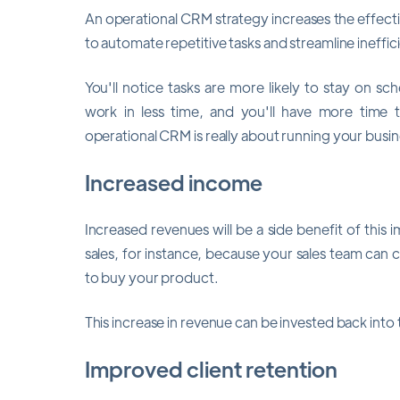
An operational CRM strategy increases the effec
to automate repetitive tasks and streamline ineffi
You'll notice tasks are more likely to stay on s
work in less time, and you'll have more time
operational CRM is really about running your busin
Increased income
Increased revenues will be a side benefit of this i
sales, for instance, because your sales team can ca
to buy your product.
This increase in revenue can be invested back int
Improved client retention