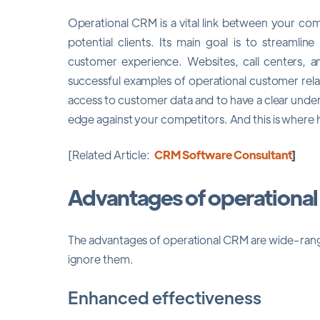
Operational CRM is a vital link between your c
potential clients. Its main goal is to streamlin
customer experience. Websites, call centers, a
successful examples of operational customer rel
access to customer data and to have a clear under
edge against your competitors. And this is where 
[Related Article:
CRM Software Consultant
]
Advantages of operationa
The advantages of operational CRM are wide-rang
ignore them.
Enhanced effectiveness