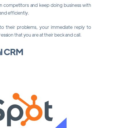
an competitors and keep doing business with
and efficiently.
 to their problems, your immediate reply to
ssion that you are at their beck and call.
al CRM