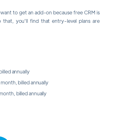
y want to get an add-on because free CRM is
that, you'll find that entry-level plans are
illed annually
 month, billed annually
onth, billed annually