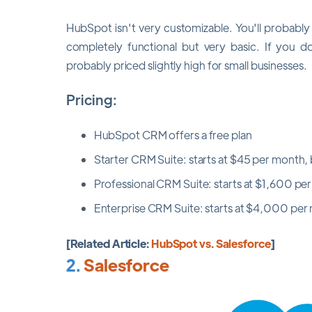
HubSpot isn't very customizable. You'll probabl
completely functional but very basic. If you do 
probably priced slightly high for small businesses.
Pricing:
HubSpot CRM offers a free plan
Starter CRM Suite: starts at $45 per month, b
Professional CRM Suite: starts at $1,600 per
Enterprise CRM Suite: starts at $4,000 per m
[Related Article:
HubSpot vs. Salesforce
]
2.
Salesforce