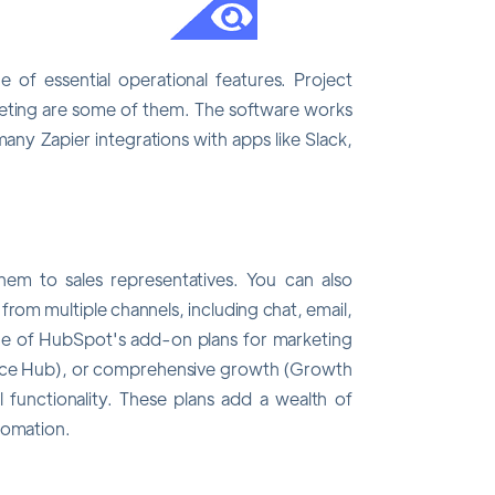
of essential operational features. Project
ting are some of them. The software works
any Zapier integrations with apps like Slack,
em to sales representatives. You can also
from multiple channels, including chat, email,
ne of HubSpot's add-on plans for marketing
rvice Hub), or comprehensive growth (Growth
l functionality. These plans add a wealth of
tomation.