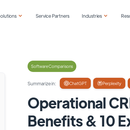
olutions
Service Partners
Industries
Res
Software Comparisons
Summarize in:
ChatGPT
Perplexity
Operational CR
Benefits & 10 