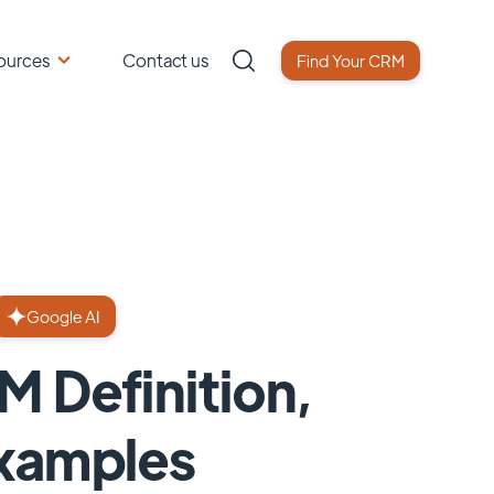
ources
Contact us
Find Your CRM
Google AI
M Definition,
Examples