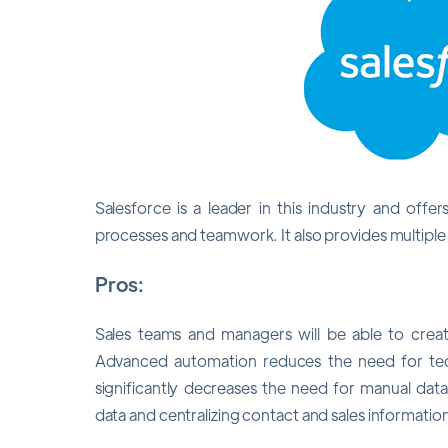
Salesforce is a leader in this industry and offer
processes and teamwork. It also provides multiple 
Pros:
Sales teams and managers will be able to crea
Advanced automation reduces the need for ted
significantly decreases the need for manual data
data and centralizing contact and sales information