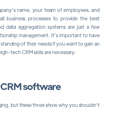
ompany's name, your team of employees, and
e all business processes to provide the best
nd data aggregation systems are just a few
ationship management. It's important to have
standing of their needs if you want to gain an
high-tech CRM skills are necessary.
l CRM software
ing, but these three show why you shouldn't