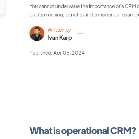
You cannot undervalue the importance of a CRM op
out its meaning, benefits and consider our exampl
Written by
Ivan Karp
Published: Apr 05, 2024
What is operational CRM?