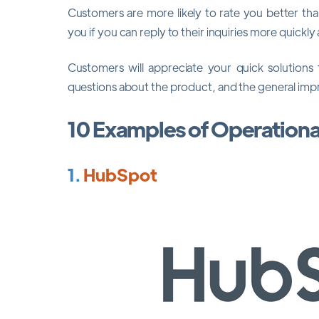
Customers are more likely to rate you better th
you if you can reply to their inquiries more quickly 
Customers will appreciate your quick solutions
questions about the product, and the general impre
10 Examples of Operation
1.
HubSpot