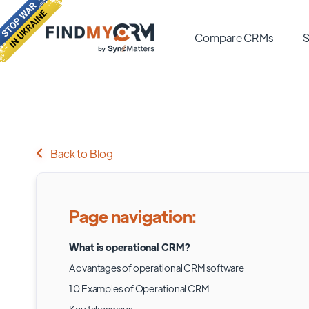
Compare CRMs
S
Back to Blog
Page navigation:
What is operational CRM?
Advantages of operational CRM software
10 Examples of Operational CRM