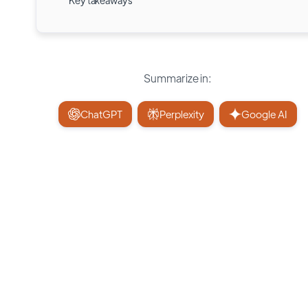
Key takeaways
Summarize in:
ChatGPT
Perplexity
Google AI