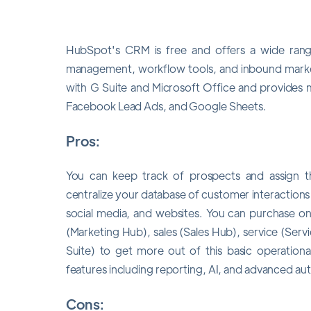
HubSpot's CRM is free and offers a wide range 
management, workflow tools, and inbound marke
with G Suite and Microsoft Office and provides m
Facebook Lead Ads, and Google Sheets.
Pros:
You can keep track of prospects and assign th
centralize your database of customer interactions 
social media, and websites. You can purchase o
(Marketing Hub), sales (Sales Hub), service (Se
Suite) to get more out of this basic operationa
features including reporting, AI, and advanced au
Cons: