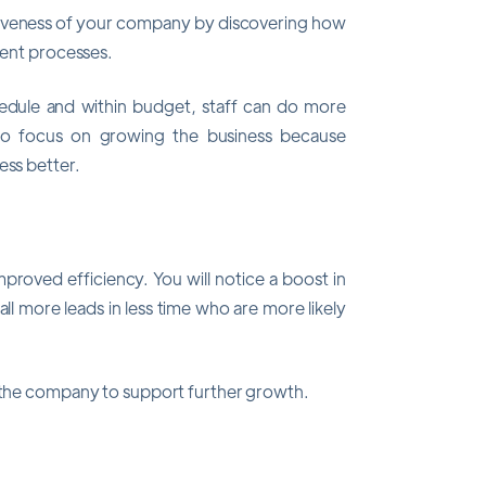
tiveness of your company by discovering how
cient processes.
chedule and within budget, staff can do more
 to focus on growing the business because
ess better.
mproved efficiency. You will notice a boost in
ll more leads in less time who are more likely
o the company to support further growth.