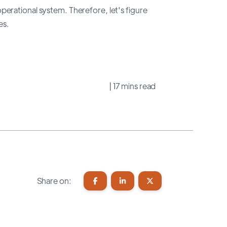
erational system. Therefore, let's figure
es.
| 17 mins read
Share on: