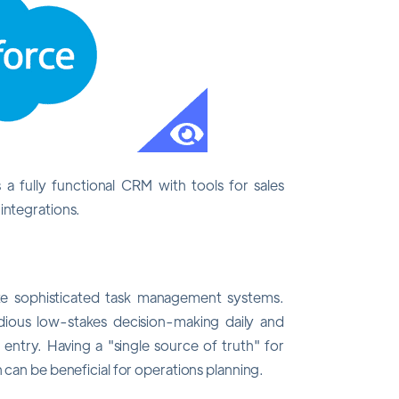
s a fully functional CRM with tools for sales
integrations.
te sophisticated task management systems.
ious low-stakes decision-making daily and
 entry. Having a "single source of truth" for
 can be beneficial for operations planning.