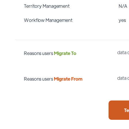
Territory Management
N/A
Workflow Management
yes
data 
Reasons users
Migrate To
data 
Reasons users
Migrate From
Te