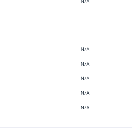
N/A
N/A
N/A
N/A
N/A
N/A