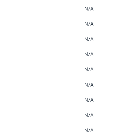
N/A
N/A
N/A
N/A
N/A
N/A
N/A
N/A
N/A