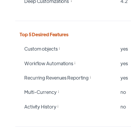
Deep Customizations
4.2
Top 5 Desired Features
Custom objects
yes
Workflow Automations
yes
Recurring Revenues Reporting
yes
Multi-Currency
no
Activity History
no