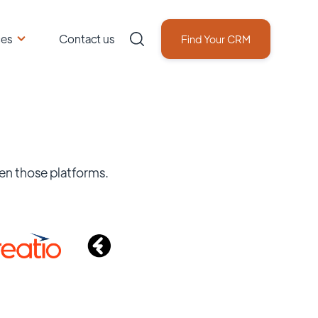
ces
Contact us
Find Your CRM
en those platforms.