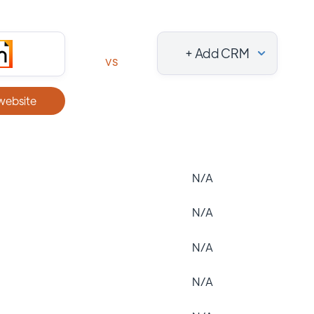
+ Add CRM
vs
 website
N/A
N/A
N/A
N/A