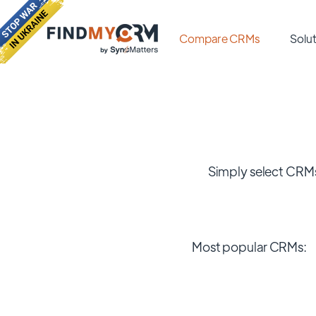
Compare CRMs
Solut
Simply select CRMs
Most popular CRMs: