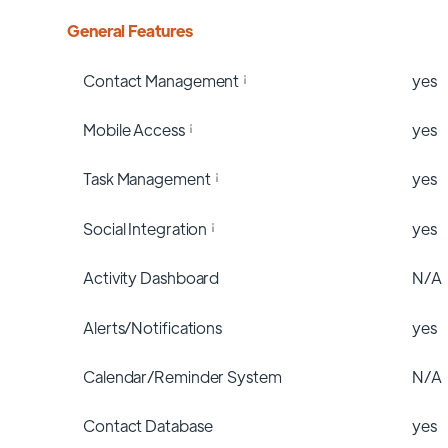
General Features
Contact Management
yes
Mobile Access
yes
Task Management
yes
Social Integration
yes
Activity Dashboard
N/A
Alerts/Notifications
yes
Calendar/Reminder System
N/A
Contact Database
yes