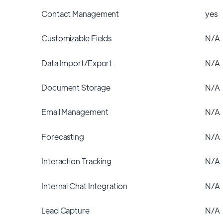
Contact Management
yes
Customizable Fields
N/A
Data Import/Export
N/A
Document Storage
N/A
Email Management
N/A
Forecasting
N/A
Interaction Tracking
N/A
Internal Chat Integration
N/A
Lead Capture
N/A