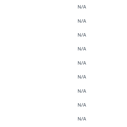
N/A
N/A
N/A
N/A
N/A
N/A
N/A
N/A
N/A