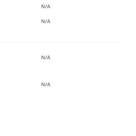
N/A
N/A
N/A
N/A