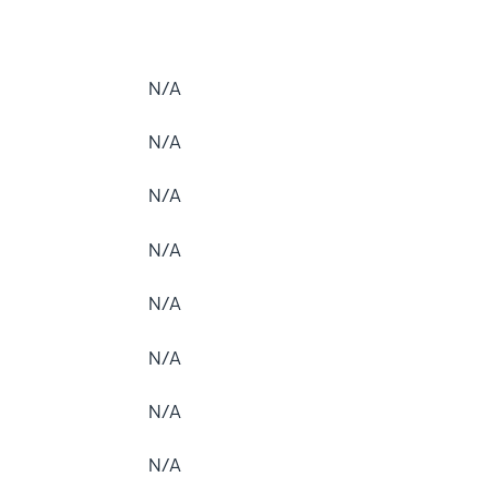
N/A
N/A
N/A
N/A
N/A
N/A
N/A
N/A