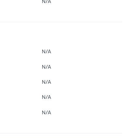
N/A
N/A
N/A
N/A
N/A
N/A