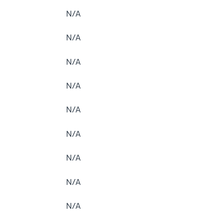
N/A
N/A
N/A
N/A
N/A
N/A
N/A
N/A
N/A