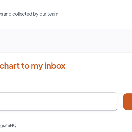
s and collected by our team.
chart to my inbox
tegrateHQ.