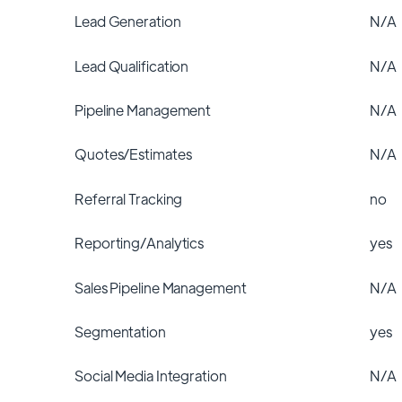
Lead Generation
N/A
Lead Qualification
N/A
Pipeline Management
N/A
Quotes/Estimates
N/A
Referral Tracking
no
Reporting/Analytics
yes
Sales Pipeline Management
N/A
Segmentation
yes
Social Media Integration
N/A