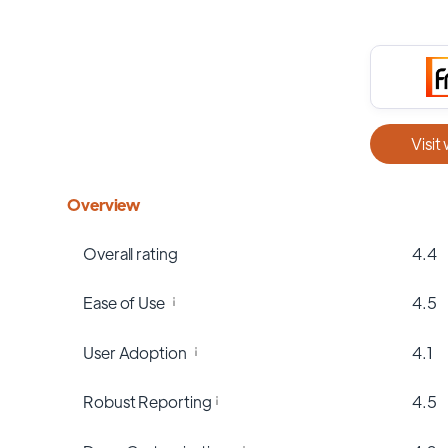
Visit
Overview
Overall rating
4.4
Ease of Use
4.5
User Adoption
4.1
Robust Reporting
4.5