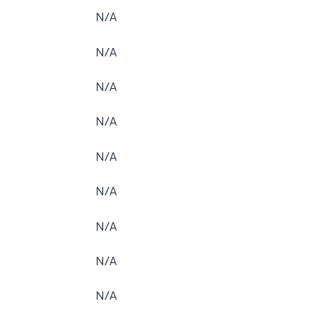
N/A
N/A
N/A
N/A
N/A
N/A
N/A
N/A
N/A