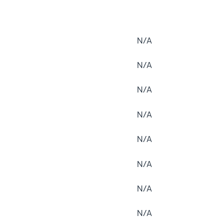
N/A
N/A
N/A
N/A
N/A
N/A
N/A
N/A