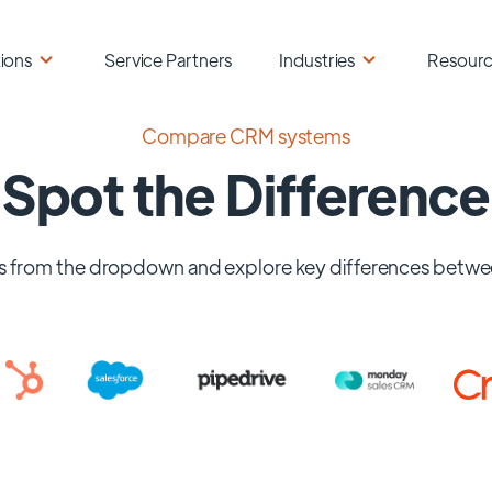
ions
Service Partners
Industries
Resour
Compare CRM systems
Spot the Difference
 from the dropdown and explore key differences betwe