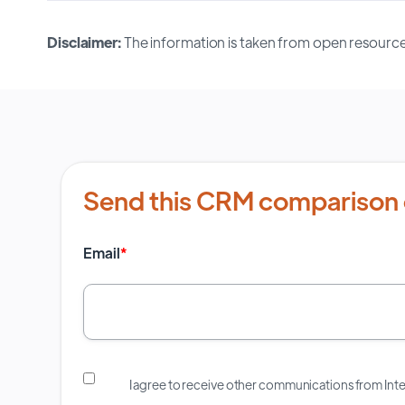
Disclaimer:
The information is taken from open resource
Send this CRM comparison 
Email
*
I agree to receive other communications from In