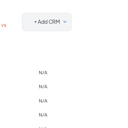
+ Add CRM
vs
N/A
N/A
N/A
N/A