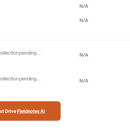
N/A
N/A
collection pending…
N/A
collection pending…
N/A
st Drive
Fieldnotes Ai