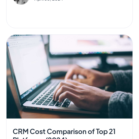
CRM Cost Comparison of Top 21