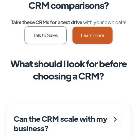
CRM comparisons?
Take these CRMs for a test drive
with your own data!
Talk to Sales
Learn more
What should I look for before
choosing a CRM?
Can the CRM scale with my
business?