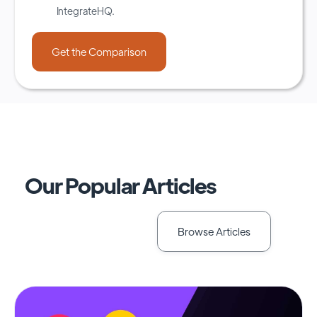
IntegrateHQ.
Our Popular Articles
Browse Articles