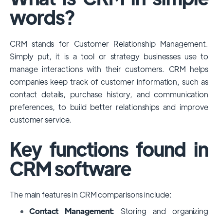
among large enterprises, due to its
words?
extensive features, customizability, and
integrations with various business tools. Its
CRM stands for Customer Relationship Management.
dominance is particularly evident in
Simply put, it is a tool or strategy businesses use to
industries that require complex sales and
manage interactions with their customers. CRM helps
customer management processes.
companies keep track of customer information, such as
However, other CRMs like HubSpot,
contact details, purchase history, and communication
Pipedrive and Freshsales also have
preferences, to build better relationships and improve
substantial user bases, particularly in specific
customer service.
niches or small businesses.
Key functions found in
CRM software
The main features in CRM comparisons include:
Contact Management:
Storing and organizing