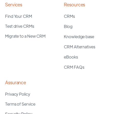
Services
Resources
Find Your CRM
CRMs
Test drive CRMs
Blog
Migrate to a New CRM
Knowledge base
CRM Alternatives
eBooks
CRM FAQs
Assurance
Privacy Policy
Terms of Service
Security Policy