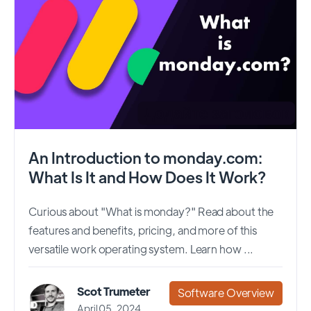
An Introduction to monday.com:
What Is It and How Does It Work?
Curious about "What is monday?" Read about the
features and benefits, pricing, and more of this
versatile work operating system. Learn how ...
Scot Trumeter
Software Overview
April 05, 2024