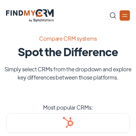
Compare CRM systems
Spot the Difference
Simply select CRMs from the dropdown and explore
key differences between those platforms.
Most popular CRMs: