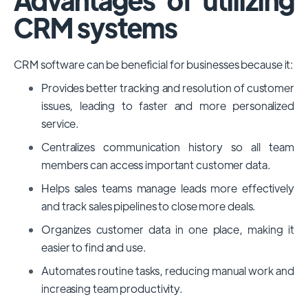
CRM systems
CRM software can be beneficial for businesses because it:
Provides better tracking and resolution of customer
issues, leading to faster and more personalized
service.
Centralizes communication history so all team
members can access important customer data.
Helps sales teams manage leads more effectively
and track sales pipelines to close more deals.
Organizes customer data in one place, making it
easier to find and use.
Automates routine tasks, reducing manual work and
increasing team productivity.