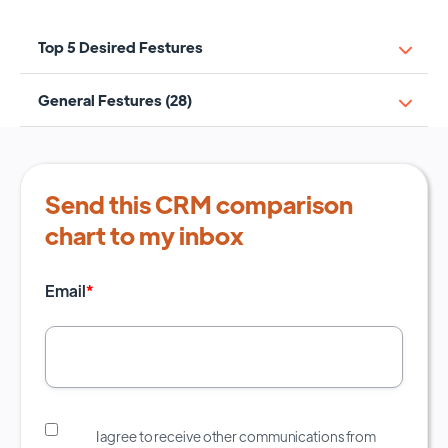
Top 5 Desired Festures
General Festures (28)
Send this CRM comparison
chart to my inbox
Email
*
I agree to receive other communications from