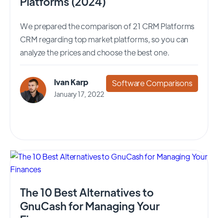
Platforms (2024)
We prepared the comparison of 21 CRM Platforms
CRM regarding top market platforms, so you can
analyze the prices and choose the best one.
Ivan Karp
Software Comparisons
January 17, 2022
The 10 Best Alternatives to
GnuCash for Managing Your