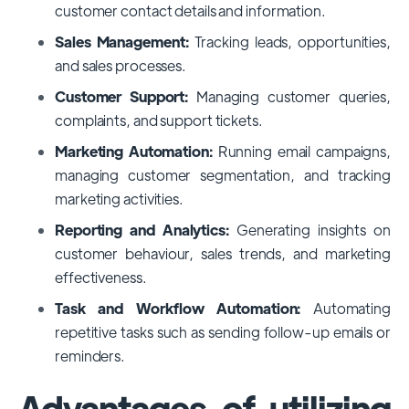
customer contact details and information.
Sales Management:
Tracking leads, opportunities,
and sales processes.
Customer Support:
Managing customer queries,
complaints, and support tickets.
Marketing Automation:
Running email campaigns,
managing customer segmentation, and tracking
marketing activities.
Reporting and Analytics:
Generating insights on
customer behaviour, sales trends, and marketing
effectiveness.
Task and Workflow Automation:
Automating
repetitive tasks such as sending follow-up emails or
reminders.
Advantages of utilizing