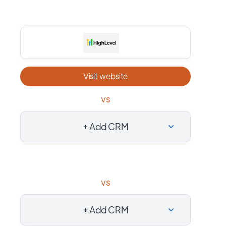
Visit website
vs
+ Add CRM
vs
+ Add CRM