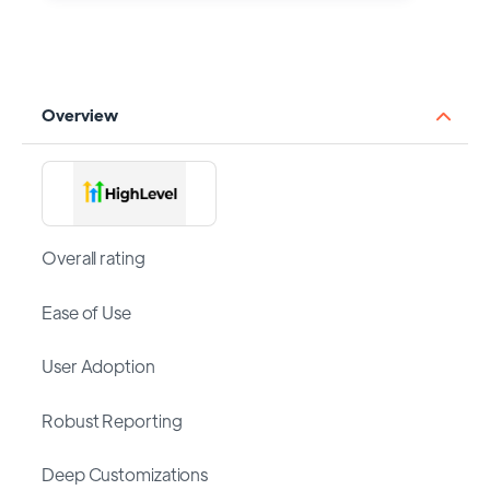
Overview
Overall rating
Ease of Use
User Adoption
Robust Reporting
Deep Customizations