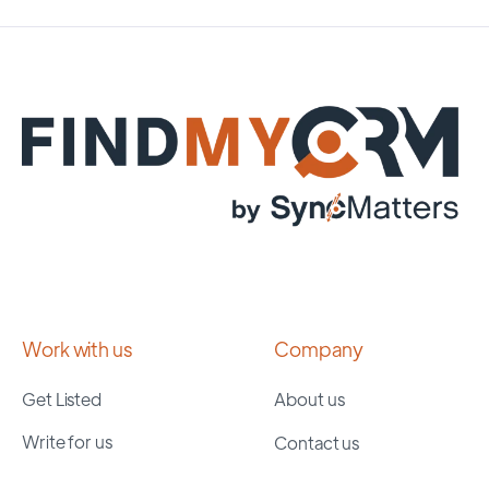
Work with us
Company
Get Listed
About us
Write for us
Contact us