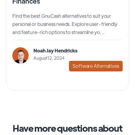
Finances
Find the best GnuCash alternatives to suit your
personal or business needs. Explore user-friendly
and feature-rich options to streamline yo...
Noah Jay Hendricks
August 12, 2024
Software Alternatives
Have more questions about