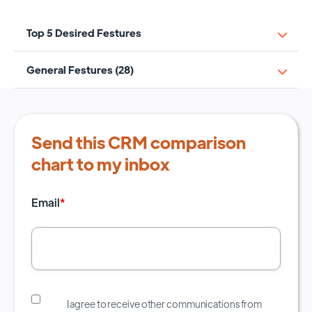
Top 5 Desired Festures
General Festures (28)
Send this CRM comparison
chart to my inbox
Email
*
I agree to receive other communications from