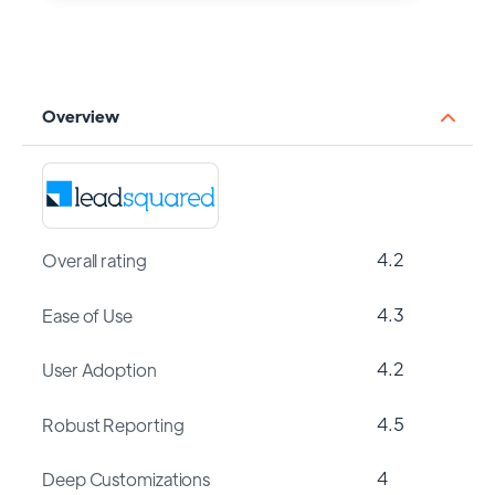
Overview
4.2
Overall rating
4.3
Ease of Use
4.2
User Adoption
4.5
Robust Reporting
4
Deep Customizations