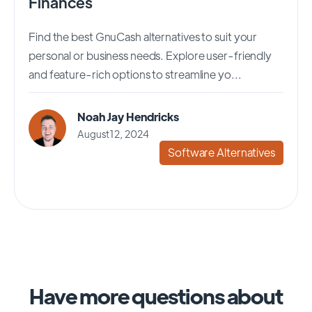
Finances
Find the best GnuCash alternatives to suit your
personal or business needs. Explore user-friendly
and feature-rich options to streamline yo...
Noah Jay Hendricks
August 12, 2024
Software Alternatives
Have more questions about