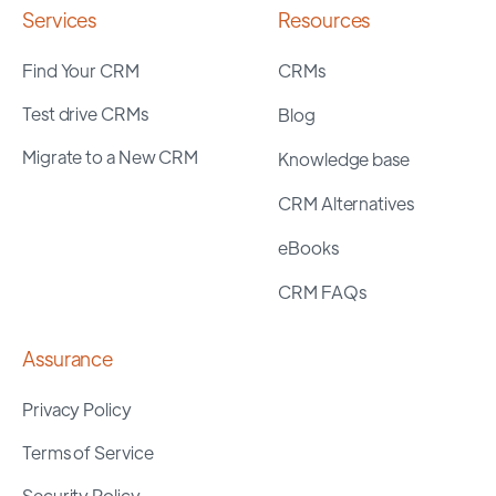
Services
Resources
Find Your CRM
CRMs
Test drive CRMs
Blog
Migrate to a New CRM
Knowledge base
CRM Alternatives
eBooks
CRM FAQs
Assurance
Privacy Policy
Terms of Service
Security Policy