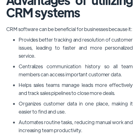
CRM systems
CRM software can be beneficial for businesses because it:
Provides better tracking and resolution of customer
issues, leading to faster and more personalized
service.
Centralizes communication history so all team
members can access important customer data.
Helps sales teams manage leads more effectively
and track sales pipelines to close more deals.
Organizes customer data in one place, making it
easier to find and use.
Automates routine tasks, reducing manual work and
increasing team productivity.