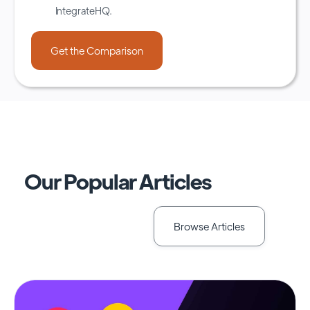
IntegrateHQ.
Our Popular Articles
Browse Articles