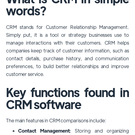
among large enterprises, due to its
words?
extensive features, customizability, and
integrations with various business tools. Its
CRM stands for Customer Relationship Management.
dominance is particularly evident in
Simply put, it is a tool or strategy businesses use to
industries that require complex sales and
manage interactions with their customers. CRM helps
customer management processes.
companies keep track of customer information, such as
However, other CRMs like HubSpot,
contact details, purchase history, and communication
Pipedrive and Freshsales also have
preferences, to build better relationships and improve
substantial user bases, particularly in specific
customer service.
niches or small businesses.
Key functions found in
CRM software
The main features in CRM comparisons include:
Contact Management:
Storing and organizing