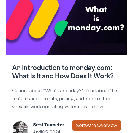
An Introduction to monday.com:
What Is It and How Does It Work?
Curious about "What is monday?" Read about the
features and benefits, pricing, and more of this
versatile work operating system. Learn how ...
Scot Trumeter
Software Overview
April 05, 2024