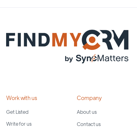
Work with us
Company
Get Listed
About us
Write for us
Contact us