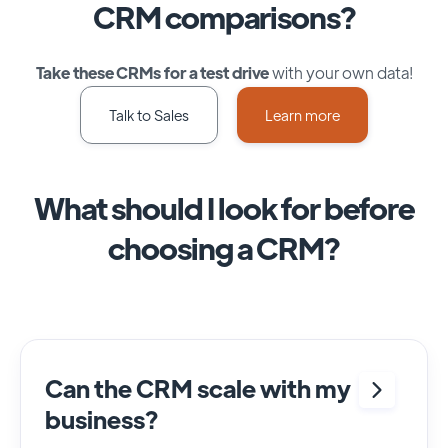
CRM comparisons?
Take these CRMs for a test drive
with your own data!
Talk to Sales
Learn more
What should I look for before
choosing a CRM?
Can the CRM scale with my
business?