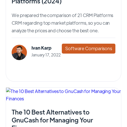
Platforms (2024)
We prepared the comparison of 21 CRM Platforms
CRM regarding top market platforms, so you can
analyze the prices and choose the best one.
Ivan Karp
Software Comparisons
January 17, 2022
The 10 Best Alternatives to
GnuCash for Managing Your