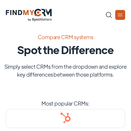
Compare CRM systems
Spot the Difference
Simply select CRMs from the dropdown and explore
key differences between those platforms.
Most popular CRMs: