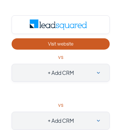
Visit website
vs
+ Add CRM
vs
+ Add CRM