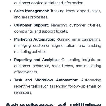
customer contact details and information.
Sales Management:
Tracking leads, opportunities,
and sales processes.
Customer Support:
Managing customer queries,
complaints, and support tickets.
Marketing Automation:
Running email campaigns,
managing customer segmentation, and tracking
marketing activities.
Reporting and Analytics:
Generating insights on
customer behaviour, sales trends, and marketing
effectiveness.
Task and Workflow Automation:
Automating
repetitive tasks such as sending follow-up emails or
reminders.
Advantages of utilizing