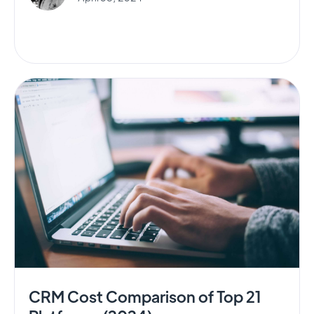
CRM Cost Comparison of Top 21