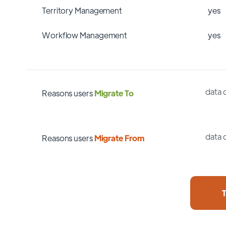
Territory Management
yes
Workflow Management
yes
data 
Reasons users
Migrate To
data 
Reasons users
Migrate From