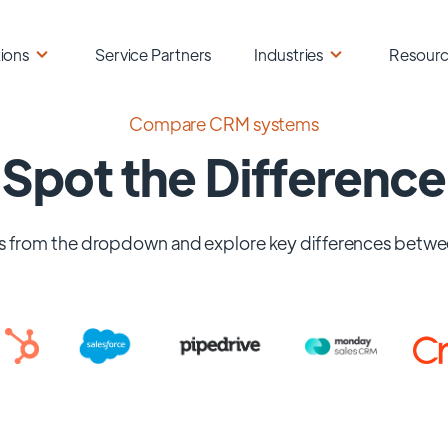
ions
Service Partners
Industries
Resour
Compare CRM systems
Spot the Difference
 from the dropdown and explore key differences betwe