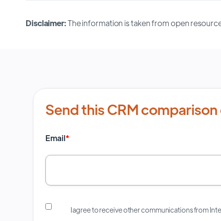
Disclaimer:
The information is taken from open resource
Send this CRM comparison 
Email
*
I agree to receive other communications from In