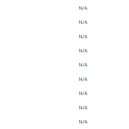
N/A
N/A
N/A
N/A
N/A
N/A
N/A
N/A
N/A