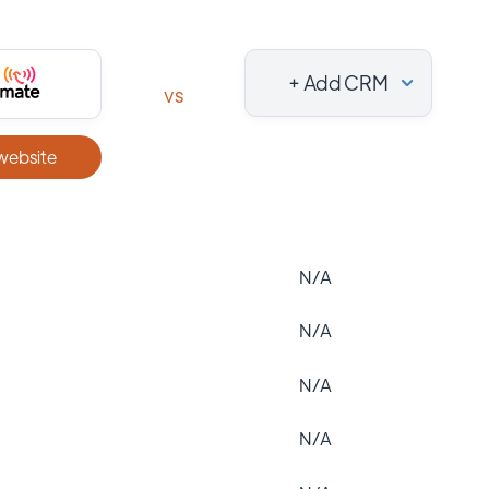
+ Add CRM
vs
 website
N/A
N/A
N/A
N/A