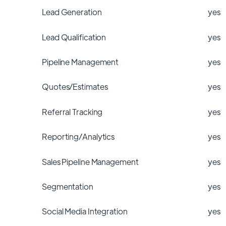
Lead Generation
yes
Lead Qualification
yes
Pipeline Management
yes
Quotes/Estimates
yes
Referral Tracking
yes
Reporting/Analytics
yes
Sales Pipeline Management
yes
Segmentation
yes
Social Media Integration
yes