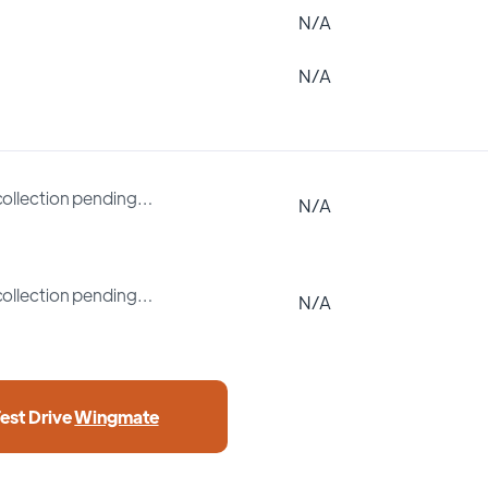
N/A
N/A
collection pending…
N/A
collection pending…
N/A
Test Drive
Wingmate