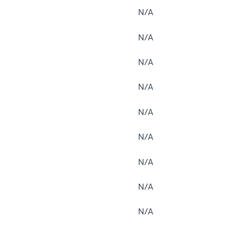
N/A
N/A
N/A
N/A
N/A
N/A
N/A
N/A
N/A