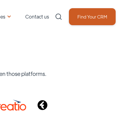
ces
Contact us
Find Your CRM
en those platforms.