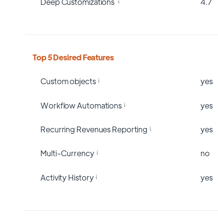
Deep Customizations
4.7
Top 5 Desired Features
Custom objects
yes
Workflow Automations
yes
Recurring Revenues Reporting
yes
Multi-Currency
no
Activity History
yes