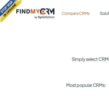
Compare CRMs
Solut
Simply select CRMs
Most popular CRMs: