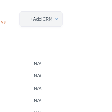
+ Add CRM
vs
N/A
N/A
N/A
N/A