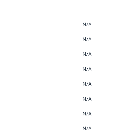
N/A
N/A
N/A
N/A
N/A
N/A
N/A
N/A