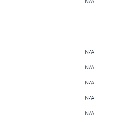
N/A
N/A
N/A
N/A
N/A
N/A