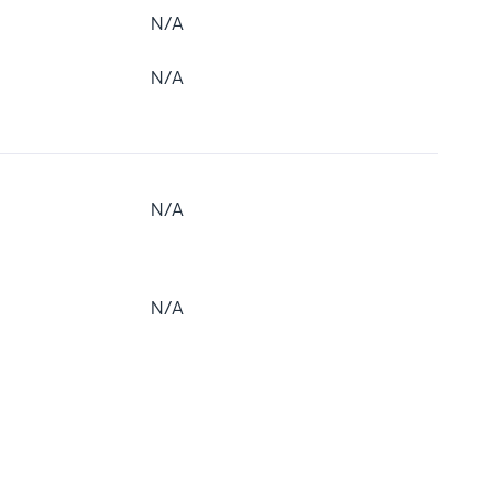
N/A
N/A
N/A
N/A