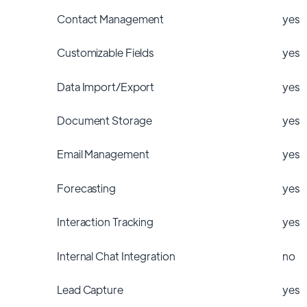
Contact Management
yes
Customizable Fields
yes
Data Import/Export
yes
Document Storage
yes
Email Management
yes
Forecasting
yes
Interaction Tracking
yes
Internal Chat Integration
no
Lead Capture
yes