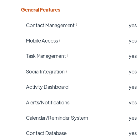
General Features
Contact Management
yes
Mobile Access
yes
Task Management
yes
Social Integration
yes
Activity Dashboard
yes
Alerts/Notifications
yes
Calendar/Reminder System
yes
Contact Database
yes