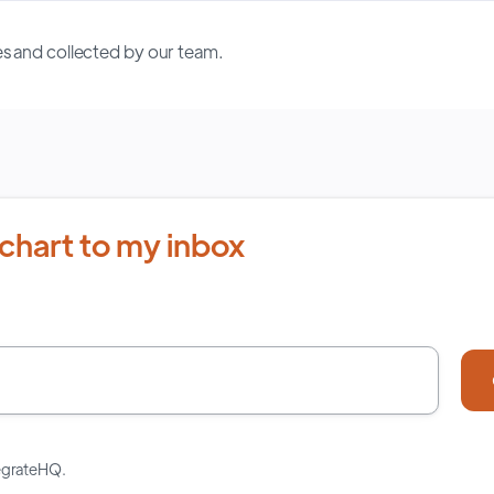
s and collected by our team.
chart to my inbox
tegrateHQ.