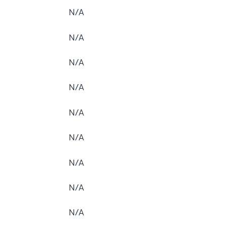
N/A
N/A
N/A
N/A
N/A
N/A
N/A
N/A
N/A