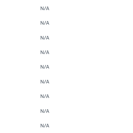
N/A
N/A
N/A
N/A
N/A
N/A
N/A
N/A
N/A