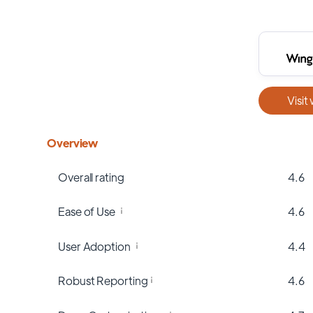
Visit
Overview
Overall rating
4.6
Ease of Use
4.6
User Adoption
4.4
Robust Reporting
4.6