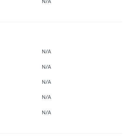
N/A
N/A
N/A
N/A
N/A
N/A