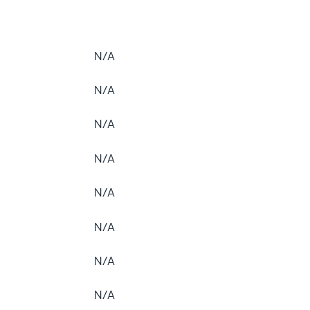
N/A
N/A
N/A
N/A
N/A
N/A
N/A
N/A