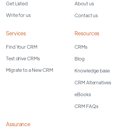
Get Listed
About us
Write for us
Contact us
Services
Resources
Find Your CRM
CRMs
Test drive CRMs
Blog
Migrate to a New CRM
Knowledge base
CRM Alternatives
eBooks
CRM FAQs
Assurance