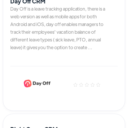
Day Off CRM
Day Off is a leave tracking application, there is a
web version as well as mobile apps for both
Android and iOS, day off enables managers to
track their employees' vacation balance of
different leave types ( sick leave, PTO, annual
leave) it gives you the option to create ...