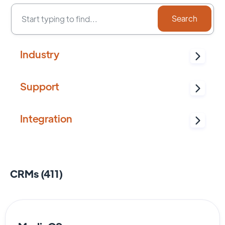
Industry
Support
Integration
CRMs (
411
)