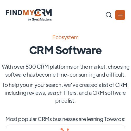
Ecosystem
CRM Software
With over 800 CRM platforms on the market, choosing
software has become time-consuming and difficult.
To help you in your search, we’ve created a list of CRM,
including reviews, search filters, and a CRM software
price list.
Most popular CRMs businesses are leaning Towards: