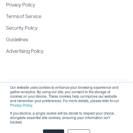
Privacy Policy
Terms of Service
Security Policy
Guidelines
Advertising Policy
Our website uses cookies to enhance your browsing experience and
gather analytics. By using our site, you consent to the storage of
cookies on your device. These cookies help us improve our website
and remember your preferences. For more details, please refer to our
Privacy Policy
.
If you decline, a single cookie will be stored to respect your choice,
Copyright 2026 ©
SyncMatters, Inc.
| All Rights
alongside essential site cookies, ensuring your information isn't
tracked.
Reserved