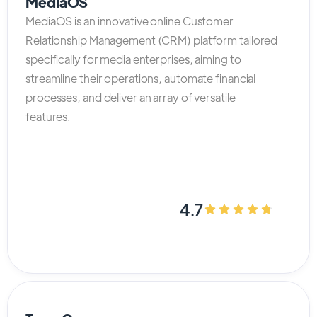
MediaOS
MediaOS is an innovative online Customer
Relationship Management (CRM) platform tailored
specifically for media enterprises, aiming to
streamline their operations, automate financial
processes, and deliver an array of versatile
features.
4.7