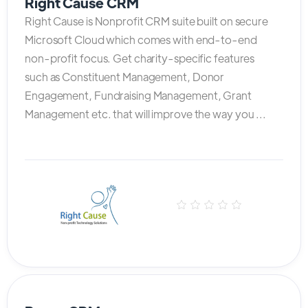
Right Cause CRM
Right Cause is Nonprofit CRM suite built on secure
Microsoft Cloud which comes with end-to-end
non-profit focus. Get charity-specific features
such as Constituent Management, Donor
Engagement, Fundraising Management, Grant
Management etc. that will improve the way you ...