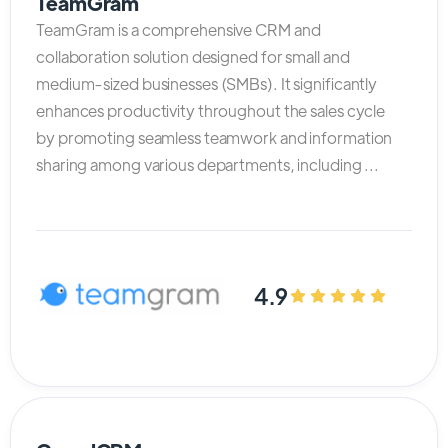
TeamGram
TeamGram is a comprehensive CRM and
collaboration solution designed for small and
medium-sized businesses (SMBs). It significantly
enhances productivity throughout the sales cycle
by promoting seamless teamwork and information
sharing among various departments, including ...
4.9