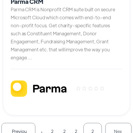
Parma CRM
Parma CRM is Nonprofit CRM suite built on secure
Microsoft Cloud which comes with end-to-end
non-profit focus. Get charity-specific features
such as Constituent Management, Donor
Engagement, Fundraising Management, Grant
Management etc. that will improve the way you
engage ...
Previou
Nex
2
2
2
2