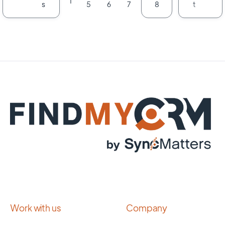
1
s
t
5
6
7
8
Work with us
Company