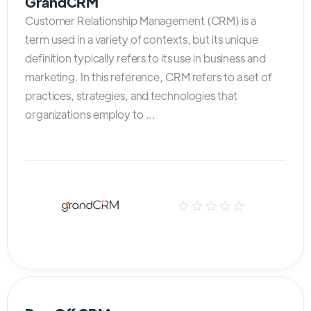
GrandCRM
Customer Relationship Management (CRM) is a
term used in a variety of contexts, but its unique
definition typically refers to its use in business and
marketing. In this reference, CRM refers to a set of
practices, strategies, and technologies that
organizations employ to ...