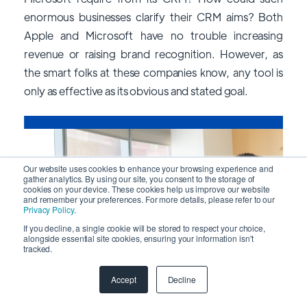
enormous businesses clarify their CRM aims? Both
Apple and Microsoft have no trouble increasing
revenue or raising brand recognition. However, as
the smart folks at these companies know, any tool is
only as effective as its obvious and stated goal.
Our website uses cookies to enhance your browsing experience and
gather analytics. By using our site, you consent to the storage of
cookies on your device. These cookies help us improve our website
and remember your preferences. For more details, please refer to our
Privacy Policy
.
If you decline, a single cookie will be stored to respect your choice,
alongside essential site cookies, ensuring your information isn't
tracked.
Accept
Decline