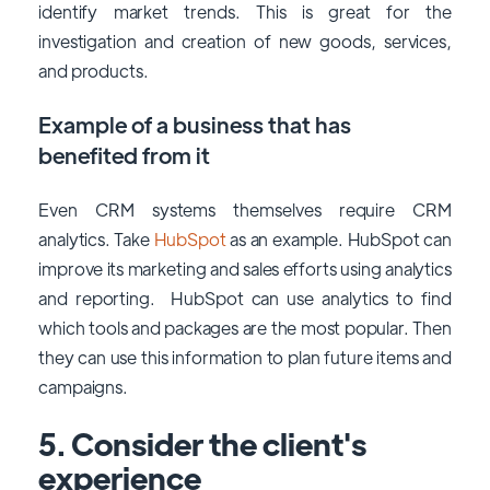
identify market trends. This is great for the
investigation and creation of new goods, services,
and products.
Example of a business that has
benefited from it
Even CRM systems themselves require CRM
analytics. Take
HubSpot
as an example. HubSpot can
improve its marketing and sales efforts using analytics
and reporting. HubSpot can use analytics to find
which tools and packages are the most popular. Then
they can use this information to plan future items and
campaigns.
5. Consider the client's
experience