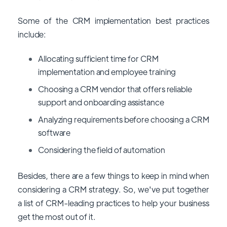
Some of the CRM implementation best practices
include:
Allocating sufficient time for CRM
implementation and employee training
Choosing a CRM vendor that offers reliable
support and onboarding assistance
Analyzing requirements before choosing a CRM
software
Considering the field of automation
Besides, there are a few things to keep in mind when
considering a CRM strategy. So, we've put together
a list of CRM-leading practices to help your business
get the most out of it.