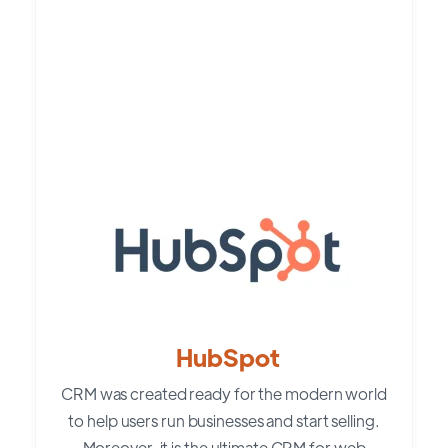
HubSpot
CRM was created ready for the modern world
to help users run businesses and start selling.
Moreover, it is the ultimate CRM for web