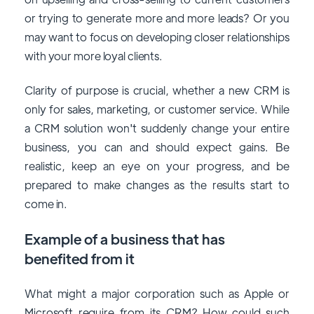
or trying to generate more and more leads? Or you
may want to focus on developing closer relationships
with your more loyal clients.
Clarity of purpose is crucial, whether a new CRM is
only for sales, marketing, or customer service. While
a CRM solution won't suddenly change your entire
business, you can and should expect gains. Be
realistic, keep an eye on your progress, and be
prepared to make changes as the results start to
come in.
Example of a business that has
benefited from it
What might a major corporation such as Apple or
Microsoft require from its CRM? How could such