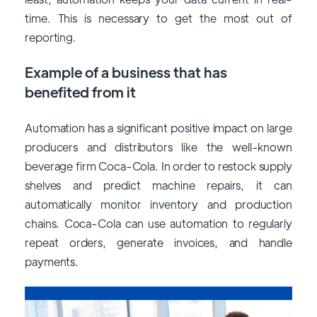
time. This is necessary to get the most out of
reporting.
Example of a business that has
benefited from it
Automation has a significant positive impact on large
producers and distributors like the well-known
beverage firm Coca-Cola. In order to restock supply
shelves and predict machine repairs, it can
automatically monitor inventory and production
chains. Coca-Cola can use automation to regularly
repeat orders, generate invoices, and handle
payments.