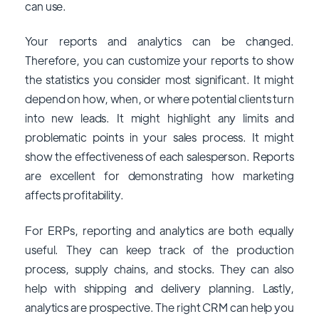
can use.
Your reports and analytics can be changed.
Therefore, you can customize your reports to show
the statistics you consider most significant. It might
depend on how, when, or where potential clients turn
into new leads. It might highlight any limits and
problematic points in your sales process. It might
show the effectiveness of each salesperson. Reports
are excellent for demonstrating how marketing
affects profitability.
For ERPs, reporting and analytics are both equally
useful. They can keep track of the production
process, supply chains, and stocks. They can also
help with shipping and delivery planning. Lastly,
analytics are prospective. The right CRM can help you