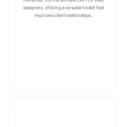
designers, offering a versatile toolkit that
improves client relationships.