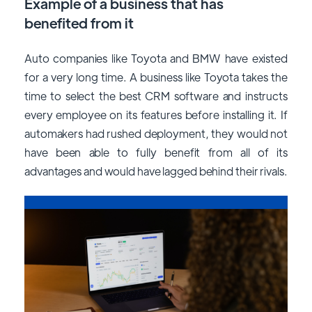
Example of a business that has
benefited from it
Auto companies like Toyota and BMW have existed
for a very long time. A business like Toyota takes the
time to select the best CRM software and instructs
every employee on its features before installing it. If
automakers had rushed deployment, they would not
have been able to fully benefit from all of its
advantages and would have lagged behind their rivals.