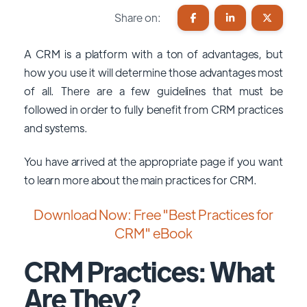
Share on:
A CRM is a platform with a ton of advantages, but
how you use it will determine those advantages most
of all. There are a few guidelines that must be
followed in order to fully benefit from CRM practices
and systems.
You have arrived at the appropriate page if you want
to learn more about the main practices for CRM.
Download Now: Free "Best Practices for
CRM" eBook
CRM Practices: What
Are They?