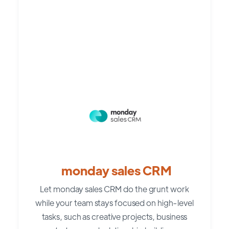
monday sales CRM
Let monday sales CRM do the grunt work
while your team stays focused on high-level
tasks, such as creative projects, business