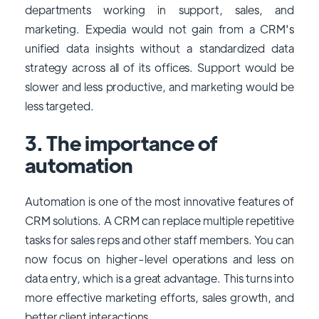
departments working in support, sales, and
marketing. Expedia would not gain from a CRM's
unified data insights without a standardized data
strategy across all of its offices. Support would be
slower and less productive, and marketing would be
less targeted.
3. The importance of
automation
Automation is one of the most innovative features of
CRM solutions. A CRM can replace multiple repetitive
tasks for sales reps and other staff members. You can
now focus on higher-level operations and less on
data entry, which is a great advantage. This turns into
more effective marketing efforts, sales growth, and
better client interactions.