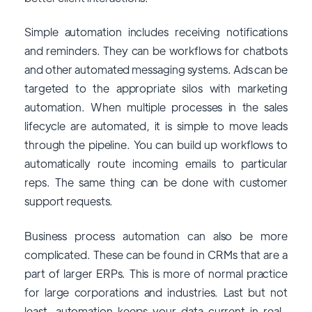
Simple automation includes receiving notifications
and reminders. They can be workflows for chatbots
and other automated messaging systems. Ads can be
targeted to the appropriate silos with marketing
automation. When multiple processes in the sales
lifecycle are automated, it is simple to move leads
through the pipeline. You can build up workflows to
automatically route incoming emails to particular
reps. The same thing can be done with customer
support requests.
Business process automation can also be more
complicated. These can be found in CRMs that are a
part of larger ERPs. This is more of normal practice
for large corporations and industries. Last but not
least, automation keeps your data current in real-