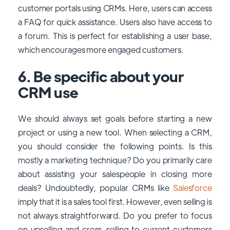
customer portals using CRMs. Here, users can access
a FAQ for quick assistance. Users also have access to
a forum. This is perfect for establishing a user base,
which encourages more engaged customers.
6. Be specific about your
CRM use
We should always set goals before starting a new
project or using a new tool. When selecting a CRM,
you should consider the following points. Is this
mostly a marketing technique? Do you primarily care
about assisting your salespeople in closing more
deals? Undoubtedly, popular CRMs like
Salesforce
imply that it is a sales tool first. However, even selling is
not always straightforward. Do you prefer to focus
on upselling and cross-selling to current customers