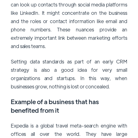
can look up contacts through social media platforms
like LinkedIn. It might concentrate on the business
and the roles or contact information like email and
phone numbers. These nuances provide an
extremely important link between marketing efforts
and sales teams.
Setting data standards as part of an early CRM
strategy is also a good idea for very small
organizations and startups. In this way, when
businesses grow, nothing is lost or concealed.
Example of a business that has
benefited from it
Expedia is a global travel meta-search engine with
offices all over the world. They have large