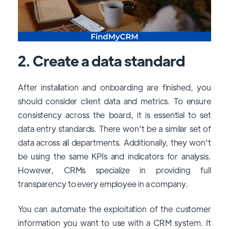
2. Create a data standard
After installation and onboarding are finished, you
should consider client data and metrics. To ensure
consistency across the board, it is essential to set
data entry standards. There won't be a similar set of
data across all departments. Additionally, they won't
be using the same KPIs and indicators for analysis.
However, CRMs specialize in providing full
transparency to every employee in a company.
You can automate the exploitation of the customer
information you want to use with a CRM system. It