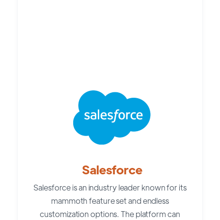
Salesforce
Salesforce is an industry leader known for its
mammoth feature set and endless
customization options. The platform can