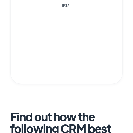
lists.
Find out how the
following CRM best