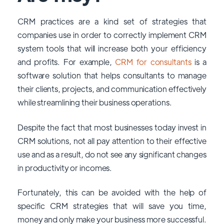
CRM practices are a kind set of strategies that
companies use in order to correctly implement CRM
system tools that will increase both your efficiency
and profits. For example,
CRM for consultants
is a
software solution that helps consultants to manage
their clients, projects, and communication effectively
while streamlining their business operations.
Despite the fact that most businesses today invest in
CRM solutions, not all pay attention to their effective
use and as a result, do not see any significant changes
in productivity or incomes.
Fortunately, this can be avoided with the help of
specific CRM strategies that will save you time,
money and only make your business more successful.