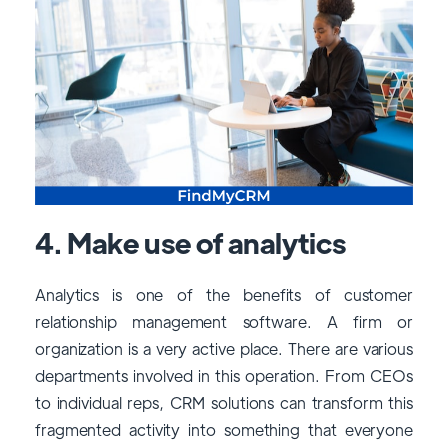
4. Make use of analytics
Analytics is one of the benefits of customer
relationship management software. A firm or
organization is a very active place. There are various
departments involved in this operation. From CEOs
to individual reps, CRM solutions can transform this
fragmented activity into something that everyone