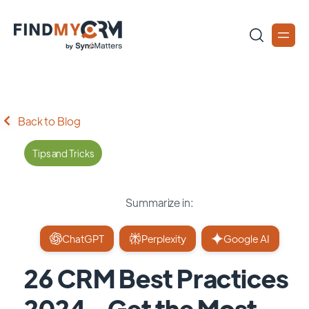
Back to Blog
Tips and Tricks
Summarize in:
ChatGPT
Perplexity
Google AI
26 CRM Best Practices
2024 - Get the Most