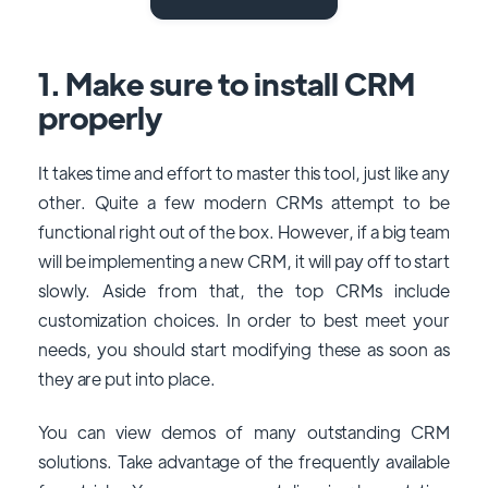
1. Make sure to install CRM
properly
It takes time and effort to master this tool, just like any
other. Quite a few modern CRMs attempt to be
functional right out of the box. However, if a big team
will be implementing a new CRM, it will pay off to start
slowly. Aside from that, the top CRMs include
customization choices. In order to best meet your
needs, you should start modifying these as soon as
they are put into place.
You can view demos of many outstanding CRM
solutions. Take advantage of the frequently available