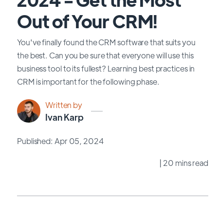
Out of Your CRM!
You've finally found the CRM software that suits you
the best. Can you be sure that everyone will use this
business tool to its fullest? Learning best practices in
CRM is important for the following phase.
Written by
Ivan Karp
Published: Apr 05, 2024
| 20 mins read