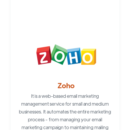
Zoho
It is a web-based email marketing
management service for small and medium
businesses. It automates the entire marketing
process - from managing your email
marketing campaign to maintaining mailing