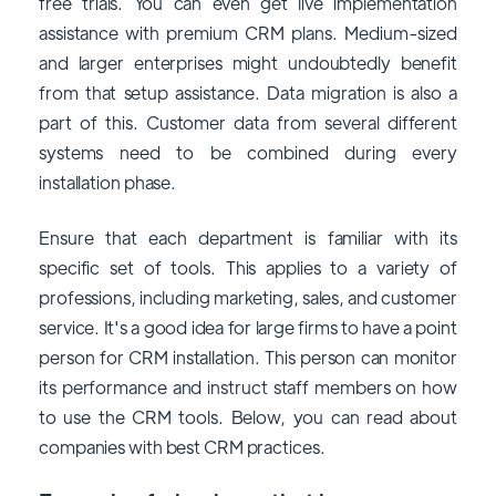
free trials. You can even get live implementation
assistance with premium CRM plans. Medium-sized
and larger enterprises might undoubtedly benefit
from that setup assistance. Data migration is also a
part of this. Customer data from several different
systems need to be combined during every
installation phase.
Ensure that each department is familiar with its
specific set of tools. This applies to a variety of
professions, including marketing, sales, and customer
service. It's a good idea for large firms to have a point
person for CRM installation. This person can monitor
its performance and instruct staff members on how
to use the CRM tools. Below, you can read about
companies with best CRM practices.