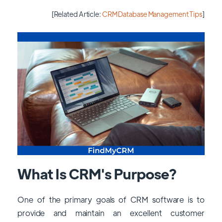
[Related Article:
CRM Database Management Tips
]
What Is CRM's Purpose?
One of the primary goals of CRM software is to
provide and maintain an excellent customer