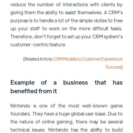
reduce the number of interactions with clients by
giving them the ability to assist themselves. A CRM's
purpose is to handle a lot of the simple duties to free
up your staff to work on the more difficult tasks.
Therefore, don't forget to set up your CRM system's
customer-centric feature.
[Related Article:
CRM Models to Customer Experience
Success
]
Example o
f
a business that has
benefited from it
Nintendo is one of the most well-known game
founders. They have a huge global user base. Due to
the nature of online gaming, there may be several
technical issues. Nintendo has the ability to build