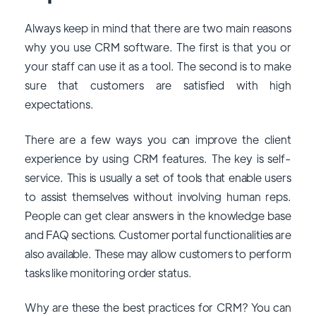
Always keep in mind that there are two main reasons
why you use CRM software. The first is that you or
your staff can use it as a tool. The second is to make
sure that customers are satisfied with high
expectations.
There are a few ways you can improve the client
experience by using CRM features. The key is self-
service. This is usually a set of tools that enable users
to assist themselves without involving human reps.
People can get clear answers in the knowledge base
and FAQ sections. Customer portal functionalities are
also available. These may allow customers to perform
tasks like monitoring order status.
Why are these the best practices for CRM? You can