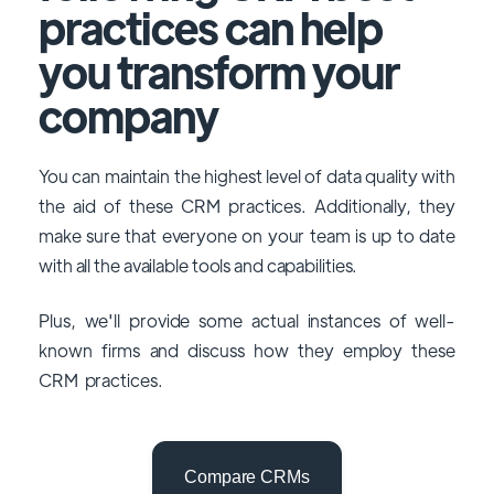
practices can help
you transform your
company
You can maintain the highest level of data quality with
the aid of these CRM practices. Additionally, they
make sure that everyone on your team is up to date
with all the available tools and capabilities.
Plus, we'll provide some actual instances of well-
known firms and discuss how they employ these
CRM practices.
Compare CRMs