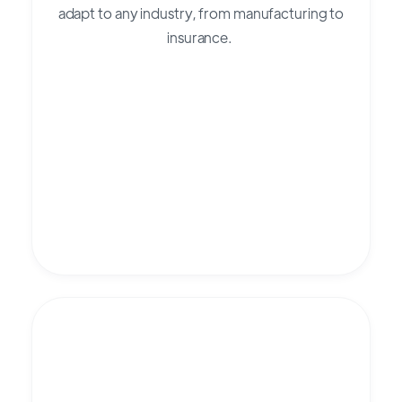
adapt to any industry, from manufacturing to
insurance.