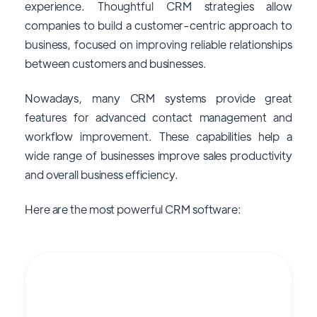
experience. Thoughtful CRM strategies allow
companies to build a customer-centric approach to
business, focused on improving reliable relationships
between customers and businesses.
Nowadays, many CRM systems provide great
features for advanced contact management and
workflow improvement. These capabilities help a
wide range of businesses improve sales productivity
and overall business efficiency.
Here are the most powerful CRM software: