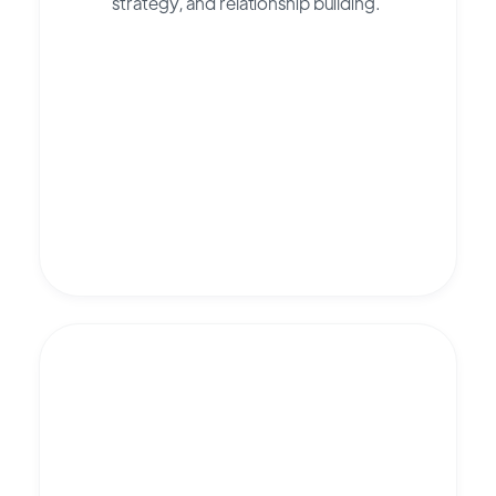
strategy, and relationship building.