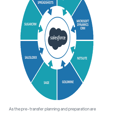
As the pre-transfer planning and preparation are