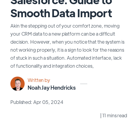
Smooth Data Import
Akin the stepping out of your comfort zone, moving
your CRM data to a new platform can be a difficult
decision. However, when you notice that the system is
not working properly, it is a sign to look for the reasons
of stuck in such a situation. Automated interface, lack
of functionality and integration choices,
Written by
Noah Jay Hendricks
Published: Apr 05, 2024
| 11 mins read