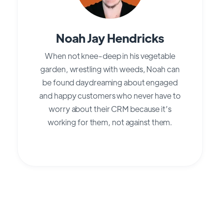
Noah Jay Hendricks
When not knee-deep in his vegetable
garden, wrestling with weeds, Noah can
be found daydreaming about engaged
and happy customers who never have to
worry about their CRM because it’s
working for them, not against them.