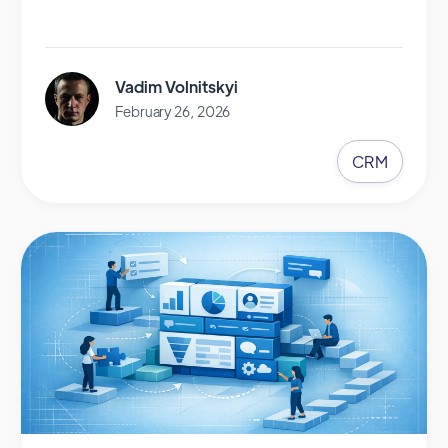
Vadim Volnitskyi
February 26, 2026
CRM