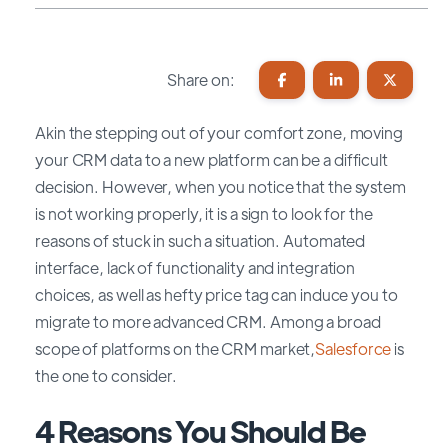
Share on:
Akin the stepping out of your comfort zone, moving
your CRM data to a new platform can be a difficult
decision. However, when you notice that the system
is not working properly, it is a sign to look for the
reasons of stuck in such a situation. Automated
interface, lack of functionality and integration
choices, as well as hefty price tag can induce you to
migrate to more advanced CRM. Among a broad
scope of platforms on the CRM market,
Salesforce
is
the one to consider.
4 Reasons You Should Be