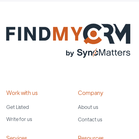
Work with us
Company
Get Listed
About us
Write for us
Contact us
Services
Resources