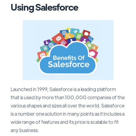
Using Salesforce
Launched in 1999, Salesforce is a leading platform
that is used by more than 100,000 companies of the
various shapes and sizes all over the world. Salesforce
is a number one solution in many points as it includes a
wide range of features and its price is scalable to fit
any business.