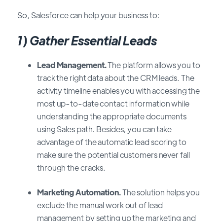
So, Salesforce can help your business to:
1)
Gather Essential Leads
Lead Management.
The platform allows you to
track the right data about the CRM leads. The
activity timeline enables you with accessing the
most up-to-date contact information while
understanding the appropriate documents
using Sales path. Besides, you can take
advantage of the automatic lead scoring to
make sure the potential customers never fall
through the cracks.
Marketing Automation.
The solution helps you
exclude the manual work out of lead
management by setting up the marketing and