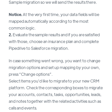
Sample migration so we will send the results there.
Notice.
At the very first time, your data fields will be
mapped automatically according to the most
common logic.
2.
Evaluate the sample results and if you are satisfied
with those, choose an insurance plan and complete
Pipedrive to Salesforce migration.
In case something went wrong, you want to change
migration options and set up mapping by your own,
press “Change options”.
Select items you’d like to migrate to your new CRM
platform. Check the corresponding boxes to migrate
your accounts, contacts, tasks, opportunities, leads,
and notes together with the related activities such as
calls and events.