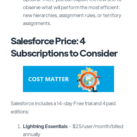
observe what will perform the most efficient:
new hierarchies, assignment rules, or territory
assignments.
Salesforce Price: 4
Subscriptions to Consider
Salesforce includes a 14-day Free trial and 4 paid
editions:
Lightning Essentials
– $25/user/month/billed
annually