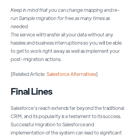
Keep in mind that you can change mapping and re-
run Sample migration for free as many times as
needed.
The service will transfer all your data without any
hassles and business interruptions so you will be able
to get to work right away as well as implement your
post-migration actions.
[Related Article:
Salesforce Alternatives
]
Final Lines
Salesforce’s reach extends far beyond the traditional
CRM, and its popularity is a testament to its success.
Successful migration to Salesforce and
implementation of the system can lead to significant