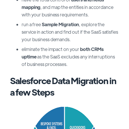
mapping
, and map the entities in accordance
with your business requirements.
run a free
Sample Migration
, explore the
service in action and find out if the SaaS satisfies
your business demands.
eliminate the impact on your
both CRMs
uptime
as the SaaS excludes any interruptions
of business processes.
Salesforce Data Migration in
a few Steps