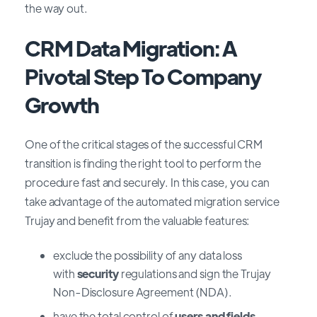
the way out.
CRM Data Migration: A
Pivotal Step To Company
Growth
One of the critical stages of the successful CRM
transition is finding the right tool to perform the
procedure fast and securely. In this case, you can
take advantage of the automated migration service
Trujay and benefit from the valuable features:
exclude the possibility of any data loss
with
security
regulations and sign the Trujay
Non-Disclosure Agreement (NDA).
have the total control of
users and fields