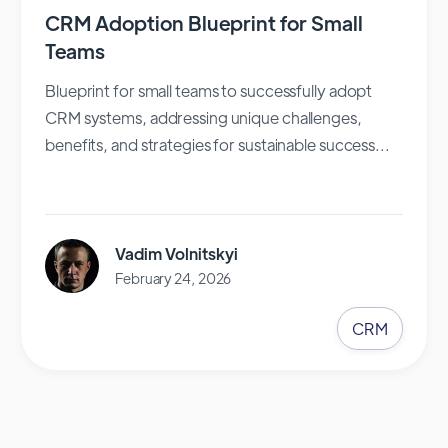
CRM Adoption Blueprint for Small
Teams
Blueprint for small teams to successfully adopt
CRM systems, addressing unique challenges,
benefits, and strategies for sustainable success...
Vadim Volnitskyi
February 24, 2026
CRM