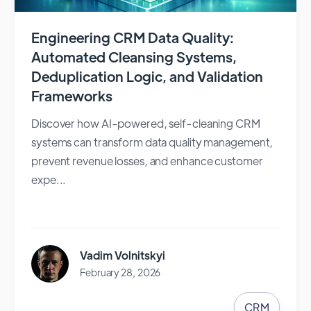
Engineering CRM Data Quality:
Automated Cleansing Systems,
Deduplication Logic, and Validation
Frameworks
Discover how AI-powered, self-cleaning CRM
systems can transform data quality management,
prevent revenue losses, and enhance customer
expe...
Vadim Volnitskyi
February 28, 2026
CRM