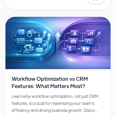
Workflow Optimization vs CRM
Features: What Matters Most?
Learn why workflow optimization, not just CRM
features, is crucial for maximizing your team's
efficiency and driving business growth. Disco...