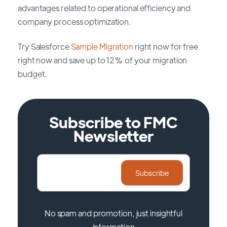
advantages related to operational efficiency and
company process optimization.
Try Salesforce
Sample Migration
right now for free
right now and save up to 12% of your migration
budget.
Subscribe to FMC
Newsletter
No spam and promotion, just insightful
information