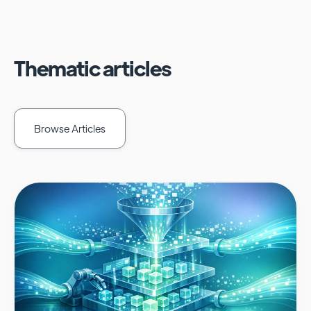
Thematic articles
Browse Articles