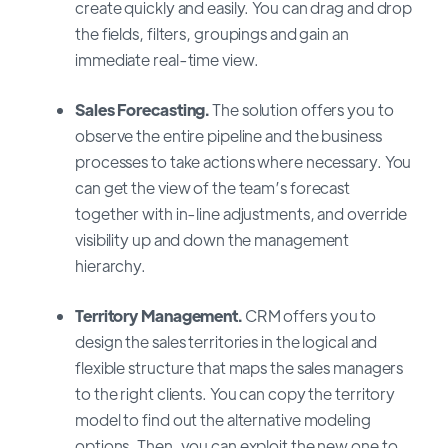
create quickly and easily. You can drag and drop
the fields, filters, groupings and gain an
immediate real-time view.
Sales Forecasting.
The solution offers you to
observe the entire pipeline and the business
processes to take actions where necessary. You
can get the view of the team’s forecast
together with in-line adjustments, and override
visibility up and down the management
hierarchy.
Territory Management.
CRM offers you to
design the sales territories in the logical and
flexible structure that maps the sales managers
to the right clients. You can copy the territory
model to find out the alternative modeling
options. Then, you can exploit the new one to