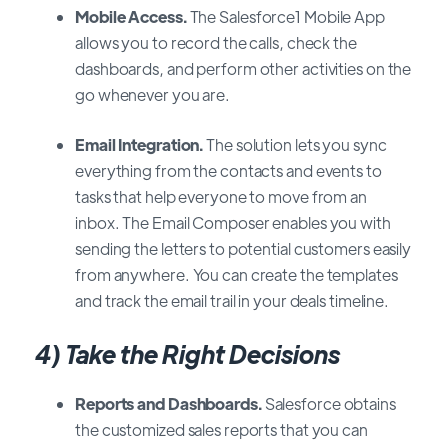
Mobile Access.
The Salesforce1 Mobile App
allows you to record the calls, check the
dashboards, and perform other activities on the
go whenever you are.
Email Integration.
The solution lets you sync
everything from the contacts and events to
tasks that help everyone to move from an
inbox. The Email Composer enables you with
sending the letters to potential customers easily
from anywhere. You can create the templates
and track the email trail in your deals timeline.
4) Take the Right Decisions
Reports and Dashboards.
Salesforce obtains
the customized sales reports that you can