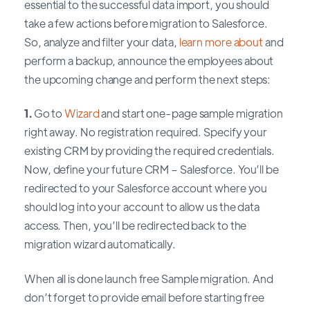
essential to the successful data import, you should
take a few actions before migration to Salesforce.
So, analyze and filter your data,
learn more about
and
perform a backup, announce the employees about
the upcoming change and perform the next steps:
1.
Go to
Wizard
and start one-page sample migration
right away. No registration required. Specify your
existing CRM by providing the required credentials.
Now, define your future CRM – Salesforce. You’ll be
redirected to your Salesforce account where you
should log into your account to allow us the data
access. Then, you’ll be redirected back to the
migration wizard automatically.
When all is done launch free Sample migration. And
don’t forget to provide email before starting free