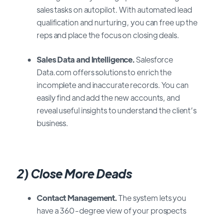
sales tasks on autopilot. With automated lead
qualification and nurturing, you can free up the
reps and place the focus on closing deals.
Sales Data and Intelligence.
Salesforce
Data.com offers solutions to enrich the
incomplete and inaccurate records. You can
easily find and add the new accounts, and
reveal useful insights to understand the client’s
business.
2) Close More Deads
Contact Management.
The system lets you
have a 360-degree view of your prospects