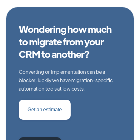
Wondering how much
to migrate from your
CRM to another?
Converting or Implementation can be a
blocker, luckily we have migration-specific
automation tools at low costs.
Get an estimate