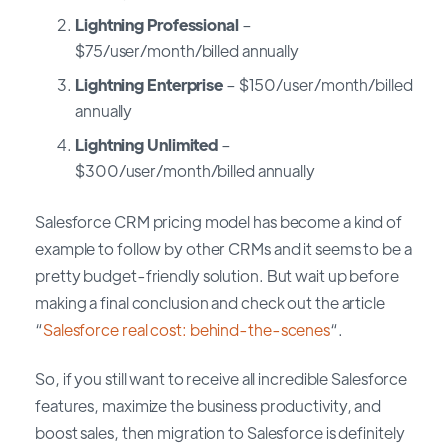
Lightning Professional
–
$75/user/month/billed annually
Lightning Enterprise
– $150/user/month/billed
annually
Lightning Unlimited
–
$300/user/month/billed annually
Salesforce CRM pricing model has become a kind of
example to follow by other CRMs and it seems to be a
pretty budget-friendly solution. But wait up before
making a final conclusion and check out the article
“
Salesforce real cost: behind-the-scenes
“.
So, if you still want to receive all incredible Salesforce
features, maximize the business productivity, and
boost sales, then migration to Salesforce is definitely