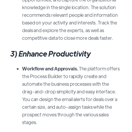
knowledge in the single location. The solution
recommends relevant people and information
based on your activity and interests. Track the
deals and explore the experts, as well as
competitive data to close more deals faster.
3) Enhance Productivity
Workflow and Approvals.
The platform offers
the Process Builder to rapidly create and
automate the business processes with the
drag-and-drop simplicity and easy interface.
You can design the email alerts for deals over a
certain size, and auto-assign tasks while the
prospect moves through the various sales
stages.