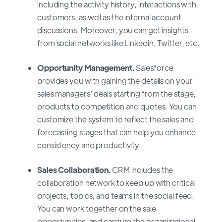
including the activity history, interactions with
customers, as well as the internal account
discussions. Moreover, you can get insights
from social networks like Linkedin, Twitter, etc.
Opportunity Management.
Salesforce
provides you with gaining the details on your
sales managers’ deals starting from the stage,
products to competition and quotes. You can
customize the system to reflect the sales and
forecasting stages that can help you enhance
consistency and productivity.
Sales Collaboration.
CRM includes the
collaboration network to keep up with critical
projects, topics, and teams in the social feed.
You can work together on the sale
opportunities, and capture the organizational