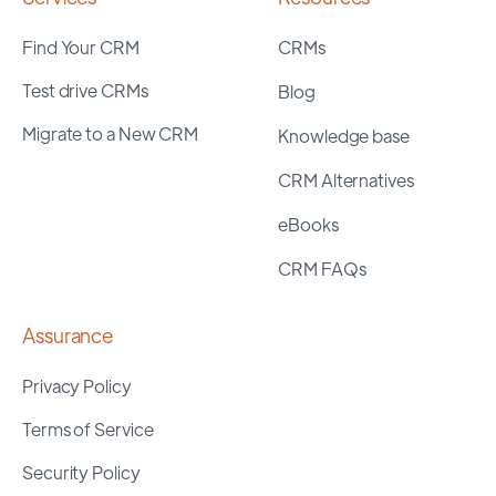
Find Your CRM
CRMs
Test drive CRMs
Blog
Migrate to a New CRM
Knowledge base
CRM Alternatives
eBooks
CRM FAQs
Assurance
Privacy Policy
Terms of Service
Security Policy