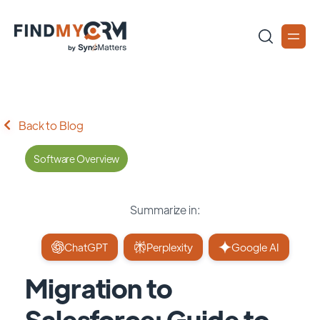
Back to Blog
Software Overview
Summarize in:
ChatGPT
Perplexity
Google AI
Migration to
Salesforce: Guide to