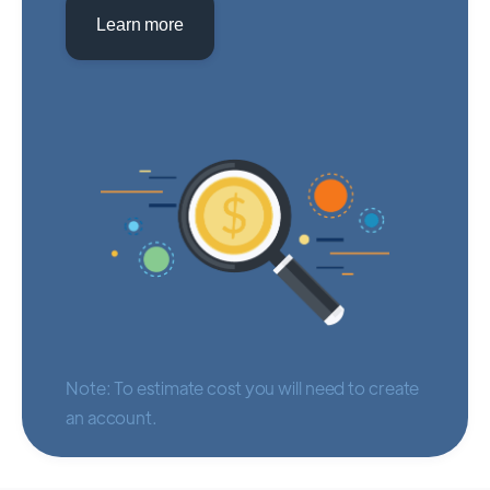
Learn more
Note: To estimate cost you will need to create
an account.