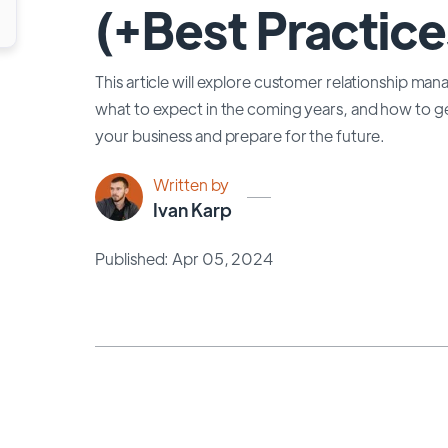
(+Best Practice
This article will explore customer relationship m
what to expect in the coming years, and how to 
your business and prepare for the future.
Written by
Ivan Karp
Published: Apr 05, 2024