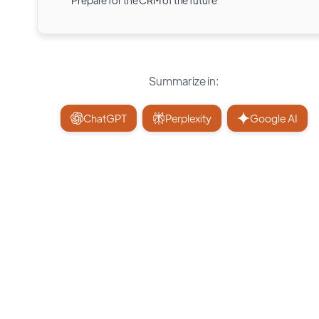
Prepare for the CRM of the future
Summarize in:
ChatGPT
Perplexity
Google AI