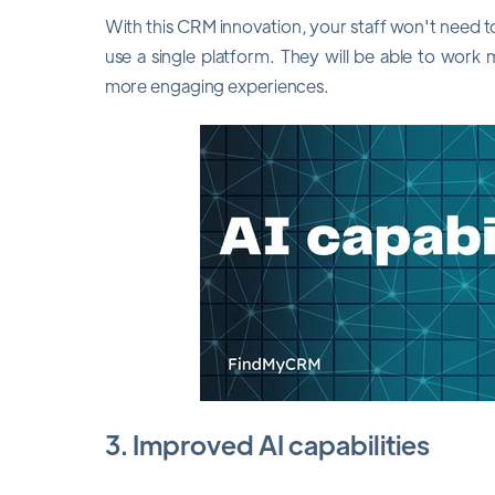
With this CRM innovation, your staff won't need t
use a single platform. They will be able to work
more engaging experiences.
3. Improved AI capabilities