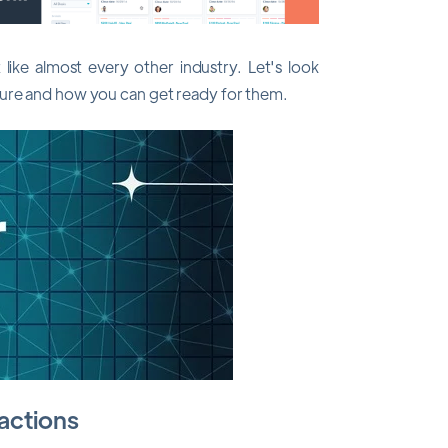
ike almost every other industry. Let's look
ture and how you can get ready for them.
ractions