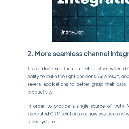
2. More seamless channel integ
Teams don't see the complete picture when data 
ability to make the right decisions. As a result, 
several applications to better grasp their dat
productivity.
In order to provide a single source of truth f
integrated CRM solutions are now available and wi
other systems.