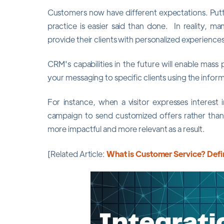
Customers now have different expectations. Putti
practice is easier said than done. In reality, man
provide their clients with personalized experiences
CRM's capabilities in the future will enable mass 
your messaging to specific clients using the inform
For instance, when a visitor expresses interest
campaign to send customized offers rather than
more impactful and more relevant as a result.
[Related Article:
What is Customer Service? Defin