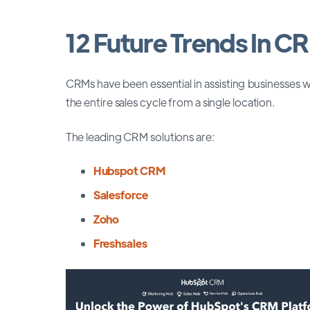
12 Future Trends In C
CRMs have been essential in assisting businesses
the entire sales cycle from a single location.
The leading CRM solutions are:
Hubspot CRM
Salesforce
Zoho
Freshsales