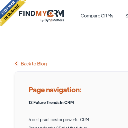
Compare CRMs
S
Back to Blog
Page navigation:
12 Future Trends In CRM
5 best practices for powerful CRM