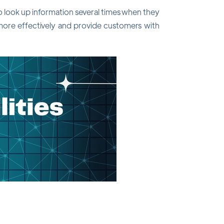
o look up information several times when they
 more effectively and provide customers with