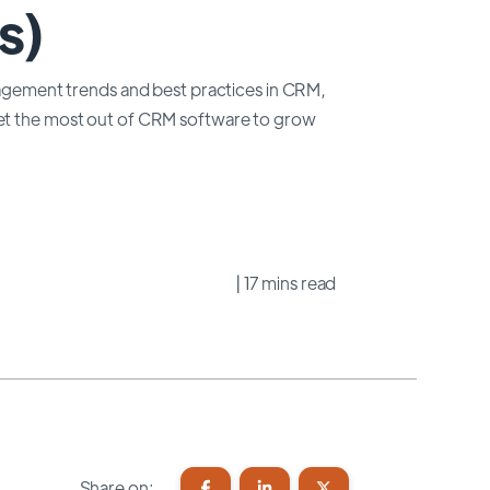
s)
anagement trends and best practices in CRM,
get the most out of CRM software to grow
| 17 mins read
Share on: