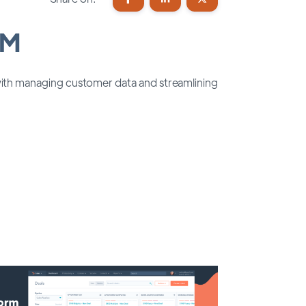
RM
 with managing customer data and streamlining