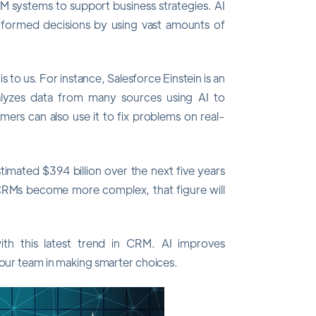
CRM systems to support business strategies. AI
nformed decisions by using vast amounts of
 to us. For instance, Salesforce Einstein is an
alyzes data from many sources using AI to
ers can also use it to fix problems on real-
timated $394 billion over the next five years
 CRMs become more complex, that figure will
 this latest trend in CRM. AI improves
your team in making smarter choices.