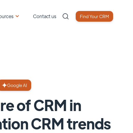
ources
Contact us
Find Your CRM
Google AI
ure of CRM in
ation CRM trends