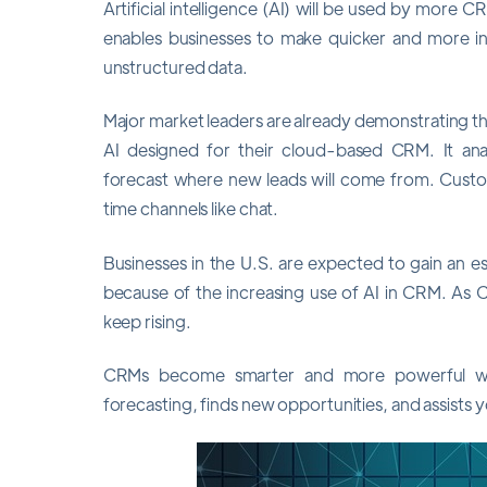
Artificial intelligence (AI) will be used by more 
enables businesses to make quicker and more i
unstructured data.
Major market leaders are already demonstrating this
AI designed for their cloud-based CRM. It an
forecast where new leads will come from. Custom
time channels like chat.
Businesses in the U.S. are expected to gain an es
because of the increasing use of AI in CRM. As
keep rising.
CRMs become smarter and more powerful with
forecasting, finds new opportunities, and assists 