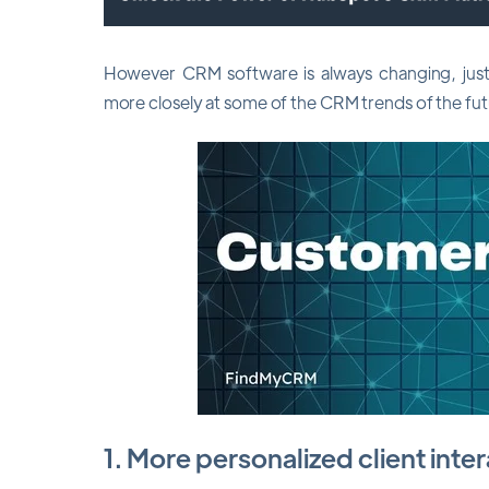
However CRM software is always changing, just l
more closely at some of the CRM trends of the fu
1. More personalized client inte