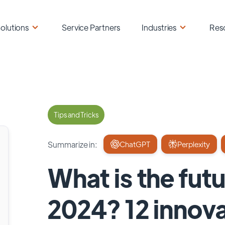
olutions
Service Partners
Industries
Res
Tips and Tricks
Summarize in:
ChatGPT
Perplexity
What is the fut
2024? 12 innov