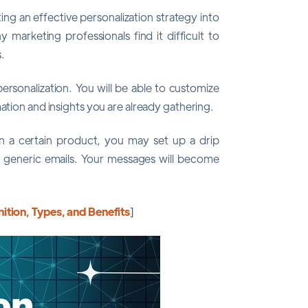
ng an effective personalization strategy into
y marketing professionals find it difficult to
.
personalization. You will be able to customize
ation and insights you are already gathering.
 in a certain product, you may set up a drip
 generic emails. Your messages will become
ition, Types, and Benefits
]