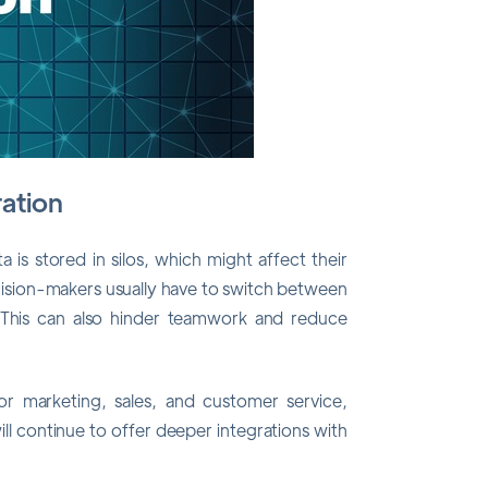
ration
is stored in silos, which might affect their
decision-makers usually have to switch between
a. This can also hinder teamwork and reduce
or marketing, sales, and customer service,
ll continue to offer deeper integrations with