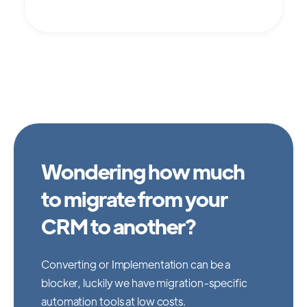
Wondering how much
to migrate from your
CRM to another?
Converting or Implementation can be a
blocker, luckily we have migration-specific
automation tools at low costs.