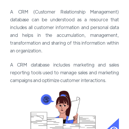
A CRM (Customer Relationship Management)
database can be understood as a resource that
includes all customer information and personal data
and helps in the accumulation, management,
transformation and sharing of this information within
an organization.
A CRM database includes marketing and sales
reporting tools used to manage sales and marketing
campaigns and optimize customer interactions.