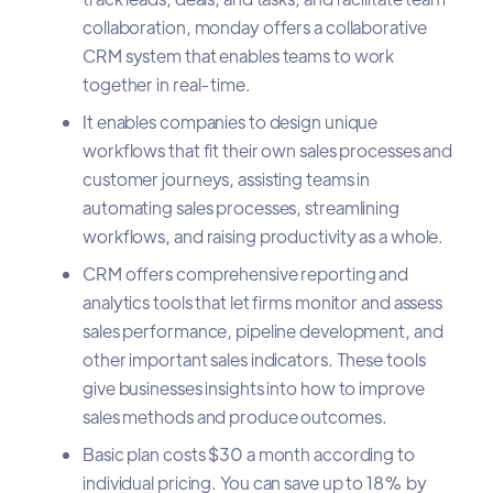
collaboration, monday offers a collaborative
CRM system that enables teams to work
together in real-time.
It enables companies to design unique
workflows that fit their own sales processes and
customer journeys, assisting teams in
automating sales processes, streamlining
workflows, and raising productivity as a whole.
CRM offers comprehensive reporting and
analytics tools that let firms monitor and assess
sales performance, pipeline development, and
other important sales indicators. These tools
give businesses insights into how to improve
sales methods and produce outcomes.
Basic plan costs $30 a month according to
individual pricing. You can save up to 18% by