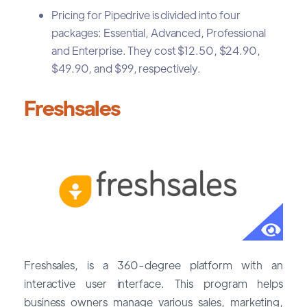
Pricing for Pipedrive is divided into four
packages: Essential, Advanced, Professional
and Enterprise. They cost $12.50, $24.90,
$49.90, and $99, respectively.
Freshsales
Freshsales, is a 360-degree platform with an
interactive user interface. This program helps
business owners manage various sales, marketing,