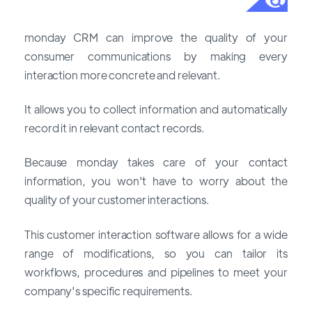
monday CRM can improve the quality of your
consumer communications by making every
interaction more concrete and relevant.
It allows you to collect information and automatically
record it in relevant contact records.
Because monday takes care of your contact
information, you won't have to worry about the
quality of your customer interactions.
This customer interaction software allows for a wide
range of modifications, so you can tailor its
workflows, procedures and pipelines to meet your
company's specific requirements.