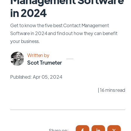
in 2024
Get to know the five best Contact Management
Software in 2024 and find out how they can benefit
your business.
Written by
Scot Trumeter
Published: Apr 05, 2024
| 16 mins read
Share on: