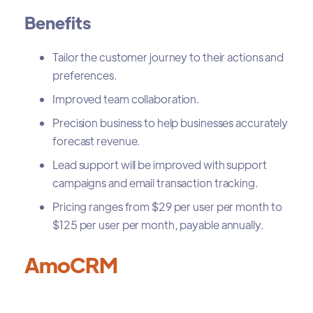
Benefits
Tailor the customer journey to their actions and
preferences.
Improved team collaboration.
Precision business to help businesses accurately
forecast revenue.
Lead support will be improved with support
campaigns and email transaction tracking.
Pricing ranges from $29 per user per month to
$125 per user per month, payable annually.
AmoCRM