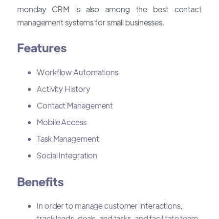
monday CRM is also among the best contact
management systems for small businesses.
Features
Workflow Automations
Activity History
Contact Management
Mobile Access
Task Management
Social Integration
Benefits
In order to manage customer interactions,
track leads, deals, and tasks, and facilitate team