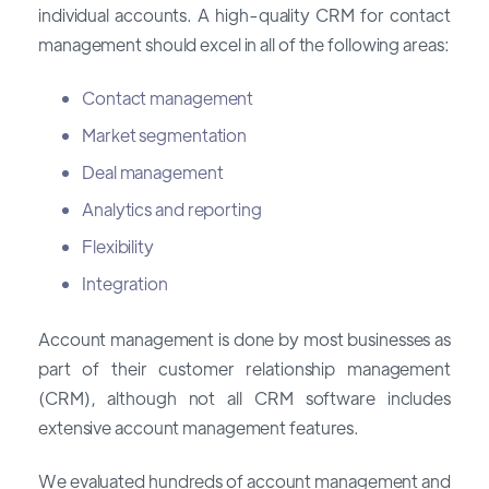
individual accounts. A high-quality CRM for contact
management should excel in all of the following areas:
Contact management
Market segmentation
Deal management
Analytics and reporting
Flexibility
Integration
Account management is done by most businesses as
part of their customer relationship management
(CRM), although not all CRM software includes
extensive account management features.
We evaluated hundreds of account management and