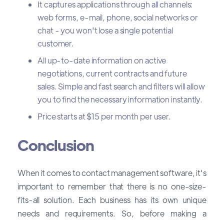
It captures applications through all channels:
web forms, e-mail, phone, social networks or
chat - you won't lose a single potential
customer.
All up-to-date information on active
negotiations, current contracts and future
sales. Simple and fast search and filters will allow
you to find the necessary information instantly.
Price starts at $15 per month per user.
Conclusion
When it comes to contact management software, it's
important to remember that there is no one-size-
fits-all solution. Each business has its own unique
needs and requirements. So, before making a