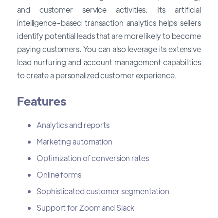
and customer service activities. Its artificial
intelligence-based transaction analytics helps sellers
identify potential leads that are more likely to become
paying customers. You can also leverage its extensive
lead nurturing and account management capabilities
to create a personalized customer experience.
Features
Analytics and reports
Marketing automation
Optimization of conversion rates
Online forms
Sophisticated customer segmentation
Support for Zoom and Slack