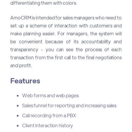
differentiating them with colors.
AmoCRM is intended for sales managers who need to
set up a scheme of interaction with customers and
make planning easier. For managers, the system will
be convenient because of its accountability and
transparency - you can see the process of each
transaction from the first call to the final negotiations
and profit.
Features
Web forms and web pages
Sales funnel for reporting and increasing sales
Call recording from a PBX
Client interaction history