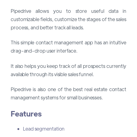
Pipedrive allows you to store useful data in
customizable fields, customize the stages of the sales
process, and better track all leads.
This simple contact management app has an intuitive
drag-and-drop user interface.
It also helps you keep track of all prospects currently
available through its visible sales funnel.
Pipedrive is also one of the best real estate contact
management systems for small businesses.
Features
Lead segmentation