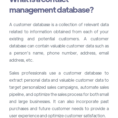
management database?
A customer database is a collection of relevant data
related to information obtained from each of your
existing and potential customers. A customer
database can contain valuable customer data such as
a person's name, phone number, address, email
address, etc.
Sales professionals use a customer database to
extract personal data and valuable customer data to
target personalized sales campaigns, automate sales
pipeline, and optimize the sales process for both small
and large businesses. It can also incorporate past
purchases and future customer needs to provide a
user experience and optimize customer satisfaction.