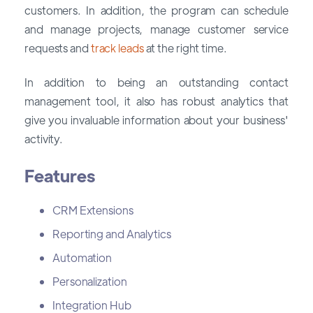
customers. In addition, the program can schedule
and manage projects, manage customer service
requests and
track leads
at the right time.
In addition to being an outstanding contact
management tool, it also has robust analytics that
give you invaluable information about your business'
activity.
Features
CRM Extensions
Reporting and Analytics
Automation
Personalization
Integration Hub