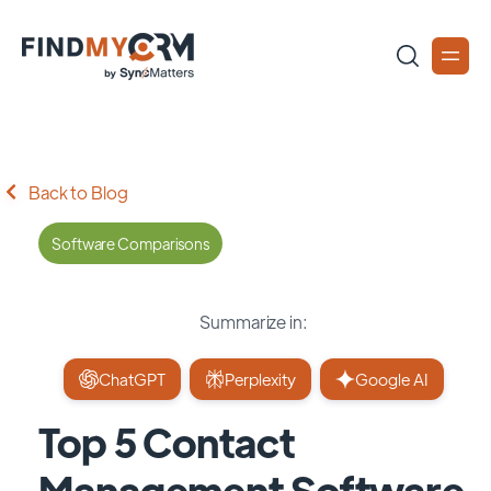
Back to Blog
Software Comparisons
Summarize in:
ChatGPT
Perplexity
Google AI
Top 5 Contact
Management Software