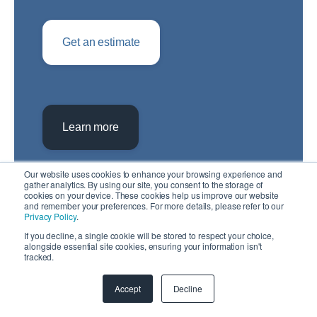
Get an estimate
Learn more
Our website uses cookies to enhance your browsing experience and
gather analytics. By using our site, you consent to the storage of
cookies on your device. These cookies help us improve our website
and remember your preferences. For more details, please refer to our
Privacy Policy
.
If you decline, a single cookie will be stored to respect your choice,
alongside essential site cookies, ensuring your information isn't
tracked.
Accept
Decline