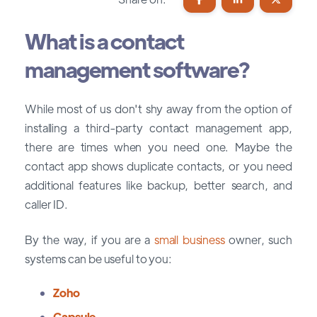
What is a contact
management software?
While most of us don't shy away from the option of
installing a third-party contact management app,
there are times when you need one. Maybe the
contact app shows duplicate contacts, or you need
additional features like backup, better search, and
caller ID.
By the way, if you are a
small business
owner, such
systems can be useful to you:
Zoho
Capsule