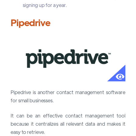
signing up for a year.
Pipedrive
Pipedrive is another contact management software
for small businesses.
It can be an effective contact management tool
because it centralizes all relevant data and makes it
easy to retrieve.