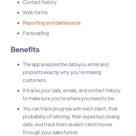
Contact history
Web forms
Reporting and dashboards
Forecasting
Benefits
The app analyzes the data you enter and
pinpoints exactly why you're missing
customers.
It tracks your calls, emails, and contact history
to make sure you're where you need to be.
You can track progress with each client, their
probability of winning, their expected closing
date, and track them as each client moves
through your sales funnel.