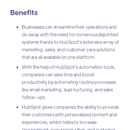
Benefits
Businesses can streamline their operations and
do away with the need for numerous disjointed
systems thanks to HubSpot's extensive array of
marketing, sales, and customer care solutions
that are all available on one platform.
With the help of HubSpot's automation tools,
companies can save time and boost
productivity by automating routine processes
like email marketing, lead nurturing, and sales
follow-ups.
HubSpot gives companies the ability to provide
their customers with personalized content and
experiences, which helps to increase
engagement, conversion rates, and customer