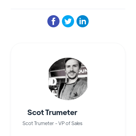
Scot Trumeter
Scot Trumeter - VP of Sales