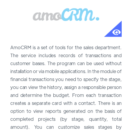
AmoCRM is a set of tools for the sales department.
The service includes records of transactions and
customer bases. The program can be used without
installation or via mobile applications. In the module of
financial transactions you need to specify the stage,
you can view the history, assign a responsible person
and determine the budget. From each transaction
creates a separate card with a contact. There is an
option to view reports generated on the basis of
completed projects (by stage, quantity, total
amount). You can customize sales stages by