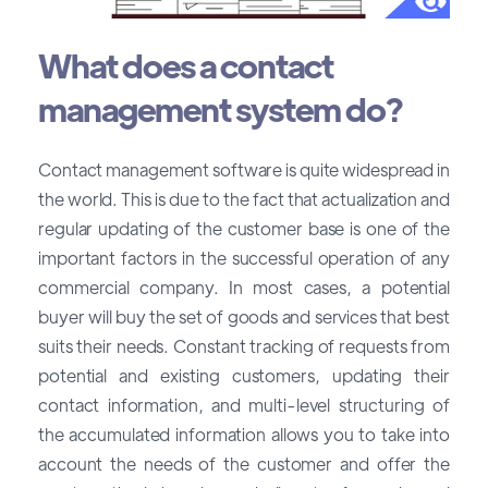
What does a contact
management system do?
Contact management software is quite widespread in
the world. This is due to the fact that actualization and
regular updating of the customer base is one of the
important factors in the successful operation of any
commercial company. In most cases, a potential
buyer will buy the set of goods and services that best
suits their needs. Constant tracking of requests from
potential and existing customers, updating their
contact information, and multi-level structuring of
the accumulated information allows you to take into
account the needs of the customer and offer the