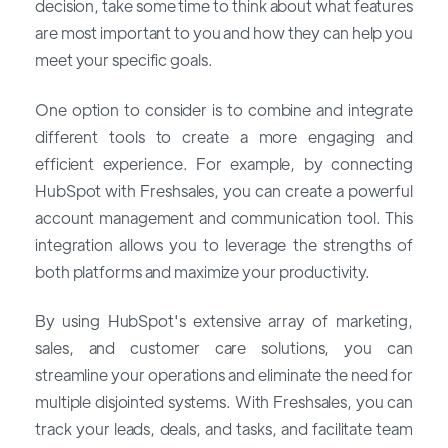
decision, take some time to think about what features
are most important to you and how they can help you
meet your specific goals.
One option to consider is to combine and integrate
different tools to create a more engaging and
efficient experience. For example, by connecting
HubSpot with Freshsales, you can create a powerful
account management and communication tool. This
integration allows you to leverage the strengths of
both platforms and maximize your productivity.
By using HubSpot's extensive array of marketing,
sales, and customer care solutions, you can
streamline your operations and eliminate the need for
multiple disjointed systems. With Freshsales, you can
track your leads, deals, and tasks, and facilitate team