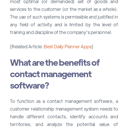
most optimal (or demanded) set of goods and
services to the customer (or the market as a whole).
The use of such systems is permissible and justified in
any field of activity and is limited by the level of
training and discipline of the company's personnel.
[Related Article:
Best Daily Planner Apps
]
What are the benefits of
contact management
software?
To function as a contact management software, a
customer relationship management system needs to
handle different contacts, identify accounts and
territories, and analyze the potential value of