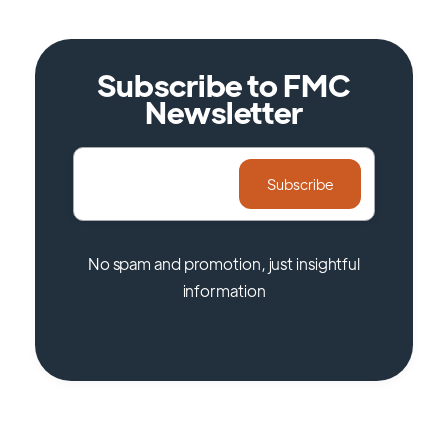
Subscribe to FMC
Newsletter
No spam and promotion, just insightful
information