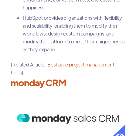
happiness.
HubSpot provides organizations with flexibility
and scalability, enabling them to modify their
workflows, design custom campaigns, and
modify the platform to meet their unique needs
as they expand.
[Related Article:
Best agile project management
tools
]
monday CRM