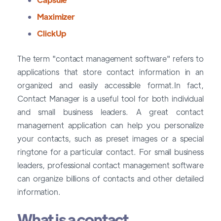
Maximizer
ClickUp
The term "contact management software" refers to
applications that store contact information in an
organized and easily accessible format.In fact,
Contact Manager is a useful tool for both individual
and small business leaders. A great contact
management application can help you personalize
your contacts, such as preset images or a special
ringtone for a particular contact. For small business
leaders, professional contact management software
can organize billions of contacts and other detailed
information.
What is a contact