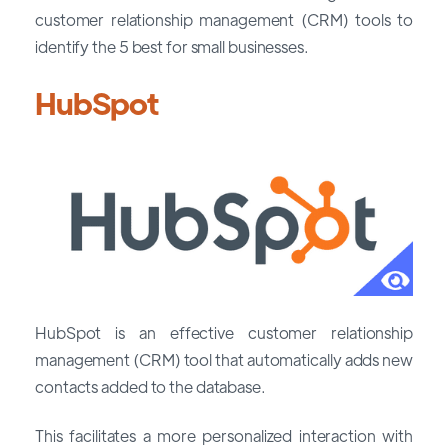
customer relationship management (CRM) tools to
identify the 5 best for small businesses.
HubSpot
HubSpot is an effective customer relationship
management (CRM) tool that automatically adds new
contacts added to the database.
This facilitates a more personalized interaction with