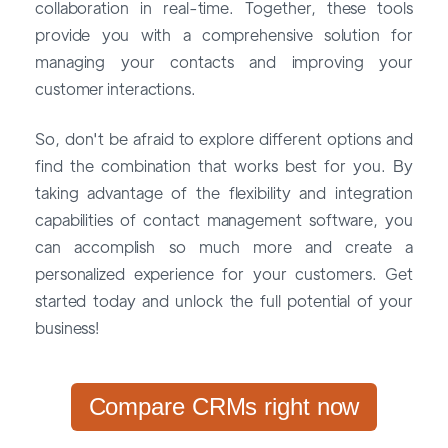
collaboration in real-time. Together, these tools
provide you with a comprehensive solution for
managing your contacts and improving your
customer interactions.
So, don't be afraid to explore different options and
find the combination that works best for you. By
taking advantage of the flexibility and integration
capabilities of contact management software, you
can accomplish so much more and create a
personalized experience for your customers. Get
started today and unlock the full potential of your
business!
Compare CRMs right now