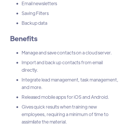
Email newsletters
Saving Filters
Backup data
Benefits
Manage and save contacts on a cloud server.
Import and back up contacts from email
directly.
Integrate lead management, task management,
and more.
Released mobile apps for iOS and Android.
Gives quick results when training new
employees, requiring a minimum of time to
assimilate the material.