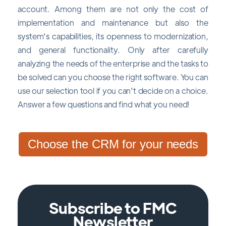
account. Among them are not only the cost of
implementation and maintenance but also the
system's capabilities, its openness to modernization,
and general functionality. Only after carefully
analyzing the needs of the enterprise and the tasks to
be solved can you choose the right software. You can
use our selection tool if you can't decide on a choice.
Answer a few questions and find what you need!
Choose the CRM for your needs
Subscribe to FMC
Newsletter