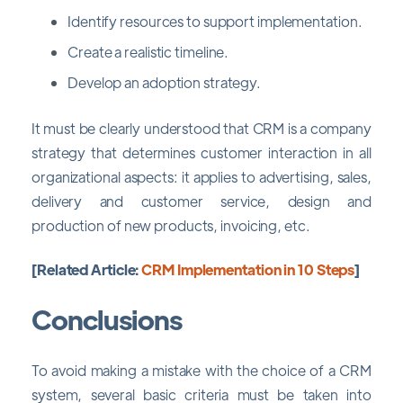
Identify resources to support implementation.
Create a realistic timeline.
Develop an adoption strategy.
It must be clearly understood that CRM is a company
strategy that determines customer interaction in all
organizational aspects: it applies to advertising, sales,
delivery and customer service, design and
production of new products, invoicing, etc.
[Related Article:
CRM Implementation in 10 Steps
]
Conclusions
To avoid making a mistake with the choice of a CRM
system, several basic criteria must be taken into