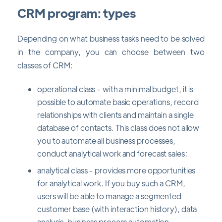
CRM program: types
Depending on what business tasks need to be solved
in the company, you can choose between two
classes of CRM:
operational class - with a minimal budget, it is
possible to automate basic operations, record
relationships with clients and maintain a single
database of contacts. This class does not allow
you to automate all business processes,
conduct analytical work and forecast sales;
analytical class - provides more opportunities
for analytical work. If you buy such a CRM,
users will be able to manage a segmented
customer base (with interaction history), data
analysis, business process automation,