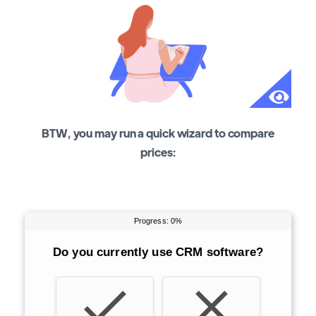
BTW, you may run a quick wizard to compare
prices: