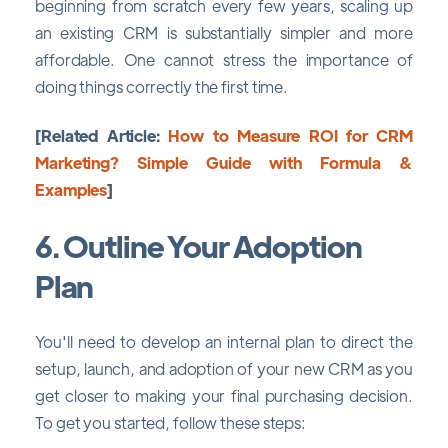
beginning from scratch every few years, scaling up
an existing CRM is substantially simpler and more
affordable. One cannot stress the importance of
doing things correctly the first time.
[Related Article:
How to Measure ROI for CRM
Marketing? Simple Guide with Formula &
Examples
]
6. Outline Your Adoption
Plan
You'll need to develop an internal plan to direct the
setup, launch, and adoption of your new CRM as you
get closer to making your final purchasing decision.
To get you started, follow these steps: