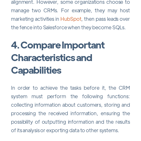
alignment. However, some organizations choose to
manage two CRMs. For example, they may host
marketing activities in
HubSpot
, then pass leads over
the fence into Salesforce when they become SQLs.
4. Compare Important
Characteristics and
Capabilities
In order to achieve the tasks before it, the CRM
system must perform the following functions:
collecting information about customers, storing and
processing the received information, ensuring the
possibility of outputting information and the results
of its analysis or exporting data to other systems.