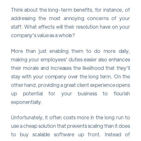
Think about the long-term benefits, for instance, of
addressing the most annoying concerns of your
staff. What effects will their resolution have on your
company's value as a whole?
More than just enabling them to do more daily,
making your employees' duties easier also enhances
their morale and increases the likelihood that they'll
stay with your company over the long term. On the
other hand, providing a great client experience opens
up potential for your business to flourish
exponentially.
Unfortunately, it often costs more in the long run to
use a cheap solution that prevents scaling than it does
to buy scalable software up front. Instead of