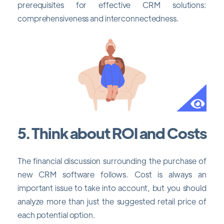
prerequisites for effective CRM solutions:
comprehensiveness and interconnectedness.
5. Think about ROI and Costs
The financial discussion surrounding the purchase of
new CRM software follows. Cost is always an
important issue to take into account, but you should
analyze more than just the suggested retail price of
each potential option.