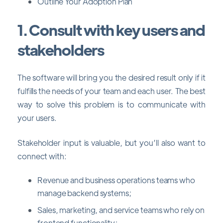
Outline Your Adoption Plan
1. Consult with key users and
stakeholders
The software will bring you the desired result only if it
fulfills the needs of your team and each user. The best
way to solve this problem is to communicate with
your users.
Stakeholder input is valuable, but you’ll also want to
connect with:
Revenue and business operations teams who
manage backend systems;
Sales, marketing, and service teams who rely on
frontend functionality;