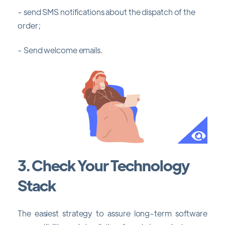
- send SMS notifications about the dispatch of the
order;
- Send welcome emails.
3. Check Your Technology
Stack
The easiest strategy to assure long-term software