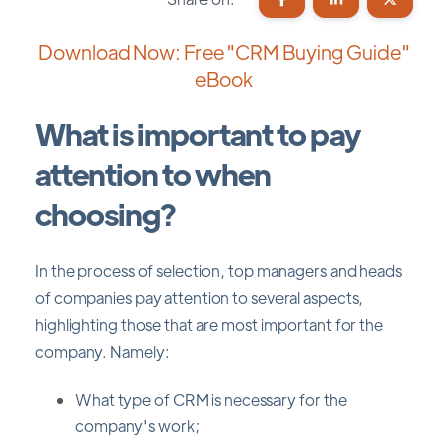
Download Now: Free "CRM Buying Guide"
eBook
What is important to pay
attention to when
choosing?
In the process of selection, top managers and heads
of companies pay attention to several aspects,
highlighting those that are most important for the
company. Namely:
What type of CRM is necessary for the
company's work;