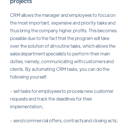
projects
CRM allows the manager and employees to focus on
the most important, expensive and priority tasks and
thus bring the company higher profits. This becomes
possible due to the fact that the program will take
over the solution of all routine tasks, which allows the
sales department specialists to perform their main
duties, namely, communicating with customers and
clients. By automating CRM tasks, you can do the
following yourself:
- set tasks for employees to process new customer
requests and track the deadlines for their
implementation;
- send commercial offers, contracts and closing acts;