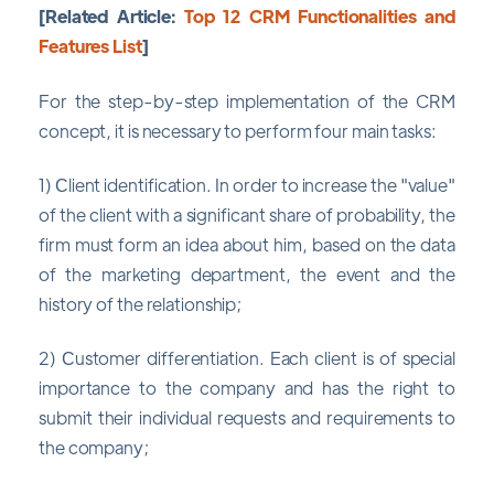
[Related Article:
Top 12 CRM Functionalities and
Features List
]
For the step-by-step implementation of the CRM
concept, it is necessary to perform four main tasks:
1) Сlient identification. In order to increase the "value"
of the client with a significant share of probability, the
firm must form an idea about him, based on the data
of the marketing department, the event and the
history of the relationship;
2) Сustomer differentiation. Each client is of special
importance to the company and has the right to
submit their individual requests and requirements to
the company;