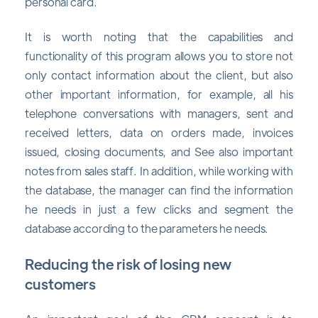
personal card.
It is worth noting that the capabilities and
functionality of this program allows you to store not
only contact information about the client, but also
other important information, for example, all his
telephone conversations with managers, sent and
received letters, data on orders made, invoices
issued, closing documents, and See also important
notes from sales staff. In addition, while working with
the database, the manager can find the information
he needs in just a few clicks and segment the
database according to the parameters he needs.
Reducing the risk of losing new
customers