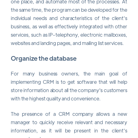
one place, and automate most of the processes. At
the same time, the program can be developed for the
individual needs and characteristics of the client's
business, as well as effectively integrated with other
services, such as IP-telephony, electronic mailboxes,
websites and landing pages, and mailing list services.
Organize the database
For many business owners, the main goal of
implementing CRM is to get software that will help
store information about all the company's customers
with the highest quality and convenience.
The presence of a CRM company allows a new
manager to quickly receive relevant and necessary
information, as it will be present in the client's