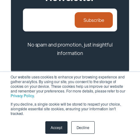
No spam and promotion, just insightful
information
Our website uses cookies to enhance your browsing experience and
gather analytics. By using our site, you consent to the storage of
cookies on your device. These cookies help us improve our website
and remember your preferences. For more details, please refer to our
Privacy Policy
.
If you decline, a single cookie will be stored to respect your choice,
alongside essential site cookies, ensuring your information isn't
tracked.
Accept
Decline