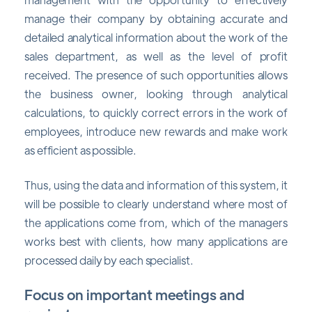
manage their company by obtaining accurate and
detailed analytical information about the work of the
sales department, as well as the level of profit
received. The presence of such opportunities allows
the business owner, looking through analytical
calculations, to quickly correct errors in the work of
employees, introduce new rewards and make work
as efficient as possible.
Thus, using the data and information of this system, it
will be possible to clearly understand where most of
the applications come from, which of the managers
works best with clients, how many applications are
processed daily by each specialist.
Focus on important meetings and