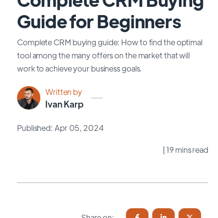
Guide for Beginners
Complete CRM buying guide: How to find the optimal
tool among the many offers on the market that will
work to achieve your business goals.
Written by
Ivan Karp
Published: Apr 05, 2024
| 19 mins read
Share on: