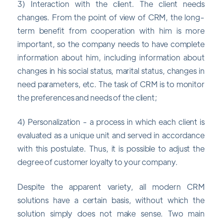
3) Interaction with the client. The client needs
changes. From the point of view of CRM, the long-
term benefit from cooperation with him is more
important, so the company needs to have complete
information about him, including information about
changes in his social status, marital status, changes in
need parameters, etc. The task of CRM is to monitor
the preferences and needs of the client;
4) Personalization - a process in which each client is
evaluated as a unique unit and served in accordance
with this postulate. Thus, it is possible to adjust the
degree of customer loyalty to your company.
Despite the apparent variety, all modern CRM
solutions have a certain basis, without which the
solution simply does not make sense. Two main