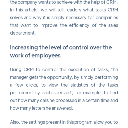
the company wants to achieve with the help of CRM.
In this article, we will tell readers what tasks CRM
solves and why it is simply necessary for companies
that want to improve the efficiency of the sales
department.
Increasing the level of control over the
work of employees
Using CRM to control the execution of tasks, the
manager gets the opportunity, by simply performing
a few clicks, to view the statistics of the tasks
performed by each specialist, for example, to find
out how many calls he processed in a certain time and
how many letters he answered.
Also, the settings present in this program allow you to