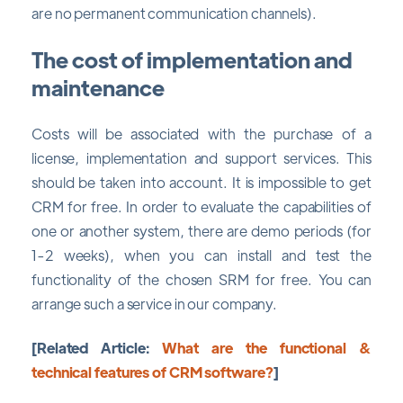
are no permanent communication channels).
The cost of implementation and
maintenance
Costs will be associated with the purchase of a
license, implementation and support services. This
should be taken into account. It is impossible to get
CRM for free. In order to evaluate the capabilities of
one or another system, there are demo periods (for
1-2 weeks), when you can install and test the
functionality of the chosen SRM for free. You can
arrange such a service in our company.
[Related Article:
What are the functional &
technical features of CRM software?
]