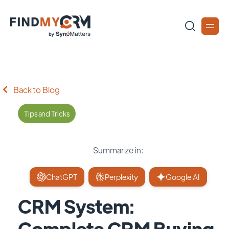
Back to Blog
Tips and Tricks
Summarize in:
ChatGPT
Perplexity
Google AI
CRM System:
Complete CRM Buying