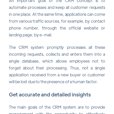
An important goal of the CRM concept is to
automate processes and keep all customer requests
in one place. At the same time, applications can come
from various traffic sources, for example, by contact
phone number, through the official website or
landing page, by e-mail.
The CRM system promptly processes all these
incoming requests, collects and enters them into a
single database, which allows employees not to
forget about their processing. Thus, not a single
application received from a new buyer or customer
will be lost due to the presence of a human factor.
Get accurate and detailed insights
The main goals of the CRM system are to provide
management with the opportunity to effectively