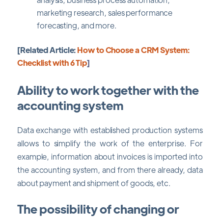
marketing research, sales performance
forecasting, and more.
[Related Article:
How to Choose a CRM System:
Checklist with 6 Tip
]
Ability to work together with the
accounting system
Data exchange with established production systems
allows to simplify the work of the enterprise. For
example, information about invoices is imported into
the accounting system, and from there already, data
about payment and shipment of goods, etc.
The possibility of changing or