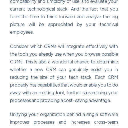
compatibility and simplicity of use is to evaluate your
current technological stack. And the fact that you
took the time to think forward and analyze the big
picture will be appreciated by your technical
employees.
Consider which CRMs will integrate effectively with
the tools you already use when you browse possible
CRMs. This is also a wonderful chance to determine
whether a new CRM can genuinely assist you in
reducing the size of your tech stack. Each CRM
probably has capabilities that would enable you to do
away with an existing tool, further streamlining your
processes and providing a cost-saving advantage.
Unifying your organization behind a single software
improves processes and increases cross-team