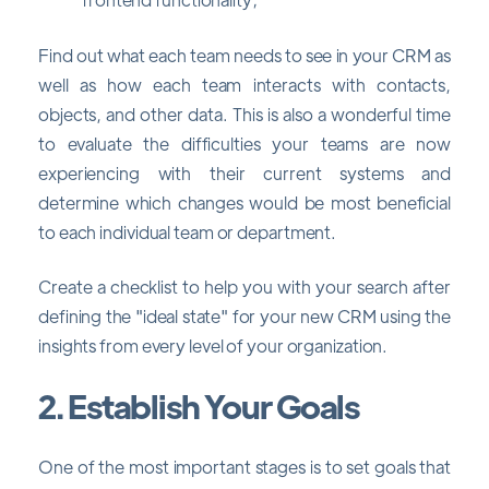
Find out what each team needs to see in your CRM as
well as how each team interacts with contacts,
objects, and other data. This is also a wonderful time
to evaluate the difficulties your teams are now
experiencing with their current systems and
determine which changes would be most beneficial
to each individual team or department.
Create a checklist to help you with your search after
defining the "ideal state" for your new CRM using the
insights from every level of your organization.
2. Establish Your Goals
One of the most important stages is to set goals that