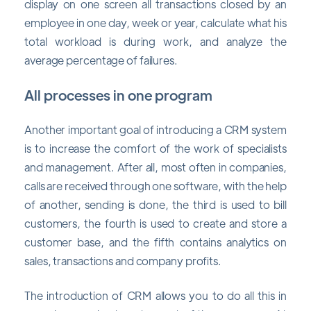
display on one screen all transactions closed by an
employee in one day, week or year, calculate what his
total workload is during work, and analyze the
average percentage of failures.
All processes in one program
Another important goal of introducing a CRM system
is to increase the comfort of the work of specialists
and management. After all, most often in companies,
calls are received through one software, with the help
of another, sending is done, the third is used to bill
customers, the fourth is used to create and store a
customer base, and the fifth contains analytics on
sales, transactions and company profits.
The introduction of CRM allows you to do all this in