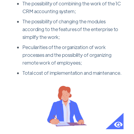
The possibility of combining the work of the 1C
CRM accounting system;
The possibility of changing the modules
according to the features of the enterprise to
simplify the work;
Peculiarities of the organization of work
processes and the possibility of organizing
remote work of employees;
Total cost of implementation and maintenance.