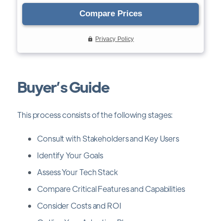
Buyer’s Guide
This process consists of the following stages:
Consult with Stakeholders and Key Users
Identify Your Goals
Assess Your Tech Stack
Compare Critical Features and Capabilities
Consider Costs and ROI