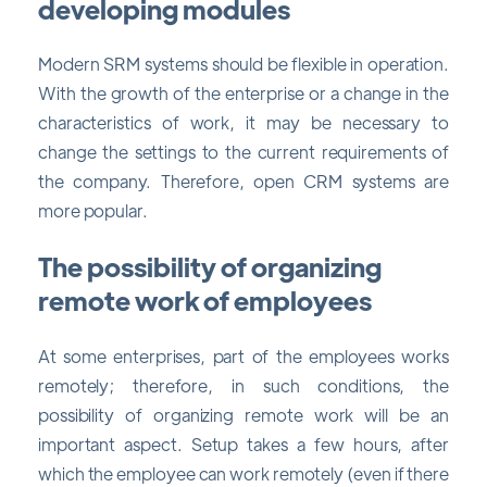
developing modules
Modern SRM systems should be flexible in operation.
With the growth of the enterprise or a change in the
characteristics of work, it may be necessary to
change the settings to the current requirements of
the company. Therefore, open CRM systems are
more popular.
The possibility of organizing
remote work of employees
At some enterprises, part of the employees works
remotely; therefore, in such conditions, the
possibility of organizing remote work will be an
important aspect. Setup takes a few hours, after
which the employee can work remotely (even if there