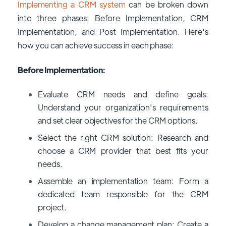
Implementing a CRM system
can be broken down
into three phases: Before Implementation, CRM
Implementation, and Post Implementation. Here's
how you can achieve success in each phase:
Before Implementation:
Evaluate CRM needs and define goals:
Understand your organization's requirements
and set clear objectives for the CRM options
.
Select the right CRM solution: Research and
choose a CRM provider that best fits your
needs.
Assemble an implementation team: Form a
dedicated team responsible for the CRM
project.
Develop a change management plan: Create a