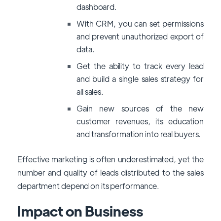
dashboard.
With CRM, you can set permissions
and prevent unauthorized export of
data.
Get the ability to track every lead
and build a single sales strategy for
all sales.
Gain new sources of the new
customer revenues, its education
and transformation into real buyers.
Effective marketing is often underestimated, yet the
number and quality of leads distributed to the sales
department depend on its performance.
Impact on Business