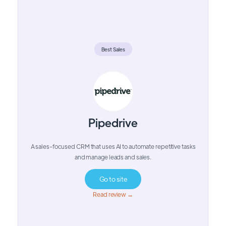
Best Sales
Pipedrive
A sales-focused CRM that uses AI to automate repetitive tasks
and manage leads and sales.
Go to site
Read review →