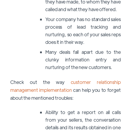
they have made, to whom they have
called and what they have offered.
Your company has no standard sales
process of lead tracking and
nurturing, so each of your sales reps
does it in their way.
Many deals fall apart due to the
clunky information entry and
nurturing of the new customers.
Check out the way
customer relationship
management implementation
can help you to forget
about the mentioned troubles:
Ability to get a report on all calls
from your sellers, the conversation
details and its results obtained in one