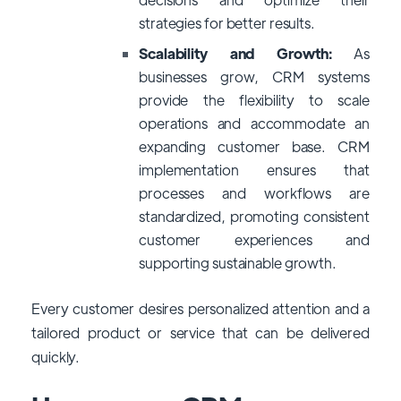
strategies for better results.
Scalability and Growth:
As
businesses grow, CRM systems
provide the flexibility to scale
operations and accommodate an
expanding customer base. CRM
implementation ensures that
processes and workflows are
standardized, promoting consistent
customer experiences and
supporting sustainable growth.
Every customer desires personalized attention and a
tailored product or service that can be delivered
quickly.