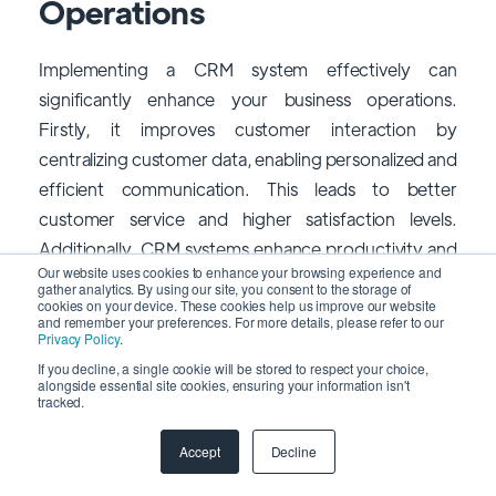
Operations
Implementing a CRM system effectively can
significantly enhance your business operations.
Firstly, it improves customer interaction by
centralizing customer data, enabling personalized and
efficient communication. This leads to better
customer service and higher satisfaction levels.
Additionally, CRM systems enhance productivity and
Our website uses cookies to enhance your browsing experience and
efficiency by automating routine tasks and
gather analytics. By using our site, you consent to the storage of
cookies on your device. These cookies help us improve our website
streamlining processes, reducing manual workload,
and remember your preferences. For more details, please refer to our
and allowing employees to focus on higher-value
Privacy Policy
.
activities. This ultimately boosts overall productivity
If you decline, a single cookie will be stored to respect your choice,
alongside essential site cookies, ensuring your information isn't
and operational efficiency.
tracked.
Moreover, CRM impacts collaboration and
Accept
Decline
information sharing across departments, ensuring