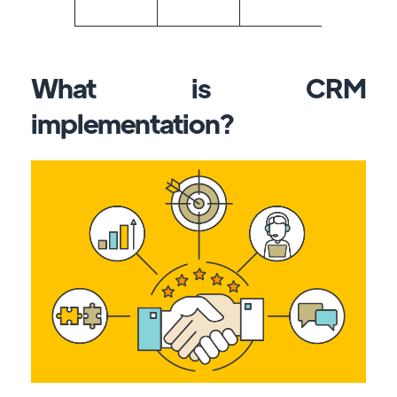
What is CRM
implementation?