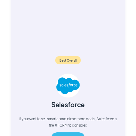
Best Overall
Salesforce
If you want to sell smarter and close more deals, Salesforce is
the #1 CRM to consider.