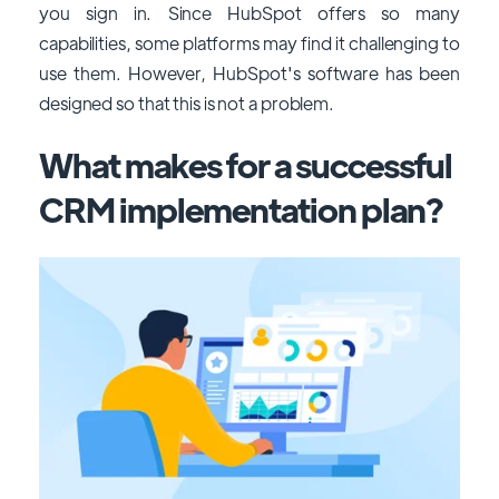
you sign in.
Since HubSpot offers so many
capabilities, some platforms may find it challenging to
use them. However, HubSpot's software has been
designed so that this is not a problem.
What makes for a successful
CRM implementation plan?