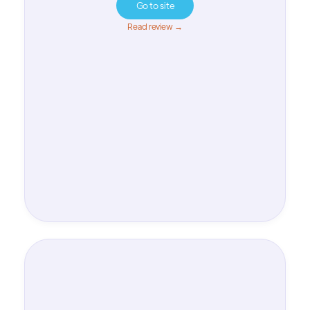
Go to site
Read review →