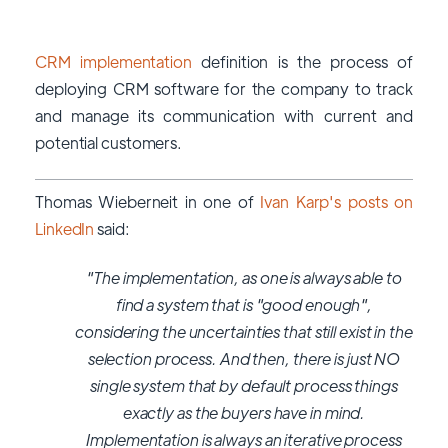
CRM implementation
definition is the process of
deploying CRM software for the company to track
and manage its communication with current and
potential customers.
Thomas Wieberneit in one of
Ivan Karp's posts on
LinkedIn
said:
"The implementation, as one is always able to
find a system that is "good enough",
considering the uncertainties that still exist in the
selection process. And then, there is just NO
single system that by default process things
exactly as the buyers have in mind.
Implementation is always an iterative process