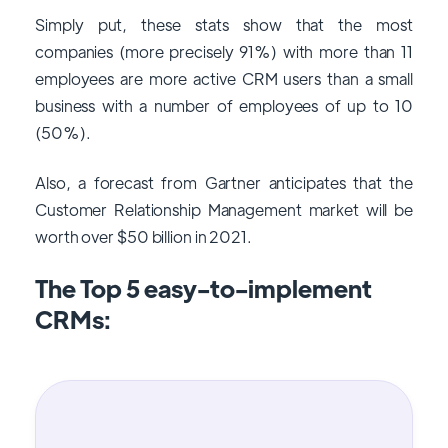
Simply put, these stats show that the most
companies (more precisely 91%) with more than 11
employees are more active CRM users than a small
business with a number of employees of up to 10
(50%).
Also, a forecast from Gartner anticipates that the
Customer Relationship Management market will be
worth over $50 billion in 2021.
The Top 5 easy-to-implement
CRMs: