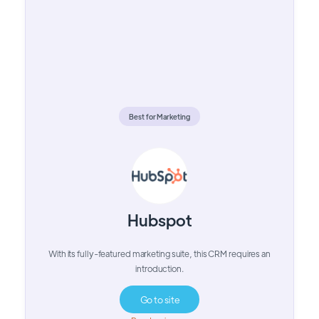
Best for Marketing
Hubspot
With its fully-featured marketing suite, this CRM requires an
introduction.
Go to site