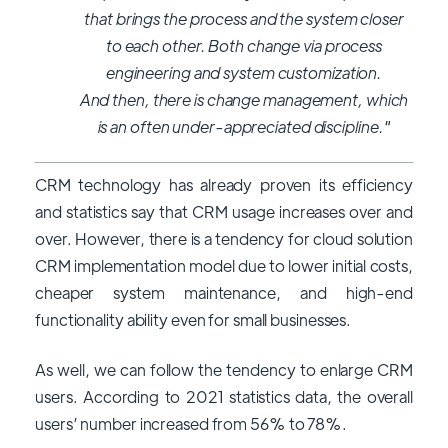
that brings the process and the system closer
to each other. Both change via process
engineering and system customization.
And then, there is change management, which
is an often under-appreciated discipline."
CRM technology has already proven its efficiency
and statistics say that CRM usage increases over and
over. However, there is a tendency for cloud solution
CRM implementation model due to lower initial costs,
cheaper system maintenance, and high-end
functionality ability even for small businesses.
As well, we can follow the tendency to enlarge CRM
users. According to 2021 statistics data, the overall
users’ number increased from 56% to 78%.