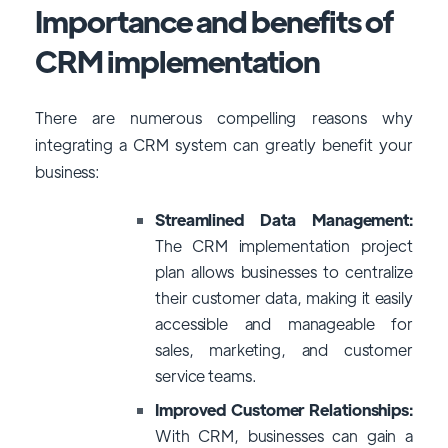
Importance and benefits of
CRM implementation
There are numerous compelling reasons why
integrating a CRM system can greatly benefit your
business:
Streamlined Data Management:
The CRM
implementation project
plan
allows businesses to centralize
their customer data, making it easily
accessible and manageable for
sales, marketing, and customer
service teams.
Improved Customer Relationships:
With CRM, businesses can gain a