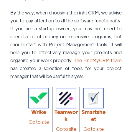
By the way, when choosing the right CRM, we advise
you to pay attention to all the software functionality.
If you are a startup owner, you may not need to
spend a lot of money on expensive programs, but
should start with Project Management Tools. It will
help you to effectively manage your projects and
organize your work properly.
The FindMyCRM team
has created a selection of tools for your project
manager that will be useful this year.
Wrike
Teamwor
Smartshe
k
et
Go to site
Go to site
Go to site