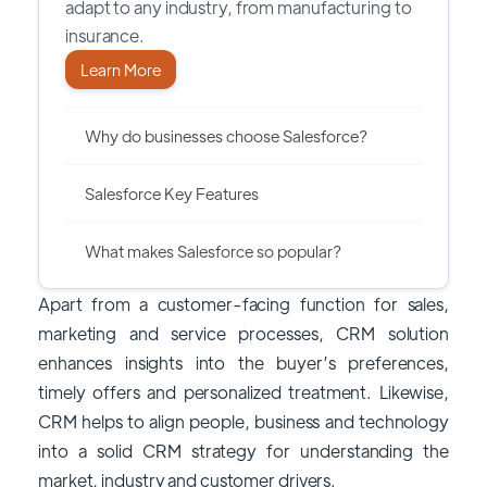
adapt to any industry, from manufacturing to
insurance.
Learn More
Why do businesses choose Salesforce?
Salesforce Key Features
What makes Salesforce so popular?
Apart from a customer-facing function for sales,
marketing and service processes, CRM solution
enhances insights into the buyer’s preferences,
timely offers and personalized treatment. Likewise,
CRM helps to align people, business and technology
into a solid CRM strategy for understanding the
market, industry and customer drivers.