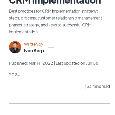
Best practices for CRM implementation strategy:
steps, process, customer relationship management,
phases, strategy, and keys to successful CRM
implementation.
Written by
Ivan Karp
Published: Mar 14, 2022
| Last updated on Jun 08,
2024
| 33 mins read