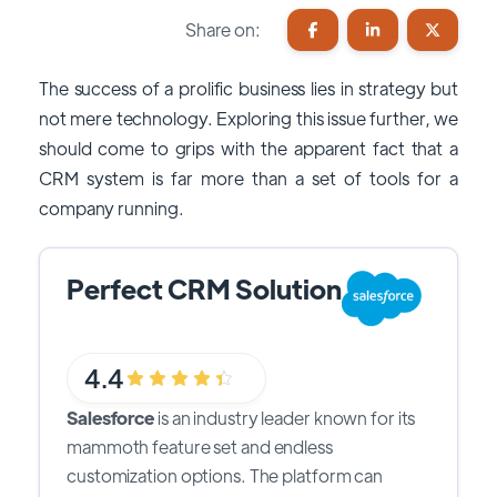
Share on:
The success of a prolific business lies in strategy but
not mere technology. Exploring this issue further, we
should come to grips with the apparent fact that a
CRM system is far more than a set of tools for a
company running.
Perfect CRM Solution
4.4
Salesforce
is an industry leader known for its
mammoth feature set and endless
customization options. The platform can