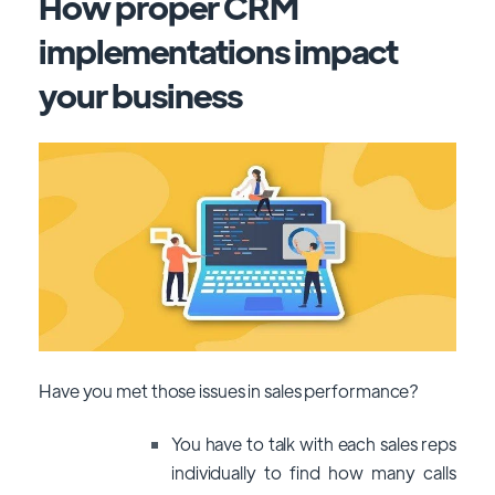
How proper CRM
implementations impact
your business
Have you met those issues in sales performance?
You have to talk with each sales reps
individually to find how many calls