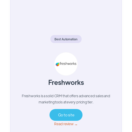
Best Automation
Freshworks
Freshworks is a solid CRM that offers advanced sales and
marketing tools at every pricing tier.
Go to site
Read review →