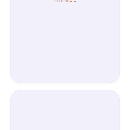
Read review →