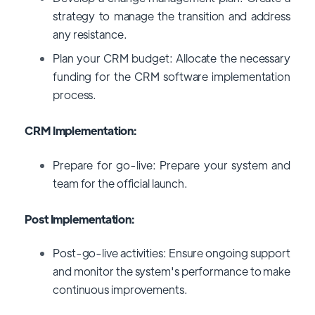
strategy to manage the transition and address
any resistance.
Plan your CRM budget: Allocate the necessary
funding for the CRM software implementation
process.
CRM Implementation:
Prepare for go-live: Prepare your system and
team for the official launch.
Post Implementation:
Post-go-live activities: Ensure ongoing support
and monitor the system's performance to make
continuous improvements.