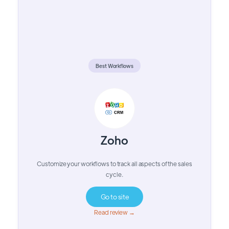
Best Workflows
Zoho
Customize your workflows to track all aspects of the sales
cycle.
Go to site
Read review →