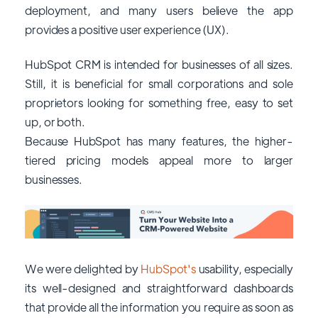
deployment, and many users believe the app
provides a positive user experience (UX).
HubSpot CRM is intended for businesses of all sizes.
Still, it is beneficial for small corporations and sole
proprietors looking for something free, easy to set
up, or both.
Because HubSpot has many features, the higher-
tiered pricing models appeal more to larger
businesses.
We were delighted by
HubSpot's
usability, especially
its well-designed and straightforward dashboards
that provide all the information you require as soon as