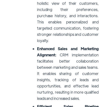
holistic view of their customers,
including their preferences,
purchase history, and interactions.
This enables personalized and
targeted communication, fostering
stronger relationships and customer
loyalty.
Enhanced Sales and Marketing
Alignment:
CRM implementation
facilitates better collaboration
between marketing and sales teams.
It enables sharing of customer
insights, tracking of leads and
opportunities, and effective lead
nurturing, resulting in more qualified
leads and increased sales.
Efficient Sales Pipeline