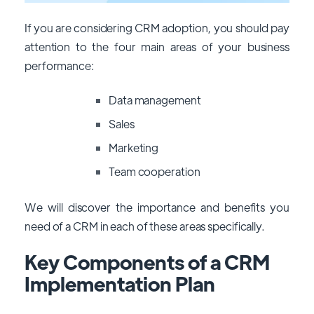
If you are considering CRM adoption, you should pay
attention to the four main areas of your business
performance:
Data management
Sales
Marketing
Team cooperation
We will discover the importance and benefits you
need of a CRM in each of these areas specifically.
Key Components of a CRM
Implementation Plan