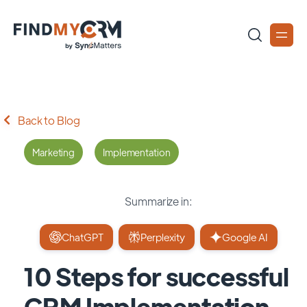
Back to Blog
Marketing
Implementation
Summarize in:
ChatGPT
Perplexity
Google AI
10 Steps for successful
CRM Implementation