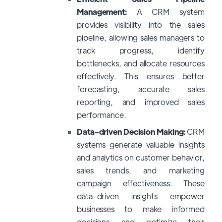
Management:
A CRM system
provides visibility into the sales
pipeline, allowing sales managers to
track progress, identify
bottlenecks, and allocate resources
effectively. This ensures better
forecasting, accurate sales
reporting, and improved sales
performance.
Data-driven Decision Making:
CRM
systems generate valuable insights
and analytics on customer behavior,
sales trends, and marketing
campaign effectiveness. These
data-driven insights empower
businesses to make informed
decisions and optimize their