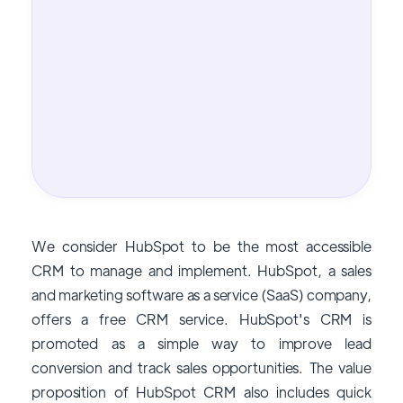
We consider HubSpot to be the most accessible
CRM to manage and implement. HubSpot, a sales
and marketing software as a service (SaaS) company,
offers a free CRM service. HubSpot's CRM is
promoted as a simple way to improve lead
conversion and track sales opportunities. The value
proposition of HubSpot CRM also includes quick