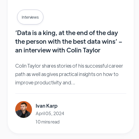
Interviews
‘Data is a king, at the end of the day
the person with the best data wins’ –
an interview with Colin Taylor
Colin Taylor shares stories of his successful career
path as well as gives practical insights on how to
improve productivity and...
Ivan Karp
April 05, 2024
10 mins read