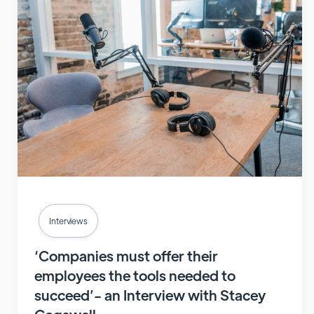
Interviews
‘Companies must offer their
employees the tools needed to
succeed’- an Interview with Stacey