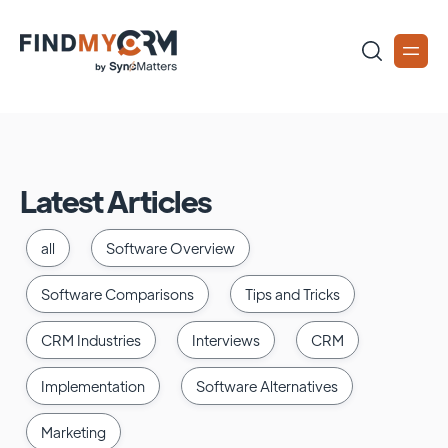
Latest Articles
all
Software Overview
Software Comparisons
Tips and Tricks
CRM Industries
Interviews
CRM
Implementation
Software Alternatives
Marketing