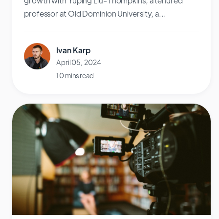
growth with Yuping Liu-Thompkins, a tenured
professor at Old Dominion University, a...
Ivan Karp
April 05, 2024
10 mins read