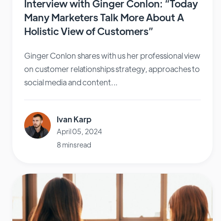
Interview with Ginger Conlon: “Today
Many Marketers Talk More About A
Holistic View of Customers”
Ginger Conlon shares with us her professional view
on customer relationships strategy, approaches to
social media and content...
Ivan Karp
April 05, 2024
8 mins read