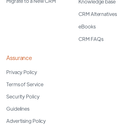
Migrate to a New CRM
Knowledge base
CRM Alternatives
eBooks
CRM FAQs
Assurance
Privacy Policy
Terms of Service
Security Policy
Guidelines
Advertising Policy