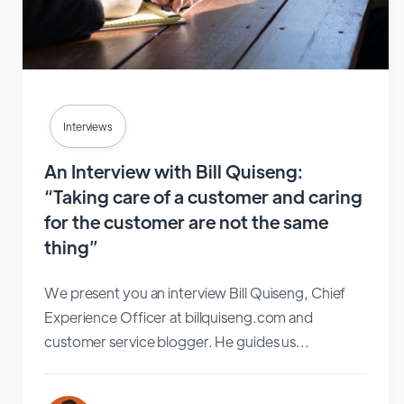
Interviews
An Interview with Bill Quiseng:
“Taking care of a customer and caring
for the customer are not the same
thing”
We present you an interview Bill Quiseng, Chief
Experience Officer at billquiseng.com and
customer service blogger. He guides us...