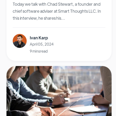
Today we talk with Chad Stewart, a founder and
chief software adviser at Smart Thoughts LLC. In
this interview, he shares his...
Ivan Karp
April 05, 2024
9 mins read