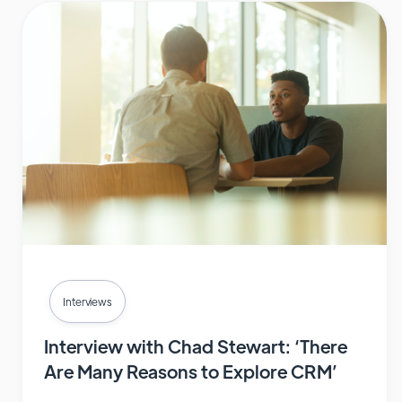
Interviews
Interview with Chad Stewart: ‘There
Are Many Reasons to Explore CRM’