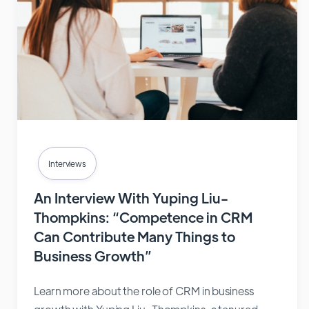
Interviews
An Interview With Yuping Liu-
Thompkins: “Competence in CRM
Can Contribute Many Things to
Business Growth”
Learn more about the role of CRM in business