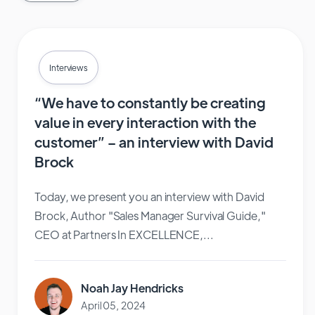
Interviews
“We have to constantly be creating
value in every interaction with the
customer” – an interview with David
Brock
Today, we present you an interview with David
Brock, Author "Sales Manager Survival Guide,"
CEO at Partners In EXCELLENCE,...
Noah Jay Hendricks
April 05, 2024