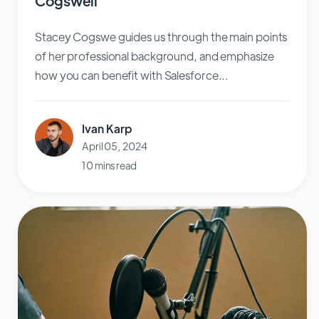
Cogswell
Stacey Cogswe guides us through the main points
of her professional background, and emphasize
how you can benefit with Salesforce...
Ivan Karp
April 05, 2024
10 mins read