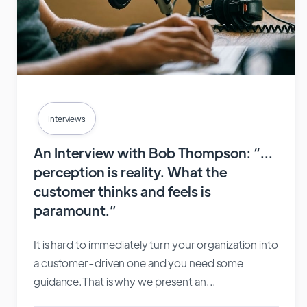
Interviews
An Interview with Bob Thompson: “…
perception is reality. What the
customer thinks and feels is
paramount.”
It is hard to immediately turn your organization into
a customer-driven one and you need some
guidance.That is why we present an...