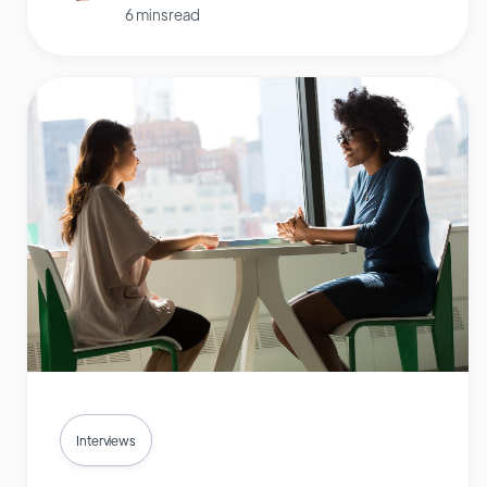
6 mins read
Interviews