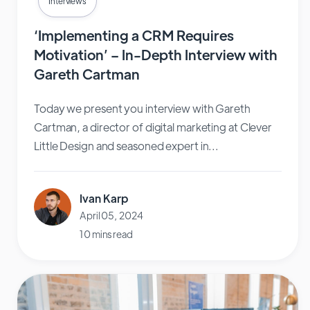
Interviews
‘Implementing a CRM Requires
Motivation’ – In-Depth Interview with
Gareth Cartman
Today we present you interview with Gareth
Cartman, a director of digital marketing at Clever
Little Design and seasoned expert in...
Ivan Karp
April 05, 2024
10 mins read