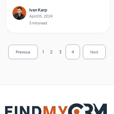
Ivan Karp
April 05, 2024
5 mins read
1
2
3
4
Previous
Next