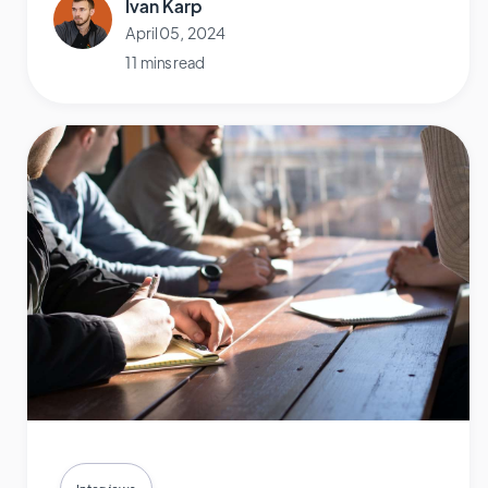
Ivan Karp
April 05, 2024
11 mins read