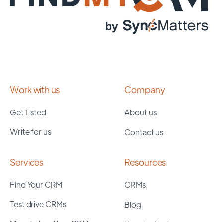
Work with us
Company
Get Listed
About us
Write for us
Contact us
Services
Resources
Find Your CRM
CRMs
Test drive CRMs
Blog