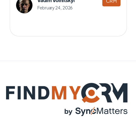
Vadim Volnitskyi
CRM
February 24, 2026