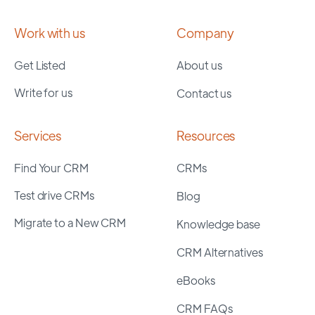
Work with us
Company
Get Listed
About us
Write for us
Contact us
Services
Resources
Find Your CRM
CRMs
Test drive CRMs
Blog
Migrate to a New CRM
Knowledge base
CRM Alternatives
eBooks
CRM FAQs