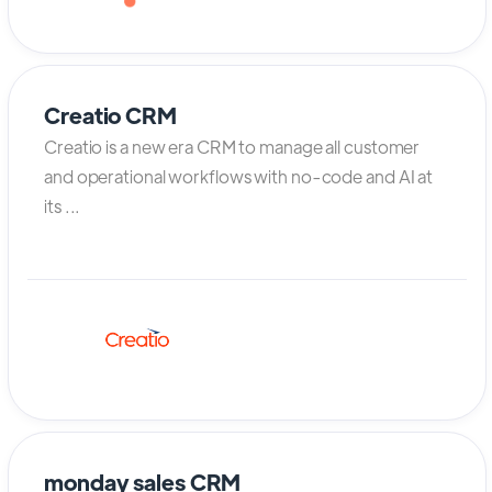
Creatio CRM
Creatio is a new era CRM to manage all customer
and operational workflows with no-code and AI at
its ...
monday sales CRM