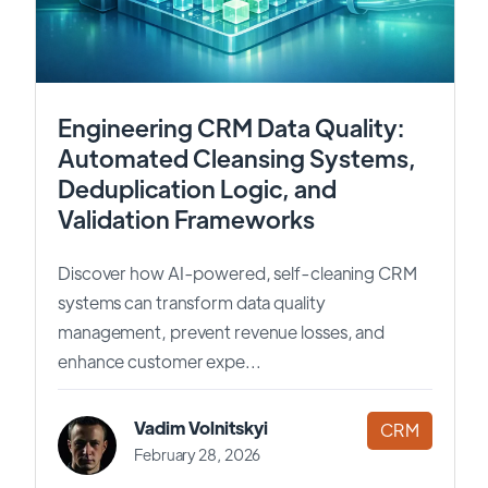
Engineering CRM Data Quality:
Automated Cleansing Systems,
Deduplication Logic, and
Validation Frameworks
Discover how AI-powered, self-cleaning CRM
systems can transform data quality
management, prevent revenue losses, and
enhance customer expe...
Vadim Volnitskyi
CRM
February 28, 2026