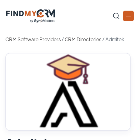
CRM Software Providers
/
CRM Directories
/
Admitek