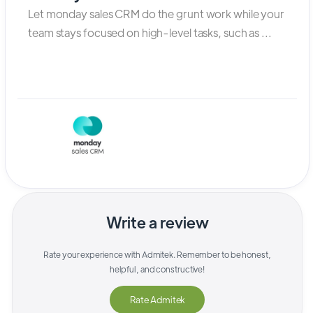
Let monday sales CRM do the grunt work while your
team stays focused on high-level tasks, such as ...
Write a review
Rate your experience with
Admitek
. Remember to be honest,
helpful, and constructive!
Rate
Admitek