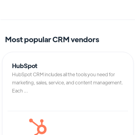
Most popular CRM vendors
HubSpot
HubSpot CRM includes all the tools you need for
marketing, sales, service, and content management.
Each ...