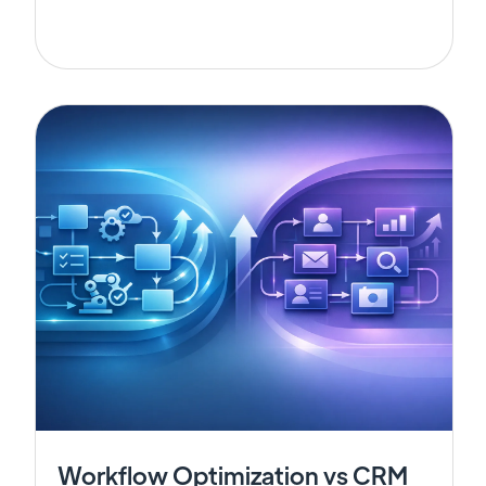
Workflow Optimization vs CRM