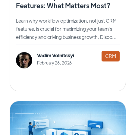
Features: What Matters Most?
Learn why workflow optimization, not just CRM
features, is crucial for maximizing your team's
efficiency and driving business growth. Disco...
Vadim Volnitskyi
CRM
February 26, 2026