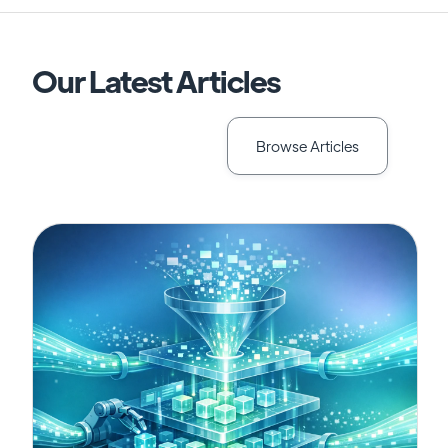
Our Latest Articles
Browse Articles