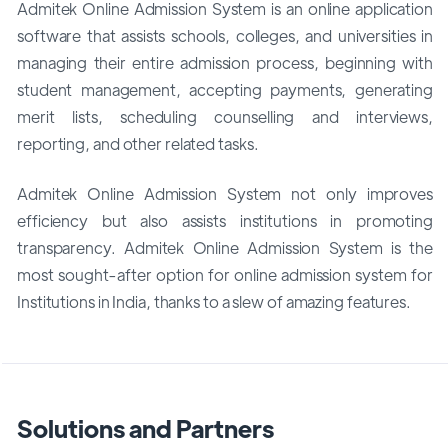
Admitek Online Admission System is an online application
software that assists schools, colleges, and universities in
managing their entire admission process, beginning with
student management, accepting payments, generating
merit lists, scheduling counselling and interviews,
reporting, and other related tasks.
Admitek Online Admission System not only improves
efficiency but also assists institutions in promoting
transparency. Admitek Online Admission System is the
most sought-after option for online admission system for
Institutions in India, thanks to a slew of amazing features.
Solutions and Partners