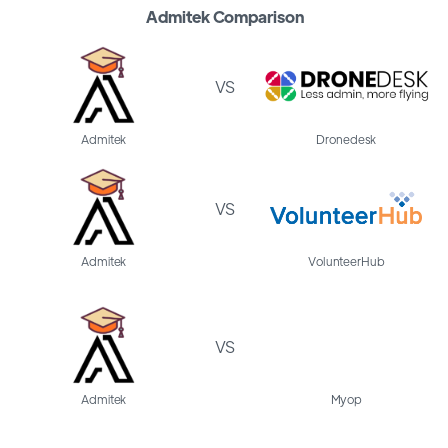
Admitek Comparison
VS
Admitek
Dronedesk
VS
Admitek
VolunteerHub
VS
Admitek
Myop