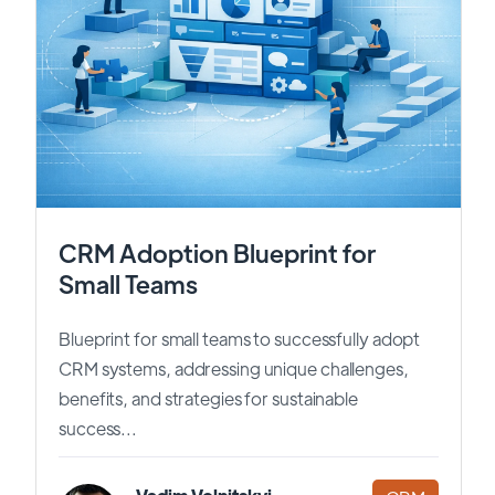
CRM Adoption Blueprint for
Small Teams
Blueprint for small teams to successfully adopt
CRM systems, addressing unique challenges,
benefits, and strategies for sustainable
success...