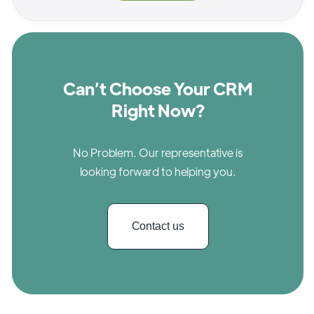
Can’t Choose Your CRM
Right Now?
No Problem. Our representative is
looking forward to helping you.
Contact us