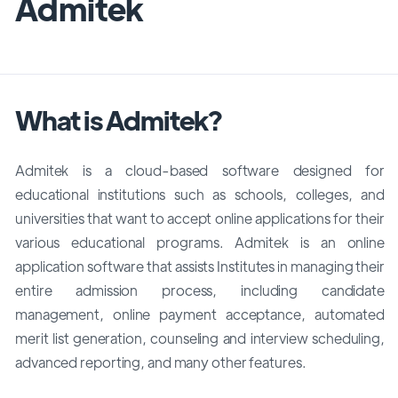
Admitek
What is Admitek?
Admitek is a cloud-based software designed for
educational institutions such as schools, colleges, and
universities that want to accept online applications for their
various educational programs. Admitek is an online
application software that assists Institutes in managing their
entire admission process, including candidate
management, online payment acceptance, automated
merit list generation, counseling and interview scheduling,
advanced reporting, and many other features.