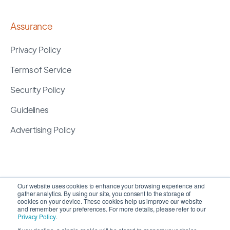
Assurance
Privacy Policy
Terms of Service
Security Policy
Guidelines
Advertising Policy
Our website uses cookies to enhance your browsing experience and
gather analytics. By using our site, you consent to the storage of
cookies on your device. These cookies help us improve our website
and remember your preferences. For more details, please refer to our
Privacy Policy
.