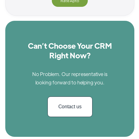
Rate
Apto
Can’t Choose Your CRM
Right Now?
No Problem. Our representative is
looking forward to helping you.
Contact us