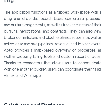
listings.
The application functions as a tabbed workspace with a
drag-and-drop dashboard. Users can create prospect
and nurture assignments, as well as track the status of their
pursuits, negotiations, and contracts. They can also view
broker commissions and pipeline phases reports, as well as
active lease and sale pipelines, revenue, and top achievers.
Apto provides a map-based overview of properties, as
well as property listing tools and custom report choices.
Thanks to connectors that allow users to communicate
with one another quickly, users can coordinate their tasks
via text and Whatsapp.
Solutions and Partners