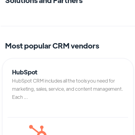
Most popular CRM vendors
HubSpot
HubSpot CRM includes all the tools you need for
marketing, sales, service, and content management.
Each ...