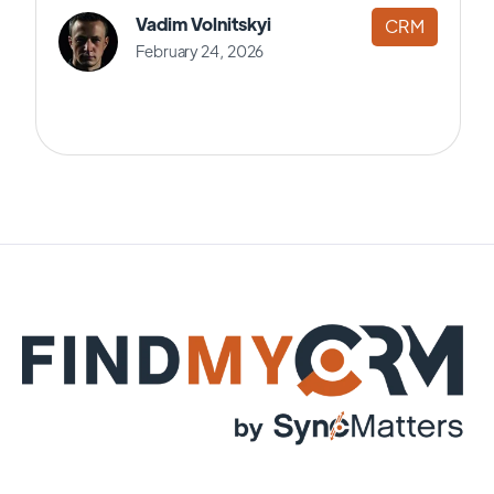
Vadim Volnitskyi
CRM
February 24, 2026