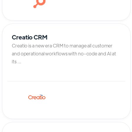
Creatio CRM
Creatio is a new era CRM to manage all customer
and operational workflows with no-code and AI at
its ...