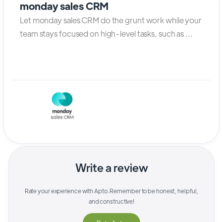
monday sales CRM
Let monday sales CRM do the grunt work while your
team stays focused on high-level tasks, such as ...
Write a review
Rate your experience with
Apto
. Remember to be honest, helpful,
and constructive!