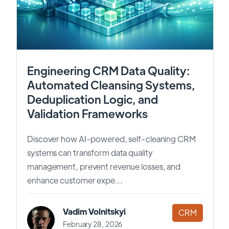
Engineering CRM Data Quality:
Automated Cleansing Systems,
Deduplication Logic, and
Validation Frameworks
Discover how AI-powered, self-cleaning CRM
systems can transform data quality
management, prevent revenue losses, and
enhance customer expe...
Vadim Volnitskyi
CRM
February 28, 2026