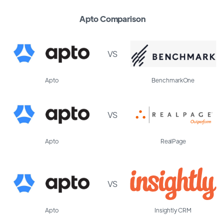
Apto Comparison
VS
Apto
BenchmarkOne
VS
Apto
RealPage
VS
Apto
Insightly CRM