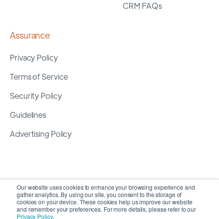
CRM FAQs
Assurance
Privacy Policy
Terms of Service
Security Policy
Guidelines
Advertising Policy
Our website uses cookies to enhance your browsing experience and
gather analytics. By using our site, you consent to the storage of
cookies on your device. These cookies help us improve our website
and remember your preferences. For more details, please refer to our
Privacy Policy
.