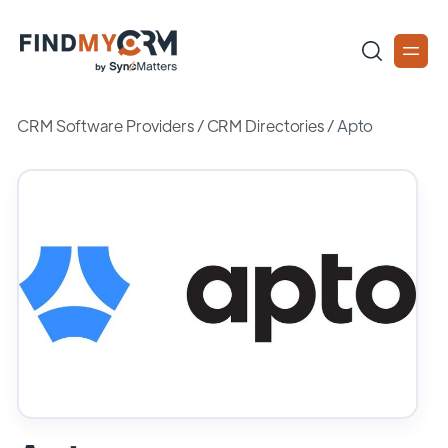
CRM Software Providers
/
CRM Directories
/
Apto