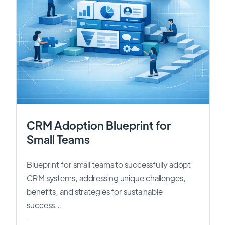
CRM Adoption Blueprint for
Small Teams
Blueprint for small teams to successfully adopt
CRM systems, addressing unique challenges,
benefits, and strategies for sustainable
success...