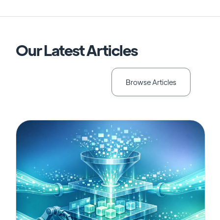
Our Latest Articles
Browse Articles