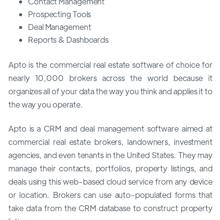
Contact Management
Prospecting Tools
Deal Management
Reports & Dashboards
Apto is the commercial real estate software of choice for
nearly 10,000 brokers across the world because it
organizes all of your data the way you think and applies it to
the way you operate.
Apto is a CRM and deal management software aimed at
commercial real estate brokers, landowners, investment
agencies, and even tenants in the United States. They may
manage their contacts, portfolios, property listings, and
deals using this web-based cloud service from any device
or location. Brokers can use auto-populated forms that
take data from the CRM database to construct property