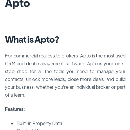
Apto
What is Apto?
For commercial real estate brokers, Apto is the most used
CRM and deal management software. Apto is your one-
stop-shop for all the tools you need to manage your
contacts, unlock more leads, close more deals, and build
your business, whether you're an individual broker or part
of a team.
Features:
Built-in Property Data