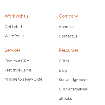
Work with us
Company
Get Listed
About us
Write for us
Contact us
Services
Resources
Find Your CRM
CRMs
Test drive CRMs
Blog
Migrate to a New CRM
Knowledge base
CRM Alternatives
eBooks