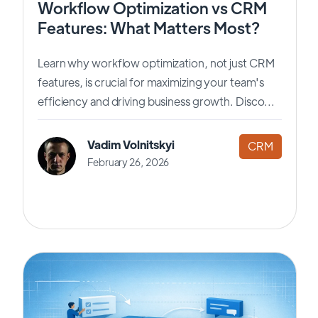
Workflow Optimization vs CRM
Features: What Matters Most?
Learn why workflow optimization, not just CRM
features, is crucial for maximizing your team's
efficiency and driving business growth. Disco...
Vadim Volnitskyi
CRM
February 26, 2026