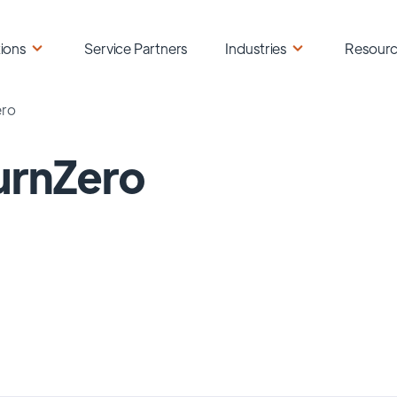
ions
Service Partners
Industries
Resour
ero
urnZero