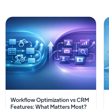
Workflow Optimization vs CRM
Features: What Matters Most?