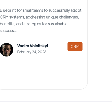
Blueprint for small teams to successfully adopt
CRM systems, addressing unique challenges,
benefits, and strategies for sustainable
success...
Vadim Volnitskyi
CRM
February 24, 2026