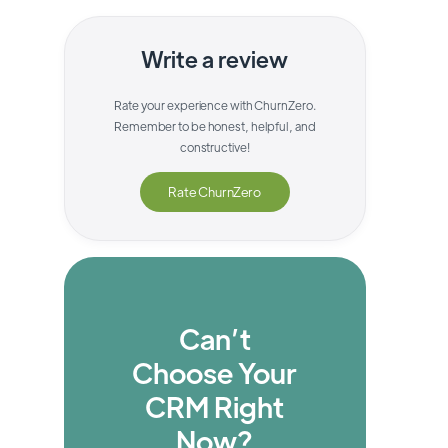
Write a review
Rate your experience with
ChurnZero
.
Remember to be honest, helpful, and
constructive!
Rate
ChurnZero
Can’t
Choose Your
CRM Right
Now?