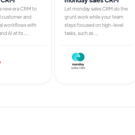
 a new era CRM to
Let monday sales CRM do the
l customer and
grunt work while your team
al workflows with
stays focused on high-level
d AI at its ...
tasks, such as ...