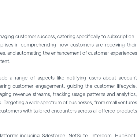
aging customer success, catering specifically to subscription-
erprises in comprehending how customers are receiving their
ities, and automating the enhancement of customer experiences
tent.
lude a range of aspects like notifying users about account
ering customer engagement, guiding the customer lifecycle,
naging revenue streams, tracking usage patterns and analytics,
. Targeting a wide spectrum of businesses, from small ventures
e customers with tailored encounters across all offered products
latforms including Salesforce, NetSuite, Intercom, HubSpot,