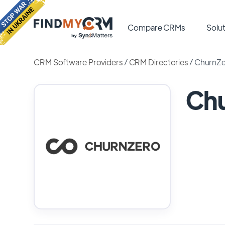
Compare CRMs
Solut
CRM Software Providers
/
CRM Directories
/
ChurnZ
Ch