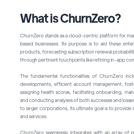
What is ChurnZero?
ChurnZero stands as a cloud-centric platform for man
based businesses. Its purpose is to aid these ent
products, forecasting subscription renewal probabil
through pertinent touchpoints like refining in-app con
The fundamental functionalities of ChurnZero inc
developments, efficient account management, fost
assigning health scores, facilitating onboarding, ma
and conducting analyses of both successes and losses
to larger corporations, its ultimate goal is to provid
and services.
ChurnZero seamlessly integrates with an array of p