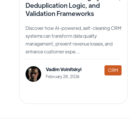
Deduplication Logic, and
Validation Frameworks
Discover how AI-powered, self-cleaning CRM
systems can transform data quality
management, prevent revenue losses, and
enhance customer expe...
Vadim Volnitskyi
CRM
February 28, 2026