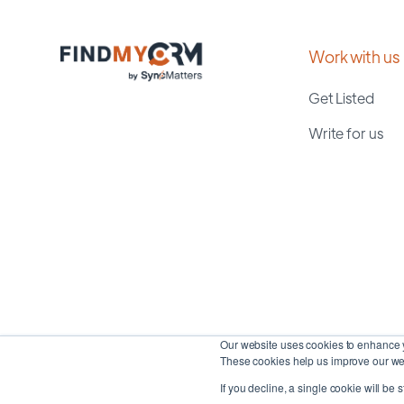
Work with us
Get Listed
Write for us
Our website uses cookies to enhance y
These cookies help us improve our web
If you decline, a single cookie will be 