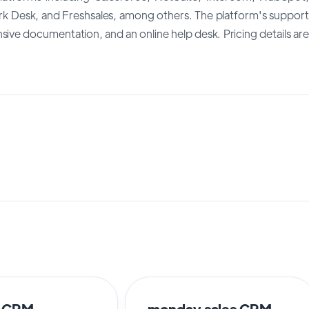
Desk, and Freshsales, among others. The platform's support
ve documentation, and an online help desk. Pricing details are
o CRM
monday sales CRM