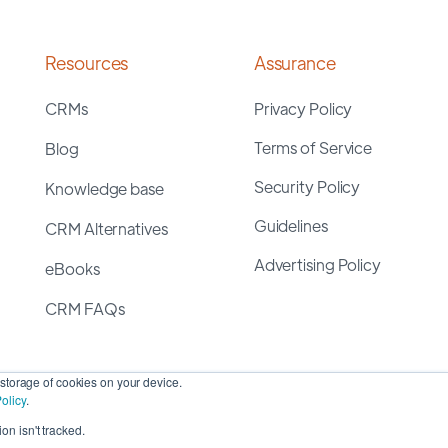
Resources
Assurance
CRMs
Privacy Policy
Terms of Service
Blog
Security Policy
Knowledge base
Guidelines
CRM Alternatives
Advertising Policy
eBooks
CRM FAQs
storage of cookies on your device.
olicy
.
on isn't tracked.