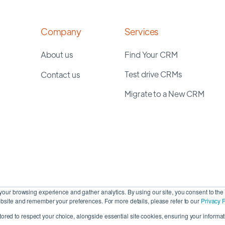
Company
Services
About us
Find Your CRM
Test drive CRMs
Contact us
Migrate to a New CRM
our browsing experience and gather analytics. By using our site, you consent to the 
site and remember your preferences. For more details, please refer to our
Privacy P
stored to respect your choice, alongside essential site cookies, ensuring your informati