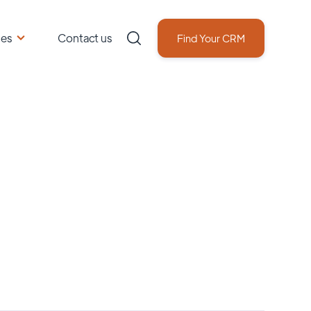
ces
Contact us
Find Your CRM