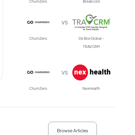
ChurnZero
Breakcold
VS
ChurnZero
De Box Global -
TRAVCRM
VS
ChurnZero
NexHealth
Browse Articles