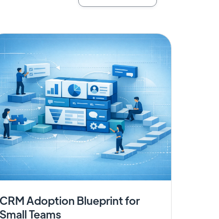
CRM Adoption Blueprint for
Small Teams