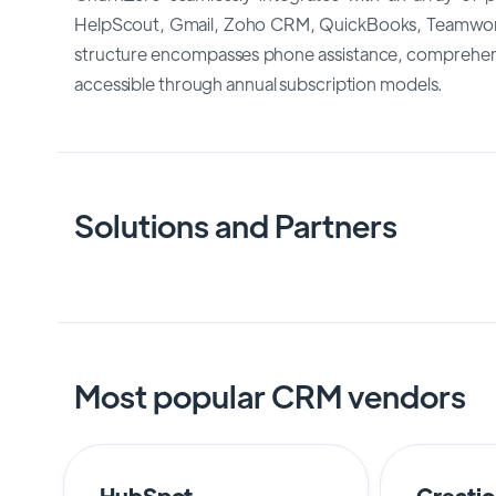
HelpScout, Gmail, Zoho CRM, QuickBooks, Teamwork 
structure encompasses phone assistance, comprehensi
accessible through annual subscription models.
Solutions and Partners
Most popular CRM vendors
HubSpot
Creati