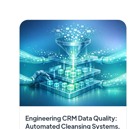
Engineering CRM Data Quality:
Automated Cleansing Systems,