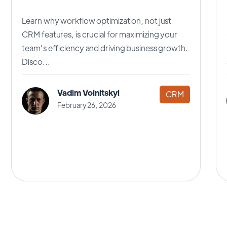
Learn why workflow optimization, not just
CRM features, is crucial for maximizing your
team's efficiency and driving business growth.
Disco...
Vadim Volnitskyi
CRM
February 26, 2026