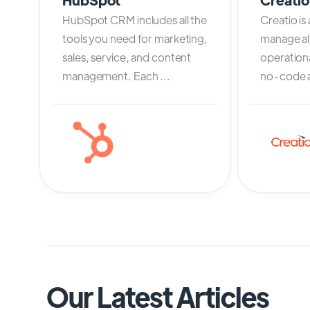
HubSpot CRM includes all the
Creatio is
tools you need for marketing,
manage al
sales, service, and content
operation
management. Each ...
no-code an
Our Latest Articles