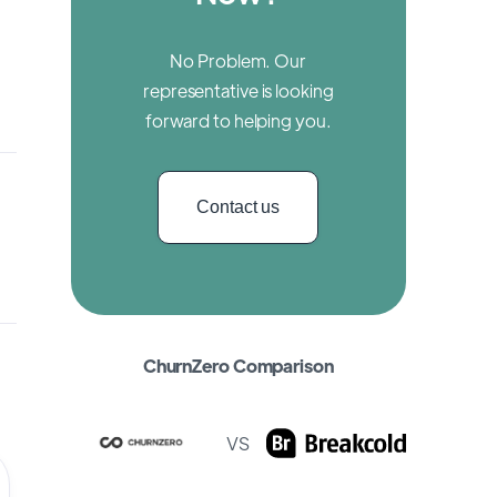
No Problem. Our
representative is looking
forward to helping you.
Contact us
ChurnZero Comparison
VS