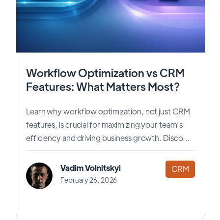
Workflow Optimization vs CRM
Features: What Matters Most?
Learn why workflow optimization, not just CRM
features, is crucial for maximizing your team's
efficiency and driving business growth. Disco...
Vadim Volnitskyi
CRM
February 26, 2026