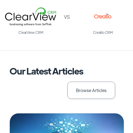
VS
ClearView CRM
Creatio CRM
Our Latest Articles
Browse Articles