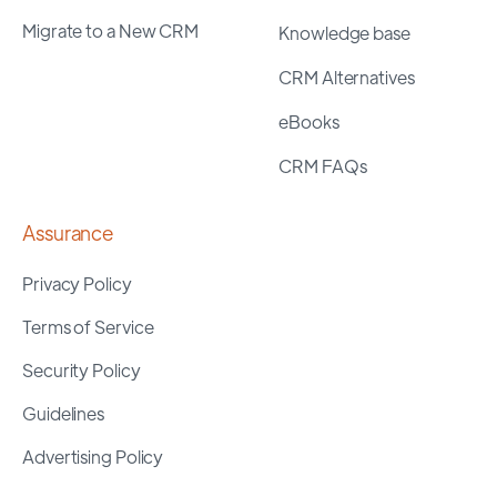
Migrate to a New CRM
Knowledge base
CRM Alternatives
eBooks
CRM FAQs
Assurance
Privacy Policy
Terms of Service
Security Policy
Guidelines
Advertising Policy