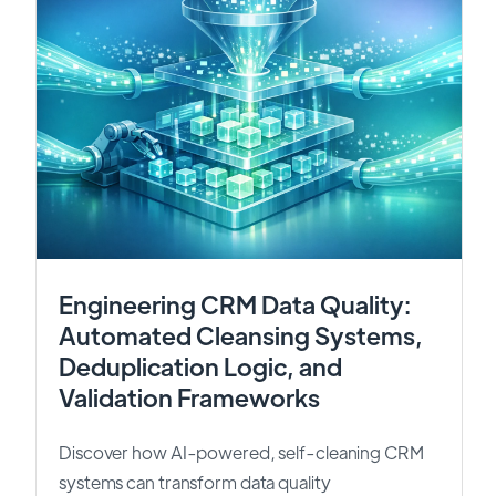
Engineering CRM Data Quality:
Automated Cleansing Systems,
Deduplication Logic, and
Validation Frameworks
Discover how AI-powered, self-cleaning CRM
systems can transform data quality