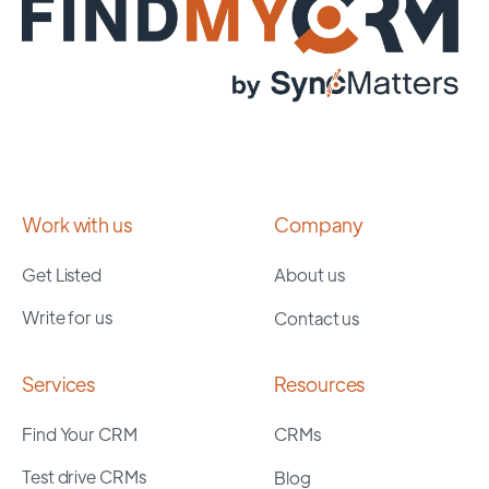
Work with us
Company
Get Listed
About us
Write for us
Contact us
Services
Resources
Find Your CRM
CRMs
Test drive CRMs
Blog