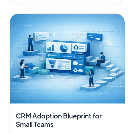
CRM Adoption Blueprint for
Small Teams