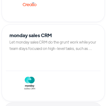
monday sales CRM
Let monday sales CRM do the grunt work while your
team stays focused on high-level tasks, such as ...