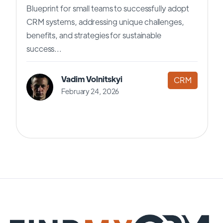
Blueprint for small teams to successfully adopt
CRM systems, addressing unique challenges,
benefits, and strategies for sustainable
success...
Vadim Volnitskyi
CRM
February 24, 2026