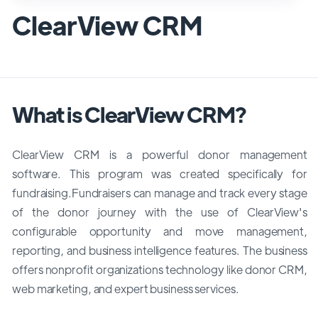
ClearView CRM
What is ClearView CRM?
ClearView CRM is a powerful donor management
software. This program was created specifically for
fundraising.Fundraisers can manage and track every stage
of the donor journey with the use of ClearView's
configurable opportunity and move management,
reporting, and business intelligence features. The business
offers nonprofit organizations technology like donor CRM,
web marketing, and expert business services.