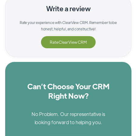
Write a review
Rate your experience with
ClearView CRM
. Remember to be
honest, helpful, and constructive!
Rate
ClearView CRM
Can’t Choose Your CRM
Right Now?
No Problem. Our representative is
looking forward to helping you.