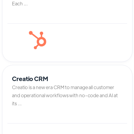
Each ...
Creatio CRM
Creatio is a new era CRM to manage all customer
and operational workflows with no-code and AI at
its ...