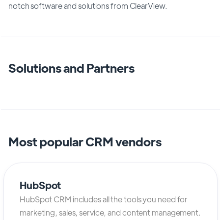
notch software and solutions from ClearView.
Solutions and Partners
Most popular CRM vendors
HubSpot
HubSpot CRM includes all the tools you need for
marketing, sales, service, and content management.