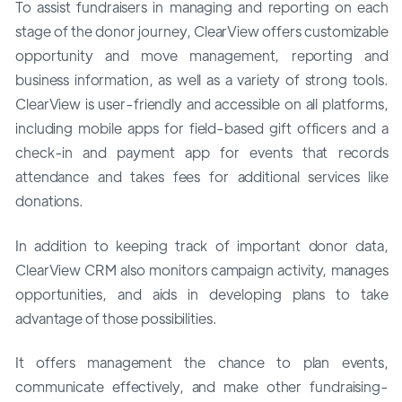
To assist fundraisers in managing and reporting on each
stage of the donor journey, ClearView offers customizable
opportunity and move management, reporting and
business information, as well as a variety of strong tools.
ClearView is user-friendly and accessible on all platforms,
including mobile apps for field-based gift officers and a
check-in and payment app for events that records
attendance and takes fees for additional services like
donations.
In addition to keeping track of important donor data,
ClearView CRM also monitors campaign activity, manages
opportunities, and aids in developing plans to take
advantage of those possibilities.
It offers management the chance to plan events,
communicate effectively, and make other fundraising-