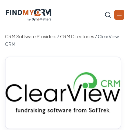
CRM Software Providers
/
CRM Directories
/
ClearView
CRM