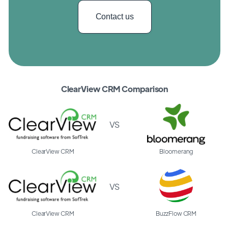
Contact us
ClearView CRM Comparison
VS
ClearView CRM
Bloomerang
VS
ClearView CRM
BuzzFlow CRM