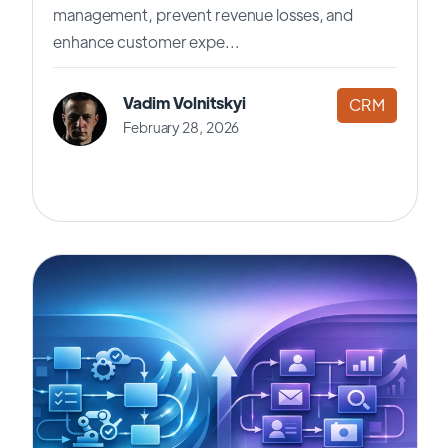
management, prevent revenue losses, and
enhance customer expe...
Vadim Volnitskyi
CRM
February 28, 2026