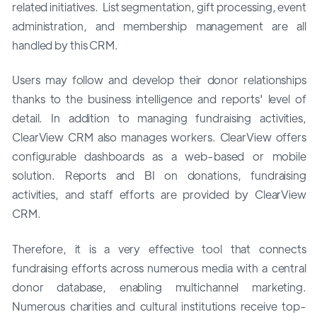
related initiatives. List segmentation, gift processing, event
administration, and membership management are all
handled by this CRM.
Users may follow and develop their donor relationships
thanks to the business intelligence and reports' level of
detail. In addition to managing fundraising activities,
ClearView CRM also manages workers. ClearView offers
configurable dashboards as a web-based or mobile
solution. Reports and BI on donations, fundraising
activities, and staff efforts are provided by ClearView
CRM.
Therefore, it is a very effective tool that connects
fundraising efforts across numerous media with a central
donor database, enabling multichannel marketing.
Numerous charities and cultural institutions receive top-