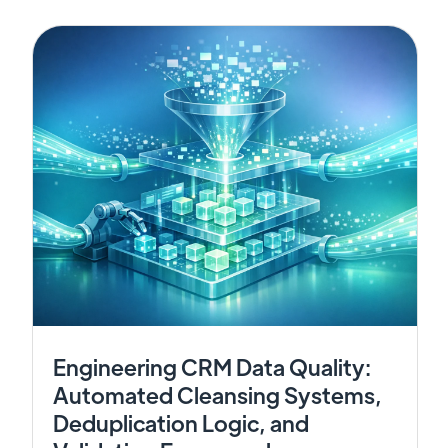
Engineering CRM Data Quality:
Automated Cleansing Systems,
Deduplication Logic, and