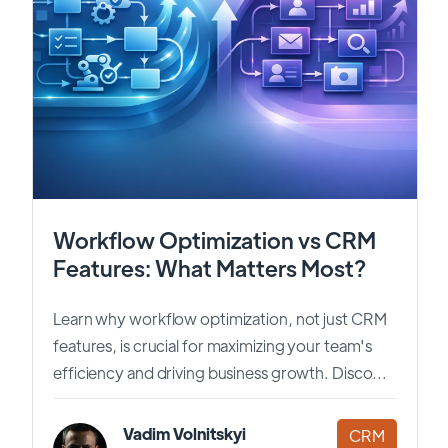
Workflow Optimization vs CRM
Features: What Matters Most?
Learn why workflow optimization, not just CRM
features, is crucial for maximizing your team's
efficiency and driving business growth. Disco...
Vadim Volnitskyi
CRM