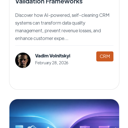
Validation Frameworks
Discover how AI-powered, self-cleaning CRM
systems can transform data quality
management, prevent revenue losses, and
enhance customer expe...
Vadim Volnitskyi
CRM
February 28, 2026