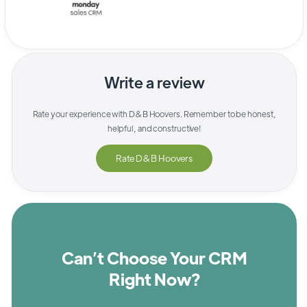
Write a review
Rate your experience with
D&B Hoovers
. Remember to be honest,
helpful, and constructive!
Rate
D&B Hoovers
Can’t Choose Your CRM
Right Now?