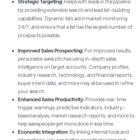
Strategic Targeting:
Helps with leads in the pipeline
by providing extensive search and lead list-building
capabilities. Dynamic lists aid in market monitoring
24/7, and ensure that a list has the largest number of
prospects possible.
Improved Sales Prospecting:
For improved results,
personalize sales pitches using in-depth sales
intelligence on target accounts. Company profiles,
industry research, technology, and financial reports,
buyer intent data, and more may all be used to refine
your search.
Enhanced Sales Productivity:
Provides real-time
trigger warnings, predictive indicators, industry-
based analysis, market research reports, and more to
help salespeople get more done in less time.
Economic Integration:
By linking internal tools and
integrations, you can better coordinate sales and