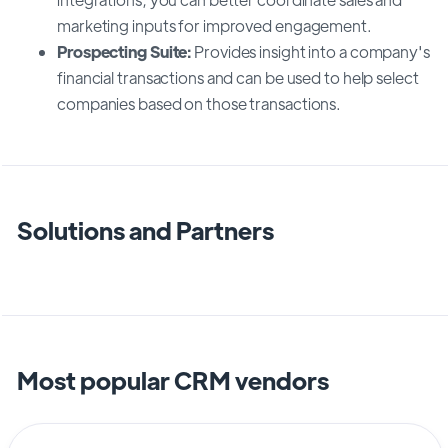
marketing inputs for improved engagement.
Prospecting Suite:
Provides insight into a company's
financial transactions and can be used to help select
companies based on those transactions.
Solutions and Partners
Most popular CRM vendors