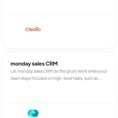
monday sales CRM
Let monday sales CRM do the grunt work while your
team stays focused on high-level tasks, such as ...