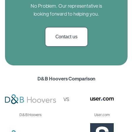
No Problem. Our representative is
looking forward to helping you.
Contact us
D&B Hoovers Comparison
VS
D&B Hoovers
User.com