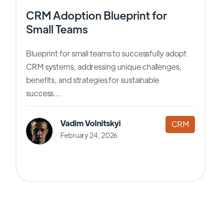
CRM Adoption Blueprint for
Small Teams
Blueprint for small teams to successfully adopt
CRM systems, addressing unique challenges,
benefits, and strategies for sustainable
success...
Vadim Volnitskyi
CRM
February 24, 2026