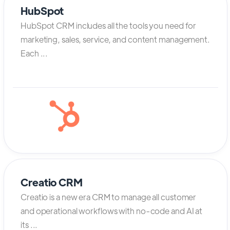
HubSpot
HubSpot CRM includes all the tools you need for
marketing, sales, service, and content management.
Each ...
Creatio CRM
Creatio is a new era CRM to manage all customer
and operational workflows with no-code and AI at
its ...