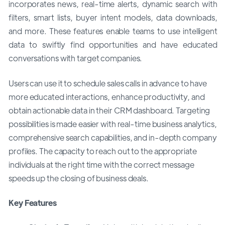
incorporates news, real-time alerts, dynamic search with
filters, smart lists, buyer intent models, data downloads,
and more. These features enable teams to use intelligent
data to swiftly find opportunities and have educated
conversations with target companies.
Users can use it to schedule sales calls in advance to have
more educated interactions, enhance productivity, and
obtain actionable data in their CRM dashboard. Targeting
possibilities is made easier with real-time business analytics,
comprehensive search capabilities, and in-depth company
profiles. The capacity to reach out to the appropriate
individuals at the right time with the correct message
speeds up the closing of business deals.
Key Features