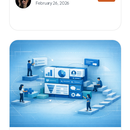
February 26, 2026