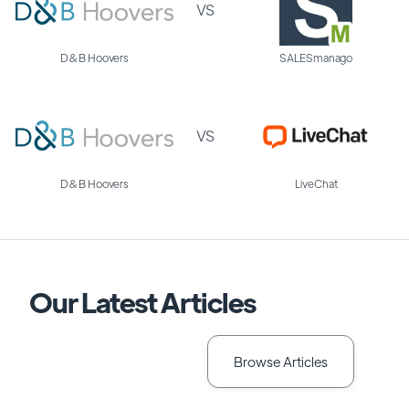
VS
D&B Hoovers
SALESmanago
VS
D&B Hoovers
LiveChat
Our Latest Articles
Browse Articles