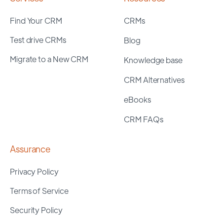
Find Your CRM
CRMs
Test drive CRMs
Blog
Migrate to a New CRM
Knowledge base
CRM Alternatives
eBooks
CRM FAQs
Assurance
Privacy Policy
Terms of Service
Security Policy