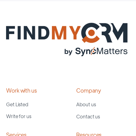
Work with us
Company
Get Listed
About us
Write for us
Contact us
Services
Resources