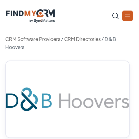
CRM Software Providers
/
CRM Directories
/
D&B
Hoovers