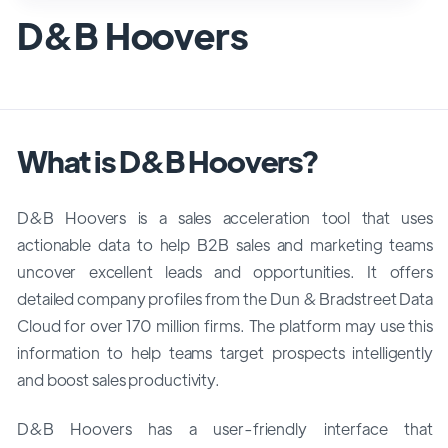
D&B Hoovers
What is D&B Hoovers?
D&B Hoovers is a sales acceleration tool that uses
actionable data to help B2B sales and marketing teams
uncover excellent leads and opportunities. It offers
detailed company profiles from the Dun & Bradstreet Data
Cloud for over 170 million firms. The platform may use this
information to help teams target prospects intelligently
and boost sales productivity.
D&B Hoovers has a user-friendly interface that