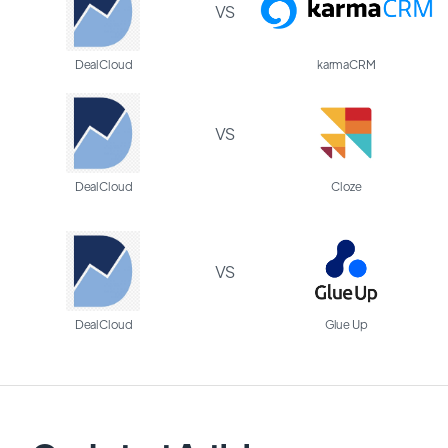
VS
DealCloud
karmaCRM
VS
DealCloud
Cloze
VS
DealCloud
Glue Up