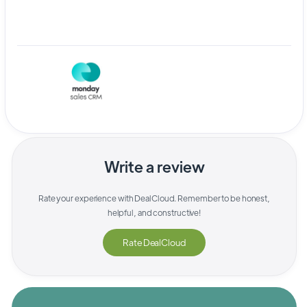
Write a review
Rate your experience with
DealCloud
. Remember to be honest,
helpful, and constructive!
Rate
DealCloud