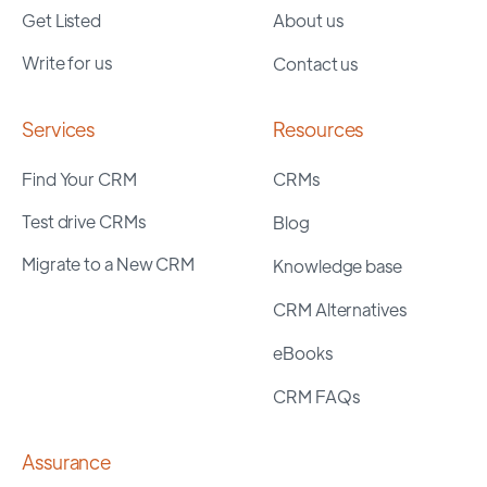
Get Listed
About us
Write for us
Contact us
Services
Resources
Find Your CRM
CRMs
Test drive CRMs
Blog
Migrate to a New CRM
Knowledge base
CRM Alternatives
eBooks
CRM FAQs
Assurance