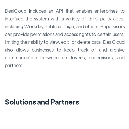
DealCloud includes an API that enables enterprises to
interface the system with a variety of third-party apps,
including Workday, Tableau, Taiga, and others. Supervisors
can provide permissions and access rights to certain users,
limiting their ability to view, edit, or delete data. DealCloud
also allows businesses to keep track of and archive
communication between employees, supervisors, and
partners.
Solutions and Partners