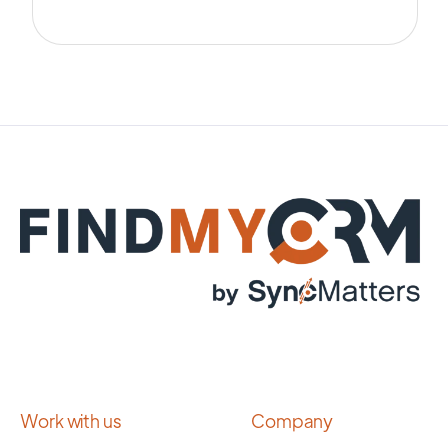
Work with us
Company