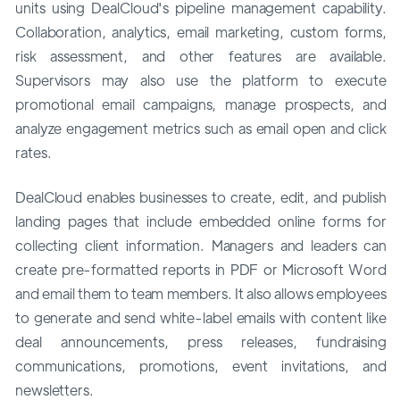
units using DealCloud's pipeline management capability.
Collaboration, analytics, email marketing, custom forms,
risk assessment, and other features are available.
Supervisors may also use the platform to execute
promotional email campaigns, manage prospects, and
analyze engagement metrics such as email open and click
rates.
DealCloud enables businesses to create, edit, and publish
landing pages that include embedded online forms for
collecting client information. Managers and leaders can
create pre-formatted reports in PDF or Microsoft Word
and email them to team members. It also allows employees
to generate and send white-label emails with content like
deal announcements, press releases, fundraising
communications, promotions, event invitations, and
newsletters.