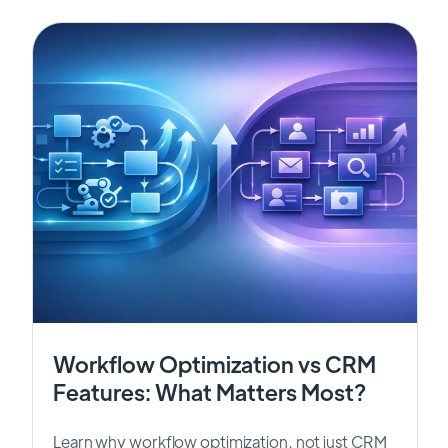
Workflow Optimization vs CRM
Features: What Matters Most?
Learn why workflow optimization, not just CRM