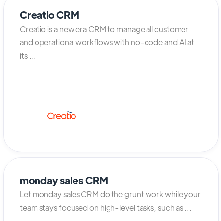
Creatio CRM
Creatio is a new era CRM to manage all customer
and operational workflows with no-code and AI at
its ...
monday sales CRM
Let monday sales CRM do the grunt work while your
team stays focused on high-level tasks, such as ...