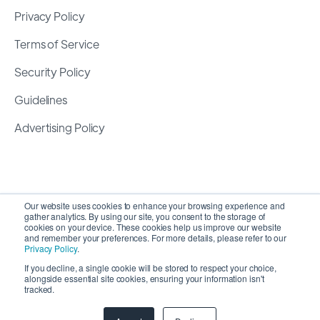
Privacy Policy
Terms of Service
Security Policy
Guidelines
Advertising Policy
Our website uses cookies to enhance your browsing experience and
gather analytics. By using our site, you consent to the storage of
cookies on your device. These cookies help us improve our website
and remember your preferences. For more details, please refer to our
Privacy Policy
.
If you decline, a single cookie will be stored to respect your choice,
alongside essential site cookies, ensuring your information isn't
Copyright 2026 ©
SyncMatters, Inc.
| All Rights
tracked.
Reserved