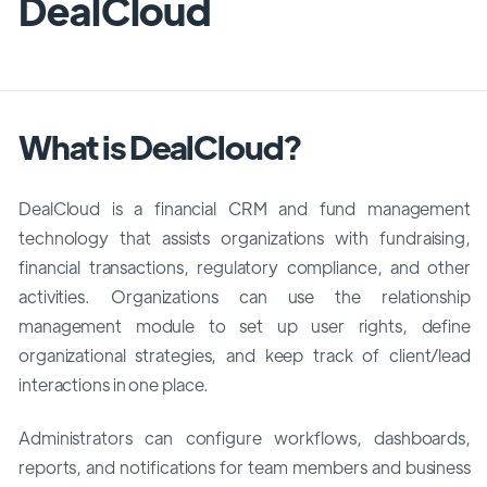
DealCloud
What is DealCloud?
DealCloud is a financial CRM and fund management
technology that assists organizations with fundraising,
financial transactions, regulatory compliance, and other
activities. Organizations can use the relationship
management module to set up user rights, define
organizational strategies, and keep track of client/lead
interactions in one place.
Administrators can configure workflows, dashboards,
reports, and notifications for team members and business