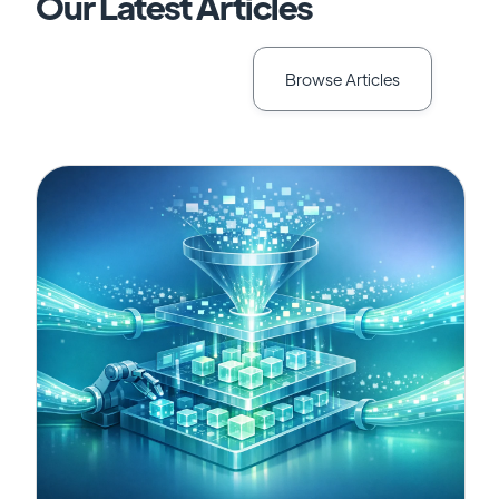
Our Latest Articles
Browse Articles