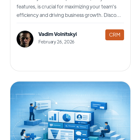
features, is crucial for maximizing your team's
efficiency and driving business growth. Disco...
Vadim Volnitskyi
CRM
February 26, 2026