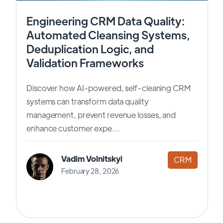
Engineering CRM Data Quality:
Automated Cleansing Systems,
Deduplication Logic, and
Validation Frameworks
Discover how AI-powered, self-cleaning CRM
systems can transform data quality
management, prevent revenue losses, and
enhance customer expe...
Vadim Volnitskyi
CRM
February 28, 2026