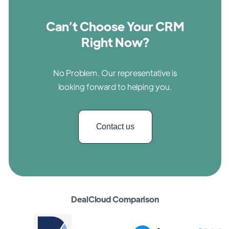
Can’t Choose Your CRM
Right Now?
No Problem. Our representative is
looking forward to helping you.
Contact us
DealCloud Comparison