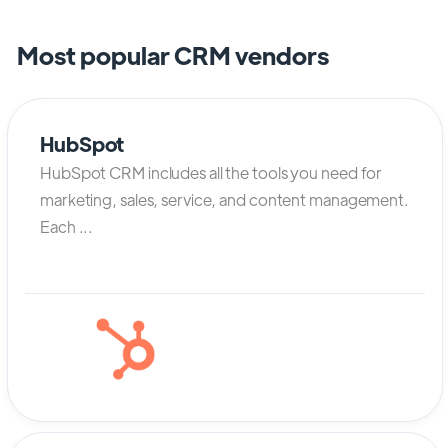
Most popular CRM vendors
HubSpot
HubSpot CRM includes all the tools you need for
marketing, sales, service, and content management.
Each ...