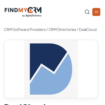
CRM Software Providers
/
CRM Directories
/
DealCloud