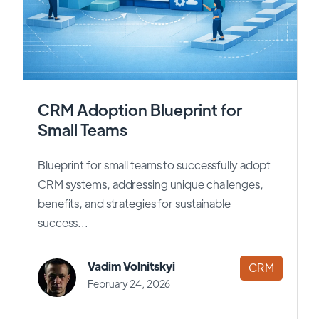
CRM Adoption Blueprint for
Small Teams
Blueprint for small teams to successfully adopt
CRM systems, addressing unique challenges,
benefits, and strategies for sustainable
success...
Vadim Volnitskyi
CRM
February 24, 2026