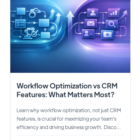
Workflow Optimization vs CRM
Features: What Matters Most?
Learn why workflow optimization, not just CRM
features, is crucial for maximizing your team's
efficiency and driving business growth. Disco...