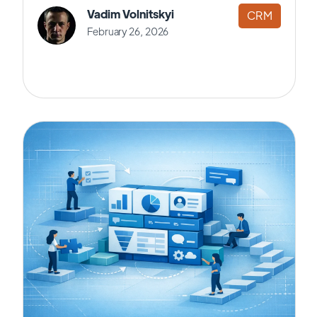
Vadim Volnitskyi
CRM
February 26, 2026