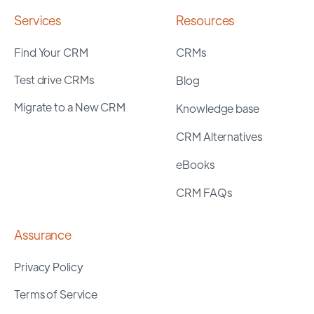
Services
Resources
Find Your CRM
CRMs
Test drive CRMs
Blog
Migrate to a New CRM
Knowledge base
CRM Alternatives
eBooks
CRM FAQs
Assurance
Privacy Policy
Terms of Service