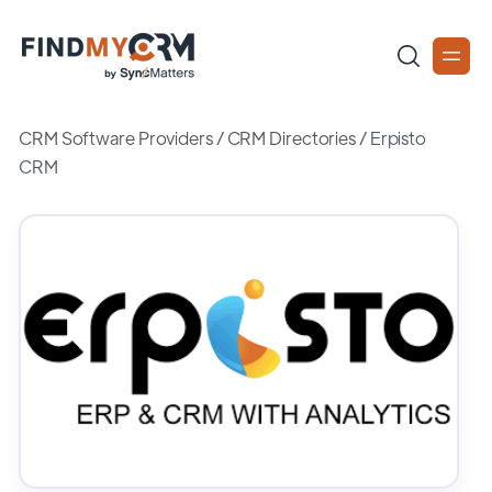
CRM Software Providers
/
CRM Directories
/
Erpisto
CRM