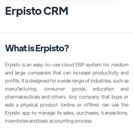
Erpisto CRM
What is Erpisto?
Erpisto is an easy-to-use cloud ERP system for medium
and large companies that can increase productivity and
profits. It is designed for a wide range of industries, such as
manufacturing, consumer goods, education and
pharmaceuticals and others. Any company that buys or
sells a physical product (online or offline) can use the
Erpisto app to manage its sales, purchases, transactions,
inventories and basic accounting process.