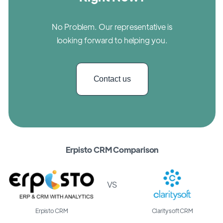
No Problem. Our representative is
looking forward to helping you.
Contact us
Erpisto CRM Comparison
VS
Erpisto CRM
Claritysoft CRM