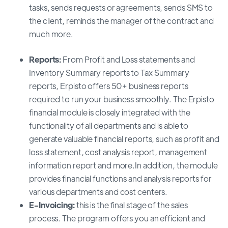
tasks, sends requests or agreements, sends SMS to
the client, reminds the manager of the contract and
much more.
Reports:
From Profit and Loss statements and
Inventory Summary reports to Tax Summary
reports, Erpisto offers 50+ business reports
required to run your business smoothly. The Erpisto
financial module is closely integrated with the
functionality of all departments and is able to
generate valuable financial reports, such as profit and
loss statement, cost analysis report, management
information report and more.In addition, the module
provides financial functions and analysis reports for
various departments and cost centers.
E-Invoicing:
this is the final stage of the sales
process. The program offers you an efficient and