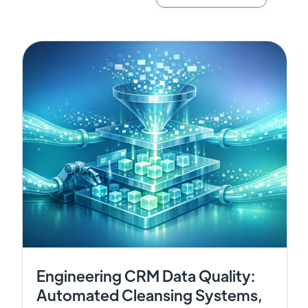
Engineering CRM Data Quality:
Automated Cleansing Systems,