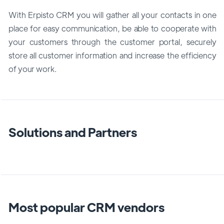
With Erpisto CRM you will gather all your contacts in one
place for easy communication, be able to cooperate with
your customers through the customer portal, securely
store all customer information and increase the efficiency
of your work.
Solutions and Partners
Most popular CRM vendors