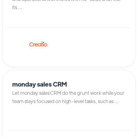
its ...
monday sales CRM
Let monday sales CRM do the grunt work while your
team stays focused on high-level tasks, such as ...