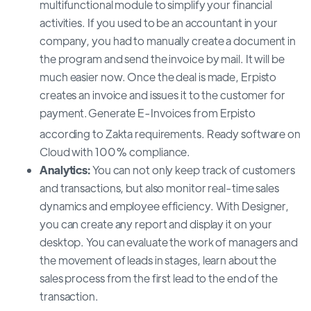
multifunctional module to simplify your financial
activities. If you used to be an accountant in your
company, you had to manually create a document in
the program and send the invoice by mail. It will be
much easier now. Once the deal is made, Erpisto
creates an invoice and issues it to the customer for
payment.
Generate E-Invoices from Erpisto
according to Zakta requirements. Ready software on
Cloud with 100% compliance.
Analytics:
You can not only keep track of customers
and transactions, but also monitor real-time sales
dynamics and employee efficiency. With Designer,
you can create any report and display it on your
desktop. You can evaluate the work of managers and
the movement of leads in stages, learn about the
sales process from the first lead to the end of the
transaction.