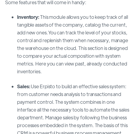
Some features that will come in handy:
Inventory:
This module allows you to keep track of all
tangible assets of the company, catalog the current,
add new ones.You can track the level of your stocks,
control and replenish them when necessary, manage
the warehouse on the cloud. This section is designed
to compare your actual composition with system
metrics. Here you can view past, already conducted
inventories.
Sales:
Use Erpisto to build an effective sales system:
from customer needs analysis to transactions and
payment control. The system combines in one
interface all the necessary tools to automate the sales
department. Manage sales by following the business
processes embedded in the system. The basis of this
CRM is a powerful business process management