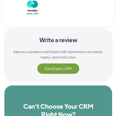
Write a review
Rate your experience with
Erpisto CRM
. Remember to be honest,
helpful, and constructive!
Rate
Erpisto CRM
Can’t Choose Your CRM
Right Now?