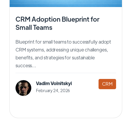
CRM Adoption Blueprint for
Small Teams
Blueprint for small teams to successfully adopt
CRM systems, addressing unique challenges,
benefits, and strategies for sustainable
success...
Vadim Volnitskyi
CRM
February 24, 2026