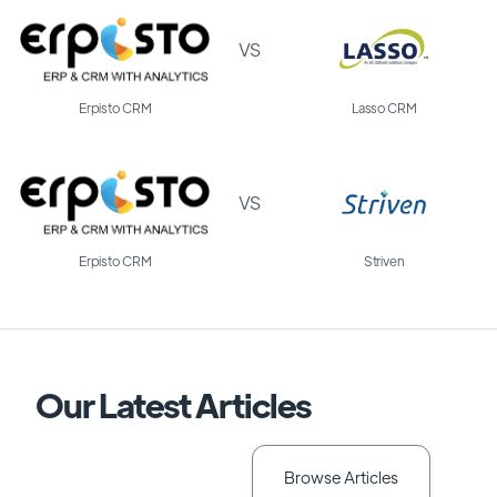
VS
Erpisto CRM
Lasso CRM
VS
Erpisto CRM
Striven
Our Latest Articles
Browse Articles