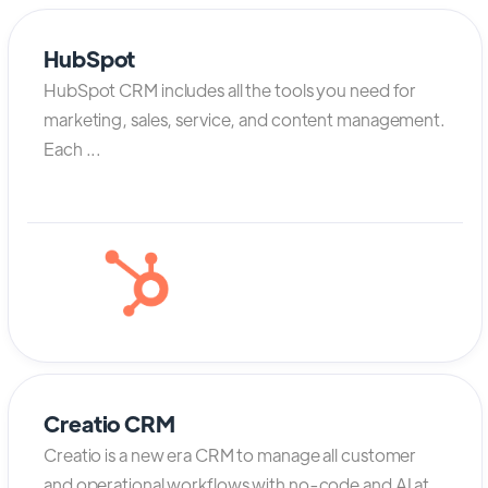
HubSpot
HubSpot CRM includes all the tools you need for
marketing, sales, service, and content management.
Each ...
Creatio CRM
Creatio is a new era CRM to manage all customer
and operational workflows with no-code and AI at