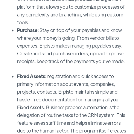
platform that allows you to customize processes of
any complexity and branching, while using custom
tools.
Purchase:
Stay on top of your payables and know
where your money is going. From vendor bills to
expenses, Erpisto makes managing payables easy.
Create and send purchase orders, upload expense
receipts, keep track of the payments you’ve made.
Fixed Assets:
registration and quick access to
primary information about events, companies,
projects, contacts. Erpisto maintains simple and
hassle-free documentation for managing all your
Fixed Assets. Business process automation is the
delegation of routine tasks to the CRM system. This
feature saves staff time and helps eliminate errors
due to the human factor. The program itself creates