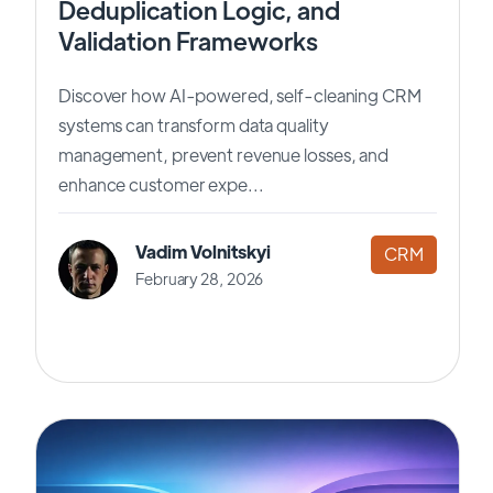
Deduplication Logic, and
Validation Frameworks
Discover how AI-powered, self-cleaning CRM
systems can transform data quality
management, prevent revenue losses, and
enhance customer expe...
Vadim Volnitskyi
CRM
February 28, 2026