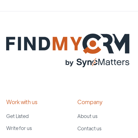
Work with us
Company
Get Listed
About us
Write for us
Contact us