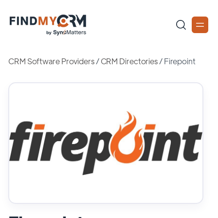
CRM Software Providers
/
CRM Directories
/
Firepoint