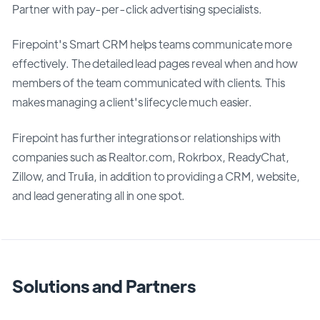
Partner with pay-per-click advertising specialists.
Firepoint's Smart CRM helps teams communicate more
effectively. The detailed lead pages reveal when and how
members of the team communicated with clients. This
makes managing a client's lifecycle much easier.
Firepoint has further integrations or relationships with
companies such as Realtor.com, Rokrbox, ReadyChat,
Zillow, and Trulia, in addition to providing a CRM, website,
and lead generating all in one spot.
Solutions and Partners