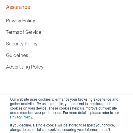
Assurance
Privacy Policy
Terms of Service
Security Policy
Guidelines
Advertising Policy
Our website uses cookies to enhance your browsing experience and
gather analytics. By using our site, you consent to the storage of
cookies on your device. These cookies help us improve our website
and remember your preferences. For more details, please refer to our
Privacy Policy
.
If you decline, a single cookie will be stored to respect your choice,
alongside essential site cookies, ensuring your information isn't
Copyright 2026 ©
SyncMatters, Inc.
| All Rights