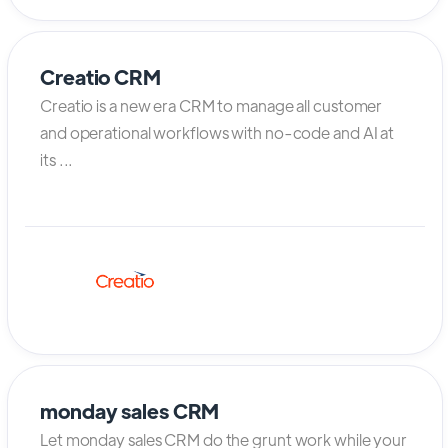
Creatio CRM
Creatio is a new era CRM to manage all customer
and operational workflows with no-code and AI at
its ...
monday sales CRM
Let monday sales CRM do the grunt work while your