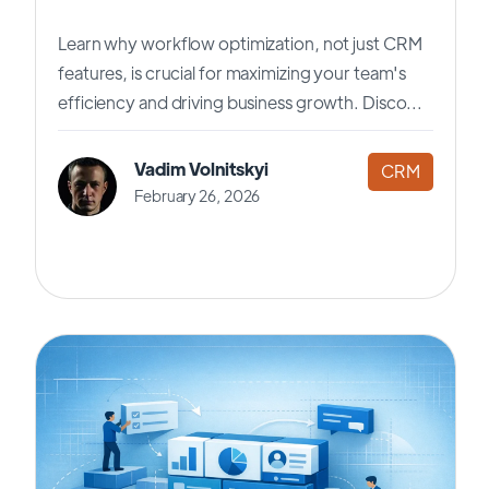
Learn why workflow optimization, not just CRM
features, is crucial for maximizing your team's
efficiency and driving business growth. Disco...
Vadim Volnitskyi
CRM
February 26, 2026