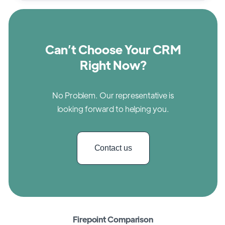
Can’t Choose Your CRM
Right Now?
No Problem. Our representative is
looking forward to helping you.
Contact us
Firepoint Comparison