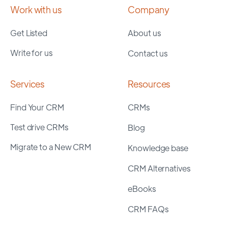
Work with us
Company
Get Listed
About us
Write for us
Contact us
Services
Resources
Find Your CRM
CRMs
Test drive CRMs
Blog
Migrate to a New CRM
Knowledge base
CRM Alternatives
eBooks
CRM FAQs