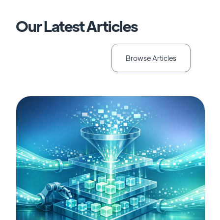
Our Latest Articles
Browse Articles