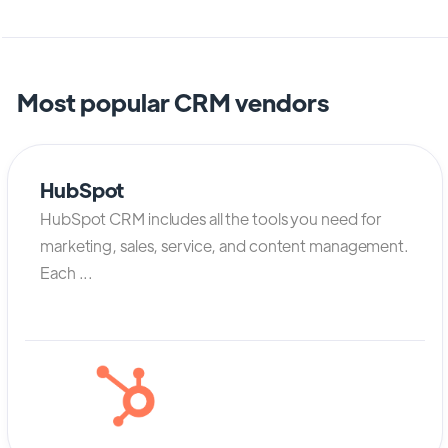
Most popular CRM vendors
HubSpot
HubSpot CRM includes all the tools you need for
marketing, sales, service, and content management.
Each ...