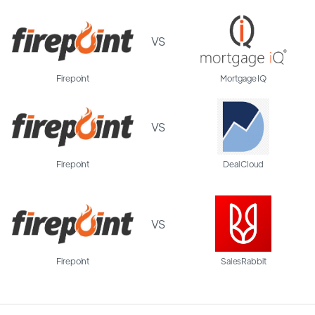
VS
Firepoint
Mortgage IQ
VS
Firepoint
DealCloud
VS
Firepoint
SalesRabbit