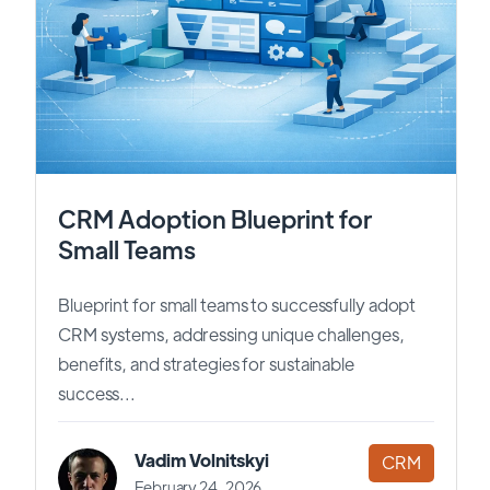
CRM Adoption Blueprint for
Small Teams
Blueprint for small teams to successfully adopt
CRM systems, addressing unique challenges,
benefits, and strategies for sustainable
success...
Vadim Volnitskyi
CRM
February 24, 2026