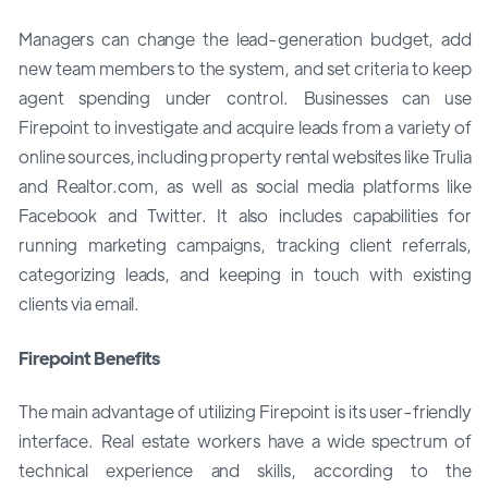
Managers can change the lead-generation budget, add
new team members to the system, and set criteria to keep
agent spending under control. Businesses can use
Firepoint to investigate and acquire leads from a variety of
online sources, including property rental websites like Trulia
and Realtor.com, as well as social media platforms like
Facebook and Twitter. It also includes capabilities for
running marketing campaigns, tracking client referrals,
categorizing leads, and keeping in touch with existing
clients via email.
Firepoint Benefits
The main advantage of utilizing Firepoint is its user-friendly
interface. Real estate workers have a wide spectrum of
technical experience and skills, according to the