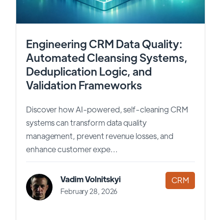
Engineering CRM Data Quality:
Automated Cleansing Systems,
Deduplication Logic, and
Validation Frameworks
Discover how AI-powered, self-cleaning CRM
systems can transform data quality
management, prevent revenue losses, and
enhance customer expe...
Vadim Volnitskyi
CRM
February 28, 2026