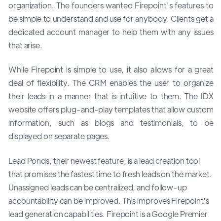
organization. The founders wanted Firepoint's features to
be simple to understand and use for anybody. Clients get a
dedicated account manager to help them with any issues
that arise.
While Firepoint is simple to use, it also allows for a great
deal of flexibility. The CRM enables the user to organize
their leads in a manner that is intuitive to them. The IDX
website offers plug-and-play templates that allow custom
information, such as blogs and testimonials, to be
displayed on separate pages.
Lead Ponds, their newest feature, is a lead creation tool
that promises the fastest time to fresh leads on the market.
Unassigned leads can be centralized, and follow-up
accountability can be improved. This improves Firepoint's
lead generation capabilities. Firepoint is a Google Premier