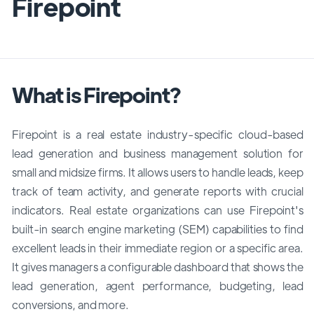
Firepoint
What is Firepoint?
Firepoint is a real estate industry-specific cloud-based
lead generation and business management solution for
small and midsize firms. It allows users to handle leads, keep
track of team activity, and generate reports with crucial
indicators. Real estate organizations can use Firepoint's
built-in search engine marketing (SEM) capabilities to find
excellent leads in their immediate region or a specific area.
It gives managers a configurable dashboard that shows the
lead generation, agent performance, budgeting, lead
conversions, and more.