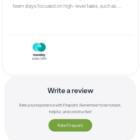
team stays focused on high-level tasks, such as ...
Write a review
Rate your experience with
Firepoint
. Remember to be honest,
helpful, and constructive!
Rate
Firepoint