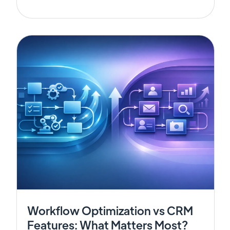
Workflow Optimization vs CRM
Features: What Matters Most?