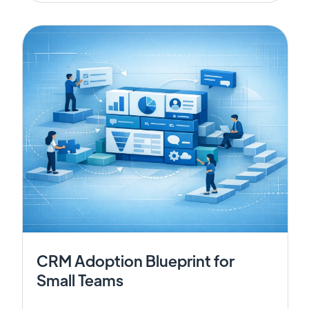
CRM Adoption Blueprint for
Small Teams