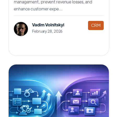
management, prevent revenue losses, and
enhance customer expe...
Vadim Volnitskyi
CRM
February 28, 2026