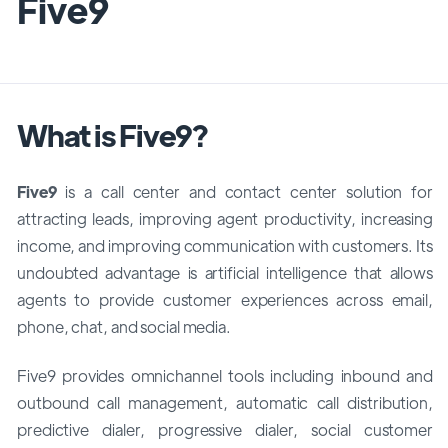
Five9
What is Five9?
Five9
is a call center and contact center solution for
attracting leads, improving agent productivity, increasing
income, and improving communication with customers. Its
undoubted advantage is artificial intelligence that allows
agents to provide customer experiences across email,
phone, chat, and social media.
Five9 provides omnichannel tools including inbound and
outbound call management, automatic call distribution,
predictive dialer, progressive dialer, social customer