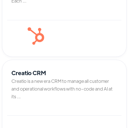
Each ...
Creatio CRM
Creatio is a new era CRM to manage all customer
and operational workflows with no-code and AI at
its ...