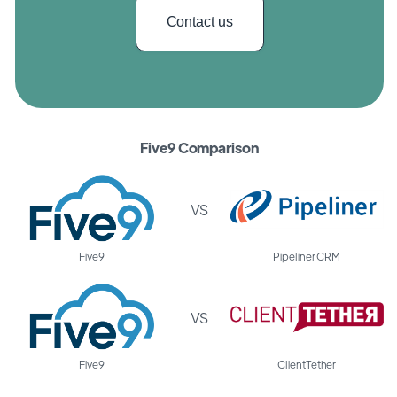
Contact us
Five9 Comparison
VS
Five9
Pipeliner CRM
VS
Five9
ClientTether