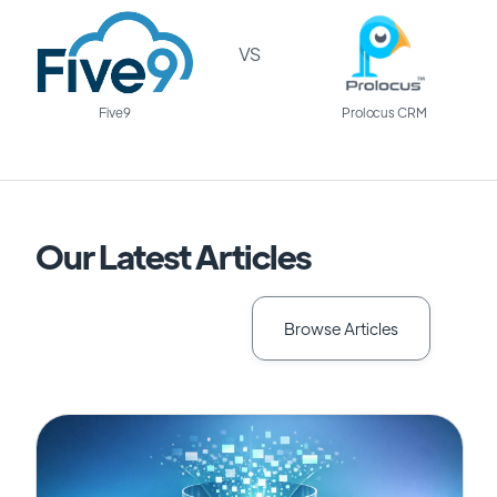
VS
Five9
Prolocus CRM
Our Latest Articles
Browse Articles