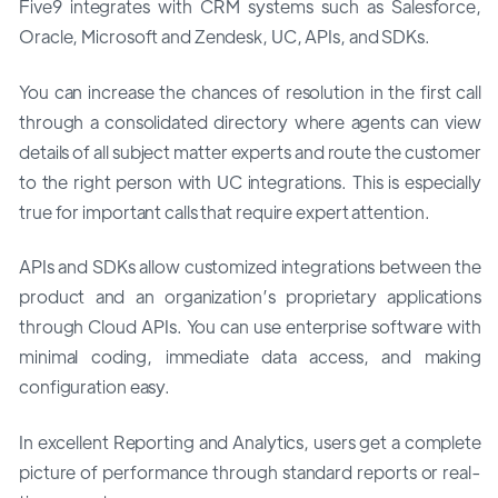
Five9 integrates with CRM systems such as Salesforce,
Oracle, Microsoft and Zendesk, UC, APIs, and SDKs.
You can increase the chances of resolution in the first call
through a consolidated directory where agents can view
details of all subject matter experts and route the customer
to the right person with UC integrations. This is especially
true for important calls that require expert attention.
APIs and SDKs allow customized integrations between the
product and an organization’s proprietary applications
through Cloud APIs. You can use enterprise software with
minimal coding, immediate data access, and making
configuration easy.
In excellent Reporting and Analytics, users get a complete
picture of performance through standard reports or real-