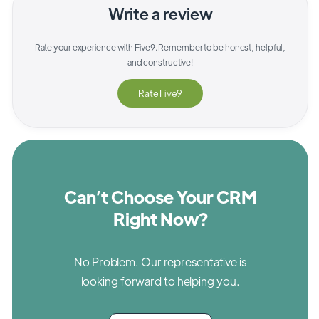
Write a review
Rate your experience with
Five9
. Remember to be honest, helpful,
and constructive!
Rate
Five9
Can’t Choose Your CRM
Right Now?
No Problem. Our representative is
looking forward to helping you.