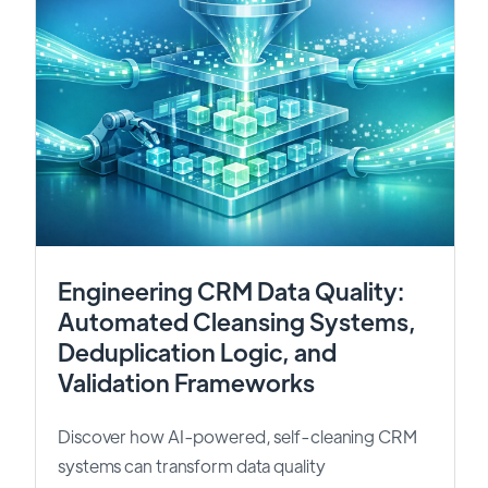
Engineering CRM Data Quality:
Automated Cleansing Systems,
Deduplication Logic, and
Validation Frameworks
Discover how AI-powered, self-cleaning CRM
systems can transform data quality