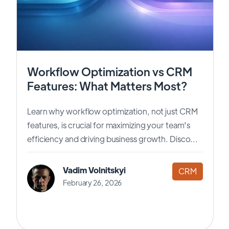
Workflow Optimization vs CRM
Features: What Matters Most?
Learn why workflow optimization, not just CRM
features, is crucial for maximizing your team's
efficiency and driving business growth. Disco...
Vadim Volnitskyi
CRM
February 26, 2026