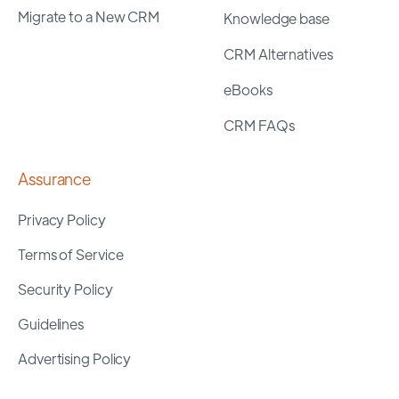
Migrate to a New CRM
Knowledge base
CRM Alternatives
eBooks
CRM FAQs
Assurance
Privacy Policy
Terms of Service
Security Policy
Guidelines
Advertising Policy