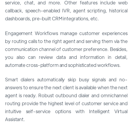
service, chat, and more. Other features include web
callback, speech-enabled IVR, agent scripting, historical
dashboards, pre-built CRM integrations, etc.
Engagement Workflows manage customer experiences
by routing calls to the right agent and serving them via the
communication channel of customer preference. Besides,
you also can review data and information in detail,
automate cross-platform and sophisticated workflows.
Smart dialers automatically skip busy signals and no-
answers to ensure the next client is available when the next
agent is ready. Robust outbound dialer and omnichannel
routing provide the highest level of customer service and
intuitive self-service options with Intelligent Virtual
Assistant.