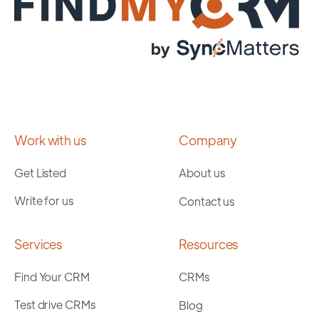
Work with us
Company
Get Listed
About us
Write for us
Contact us
Services
Resources
Find Your CRM
CRMs
Test drive CRMs
Blog