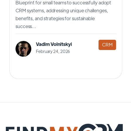
Blueprint for small teams to successfully adopt
CRM systems, addressing unique challenges,
benefits, and strategies for sustainable
success...
Vadim Volnitskyi
CRM
February 24, 2026