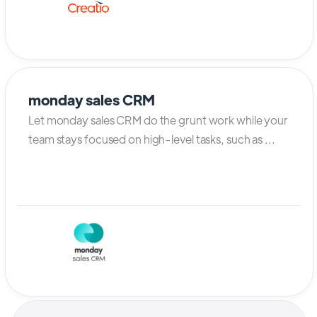
monday sales CRM
Let monday sales CRM do the grunt work while your
team stays focused on high-level tasks, such as ...