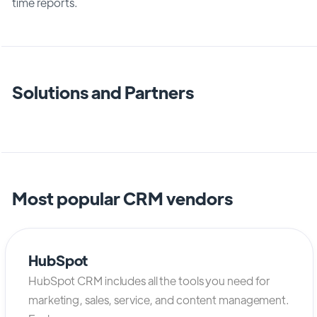
time reports.
Solutions and Partners
Most popular CRM vendors
HubSpot
HubSpot CRM includes all the tools you need for
marketing, sales, service, and content management.