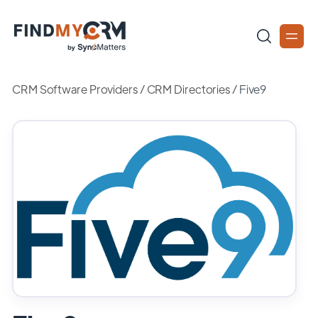
CRM Software Providers
/
CRM Directories
/
Five9