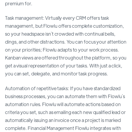
premium for.
Task management: Virtually every CRM offers task
management, but Flowlu offers complete customization,
so your headspace isn`t crowded with continual bells,
dings, and other distractions. You can focus your attention
on your priorities; Flowlu adapts to your work process.
Kanban views are offered throughout the platform, so you
get a visual representation of your tasks. With just a click,
you can set, delegate, and monitor task progress.
Automation of repetitive tasks: If you have standardized
business processes, you can automate them with Flowlu`s
automation rules. Flowlu will automate actions based on
criteria you set, such as emailing each new qualified lead or
automatically issuing an invoice once a project is marked
complete. Financial Management Flowlu integrates with