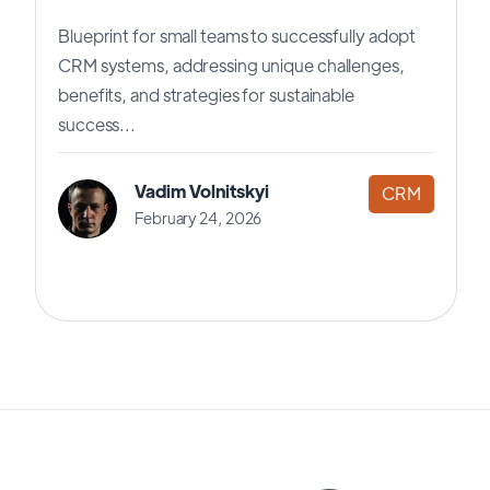
Blueprint for small teams to successfully adopt
CRM systems, addressing unique challenges,
benefits, and strategies for sustainable
success...
Vadim Volnitskyi
CRM
February 24, 2026