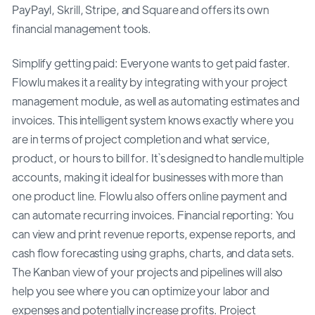
PayPayl, Skrill, Stripe, and Square and offers its own
financial management tools.
Simplify getting paid: Everyone wants to get paid faster.
Flowlu makes it a reality by integrating with your project
management module, as well as automating estimates and
invoices. This intelligent system knows exactly where you
are in terms of project completion and what service,
product, or hours to bill for. It`s designed to handle multiple
accounts, making it ideal for businesses with more than
one product line. Flowlu also offers online payment and
can automate recurring invoices. Financial reporting: You
can view and print revenue reports, expense reports, and
cash flow forecasting using graphs, charts, and data sets.
The Kanban view of your projects and pipelines will also
help you see where you can optimize your labor and
expenses and potentially increase profits. Project