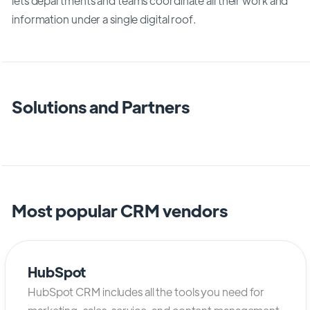
lets departments and teams coordinate all their work and
information under a single digital roof.
Solutions and Partners
Most popular CRM vendors
HubSpot
HubSpot CRM includes all the tools you need for