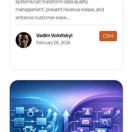
systems can transform data quality
management, prevent revenue losses, and
enhance customer expe...
Vadim Volnitskyi
CRM
February 28, 2026