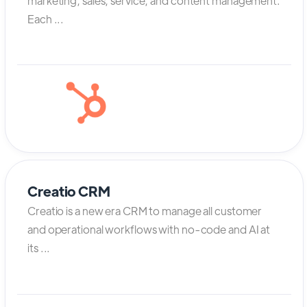
marketing, sales, service, and content management.
Each ...
Creatio CRM
Creatio is a new era CRM to manage all customer
and operational workflows with no-code and AI at
its ...