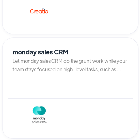
monday sales CRM
Let monday sales CRM do the grunt work while your
team stays focused on high-level tasks, such as ...