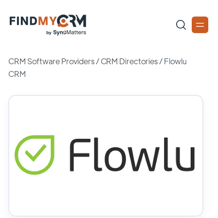
CRM Software Providers
/
CRM Directories
/
Flowlu
CRM