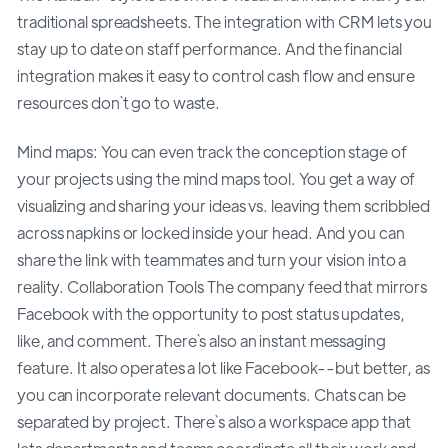
traditional spreadsheets. The integration with CRM lets you
stay up to date on staff performance. And the financial
integration makes it easy to control cash flow and ensure
resources don`t go to waste.
Mind maps: You can even track the conception stage of
your projects using the mind maps tool. You get a way of
visualizing and sharing your ideas vs. leaving them scribbled
across napkins or locked inside your head. And you can
share the link with teammates and turn your vision into a
reality. Collaboration Tools The company feed that mirrors
Facebook with the opportunity to post status updates,
like, and comment. There`s also an instant messaging
feature. It also operates a lot like Facebook--but better, as
you can incorporate relevant documents. Chats can be
separated by project. There`s also a workspace app that