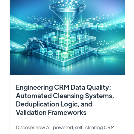
Engineering CRM Data Quality:
Automated Cleansing Systems,
Deduplication Logic, and
Validation Frameworks
Discover how AI-powered, self-cleaning CRM