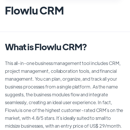
Flowlu CRM
What is Flowlu CRM?
This all-in-one business management tool includes CRM,
project management, collaboration tools, and financial
management. You can plan, organize, and track all your
business processes from a single platform. As the name
suggests, the business modules flow and integrate
seamlessly, creating an ideal user experience. In fact,
Flowlu is one of the highest customer-rated CRM`s on the
market, with 4.8/5 stars. It`s ideally suited to small to
midsize businesses, with an entry price of US$ 29/month.