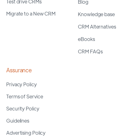
Test drive CRMs
Blog
Migrate to a New CRM
Knowledge base
CRM Alternatives
eBooks
CRM FAQs
Assurance
Privacy Policy
Terms of Service
Security Policy
Guidelines
Advertising Policy