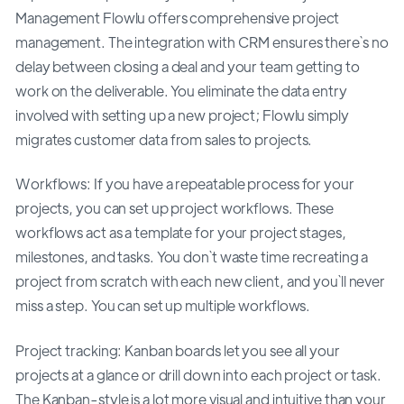
Management Flowlu offers comprehensive project
management. The integration with CRM ensures there`s no
delay between closing a deal and your team getting to
work on the deliverable. You eliminate the data entry
involved with setting up a new project; Flowlu simply
migrates customer data from sales to projects.
Workflows: If you have a repeatable process for your
projects, you can set up project workflows. These
workflows act as a template for your project stages,
milestones, and tasks. You don`t waste time recreating a
project from scratch with each new client, and you`ll never
miss a step. You can set up multiple workflows.
Project tracking: Kanban boards let you see all your
projects at a glance or drill down into each project or task.
The Kanban-style is a lot more visual and intuitive than your