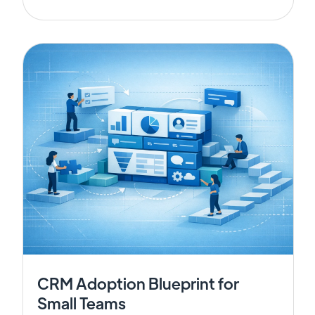
CRM Adoption Blueprint for
Small Teams