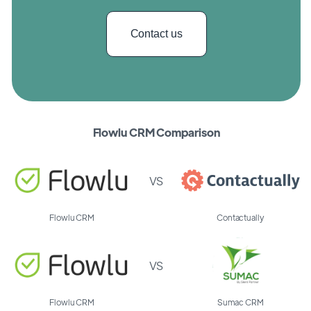
Contact us
Flowlu CRM Comparison
VS
Flowlu CRM
Contactually
VS
Flowlu CRM
Sumac CRM