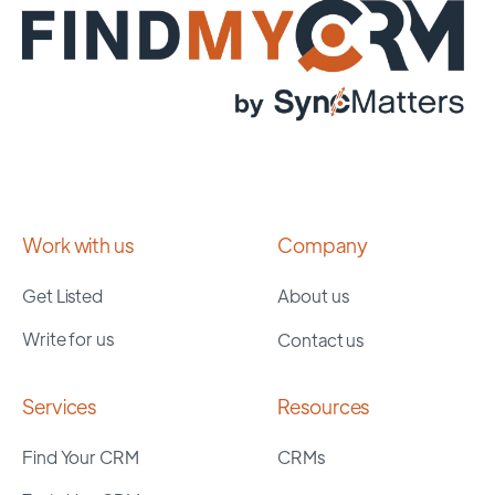
Work with us
Company
Get Listed
About us
Write for us
Contact us
Services
Resources
Find Your CRM
CRMs