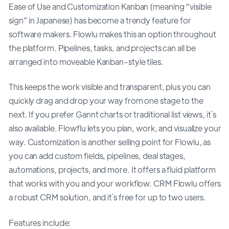
Ease of Use and Customization Kanban (meaning “visible
sign” in Japanese) has become a trendy feature for
software makers. Flowlu makes this an option throughout
the platform. Pipelines, tasks, and projects can all be
arranged into moveable Kanban-style tiles.
This keeps the work visible and transparent, plus you can
quickly drag and drop your way from one stage to the
next. If you prefer Gannt charts or traditional list views, it`s
also available. Flowflu lets you plan, work, and visualize your
way. Customization is another selling point for Flowlu, as
you can add custom fields, pipelines, deal stages,
automations, projects, and more. It offers a fluid platform
that works with you and your workflow. CRM Flowlu offers
a robust CRM solution, and it`s free for up to two users.
Features include: