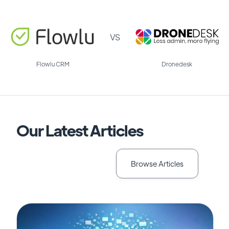
VS
Flowlu CRM
Dronedesk
Our Latest Articles
Browse Articles