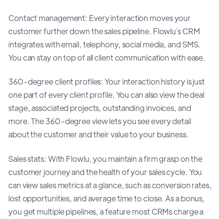
Contact management: Every interaction moves your
customer further down the sales pipeline. Flowlu`s CRM
integrates with email, telephony, social media, and SMS.
You can stay on top of all client communication with ease.
360-degree client profiles: Your interaction history is just
one part of every client profile. You can also view the deal
stage, associated projects, outstanding invoices, and
more. The 360-degree view lets you see every detail
about the customer and their value to your business.
Sales stats: With Flowlu, you maintain a firm grasp on the
customer journey and the health of your sales cycle. You
can view sales metrics at a glance, such as conversion rates,
lost opportunities, and average time to close. As a bonus,
you get multiple pipelines, a feature most CRMs charge a