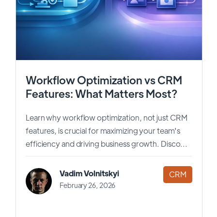
Workflow Optimization vs CRM
Features: What Matters Most?
Learn why workflow optimization, not just CRM
features, is crucial for maximizing your team's
efficiency and driving business growth. Disco...
Vadim Volnitskyi
CRM
February 26, 2026