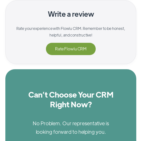
Write a review
Rate your experience with
Flowlu CRM
. Remember to be honest,
helpful, and constructive!
Rate
Flowlu CRM
Can’t Choose Your CRM
Right Now?
No Problem. Our representative is
looking forward to helping you.