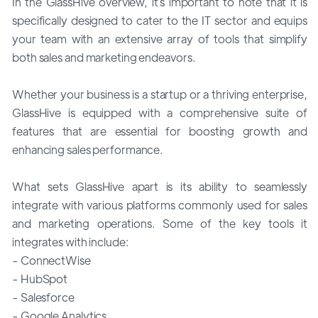
In the GlassHive overview, it`s important to note that it is
specifically designed to cater to the IT sector and equips
your team with an extensive array of tools that simplify
both sales and marketing endeavors.
Whether your business is a startup or a thriving enterprise,
GlassHive is equipped with a comprehensive suite of
features that are essential for boosting growth and
enhancing sales performance.
What sets GlassHive apart is its ability to seamlessly
integrate with various platforms commonly used for sales
and marketing operations. Some of the key tools it
integrates with include:
- ConnectWise
- HubSpot
- Salesforce
- Google Analytics