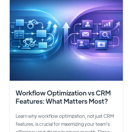
Workflow Optimization vs CRM
Features: What Matters Most?
Learn why workflow optimization, not just CRM
features, is crucial for maximizing your team's
efficiency and driving business growth. Disco...