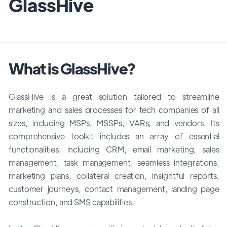
GlassHive
What is GlassHive?
GlassHive is a great solution tailored to streamline
marketing and sales processes for tech companies of all
sizes, including MSPs, MSSPs, VARs, and vendors. Its
comprehensive toolkit includes an array of essential
functionalities, including CRM, email marketing, sales
management, task management, seamless integrations,
marketing plans, collateral creation, insightful reports,
customer journeys, contact management, landing page
construction, and SMS capabilities.