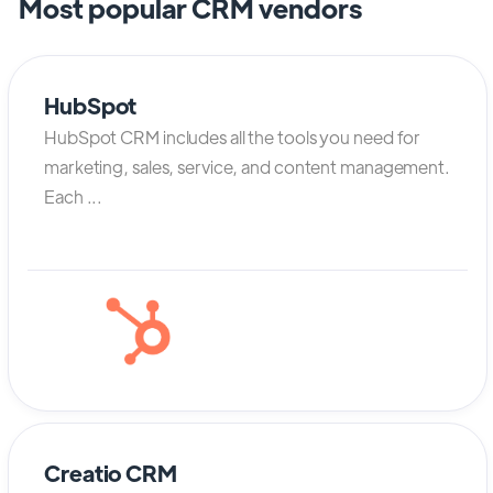
Most popular CRM vendors
HubSpot
HubSpot CRM includes all the tools you need for
marketing, sales, service, and content management.
Each ...
Creatio CRM