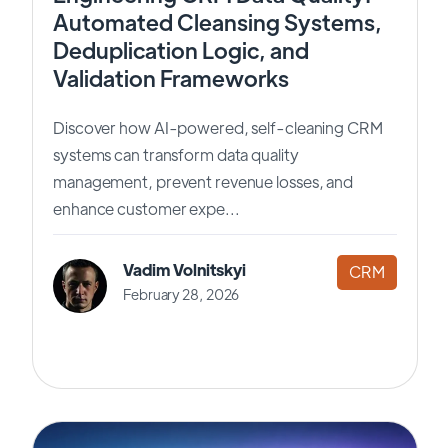
Automated Cleansing Systems,
Deduplication Logic, and
Validation Frameworks
Discover how AI-powered, self-cleaning CRM
systems can transform data quality
management, prevent revenue losses, and
enhance customer expe...
Vadim Volnitskyi
CRM
February 28, 2026