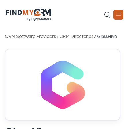
CRM Software Providers
/
CRM Directories
/
GlassHive