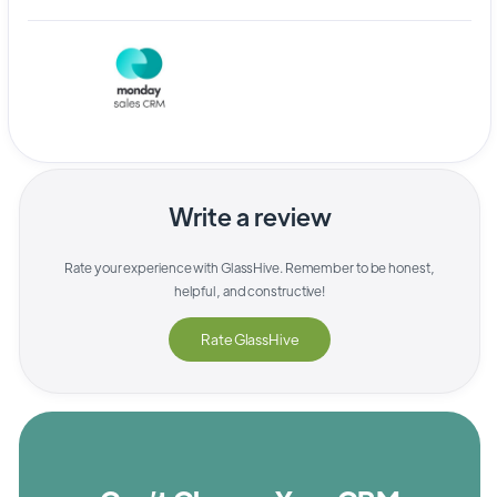
Write a review
Rate your experience with
GlassHive
. Remember to be honest,
helpful, and constructive!
Rate
GlassHive