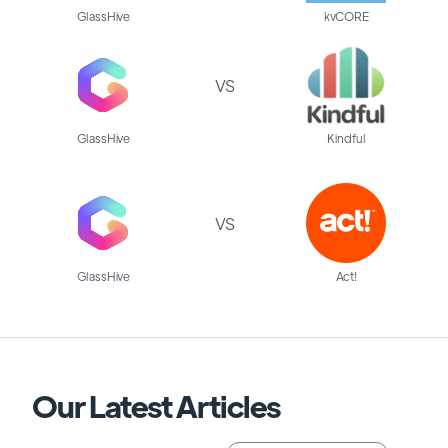
GlassHive
kvCORE
VS
GlassHive
Kindful
VS
GlassHive
Act!
Our Latest Articles