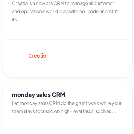
Creatio is a new era CRM to manage all customer
and operational workflows with no-code and AI at
its ...
monday sales CRM
Let monday sales CRM do the grunt work while your
team stays focused on high-level tasks, such as ...