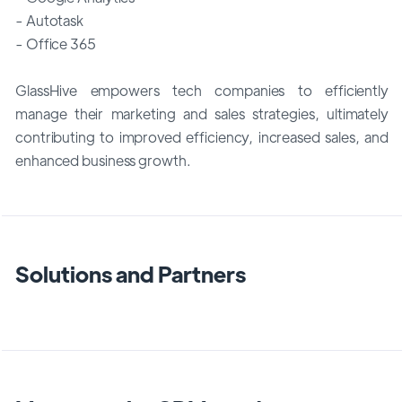
- Autotask
- Office 365
GlassHive empowers tech companies to efficiently
manage their marketing and sales strategies, ultimately
contributing to improved efficiency, increased sales, and
enhanced business growth.
Solutions and Partners