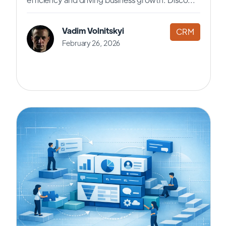
Vadim Volnitskyi
CRM
February 26, 2026