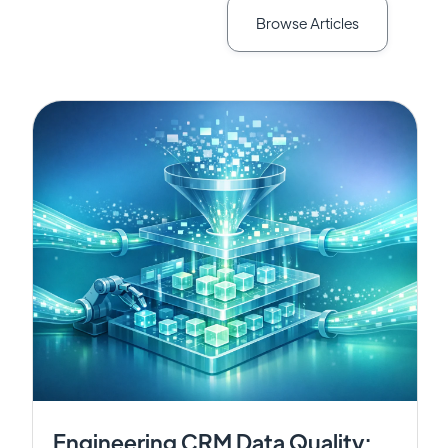
Browse Articles
Engineering CRM Data Quality: