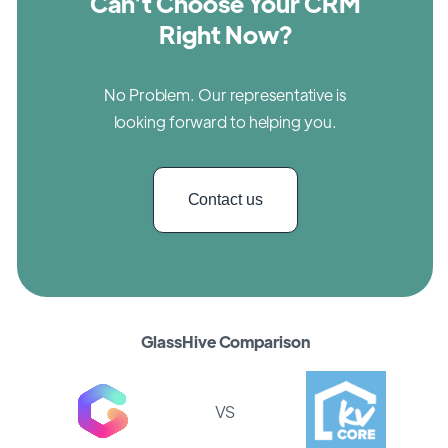
Can’t Choose Your CRM
Right Now?
No Problem. Our representative is
looking forward to helping you.
Contact us
GlassHive Comparison
VS