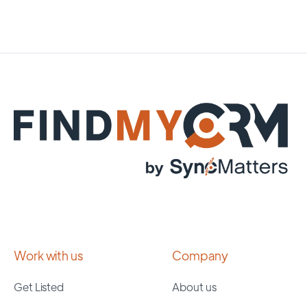
Work with us
Company
Get Listed
About us