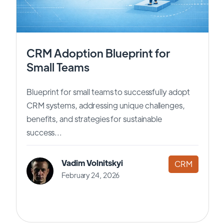
CRM Adoption Blueprint for
Small Teams
Blueprint for small teams to successfully adopt
CRM systems, addressing unique challenges,
benefits, and strategies for sustainable
success...
Vadim Volnitskyi
CRM
February 24, 2026