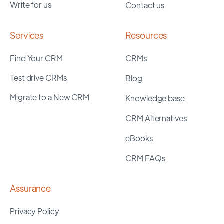
Write for us
Contact us
Services
Resources
Find Your CRM
CRMs
Test drive CRMs
Blog
Migrate to a New CRM
Knowledge base
CRM Alternatives
eBooks
CRM FAQs
Assurance
Privacy Policy