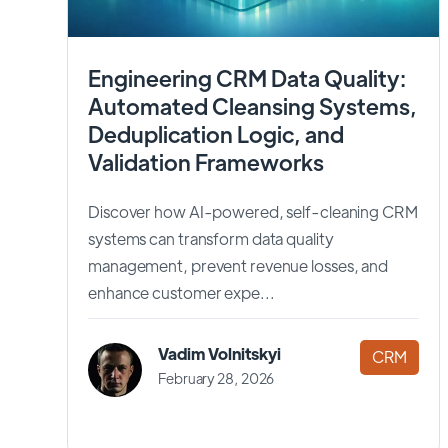
Engineering CRM Data Quality:
Automated Cleansing Systems,
Deduplication Logic, and
Validation Frameworks
Discover how AI-powered, self-cleaning CRM
systems can transform data quality
management, prevent revenue losses, and
enhance customer expe...
Vadim Volnitskyi
CRM
February 28, 2026