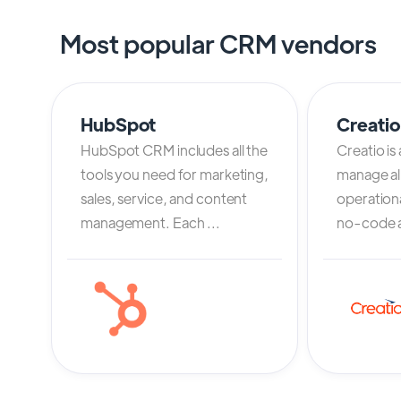
Most popular CRM vendors
HubSpot
Creati
HubSpot CRM includes all the
Creatio is
tools you need for marketing,
manage al
sales, service, and content
operation
management. Each ...
no-code an