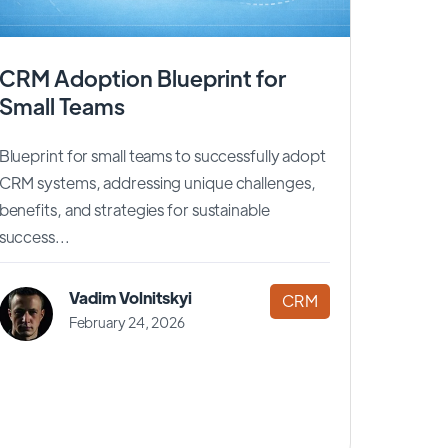
CRM Adoption Blueprint for
Small Teams
Blueprint for small teams to successfully adopt
CRM systems, addressing unique challenges,
benefits, and strategies for sustainable
success...
Vadim Volnitskyi
CRM
February 24, 2026