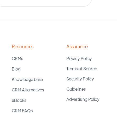
Resources
Assurance
CRMs
Privacy Policy
Terms of Service
Blog
Security Policy
Knowledge base
Guidelines
CRM Alternatives
Advertising Policy
eBooks
CRM FAQs