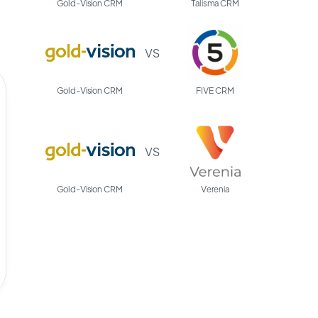
Gold-Vision CRM
Talisma CRM
VS
Gold-Vision CRM
FIVE CRM
VS
Gold-Vision CRM
Verenia