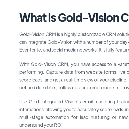
What is Gold-Vision
Gold-Vision CRM is a highly customizable CRM solutio
can integrate Gold-Vision with a number of your day
Eventbrite, and social media networks. It is fully feat
With Gold-Vision CRM, you have access to a variety 
performing. Capture data from website forms, live ch
score leads, and get a real-time view of your pipeline
defined due dates, follow ups, and much more improve
Use Gold-integrated Vision's email marketing featu
interactions, allowing you to accurately score leads 
multi-stage automation for lead nurturing or new
understand your ROI.