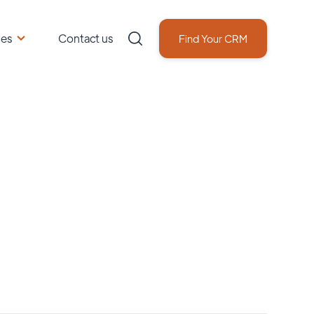
ces
Contact us
Find Your CRM