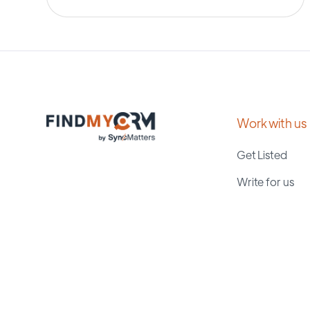
Work with us
Get Listed
Write for us