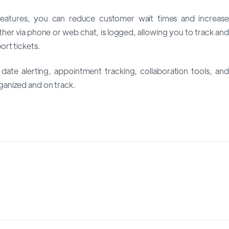
eatures, you can reduce customer wait times and increase
ether via phone or web chat, is logged, allowing you to track and
rt tickets.
date alerting, appointment tracking, collaboration tools, and
anized and on track.