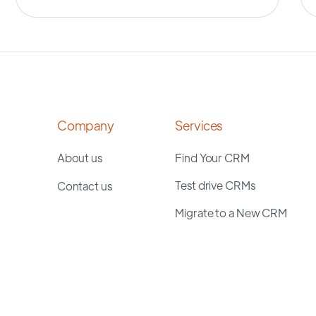
Company
Services
About us
Find Your CRM
Test drive CRMs
Contact us
Migrate to a New CRM