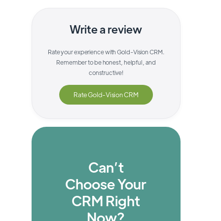
Write a review
Rate your experience with
Gold-Vision CRM
.
Remember to be honest, helpful, and
constructive!
Rate
Gold-Vision CRM
Can’t
Choose Your
CRM Right
Now?