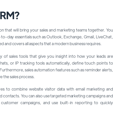
 CRM?
n that will bring your sales and marketing teams together. You
-to-day essentials such as Outlook, Exchange, Gmail, LiveChat,
ured and covers all aspects that a modern business requires.
of sales tools that give you insight into how your leads are
ats, or IP tracking tools automatically, define touch points to
. Furthermore, sales automation features such as reminder alerts,
 the sales process.
res to combine website visitor data with email marketing and
and contacts. You can also use targeted marketing campaigns and
 customer campaigns, and use built-in reporting to quickly