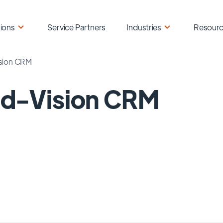
ions
Service Partners
Industries
Resour
sion CRM
ld-Vision CRM