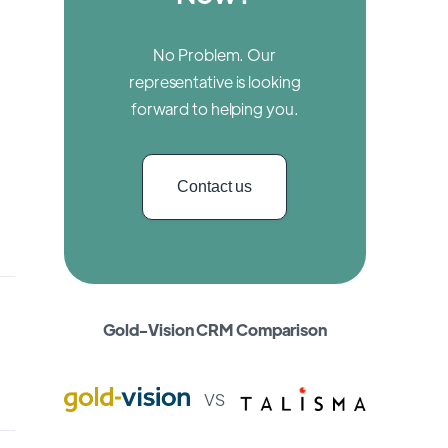
No Problem. Our
representative is looking
forward to helping you.
Contact us
Gold-Vision CRM Comparison
VS