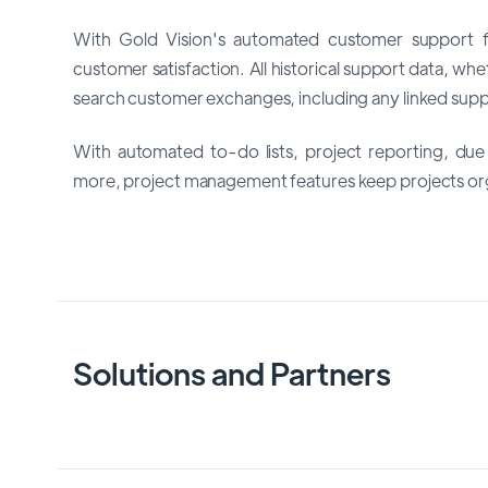
With Gold Vision's automated customer support f
customer satisfaction. All historical support data, wh
search customer exchanges, including any linked suppo
With automated to-do lists, project reporting, due 
more, project management features keep projects org
Solutions and Partners