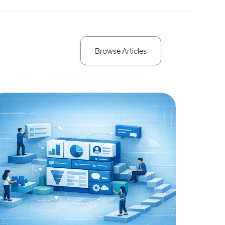
Browse Articles