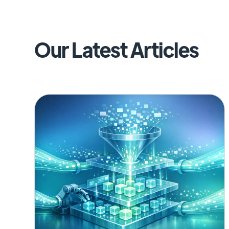
Our Latest Articles