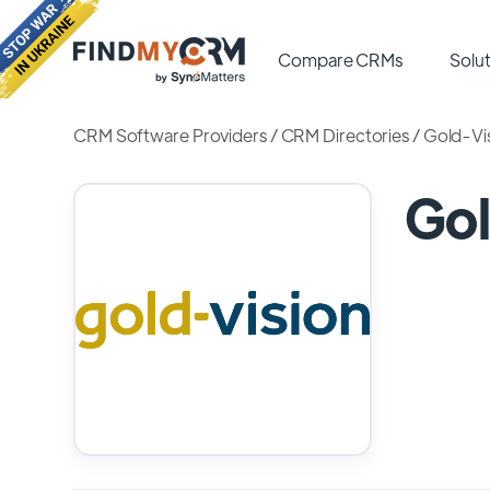
Compare CRMs
Solut
CRM Software Providers
/
CRM Directories
/
Gold-Vi
Go