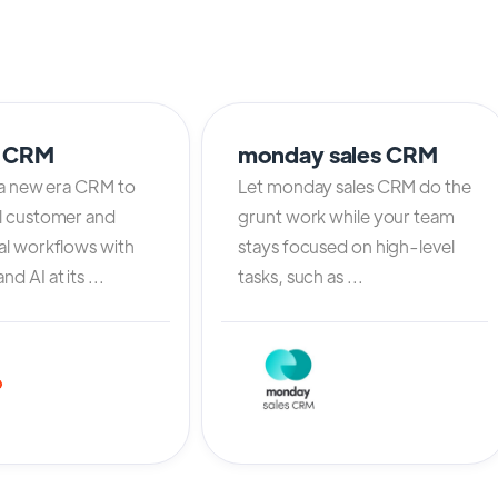
o CRM
monday sales CRM
 a new era CRM to
Let monday sales CRM do the
l customer and
grunt work while your team
al workflows with
stays focused on high-level
d AI at its ...
tasks, such as ...