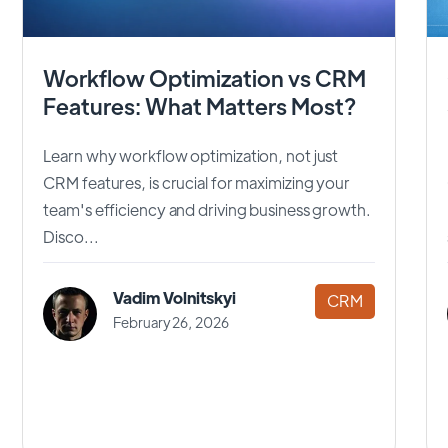
Workflow Optimization vs CRM
Features: What Matters Most?
Learn why workflow optimization, not just
CRM features, is crucial for maximizing your
team's efficiency and driving business growth.
Disco...
Vadim Volnitskyi
CRM
February 26, 2026