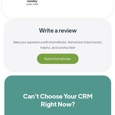
Write a review
Rate your experience with
iHomefinder
. Remember to be honest,
helpful, and constructive!
Rate
iHomefinder
Can’t Choose Your CRM
Right Now?