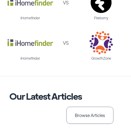
VS
iHomefinder
Fireberry
VS
iHomefinder
GrowthZone
Our Latest Articles
Browse Articles