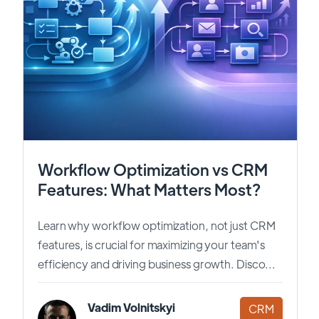
Workflow Optimization vs CRM
Features: What Matters Most?
Learn why workflow optimization, not just CRM
features, is crucial for maximizing your team's
efficiency and driving business growth. Disco...
Vadim Volnitskyi
CRM