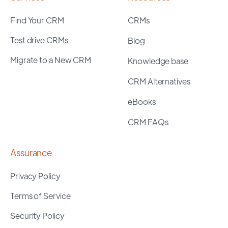
Find Your CRM
CRMs
Test drive CRMs
Blog
Migrate to a New CRM
Knowledge base
CRM Alternatives
eBooks
CRM FAQs
Assurance
Privacy Policy
Terms of Service
Security Policy