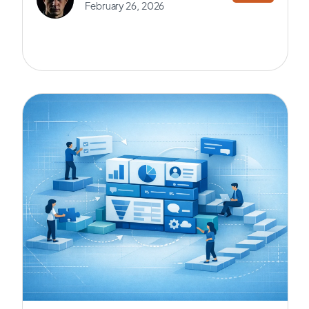
February 26, 2026