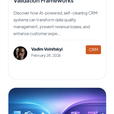
Validation Frameworks
Discover how AI-powered, self-cleaning CRM
systems can transform data quality
management, prevent revenue losses, and
enhance customer expe...
Vadim Volnitskyi
CRM
February 28, 2026