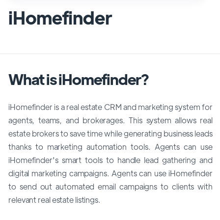
iHomefinder
What is iHomefinder?
iHomefinder is a real estate CRM and marketing system for
agents, teams, and brokerages. This system allows real
estate brokers to save time while generating business leads
thanks to marketing automation tools. Agents can use
iHomefinder's smart tools to handle lead gathering and
digital marketing campaigns. Agents can use iHomefinder
to send out automated email campaigns to clients with
relevant real estate listings.