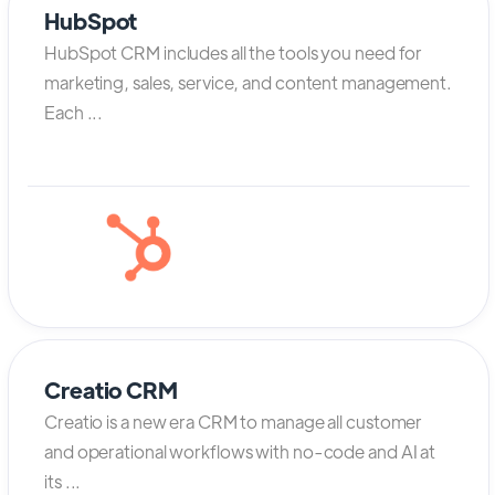
HubSpot
HubSpot CRM includes all the tools you need for
marketing, sales, service, and content management.
Each ...
Creatio CRM
Creatio is a new era CRM to manage all customer
and operational workflows with no-code and AI at
its ...