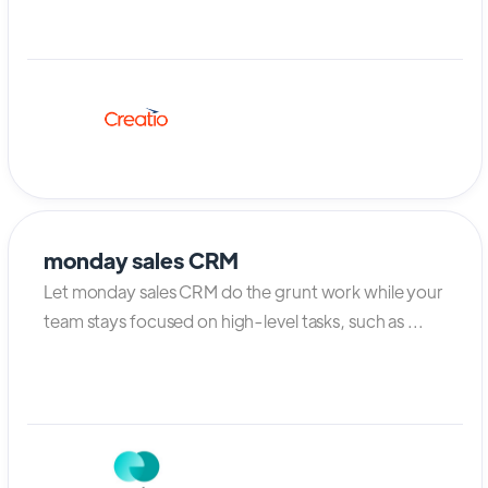
monday sales CRM
Let monday sales CRM do the grunt work while your
team stays focused on high-level tasks, such as ...