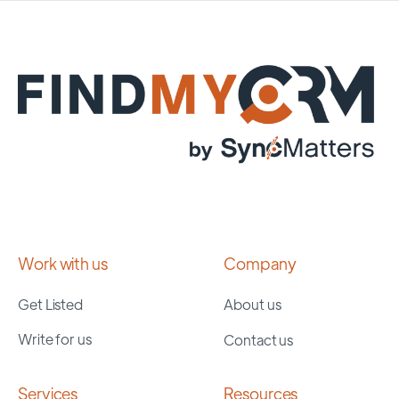
Work with us
Company
Get Listed
About us
Write for us
Contact us
Services
Resources