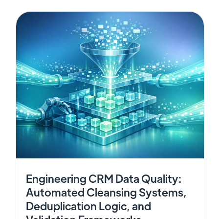
Engineering CRM Data Quality:
Automated Cleansing Systems,
Deduplication Logic, and