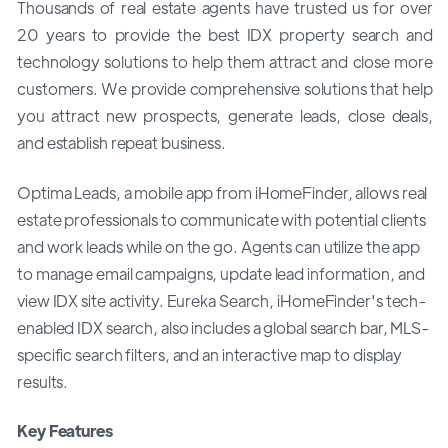
Thousands of real estate agents have trusted us for over
20 years to provide the best IDX property search and
technology solutions to help them attract and close more
customers. We provide comprehensive solutions that help
you attract new prospects, generate leads, close deals,
and establish repeat business.
Optima Leads, a mobile app from iHomeFinder, allows real
estate professionals to communicate with potential clients
and work leads while on the go. Agents can utilize the app
to manage email campaigns, update lead information, and
view IDX site activity. Eureka Search, iHomeFinder's tech-
enabled IDX search, also includes a global search bar, MLS-
specific search filters, and an interactive map to display
results.
Key Features