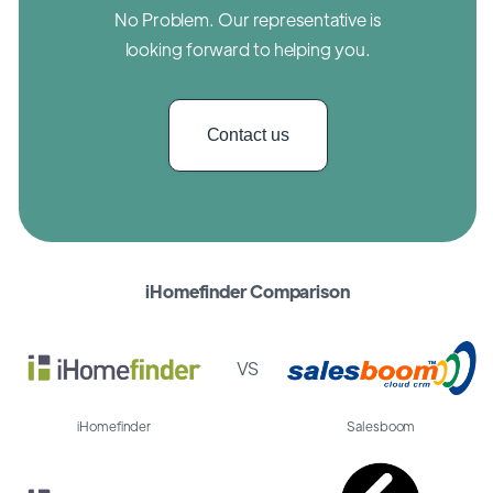
No Problem. Our representative is
looking forward to helping you.
Contact us
iHomefinder Comparison
VS
iHomefinder
Salesboom