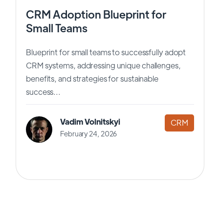
CRM Adoption Blueprint for
Small Teams
Blueprint for small teams to successfully adopt
CRM systems, addressing unique challenges,
benefits, and strategies for sustainable
success...
Vadim Volnitskyi
CRM
February 24, 2026