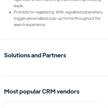
leads.
Prompts for registering: With regulated parameters,
trigger personalized pop-up forms throughout the
search experience.
Solutions and Partners
Most popular CRM vendors