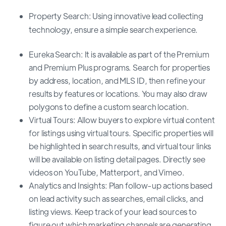
Property Search: Using innovative lead collecting
technology, ensure a simple search experience.
Eureka Search: It is available as part of the Premium
and Premium Plus programs. Search for properties
by address, location, and MLS ID, then refine your
results by features or locations. You may also draw
polygons to define a custom search location.
Virtual Tours: Allow buyers to explore virtual content
for listings using virtual tours. Specific properties will
be highlighted in search results, and virtual tour links
will be available on listing detail pages. Directly see
videos on YouTube, Matterport, and Vimeo.
Analytics and Insights: Plan follow-up actions based
on lead activity such as searches, email clicks, and
listing views. Keep track of your lead sources to
figure out which marketing channels are generating