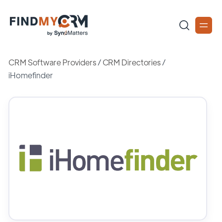
CRM Software Providers
/
CRM Directories
/
iHomefinder