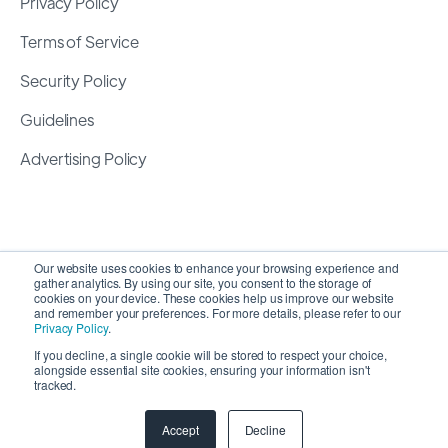
Privacy Policy
Terms of Service
Security Policy
Guidelines
Advertising Policy
Our website uses cookies to enhance your browsing experience and
gather analytics. By using our site, you consent to the storage of
cookies on your device. These cookies help us improve our website
and remember your preferences. For more details, please refer to our
Privacy Policy
.
If you decline, a single cookie will be stored to respect your choice,
alongside essential site cookies, ensuring your information isn't
Copyright 2026 ©
SyncMatters, Inc.
| All Rights
tracked.
Reserved
Accept
Decline