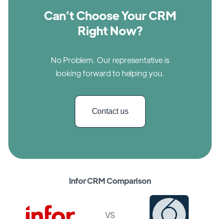
Can’t Choose Your CRM
Right Now?
No Problem. Our representative is
looking forward to helping you.
Contact us
Infor CRM Comparison
VS