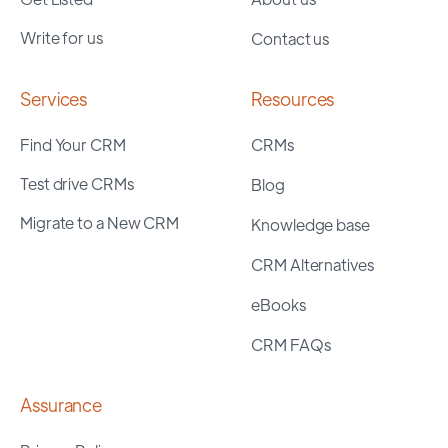
Write for us
Contact us
Services
Resources
Find Your CRM
CRMs
Test drive CRMs
Blog
Migrate to a New CRM
Knowledge base
CRM Alternatives
eBooks
CRM FAQs
Assurance