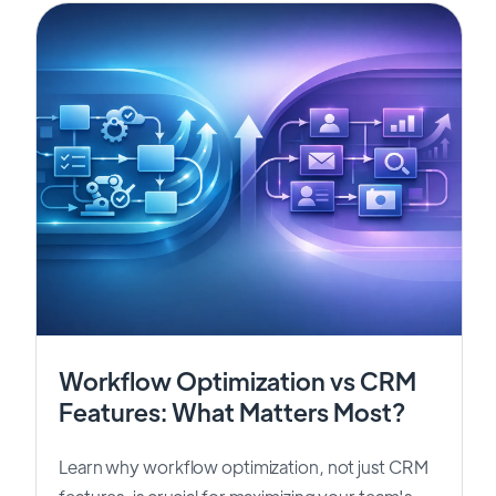
Workflow Optimization vs CRM
Features: What Matters Most?
Learn why workflow optimization, not just CRM