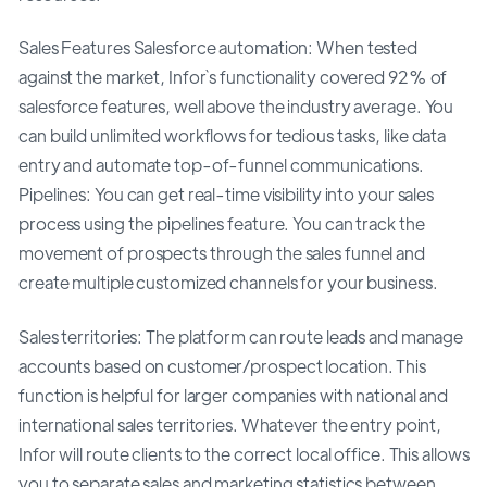
Sales Features Salesforce automation: When tested
against the market, Infor`s functionality covered 92% of
salesforce features, well above the industry average. You
can build unlimited workflows for tedious tasks, like data
entry and automate top-of-funnel communications.
Pipelines: You can get real-time visibility into your sales
process using the pipelines feature. You can track the
movement of prospects through the sales funnel and
create multiple customized channels for your business.
Sales territories: The platform can route leads and manage
accounts based on customer/prospect location. This
function is helpful for larger companies with national and
international sales territories. Whatever the entry point,
Infor will route clients to the correct local office. This allows
you to separate sales and marketing statistics between