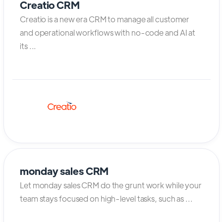
Creatio CRM
Creatio is a new era CRM to manage all customer
and operational workflows with no-code and AI at
its ...
monday sales CRM
Let monday sales CRM do the grunt work while your
team stays focused on high-level tasks, such as ...