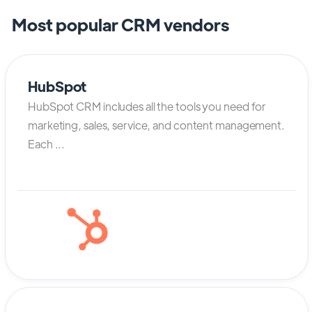
Most popular CRM vendors
HubSpot
HubSpot CRM includes all the tools you need for
marketing, sales, service, and content management.
Each ...