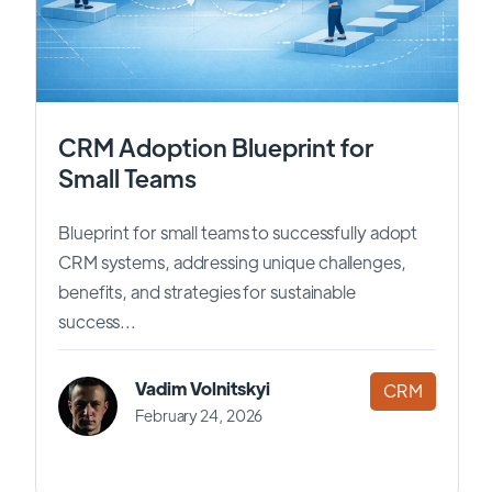
CRM Adoption Blueprint for
Small Teams
Blueprint for small teams to successfully adopt
CRM systems, addressing unique challenges,
benefits, and strategies for sustainable
success...
Vadim Volnitskyi
CRM
February 24, 2026