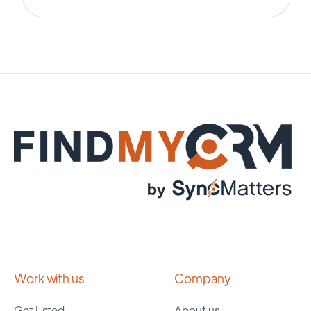
Work with us
Company
Get Listed
About us