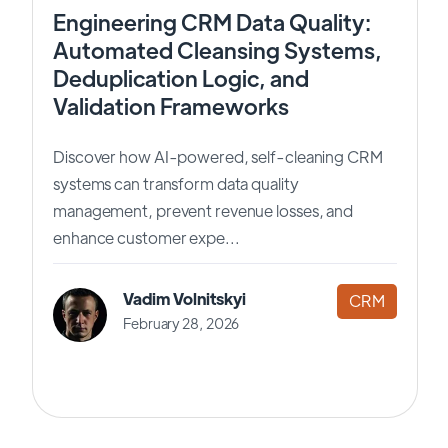
Engineering CRM Data Quality:
Automated Cleansing Systems,
Deduplication Logic, and
Validation Frameworks
Discover how AI-powered, self-cleaning CRM
systems can transform data quality
management, prevent revenue losses, and
enhance customer expe...
Vadim Volnitskyi
CRM
February 28, 2026