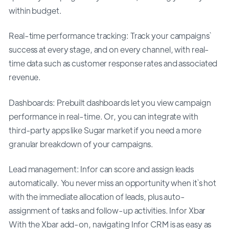
within budget.
Real-time performance tracking: Track your campaigns`
success at every stage, and on every channel, with real-
time data such as customer response rates and associated
revenue.
Dashboards: Prebuilt dashboards let you view campaign
performance in real-time. Or, you can integrate with
third-party apps like Sugar market if you need a more
granular breakdown of your campaigns.
Lead management: Infor can score and assign leads
automatically. You never miss an opportunity when it`s hot
with the immediate allocation of leads, plus auto-
assignment of tasks and follow-up activities. Infor Xbar
With the Xbar add-on, navigating Infor CRM is as easy as