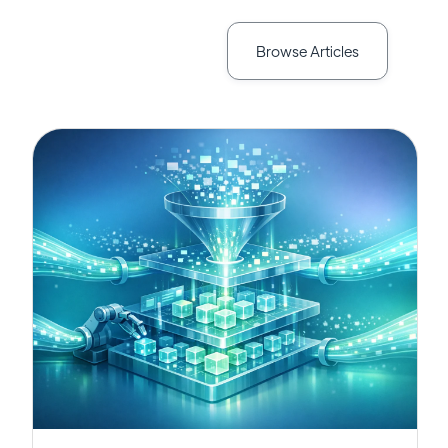
Browse Articles