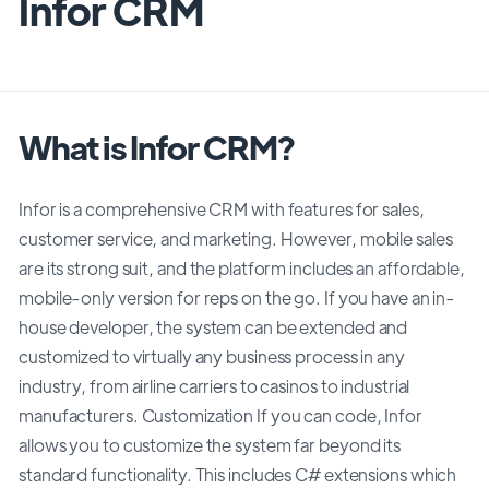
Infor CRM
What is Infor CRM?
Infor is a comprehensive CRM with features for sales,
customer service, and marketing. However, mobile sales
are its strong suit, and the platform includes an affordable,
mobile-only version for reps on the go. If you have an in-
house developer, the system can be extended and
customized to virtually any business process in any
industry, from airline carriers to casinos to industrial
manufacturers. Customization If you can code, Infor
allows you to customize the system far beyond its
standard functionality. This includes C# extensions which