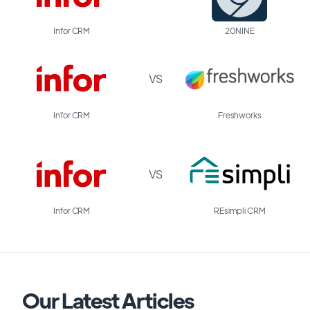
Infor CRM
20NINE
VS
Infor CRM
Freshworks
VS
Infor CRM
REsimpli CRM
Our Latest Articles