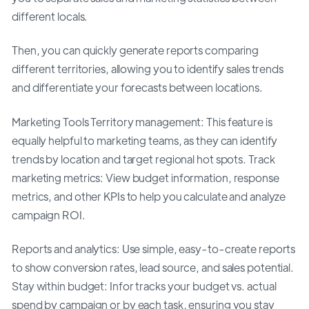
different locals.
Then, you can quickly generate reports comparing
different territories, allowing you to identify sales trends
and differentiate your forecasts between locations.
Marketing Tools Territory management: This feature is
equally helpful to marketing teams, as they can identify
trends by location and target regional hot spots. Track
marketing metrics: View budget information, response
metrics, and other KPIs to help you calculate and analyze
campaign ROI.
Reports and analytics: Use simple, easy-to-create reports
to show conversion rates, lead source, and sales potential.
Stay within budget: Infor tracks your budget vs. actual
spend by campaign or by each task, ensuring you stay