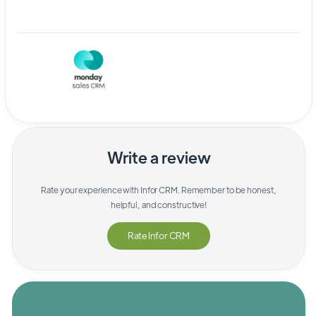
Write a review
Rate your experience with
Infor CRM
. Remember to be honest,
helpful, and constructive!
Rate
Infor CRM