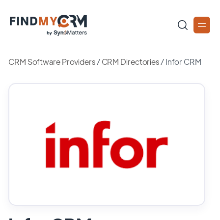
CRM Software Providers
/
CRM Directories
/
Infor CRM