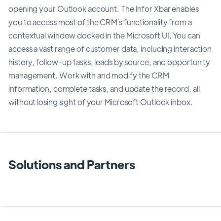
opening your Outlook account. The Infor Xbar enables
you to access most of the CRM`s functionality from a
contextual window docked in the Microsoft UI. You can
access a vast range of customer data, including interaction
history, follow-up tasks, leads by source, and opportunity
management. Work with and modify the CRM
information, complete tasks, and update the record, all
without losing sight of your Microsoft Outlook inbox.
Solutions and Partners