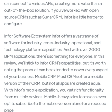
can connect to various APIs, creating more value than an
out-of-the-box solution. If you`ve worked with open
source CRMs such as SugarCRM, Infor is a little harder to
configure.
Infor Software Ecosystem Infor offers a vast range of
software for industry, cross-industry, operational, and
technology platform capabilities. And with over 2000
BPM applications, there`s something for everyone. In this
review, we`ll stick to Infor CRM`s capabilities, but it`s worth
noting the product can be extended to cover every aspect
of your business. Mobile CRM Most CRMs offer a mobile
version of their CRM, but not all apps are created equal.
With Infor`s mobile application, you get rich functionality
from multiple devices. Mobile-heavy sales teams can even
opt to subscribe to the mobile version alone for a reduced
price.