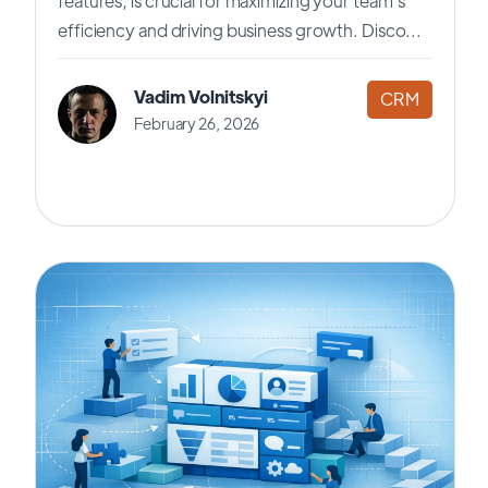
features, is crucial for maximizing your team's
efficiency and driving business growth. Disco...
Vadim Volnitskyi
CRM
February 26, 2026