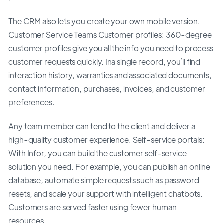
The CRM also lets you create your own mobile version.
Customer Service Teams Customer profiles: 360-degree
customer profiles give you all the info you need to process
customer requests quickly. Ina single record, you`ll find
interaction history, warranties and associated documents,
contact information, purchases, invoices, and customer
preferences.
Any team member can tend to the client and deliver a
high-quality customer experience. Self-service portals:
With Infor, you can build the customer self-service
solution you need. For example, you can publish an online
database, automate simple requests such as password
resets, and scale your support with intelligent chatbots.
Customers are served faster using fewer human
resources.