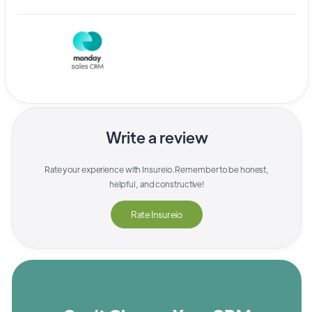
Write a review
Rate your experience with
Insureio
. Remember to be honest,
helpful, and constructive!
Rate
Insureio