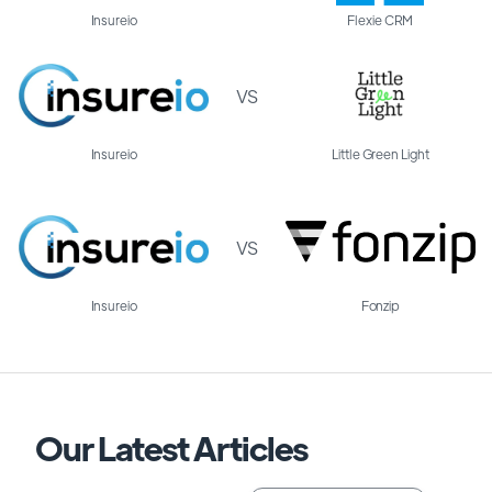
Insureio
Flexie CRM
VS
Insureio
Little Green Light
VS
Insureio
Fonzip
Our Latest Articles