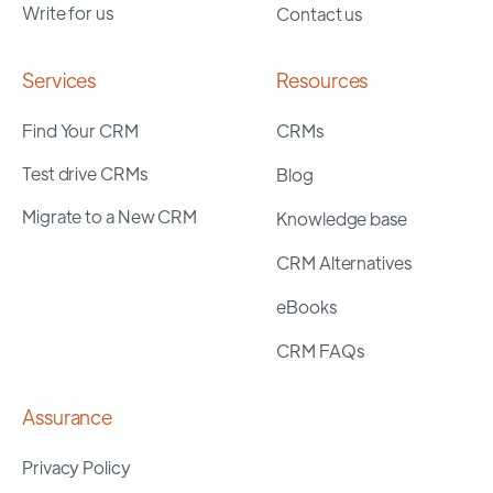
Write for us
Contact us
Services
Resources
Find Your CRM
CRMs
Test drive CRMs
Blog
Migrate to a New CRM
Knowledge base
CRM Alternatives
eBooks
CRM FAQs
Assurance
Privacy Policy