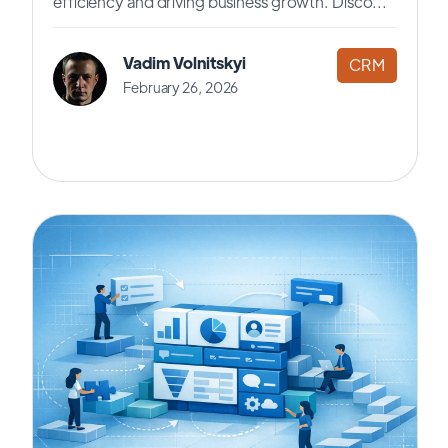
efficiency and driving business growth. Disco...
Vadim Volnitskyi
CRM
February 26, 2026