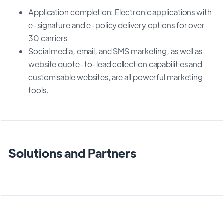
Application completion: Electronic applications with
e-signature and e-policy delivery options for over
30 carriers
Social media, email, and SMS marketing, as well as
website quote-to-lead collection capabilities and
customisable websites, are all powerful marketing
tools.
Solutions and Partners