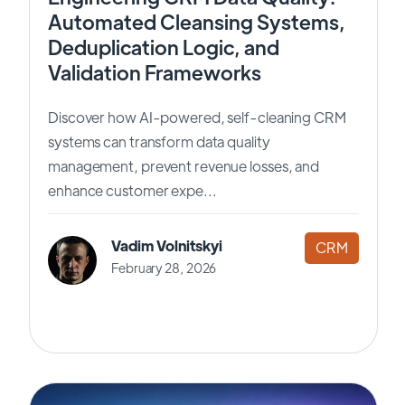
Automated Cleansing Systems,
Deduplication Logic, and
Validation Frameworks
Discover how AI-powered, self-cleaning CRM
systems can transform data quality
management, prevent revenue losses, and
enhance customer expe...
Vadim Volnitskyi
CRM
February 28, 2026