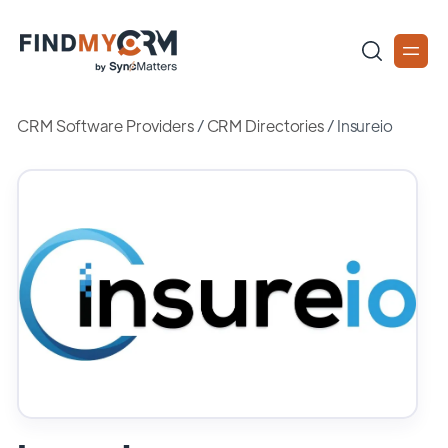
CRM Software Providers
/
CRM Directories
/
Insureio