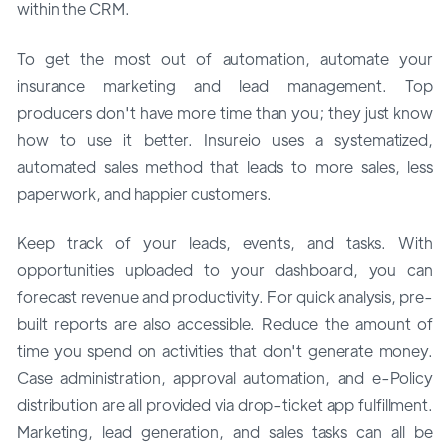
within the CRM.
To get the most out of automation, automate your
insurance marketing and lead management. Top
producers don't have more time than you; they just know
how to use it better. Insureio uses a systematized,
automated sales method that leads to more sales, less
paperwork, and happier customers.
Keep track of your leads, events, and tasks. With
opportunities uploaded to your dashboard, you can
forecast revenue and productivity. For quick analysis, pre-
built reports are also accessible. Reduce the amount of
time you spend on activities that don't generate money.
Case administration, approval automation, and e-Policy
distribution are all provided via drop-ticket app fulfillment.
Marketing, lead generation, and sales tasks can all be