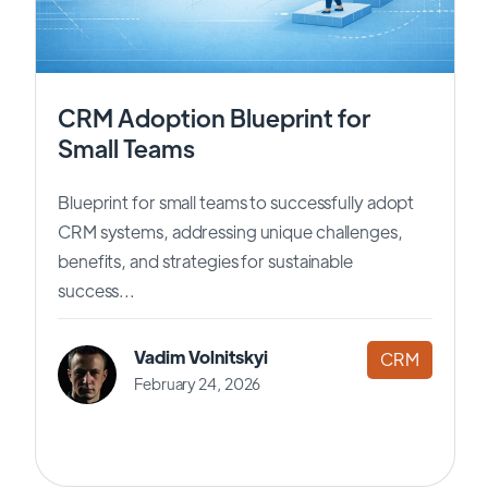
CRM Adoption Blueprint for
Small Teams
Blueprint for small teams to successfully adopt
CRM systems, addressing unique challenges,
benefits, and strategies for sustainable
success...
Vadim Volnitskyi
CRM
February 24, 2026