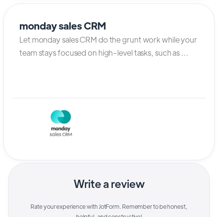
monday sales CRM
Let monday sales CRM do the grunt work while your
team stays focused on high-level tasks, such as ...
Write a review
Rate your experience with
JotForm
. Remember to be honest,
helpful, and constructive!