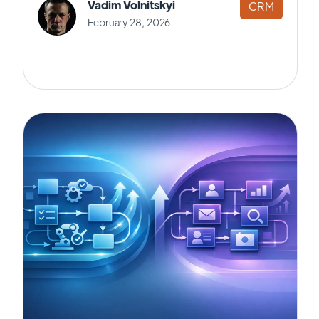
Vadim Volnitskyi
CRM
February 28, 2026