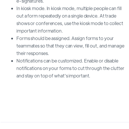
e-signatures.
In kiosk mode. In kiosk mode, multiple people can fill
out a form repeatedly on a single device. At trade
shows or conferences, use the kiosk mode to collect
important information.
Forms should be assigned. Assign forms to your
teammates so that they can view, fill out, and manage
their responses.
Notifications can be customized. Enable or disable
notifications on your forms to cut through the clutter
and stay on top of what's important.