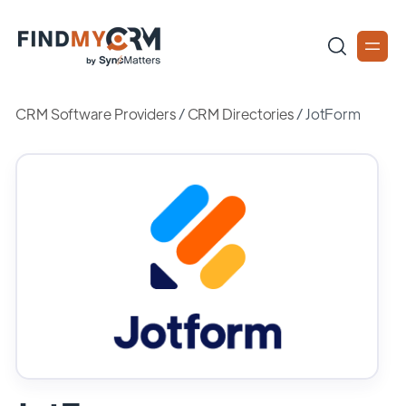
CRM Software Providers
/
CRM Directories
/
JotForm