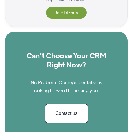
Rate
JotForm
Can’t Choose Your CRM
Right Now?
No Problem. Our representative is
looking forward to helping you.
Contact us