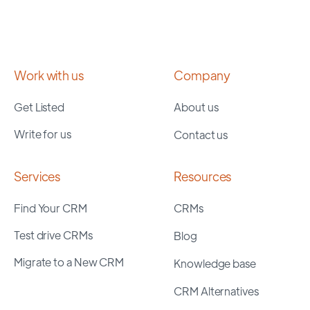
Work with us
Company
Get Listed
About us
Write for us
Contact us
Services
Resources
Find Your CRM
CRMs
Test drive CRMs
Blog
Migrate to a New CRM
Knowledge base
CRM Alternatives