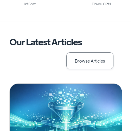
JotForm
Flowlu CRM
Our Latest Articles
Browse Articles