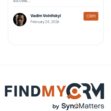
success...
Vadim Volnitskyi
CRM
February 24, 2026