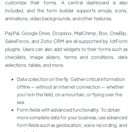
customize their forms. A central dashboard is also
included, and the form builder supports emojis, icons,
animations, video backgrounds, and other features.
PayPal, Google Drive, Dropbox, MailChimp, Box, OneBip,
SalesForce, and Zoho CRM are all supported by JotForm
plugins. Users can also add widgets to their forms such as
checklists, image sliders, terms and conditions, date
selections, tables, and more.
Data collection on the fly. Gather critical information
offline — without an internet connection — whether
you're in the field, on a mountain, or flying over the
sea.
Form fields with advanced functionality. To obtain
more complete data for your business, use advanced
form fields such as geolocation, voice recording, and