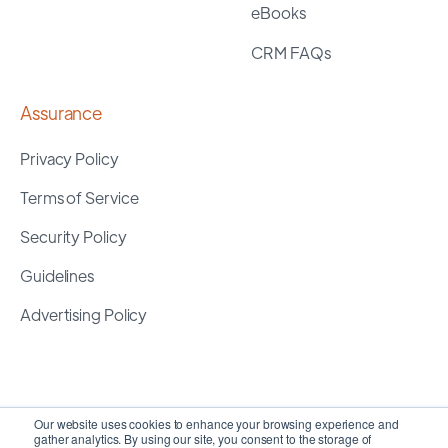
eBooks
CRM FAQs
Assurance
Privacy Policy
Terms of Service
Security Policy
Guidelines
Advertising Policy
Our website uses cookies to enhance your browsing experience and
gather analytics. By using our site, you consent to the storage of