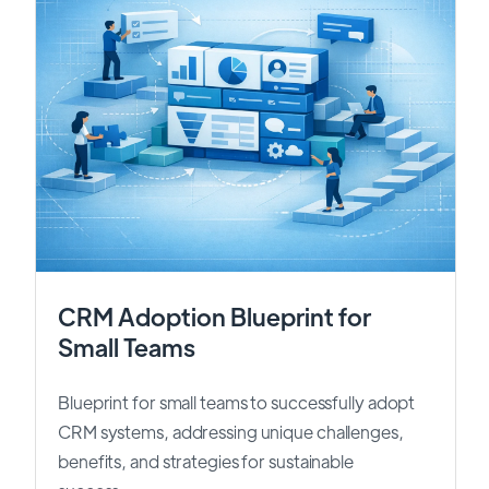
CRM Adoption Blueprint for
Small Teams
Blueprint for small teams to successfully adopt
CRM systems, addressing unique challenges,
benefits, and strategies for sustainable