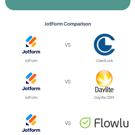
JotForm Comparison
VS
JotForm
ClientLook
VS
JotForm
Daylite CRM
VS