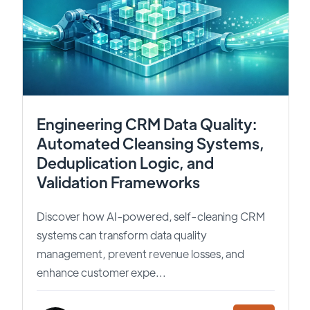
Engineering CRM Data Quality:
Automated Cleansing Systems,
Deduplication Logic, and
Validation Frameworks
Discover how AI-powered, self-cleaning CRM
systems can transform data quality
management, prevent revenue losses, and
enhance customer expe...