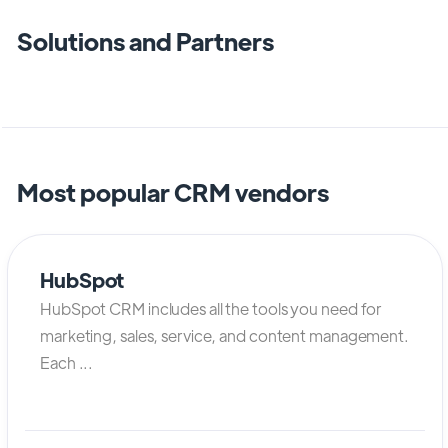
Solutions and Partners
Most popular CRM vendors
HubSpot
HubSpot CRM includes all the tools you need for
marketing, sales, service, and content management.
Each ...