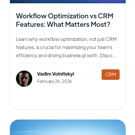
Workflow Optimization vs CRM
Features: What Matters Most?
Learn why workflow optimization, not just CRM
features, is crucial for maximizing your team's
efficiency and driving business growth. Disco...
Vadim Volnitskyi
CRM
February 26, 2026