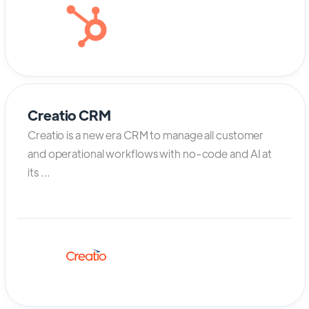
Creatio CRM
Creatio is a new era CRM to manage all customer
and operational workflows with no-code and AI at
its ...