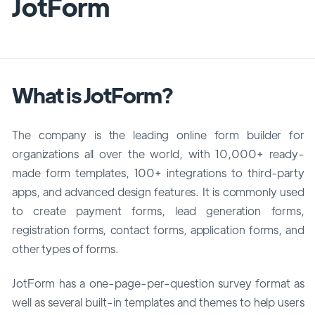
JotForm
What is JotForm?
The company is the leading online form builder for
organizations all over the world, with 10,000+ ready-
made form templates, 100+ integrations to third-party
apps, and advanced design features. It is commonly used
to create payment forms, lead generation forms,
registration forms, contact forms, application forms, and
other types of forms.
JotForm has a one-page-per-question survey format as
well as several built-in templates and themes to help users