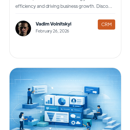
efficiency and driving business growth. Disco...
Vadim Volnitskyi
CRM
February 26, 2026