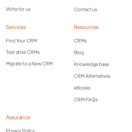
Write for us
Contact us
Services
Resources
Find Your CRM
CRMs
Test drive CRMs
Blog
Migrate to a New CRM
Knowledge base
CRM Alternatives
eBooks
CRM FAQs
Assurance
Privacy Policy