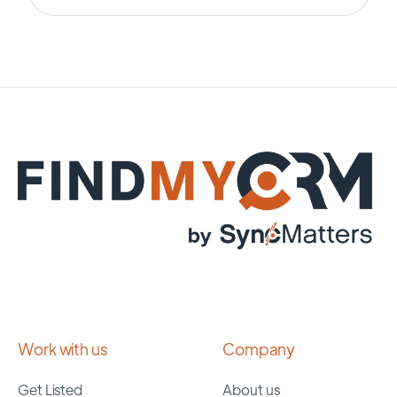
Work with us
Company
Get Listed
About us