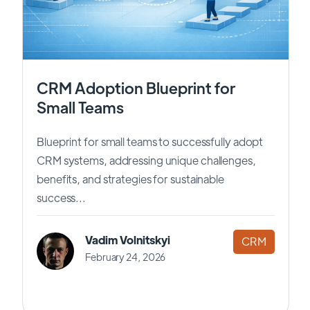
CRM Adoption Blueprint for
Small Teams
Blueprint for small teams to successfully adopt
CRM systems, addressing unique challenges,
benefits, and strategies for sustainable
success...
Vadim Volnitskyi
CRM
February 24, 2026