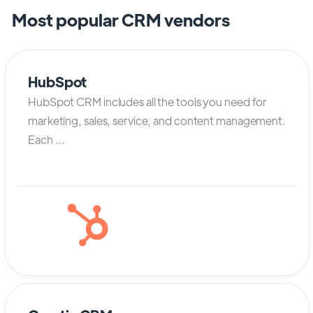
Most popular CRM vendors
HubSpot
HubSpot CRM includes all the tools you need for
marketing, sales, service, and content management.
Each ...