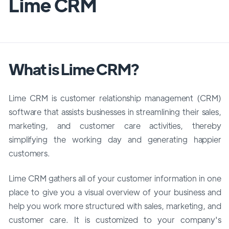
Lime CRM
What is Lime CRM?
Lime CRM is customer relationship management (CRM)
software that assists businesses in streamlining their sales,
marketing, and customer care activities, thereby
simplifying the working day and generating happier
customers.
Lime CRM gathers all of your customer information in one
place to give you a visual overview of your business and
help you work more structured with sales, marketing, and
customer care. It is customized to your company's