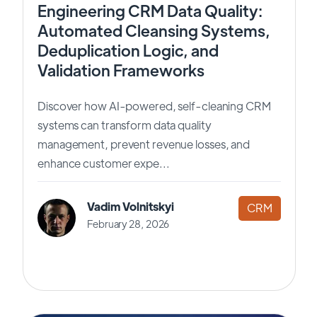
Engineering CRM Data Quality:
Automated Cleansing Systems,
Deduplication Logic, and
Validation Frameworks
Discover how AI-powered, self-cleaning CRM
systems can transform data quality
management, prevent revenue losses, and
enhance customer expe...
Vadim Volnitskyi
CRM
February 28, 2026