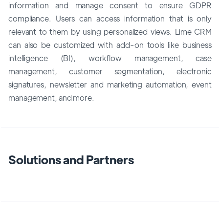
information and manage consent to ensure GDPR
compliance. Users can access information that is only
relevant to them by using personalized views. Lime CRM
can also be customized with add-on tools like business
intelligence (BI), workflow management, case
management, customer segmentation, electronic
signatures, newsletter and marketing automation, event
management, and more.
Solutions and Partners