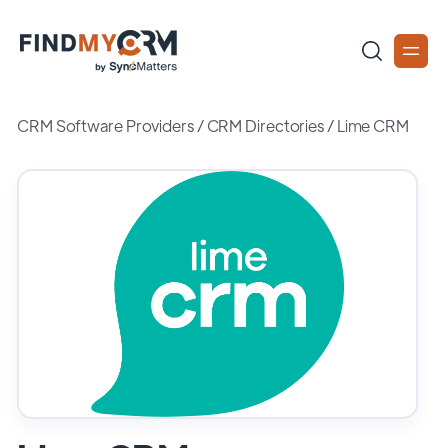
CRM Software Providers
/
CRM Directories
/
Lime CRM