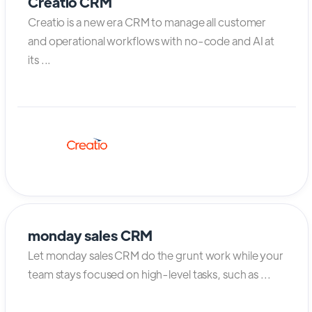
Creatio CRM
Creatio is a new era CRM to manage all customer
and operational workflows with no-code and AI at
its ...
monday sales CRM
Let monday sales CRM do the grunt work while your
team stays focused on high-level tasks, such as ...