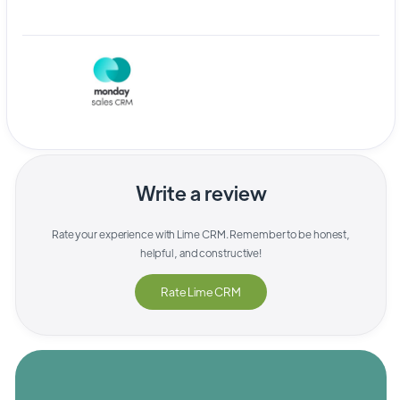
Write a review
Rate your experience with
Lime CRM
. Remember to be honest,
helpful, and constructive!
Rate
Lime CRM