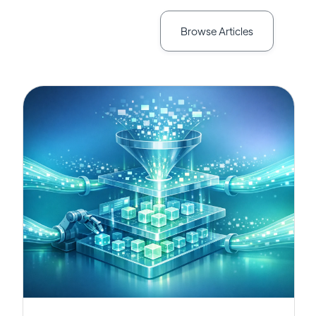
Browse Articles