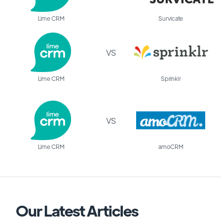
Lime CRM
Survicate
VS
Lime CRM
Sprinklr
VS
Lime CRM
amoCRM
Our Latest Articles