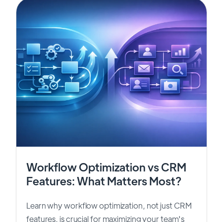
Workflow Optimization vs CRM
Features: What Matters Most?
Learn why workflow optimization, not just CRM
features, is crucial for maximizing your team's