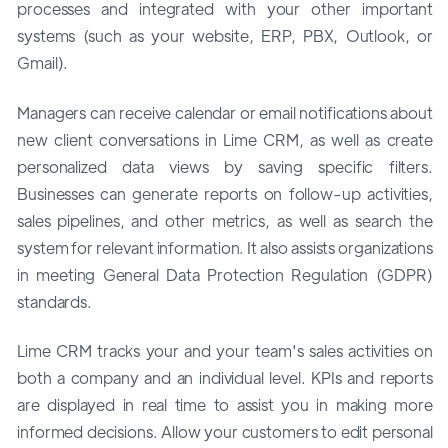
processes and integrated with your other important
systems (such as your website, ERP, PBX, Outlook, or
Gmail).
Managers can receive calendar or email notifications about
new client conversations in Lime CRM, as well as create
personalized data views by saving specific filters.
Businesses can generate reports on follow-up activities,
sales pipelines, and other metrics, as well as search the
system for relevant information. It also assists organizations
in meeting General Data Protection Regulation (GDPR)
standards.
Lime CRM tracks your and your team's sales activities on
both a company and an individual level. KPIs and reports
are displayed in real time to assist you in making more
informed decisions. Allow your customers to edit personal