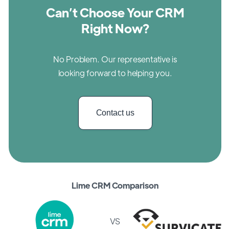
Can’t Choose Your CRM
Right Now?
No Problem. Our representative is
looking forward to helping you.
Contact us
Lime CRM Comparison
VS