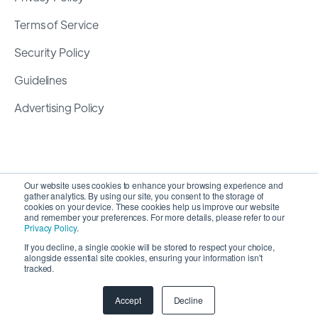
Terms of Service
Security Policy
Guidelines
Advertising Policy
Our website uses cookies to enhance your browsing experience and
gather analytics. By using our site, you consent to the storage of
cookies on your device. These cookies help us improve our website
and remember your preferences. For more details, please refer to our
Privacy Policy
.
If you decline, a single cookie will be stored to respect your choice,
alongside essential site cookies, ensuring your information isn't
Copyright 2026 ©
SyncMatters, Inc.
| All Rights
tracked.
Reserved
Accept
Decline