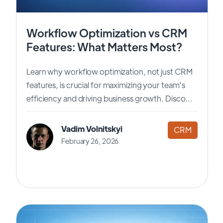
Workflow Optimization vs CRM
Features: What Matters Most?
Learn why workflow optimization, not just CRM
features, is crucial for maximizing your team's
efficiency and driving business growth. Disco...
Vadim Volnitskyi
CRM
February 26, 2026