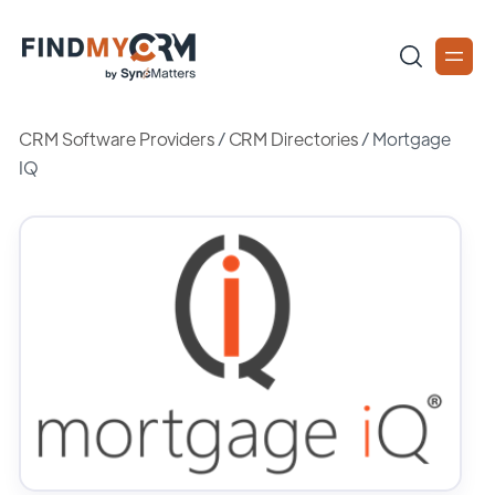
CRM Software Providers
/
CRM Directories
/
Mortgage
IQ