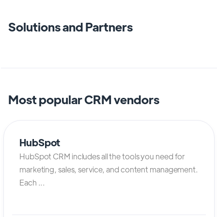
Solutions and Partners
Most popular CRM vendors
HubSpot
HubSpot CRM includes all the tools you need for
marketing, sales, service, and content management.
Each ...