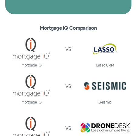
Mortgage IQ Comparison
VS
Mortgage IQ
Lasso CRM
VS
Mortgage IQ
Seismic
VS