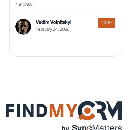
success...
Vadim Volnitskyi
CRM
February 24, 2026