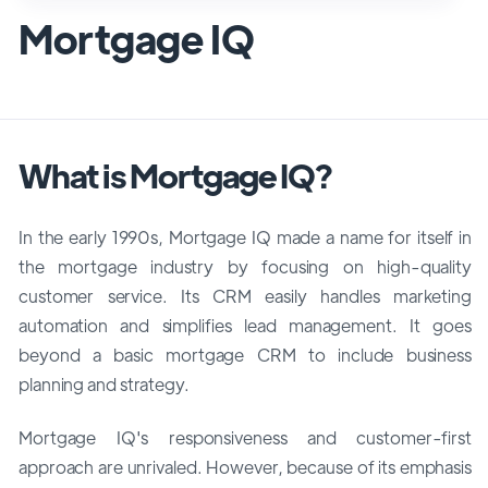
Mortgage IQ
What is Mortgage IQ?
In the early 1990s, Mortgage IQ made a name for itself in
the mortgage industry by focusing on high-quality
customer service. Its CRM easily handles marketing
automation and simplifies lead management. It goes
beyond a basic mortgage CRM to include business
planning and strategy.
Mortgage IQ's responsiveness and customer-first
approach are unrivaled. However, because of its emphasis