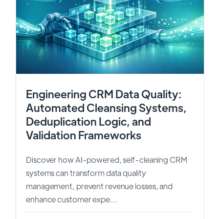
Engineering CRM Data Quality:
Automated Cleansing Systems,
Deduplication Logic, and
Validation Frameworks
Discover how AI-powered, self-cleaning CRM
systems can transform data quality
management, prevent revenue losses, and
enhance customer expe...