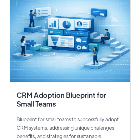
CRM Adoption Blueprint for
Small Teams
Blueprint for small teams to successfully adopt
CRM systems, addressing unique challenges,
benefits, and strategies for sustainable