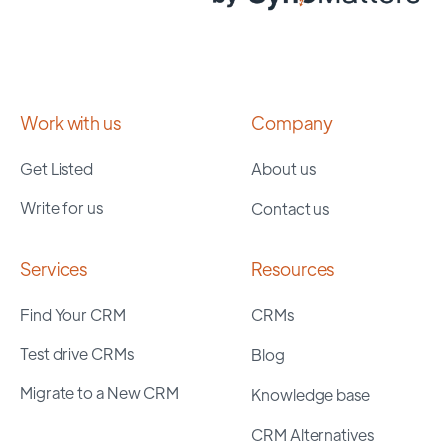
Work with us
Company
Get Listed
About us
Write for us
Contact us
Services
Resources
Find Your CRM
CRMs
Test drive CRMs
Blog
Migrate to a New CRM
Knowledge base
CRM Alternatives