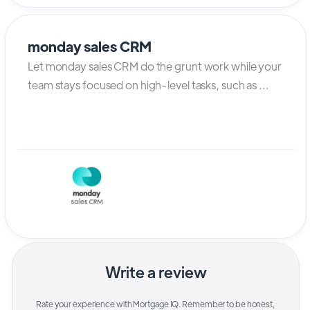
monday sales CRM
Let monday sales CRM do the grunt work while your
team stays focused on high-level tasks, such as ...
Write a review
Rate your experience with
Mortgage IQ
. Remember to be honest,