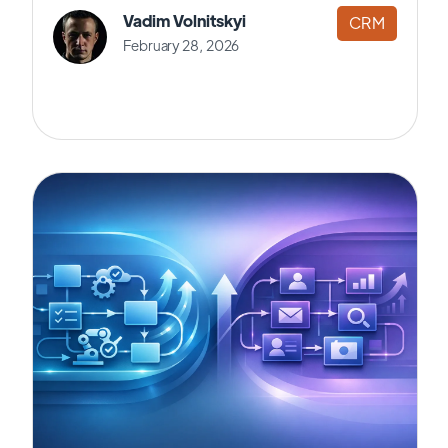
Vadim Volnitskyi
CRM
February 28, 2026