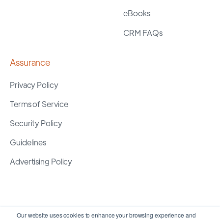
eBooks
CRM FAQs
Assurance
Privacy Policy
Terms of Service
Security Policy
Guidelines
Advertising Policy
Our website uses cookies to enhance your browsing experience and