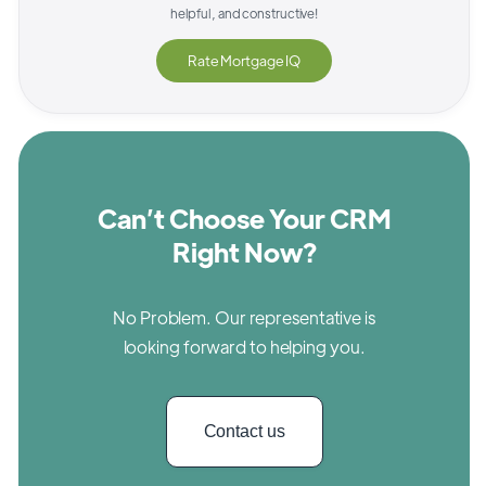
helpful, and constructive!
Rate
Mortgage IQ
Can’t Choose Your CRM
Right Now?
No Problem. Our representative is
looking forward to helping you.
Contact us