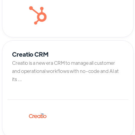
Creatio CRM
Creatio is a new era CRM to manage all customer
and operational workflows with no-code and AI at
its ...