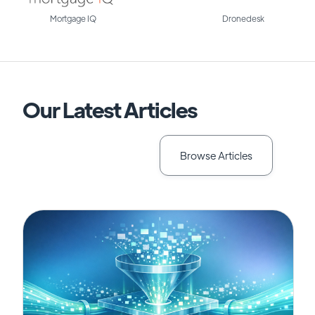
Mortgage IQ
Dronedesk
Our Latest Articles
Browse Articles