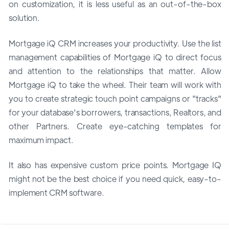
on customization, it is less useful as an out-of-the-box
solution.
Mortgage iQ CRM increases your productivity. Use the list
management capabilities of Mortgage iQ to direct focus
and attention to the relationships that matter. Allow
Mortgage iQ to take the wheel. Their team will work with
you to create strategic touch point campaigns or "tracks"
for your database's borrowers, transactions, Realtors, and
other Partners. Create eye-catching templates for
maximum impact.
It also has expensive custom price points. Mortgage IQ
might not be the best choice if you need quick, easy-to-
implement CRM software.