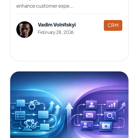
enhance customer expe...
Vadim Volnitskyi
CRM
February 28, 2026