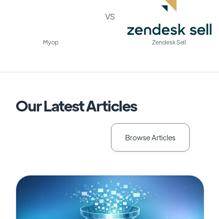
VS
Myop
Zendesk Sell
Our Latest Articles
Browse Articles