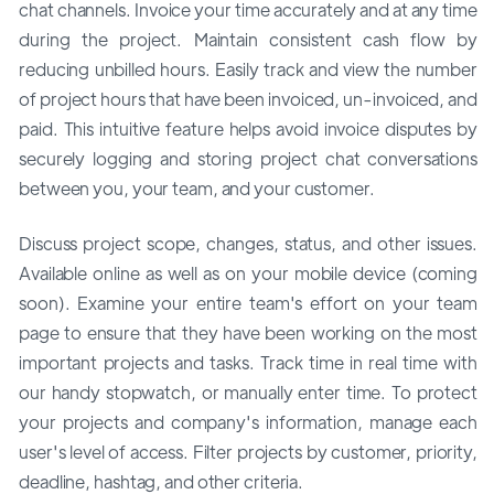
chat channels. Invoice your time accurately and at any time
during the project. Maintain consistent cash flow by
reducing unbilled hours. Easily track and view the number
of project hours that have been invoiced, un-invoiced, and
paid. This intuitive feature helps avoid invoice disputes by
securely logging and storing project chat conversations
between you, your team, and your customer.
Discuss project scope, changes, status, and other issues.
Available online as well as on your mobile device (coming
soon). Examine your entire team's effort on your team
page to ensure that they have been working on the most
important projects and tasks. Track time in real time with
our handy stopwatch, or manually enter time. To protect
your projects and company's information, manage each
user's level of access. Filter projects by customer, priority,
deadline, hashtag, and other criteria.