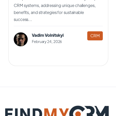
CRM systems, addressing unique challenges,
benefits, and strategies for sustainable
success...
Vadim Volnitskyi
CRM
February 24, 2026