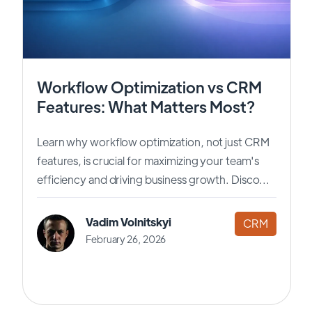
Workflow Optimization vs CRM
Features: What Matters Most?
Learn why workflow optimization, not just CRM
features, is crucial for maximizing your team's
efficiency and driving business growth. Disco...
Vadim Volnitskyi
CRM
February 26, 2026