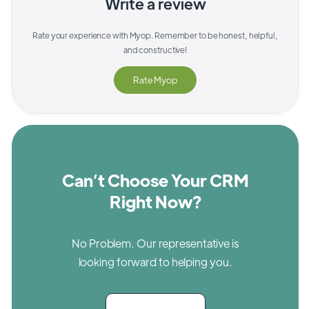
Write a review
Rate your experience with
Myop
. Remember to be honest, helpful,
and constructive!
Rate
Myop
Can’t Choose Your CRM
Right Now?
No Problem. Our representative is
looking forward to helping you.