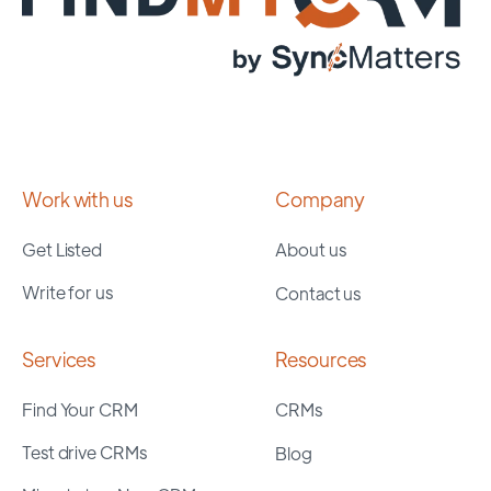
Work with us
Company
Get Listed
About us
Write for us
Contact us
Services
Resources
Find Your CRM
CRMs
Test drive CRMs
Blog