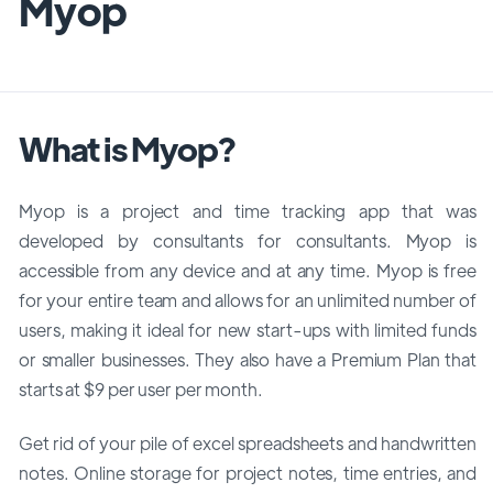
Myop
What is Myop?
Myop is a project and time tracking app that was
developed by consultants for consultants. Myop is
accessible from any device and at any time. Myop is free
for your entire team and allows for an unlimited number of
users, making it ideal for new start-ups with limited funds
or smaller businesses. They also have a Premium Plan that
starts at $9 per user per month.
Get rid of your pile of excel spreadsheets and handwritten
notes. Online storage for project notes, time entries, and