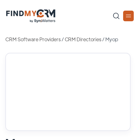
CRM Software Providers
/
CRM Directories
/
Myop