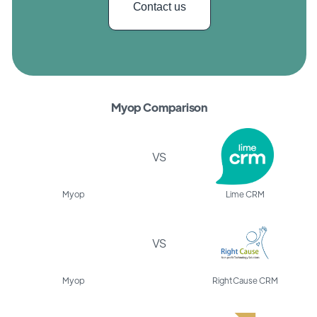
Contact us
Myop Comparison
VS
Myop
Lime CRM
VS
Myop
Right Cause CRM