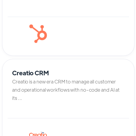
Creatio CRM
Creatio is a new era CRM to manage all customer
and operational workflows with no-code and AI at
its ...