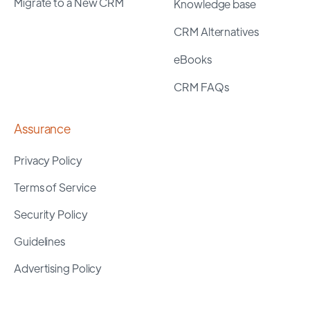
Migrate to a New CRM
Knowledge base
CRM Alternatives
eBooks
CRM FAQs
Assurance
Privacy Policy
Terms of Service
Security Policy
Guidelines
Advertising Policy