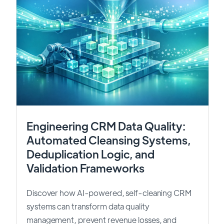
Engineering CRM Data Quality:
Automated Cleansing Systems,
Deduplication Logic, and
Validation Frameworks
Discover how AI-powered, self-cleaning CRM
systems can transform data quality
management, prevent revenue losses, and