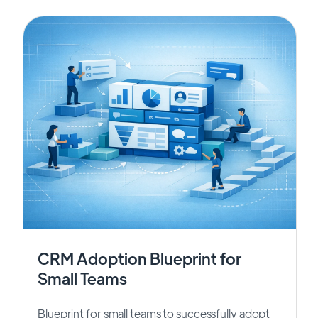
CRM Adoption Blueprint for
Small Teams
Blueprint for small teams to successfully adopt