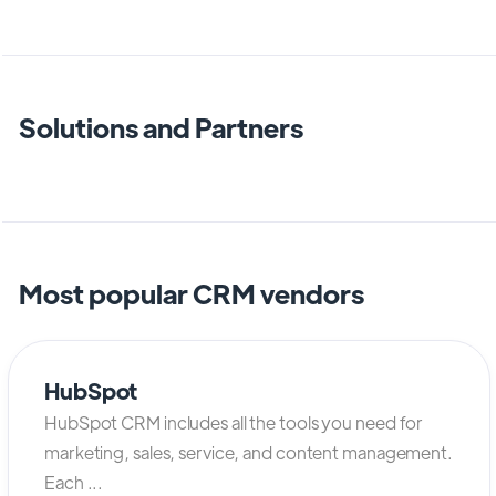
Solutions and Partners
Most popular CRM vendors
HubSpot
HubSpot CRM includes all the tools you need for
marketing, sales, service, and content management.
Each ...