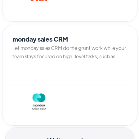
monday sales CRM
Let monday sales CRM do the grunt work while your
team stays focused on high-level tasks, such as ...