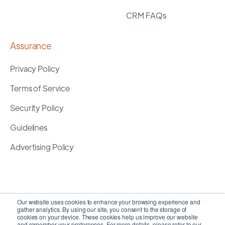
CRM FAQs
Assurance
Privacy Policy
Terms of Service
Security Policy
Guidelines
Advertising Policy
Our website uses cookies to enhance your browsing experience and
gather analytics. By using our site, you consent to the storage of
cookies on your device. These cookies help us improve our website
and remember your preferences. For more details, please refer to our