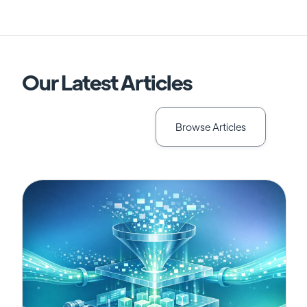
Our Latest Articles
Browse Articles