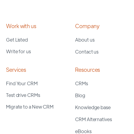
Work with us
Company
Get Listed
About us
Write for us
Contact us
Services
Resources
Find Your CRM
CRMs
Test drive CRMs
Blog
Migrate to a New CRM
Knowledge base
CRM Alternatives
eBooks