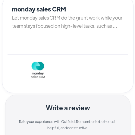
monday sales CRM
Let monday sales CRM do the grunt work while your
team stays focused on high-level tasks, such as ...
Write a review
Rate your experience with
Outfield
. Remember to be honest,
helpful, and constructive!