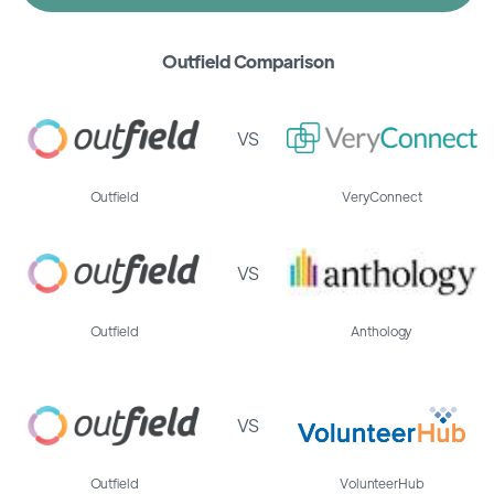
Outfield Comparison
VS
Outfield
VeryConnect
VS
Outfield
Anthology
VS
Outfield
VolunteerHub