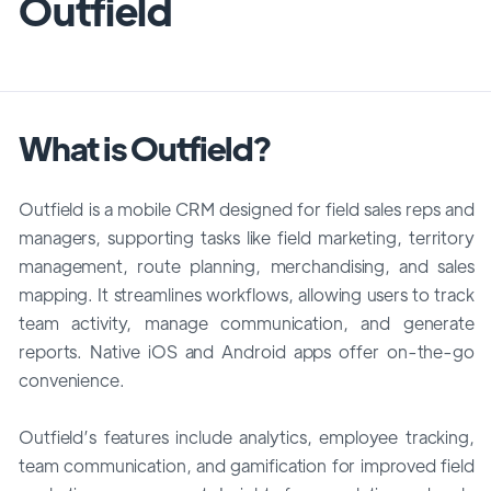
Outfield
What is Outfield?
Outfield is a mobile CRM designed for field sales reps and
managers, supporting tasks like field marketing, territory
management, route planning, merchandising, and sales
mapping. It streamlines workflows, allowing users to track
team activity, manage communication, and generate
reports. Native iOS and Android apps offer on-the-go
convenience.
Outfield’s features include analytics, employee tracking,
team communication, and gamification for improved field