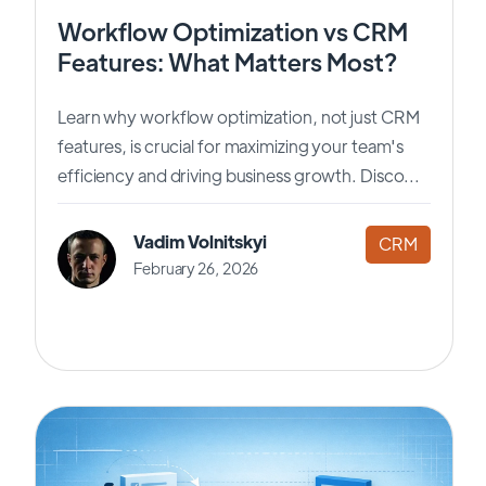
Workflow Optimization vs CRM
Features: What Matters Most?
Learn why workflow optimization, not just CRM
features, is crucial for maximizing your team's
efficiency and driving business growth. Disco...
Vadim Volnitskyi
CRM
February 26, 2026