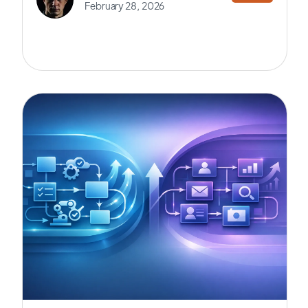
February 28, 2026