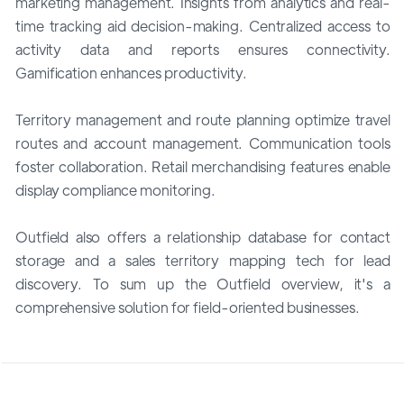
marketing management. Insights from analytics and real-
time tracking aid decision-making. Centralized access to
activity data and reports ensures connectivity.
Gamification enhances productivity.
Territory management and route planning optimize travel
routes and account management. Communication tools
foster collaboration. Retail merchandising features enable
display compliance monitoring.
Outfield also offers a relationship database for contact
storage and a sales territory mapping tech for lead
discovery. To sum up the Outfield overview, it's a
comprehensive solution for field-oriented businesses.