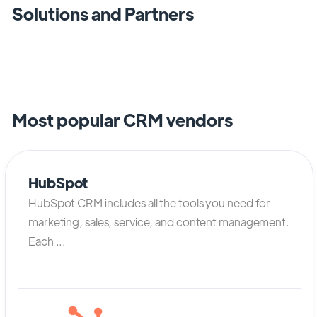
Solutions and Partners
Most popular CRM vendors
HubSpot
HubSpot CRM includes all the tools you need for
marketing, sales, service, and content management.
Each ...