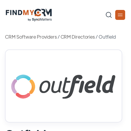
CRM Software Providers
/
CRM Directories
/
Outfield