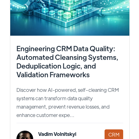
Engineering CRM Data Quality:
Automated Cleansing Systems,
Deduplication Logic, and
Validation Frameworks
Discover how AI-powered, self-cleaning CRM
systems can transform data quality
management, prevent revenue losses, and
enhance customer expe...
Vadim Volnitskyi
CRM