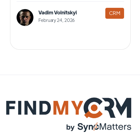
Vadim Volnitskyi
CRM
February 24, 2026