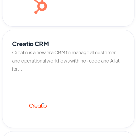
Creatio CRM
Creatio is a new era CRM to manage all customer
and operational workflows with no-code and AI at
its ...