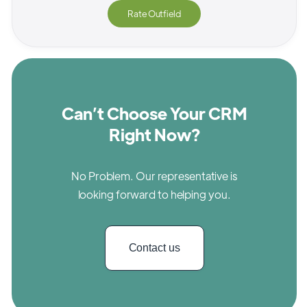
Rate
Outfield
Can’t Choose Your CRM
Right Now?
No Problem. Our representative is
looking forward to helping you.
Contact us