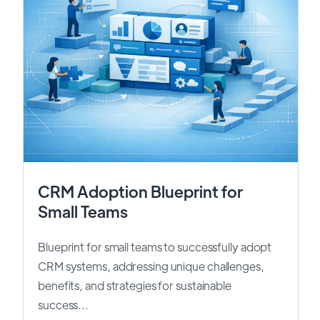
CRM Adoption Blueprint for
Small Teams
Blueprint for small teams to successfully adopt
CRM systems, addressing unique challenges,
benefits, and strategies for sustainable
success...