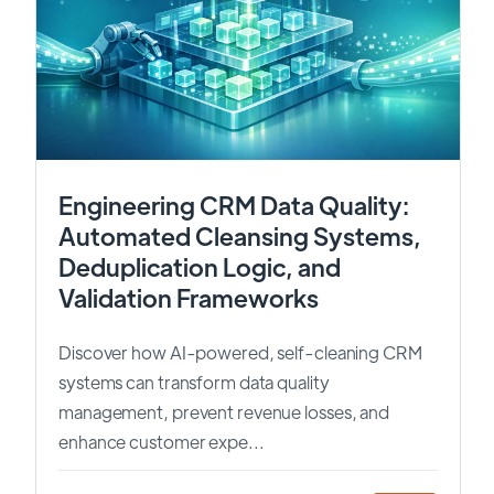
Engineering CRM Data Quality:
Automated Cleansing Systems,
Deduplication Logic, and
Validation Frameworks
Discover how AI-powered, self-cleaning CRM
systems can transform data quality
management, prevent revenue losses, and
enhance customer expe...