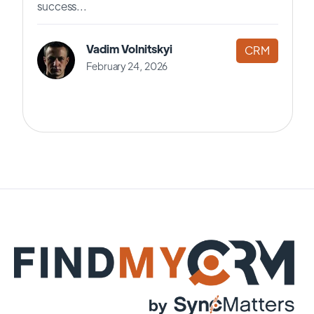
success...
Vadim Volnitskyi
CRM
February 24, 2026