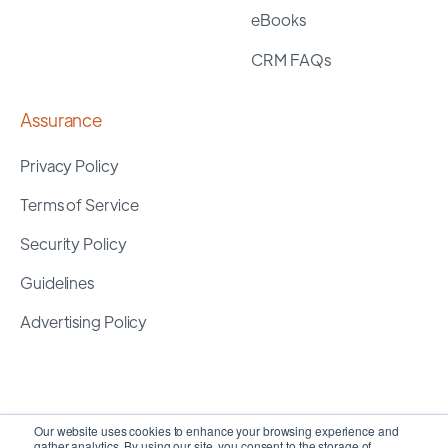
eBooks
CRM FAQs
Assurance
Privacy Policy
Terms of Service
Security Policy
Guidelines
Advertising Policy
Our website uses cookies to enhance your browsing experience and
gather analytics. By using our site, you consent to the storage of