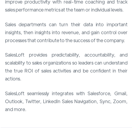
improve productivity with real-time coaching and track
sales performance metrics at the team or individual levels.
Sales departments can turn their data into important
insights, then insights into revenue, and gain control over
processes that contribute to the success of the company.
SalesLoft provides predictability, accountability, and
scalability to sales organizations so leaders can understand
the true ROI of sales activities and be confident in their
actions.
SalesLoft seamlessly integrates with Salesforce, Gmail,
Outlook, Twitter, LinkedIn Sales Navigation, Sync, Zoom,
and more.