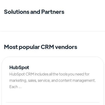
Solutions and Partners
Most popular CRM vendors
HubSpot
HubSpot CRM includes all the tools you need for
marketing, sales, service, and content management.
Each ...