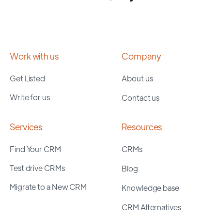
Work with us
Company
Get Listed
About us
Write for us
Contact us
Services
Resources
Find Your CRM
CRMs
Test drive CRMs
Blog
Migrate to a New CRM
Knowledge base
CRM Alternatives