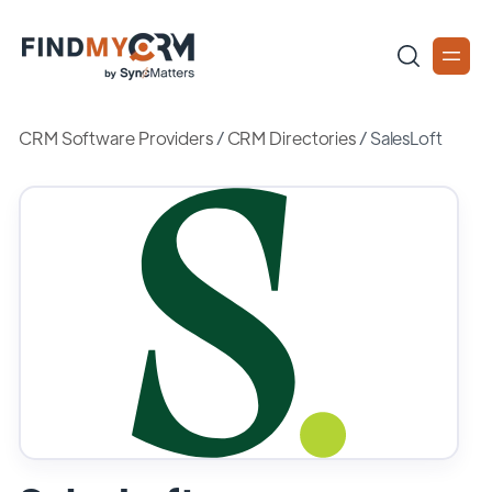
CRM Software Providers
/
CRM Directories
/
SalesLoft