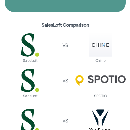
SalesLoft Comparison
VS
SalesLoft
Chime
VS
SalesLoft
SPOTIO
VS