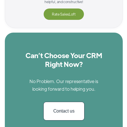
helpful, and constructive!
Rate
SalesLoft
Can’t Choose Your CRM
Right Now?
No Problem. Our representative is
looking forward to helping you.
Contact us