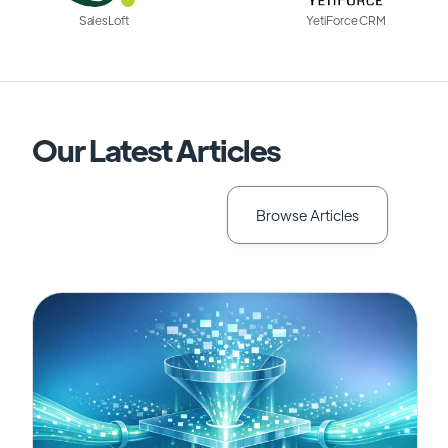
SalesLoft
YetiForce CRM
Our Latest Articles
Browse Articles