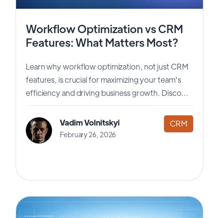
Workflow Optimization vs CRM
Features: What Matters Most?
Learn why workflow optimization, not just CRM
features, is crucial for maximizing your team's
efficiency and driving business growth. Disco...
Vadim Volnitskyi
CRM
February 26, 2026