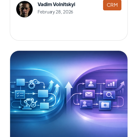
Vadim Volnitskyi
CRM
February 28, 2026