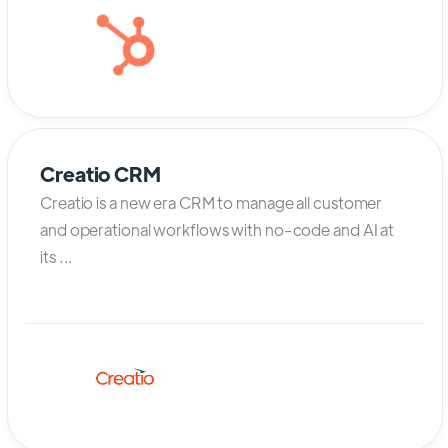
Creatio CRM
Creatio is a new era CRM to manage all customer
and operational workflows with no-code and AI at
its ...