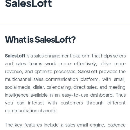
SalesLoft
What is SalesLoft?
SalesLoft
is a sales engagement platform
that helps sellers
and sales teams
work more effectively,
drive more
revenue,
and optimize processes. SalesLoft provides the
multichannel sales communication platform, with email,
social media, dialer, calendaring, direct sales, and meeting
intelligence available in an easy-to-use dashboard. Thus
you can interact with customers through different
communication channels.
The key features include a sales email engine, cadence