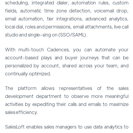
scheduling, integrated dialer, automation rules, custom
fields, automatic time zone detection, voicemail drop,
email automation, tier integrations, advanced analytics,
local dial, roles and permissions, email attachments, live call
studio and single-sing on (SSO/SAML).
With multi-touch Cadences, you can automate your
account-based plays and buyer journeys that can be
personalized by account, shared across your team, and
continually optimized.
The platform allows representatives of the sales
development department to observe more meaningful
activities by expediting their calls and emails to maximize
sales efficiency.
SalesLoft enables sales managers to use data analytics to