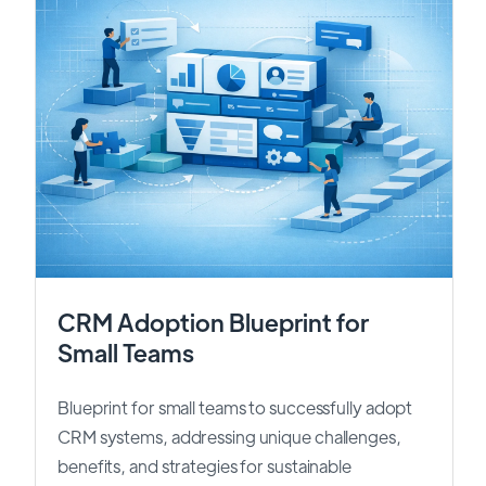
CRM Adoption Blueprint for
Small Teams
Blueprint for small teams to successfully adopt
CRM systems, addressing unique challenges,
benefits, and strategies for sustainable