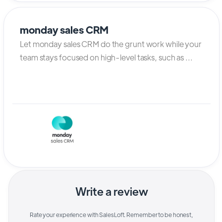
monday sales CRM
Let monday sales CRM do the grunt work while your
team stays focused on high-level tasks, such as ...
Write a review
Rate your experience with
SalesLoft
. Remember to be honest,