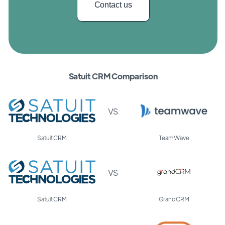
Contact us
Satuit CRM Comparison
VS
Satuit CRM
TeamWave
VS
Satuit CRM
GrandCRM