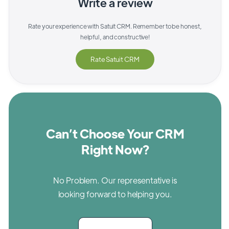
Write a review
Rate your experience with
Satuit CRM
. Remember to be honest,
helpful, and constructive!
Rate
Satuit CRM
Can’t Choose Your CRM
Right Now?
No Problem. Our representative is
looking forward to helping you.