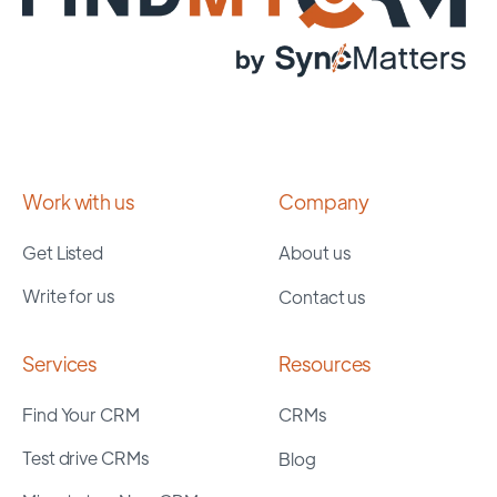
Work with us
Company
Get Listed
About us
Write for us
Contact us
Services
Resources
Find Your CRM
CRMs
Test drive CRMs
Blog