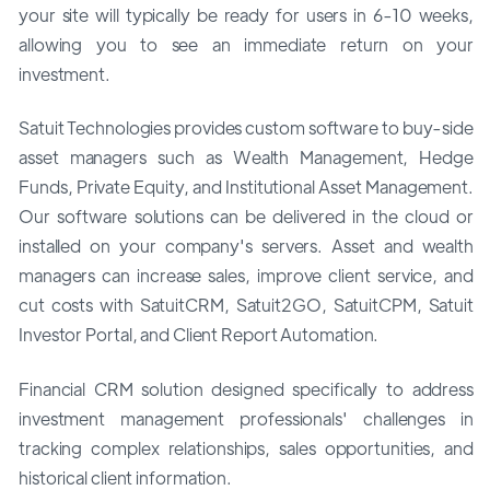
your site will typically be ready for users in 6-10 weeks,
allowing you to see an immediate return on your
investment.
Satuit Technologies provides custom software to buy-side
asset managers such as Wealth Management, Hedge
Funds, Private Equity, and Institutional Asset Management.
Our software solutions can be delivered in the cloud or
installed on your company's servers. Asset and wealth
managers can increase sales, improve client service, and
cut costs with SatuitCRM, Satuit2GO, SatuitCPM, Satuit
Investor Portal, and Client Report Automation.
Financial CRM solution designed specifically to address
investment management professionals' challenges in
tracking complex relationships, sales opportunities, and
historical client information.