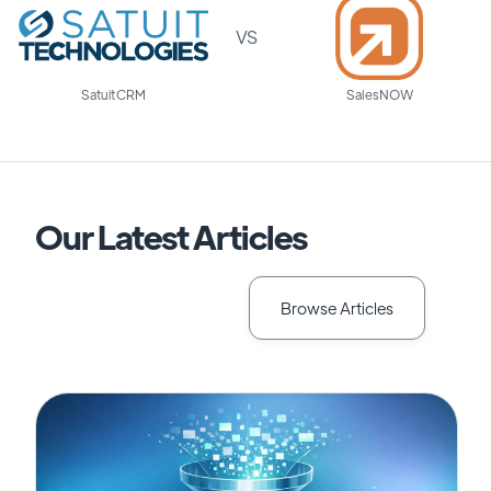
VS
Satuit CRM
SalesNOW
Our Latest Articles
Browse Articles