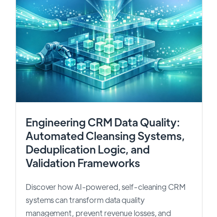
Engineering CRM Data Quality:
Automated Cleansing Systems,
Deduplication Logic, and
Validation Frameworks
Discover how AI-powered, self-cleaning CRM
systems can transform data quality
management, prevent revenue losses, and