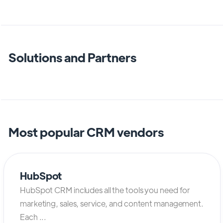
Solutions and Partners
Most popular CRM vendors
HubSpot
HubSpot CRM includes all the tools you need for
marketing, sales, service, and content management.
Each ...