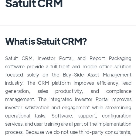
Satuit CRM
What is Satuit CRM?
Satuit CRM, Investor Portal, and Report Packaging
software provide a full front and middle office solution
focused solely on the Buy-Side Asset Management
industry. The CRM platform improves efficiency, lead
generation, sales productivity, and compliance
management. The integrated Investor Portal improves
investor satisfaction and engagement while streamlining
operational tasks. Software, support, configuration
services, and user training are all part of the implementation
process. Because we do not use third-party consultants,