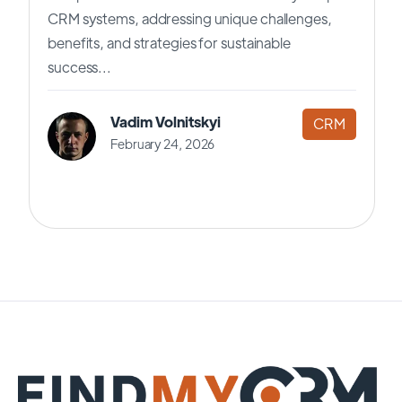
CRM systems, addressing unique challenges,
benefits, and strategies for sustainable
success...
Vadim Volnitskyi
CRM
February 24, 2026