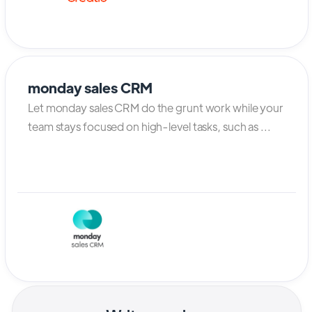
monday sales CRM
Let monday sales CRM do the grunt work while your
team stays focused on high-level tasks, such as ...