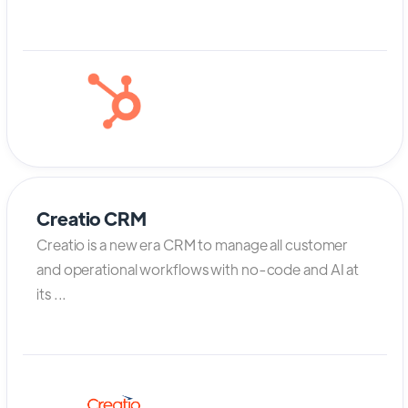
Creatio CRM
Creatio is a new era CRM to manage all customer
and operational workflows with no-code and AI at
its ...