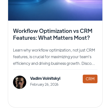
Workflow Optimization vs CRM
Features: What Matters Most?
Learn why workflow optimization, not just CRM
features, is crucial for maximizing your team's
efficiency and driving business growth. Disco...
Vadim Volnitskyi
CRM
February 26, 2026