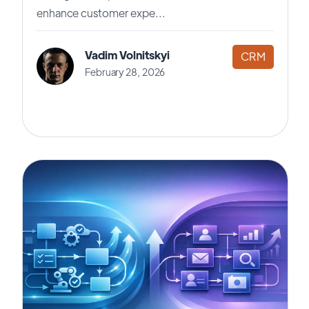
enhance customer expe...
Vadim Volnitskyi
CRM
February 28, 2026