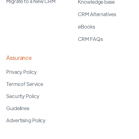
Migrate to a New CRM
Knowledge base
CRM Alternatives
eBooks
CRM FAQs
Assurance
Privacy Policy
Terms of Service
Security Policy
Guidelines
Advertising Policy