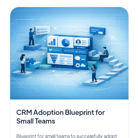
CRM Adoption Blueprint for
Small Teams
Blueprint for small teams to successfully adopt