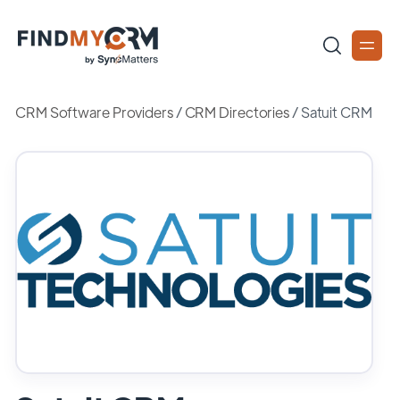
CRM Software Providers
/
CRM Directories
/
Satuit CRM