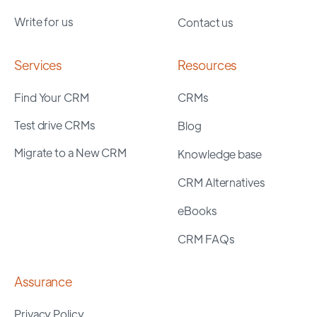
Write for us
Contact us
Services
Resources
Find Your CRM
CRMs
Test drive CRMs
Blog
Migrate to a New CRM
Knowledge base
CRM Alternatives
eBooks
CRM FAQs
Assurance
Privacy Policy