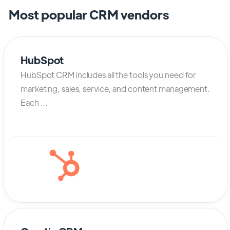
Most popular CRM vendors
HubSpot
HubSpot CRM includes all the tools you need for
marketing, sales, service, and content management.
Each ...