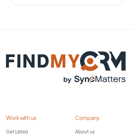
Work with us
Company
Get Listed
About us