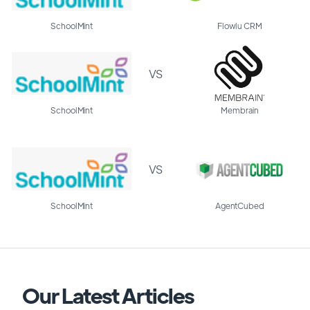
SchoolMint
Flowlu CRM
VS
SchoolMint
Membrain
VS
SchoolMint
AgentCubed
Our Latest Articles