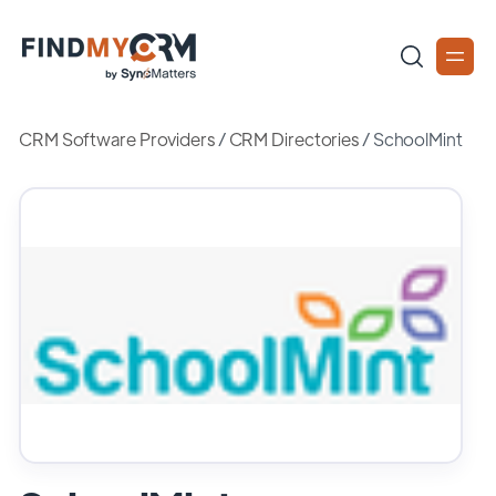
CRM Software Providers
/
CRM Directories
/
SchoolMint