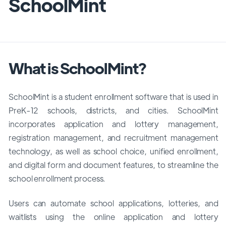
SchoolMint
What is SchoolMint?
SchoolMint is a student enrollment software that is used in
PreK-12 schools, districts, and cities. SchoolMint
incorporates application and lottery management,
registration management, and recruitment management
technology, as well as school choice, unified enrollment,
and digital form and document features, to streamline the
school enrollment process.
Users can automate school applications, lotteries, and
waitlists using the online application and lottery