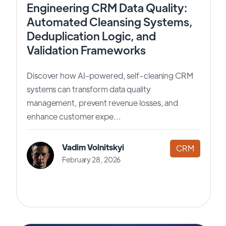
Engineering CRM Data Quality:
Automated Cleansing Systems,
Deduplication Logic, and
Validation Frameworks
Discover how AI-powered, self-cleaning CRM
systems can transform data quality
management, prevent revenue losses, and
enhance customer expe...
Vadim Volnitskyi
CRM
February 28, 2026