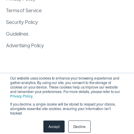
Terms of Service
Security Policy
Guidelines
Advertising Policy
Our website uses cookies to enhance your browsing experience and
gather analytics. By using our site, you consent to the storage of
cookies on your device. These cookies help us improve our website
and remember your preferences. For more details, please refer to our
Privacy Policy
.
If you decline, a single cookie will be stored to respect your choice,
alongside essential site cookies, ensuring your information isn't
Copyright 2026 ©
SyncMatters, Inc.
| All Rights
tracked.
Reserved
Accept
Decline