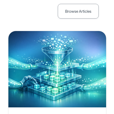
Browse Articles