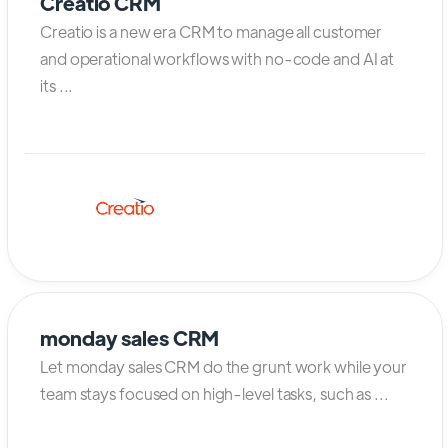
Creatio CRM
Creatio is a new era CRM to manage all customer
and operational workflows with no-code and AI at
its ...
monday sales CRM
Let monday sales CRM do the grunt work while your
team stays focused on high-level tasks, such as ...