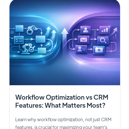
Workflow Optimization vs CRM
Features: What Matters Most?
Learn why workflow optimization, not just CRM
features, is crucial for maximizing your team's