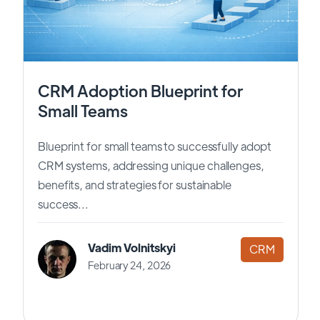
CRM Adoption Blueprint for
Small Teams
Blueprint for small teams to successfully adopt
CRM systems, addressing unique challenges,
benefits, and strategies for sustainable
success...
Vadim Volnitskyi
CRM
February 24, 2026