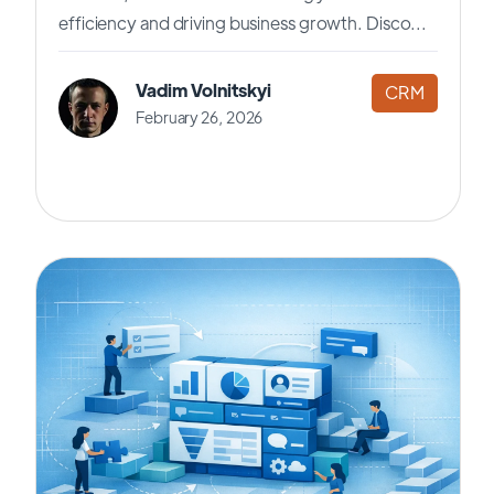
efficiency and driving business growth. Disco...
Vadim Volnitskyi
CRM
February 26, 2026