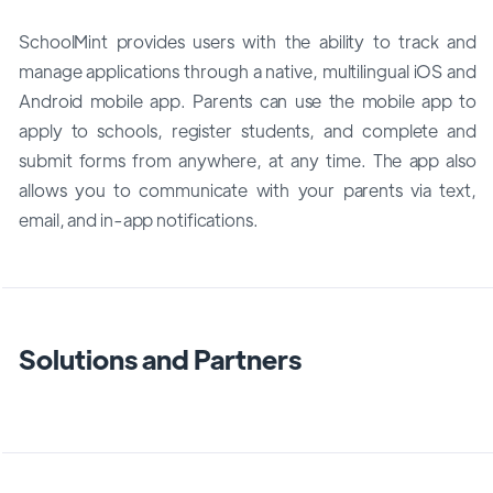
SchoolMint provides users with the ability to track and
manage applications through a native, multilingual iOS and
Android mobile app. Parents can use the mobile app to
apply to schools, register students, and complete and
submit forms from anywhere, at any time. The app also
allows you to communicate with your parents via text,
email, and in-app notifications.
Solutions and Partners