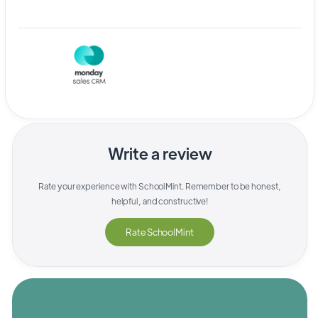
Write a review
Rate your experience with
SchoolMint
. Remember to be honest,
helpful, and constructive!
Rate
SchoolMint