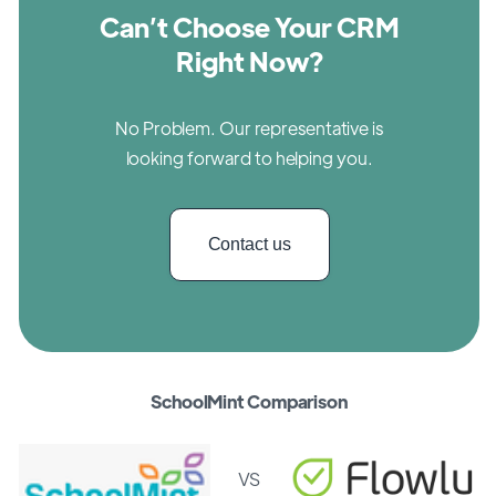
Can’t Choose Your CRM
Right Now?
No Problem. Our representative is
looking forward to helping you.
Contact us
SchoolMint Comparison
VS