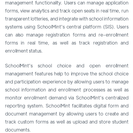
management functionality. Users can manage application
forms, view analytics and track open seats in real time, run
transparent lotteries, and integrate with school information
systems using SchoolMint's central platform (SIS). Users
can also manage registration forms and re-enrollment
forms in real time, as well as track registration and
enrollment status.
SchoolMint's school choice and open enrollment
management features help to improve the school choice
and participation experience by allowing users to manage
school information and enrollment processes as well as
monitor enrollment demand via SchoolMint's centralized
reporting system. SchoolMint facilitates digital form and
document management by allowing users to create and
track custom forms as well as upload and store student
documents.