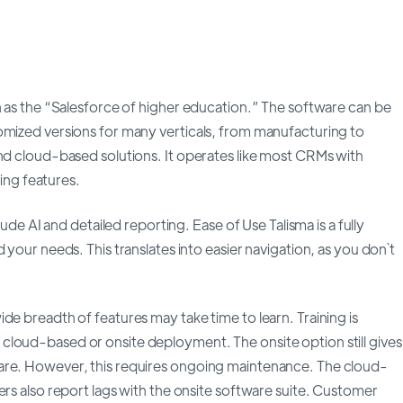
n as the “Salesforce of higher education.” The software can be
omized versions for many verticals, from manufacturing to
and cloud-based solutions. It operates like most CRMs with
ng features.
lude AI and detailed reporting. Ease of Use Talisma is a fully
 your needs. This translates into easier navigation, as you don`t
de breadth of features may take time to learn. Training is
cloud-based or onsite deployment. The onsite option still gives
are. However, this requires ongoing maintenance. The cloud-
ers also report lags with the onsite software suite. Customer