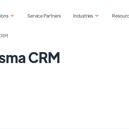
ions
Service Partners
Industries
Resour
 CRM
lisma CRM