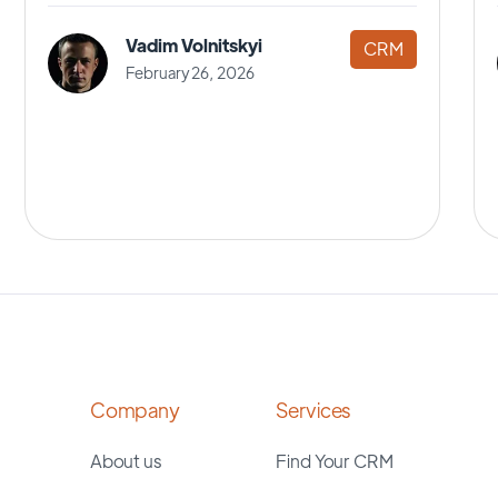
Vadim Volnitskyi
CRM
February 26, 2026
Company
Services
About us
Find Your CRM