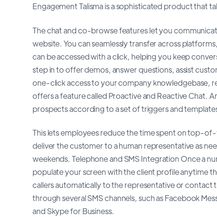
Engagement Talisma is a sophisticated product that ta
The chat and co-browse features let you communicate 
website. You can seamlessly transfer across platforms,
can be accessed with a click, helping you keep convers
step in to offer demos, answer questions, assist cus
one-click access to your company knowledgebase, re
offers a feature called Proactive and Reactive Chat. Ar
prospects according to a set of triggers and template
This lets employees reduce the time spent on top-of-f
deliver the customer to a human representative as nee
weekends. Telephone and SMS Integration Once a number
populate your screen with the client profile anytime the
callers automatically to the representative or contact
through several SMS channels, such as Facebook Mes
and Skype for Business.