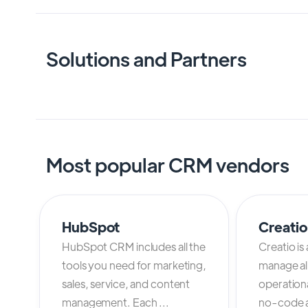
Solutions and Partners
Most popular CRM vendors
HubSpot
Creati
HubSpot CRM includes all the
Creatio is
tools you need for marketing,
manage al
sales, service, and content
operation
management. Each ...
no-code an