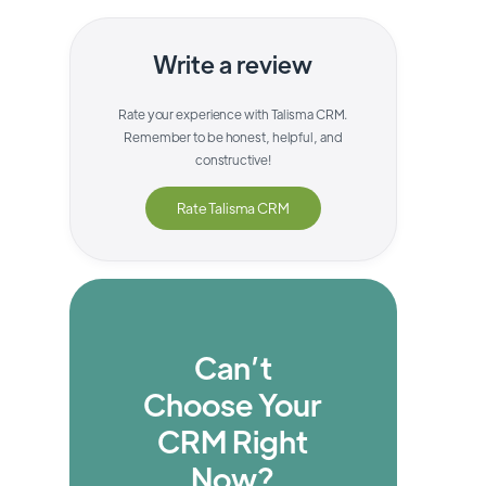
Write a review
Rate your experience with
Talisma CRM
.
Remember to be honest, helpful, and
constructive!
Rate
Talisma CRM
Can’t
Choose Your
CRM Right
Now?