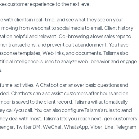
kes customer experience to the next level.
with clients in real-time, and see what they see on your
 moving from webchat to social media to email. Client history
ation helpful and relevant. Co-browsing allows sales reps to
tomer transactions, and prevent cart abandonment. You have
sponse templates, Web links, and documents. Talisma also
tificial intelligence is used to analyze web-behavior and engage
s.
unnel activities. A Chatbot can answer basic questions and
ded. Chatbots can also assist customers after hours and on
 is saved to the client record, Talisma will automatically
y call/you call. You can also configure Talisma`s rules to send
 they deal with most. Talisma lets you reach next-gen customers
senger, Twitter DM, WeChat, WhatsApp, Viber, Line, Telegram