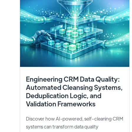
Engineering CRM Data Quality:
Automated Cleansing Systems,
Deduplication Logic, and
Validation Frameworks
Discover how AI-powered, self-cleaning CRM
systems can transform data quality