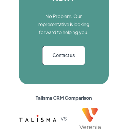
No Problem. Our
representative is looking
forward to helping you.
Contact us
Talisma CRM Comparison
VS