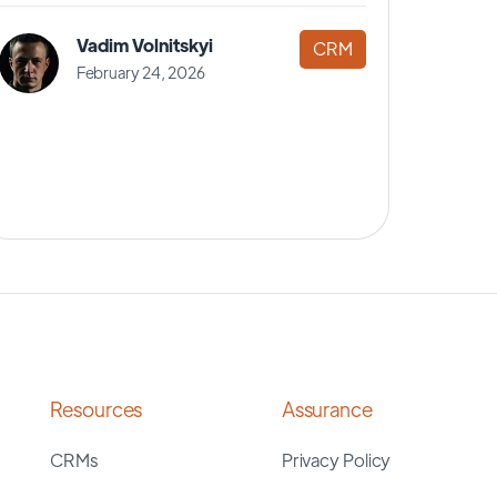
Vadim Volnitskyi
CRM
February 24, 2026
Resources
Assurance
CRMs
Privacy Policy