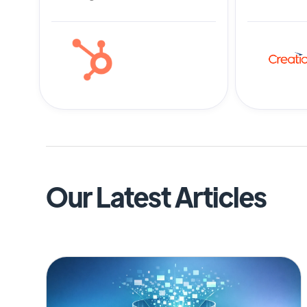
Our Latest Articles