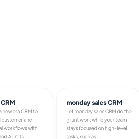
o CRM
monday sales CRM
 a new era CRM to
Let monday sales CRM do the
l customer and
grunt work while your team
al workflows with
stays focused on high-level
d AI at its ...
tasks, such as ...