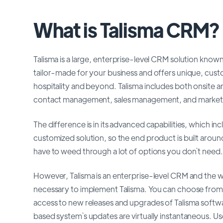
What is Talisma CRM?
Talisma is a large, enterprise-level CRM solution know
tailor-made for your business and offers unique, cust
hospitality and beyond. Talisma includes both onsite 
contact management, sales management, and marketi
The difference is in its advanced capabilities, which inc
customized solution, so the end product is built around
have to weed through a lot of options you don`t need.
However, Talisma is an enterprise-level CRM and the wi
necessary to implement Talisma. You can choose from 
access to new releases and upgrades of Talisma softw
based system`s updates are virtually instantaneous. Us