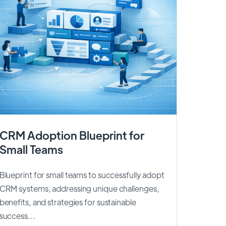
CRM Adoption Blueprint for
Small Teams
Blueprint for small teams to successfully adopt
CRM systems, addressing unique challenges,
benefits, and strategies for sustainable
success...