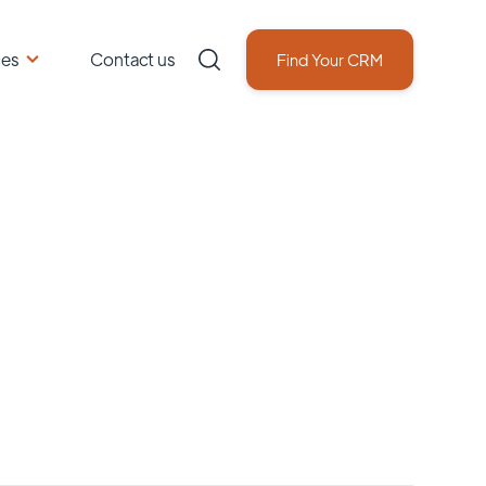
ces
Contact us
Find Your CRM