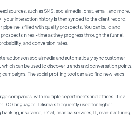
ead sources, such as SMS, social media, chat, email, and more.
 your interaction history is then synced to the client record.
ipeline is filled with quality prospects. You can build and
 prospects in real-time as they progress through the funnel.
robability, and conversion rates.
interactions on social media and automatically sync customer
ls, which can be used to discover trends and conversation points.
g campaigns. The social profiling tool can also find new leads
arge companies, with multiple departments and offices. It is a
over 100 languages. Talisma is frequently used for higher
 banking, insurance, retail, financial services, IT, manufacturing,