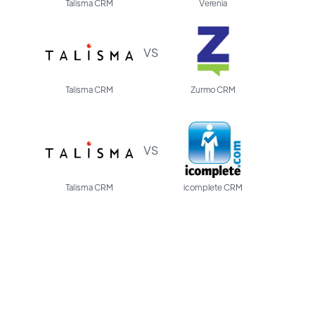
Talisma CRM
Verenia
VS
Talisma CRM
Zurmo CRM
VS
Talisma CRM
icomplete CRM