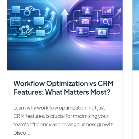
Workflow Optimization vs CRM
Features: What Matters Most?
Learn why workflow optimization, not just
CRM features, is crucial for maximizing your
team's efficiency and driving business growth.
Disco...