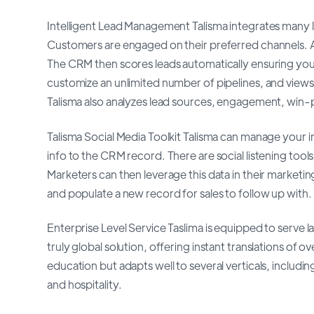
Intelligent Lead Management Talisma integrates many l
Customers are engaged on their preferred channels. All
The CRM then scores leads automatically ensuring your p
customize an unlimited number of pipelines, and views
Talisma also analyzes lead sources, engagement, win-p
Talisma Social Media Toolkit Talisma can manage your 
info to the CRM record. There are social listening too
Marketers can then leverage this data in their marketin
and populate a new record for sales to follow up with.
Enterprise Level Service Taslima is equipped to serve l
truly global solution, offering instant translations of 
education but adapts well to several verticals, including
and hospitality.