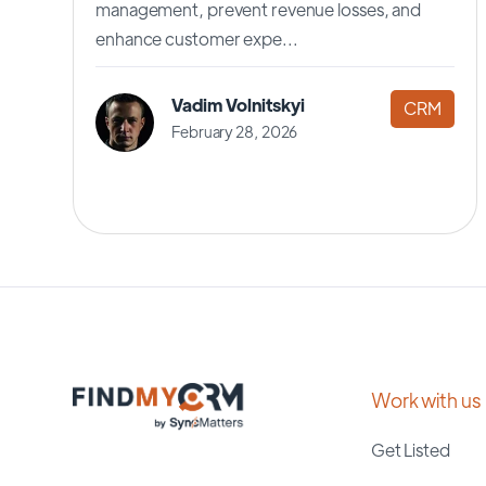
management, prevent revenue losses, and
enhance customer expe...
Vadim Volnitskyi
CRM
February 28, 2026
Work with us
Get Listed