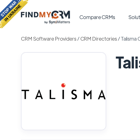
Compare CRMs
Solut
CRM Software Providers
/
CRM Directories
/
Talisma
Ta