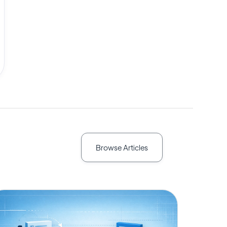
Browse Articles