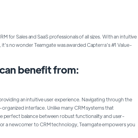
for Sales and SaaS professionals of all sizes. With an intuitive
ing, it’s no wonder Teamgate was awarded Capterra’s #1 Value-
an benefit from:
roviding an intuitive user experience. Navigating through the
well-organized interface. Unlike many CRM systems that
e perfect balance between robust functionality and user-
ran or a newcomer to CRM technology, Teamgate empowers you