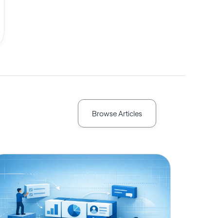
Browse Articles