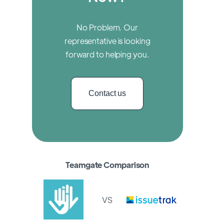
No Problem. Our
representative is looking
forward to helping you.
Contact us
Teamgate Comparison
VS