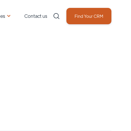
ces
Contact us
Find Your CRM