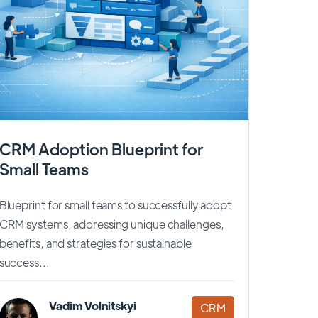
CRM Adoption Blueprint for
Small Teams
Blueprint for small teams to successfully adopt
CRM systems, addressing unique challenges,
benefits, and strategies for sustainable
success...
Vadim Volnitskyi
CRM