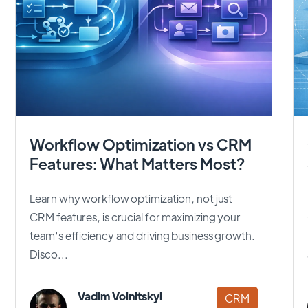
Workflow Optimization vs CRM
Features: What Matters Most?
Learn why workflow optimization, not just
CRM features, is crucial for maximizing your
team's efficiency and driving business growth.
Disco...
Vadim Volnitskyi
CRM