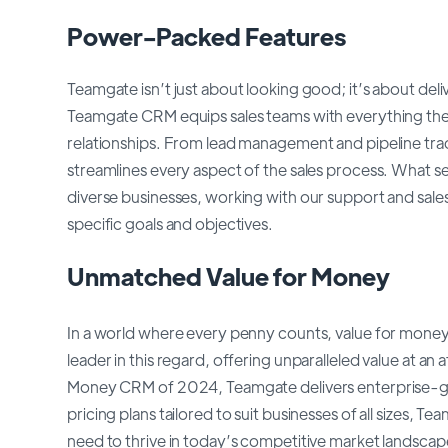
Power-Packed Features
Teamgate isn’t just about looking good; it’s about deli
Teamgate CRM equips sales teams with everything they
relationships. From lead management and pipeline tra
streamlines every aspect of the sales process. What set
diverse businesses, working with our support and sales
specific goals and objectives.
Unmatched Value for Money
In a world where every penny counts, value for mon
leader in this regard, offering unparalleled value at a
Money CRM of 2024, Teamgate delivers enterprise-grad
pricing plans tailored to suit businesses of all sizes, 
need to thrive in today’s competitive market landscape