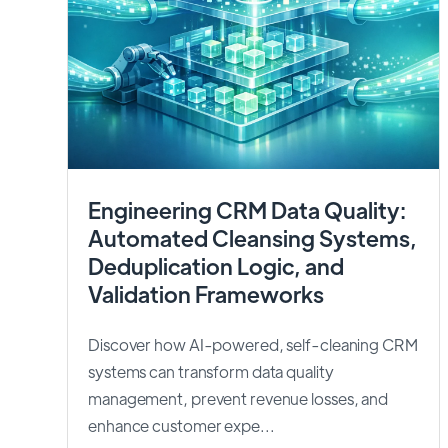
Engineering CRM Data Quality:
Automated Cleansing Systems,
Deduplication Logic, and
Validation Frameworks
Discover how AI-powered, self-cleaning CRM
systems can transform data quality
management, prevent revenue losses, and
enhance customer expe...