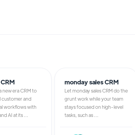
o CRM
monday sales CRM
 a new era CRM to
Let monday sales CRM do the
l customer and
grunt work while your team
al workflows with
stays focused on high-level
d AI at its ...
tasks, such as ...