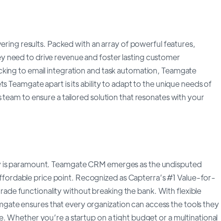
vering results. Packed with an array of powerful features,
 need to drive revenue and foster lasting customer
cking to email integration and task automation, Teamgate
s Teamgate apart is its ability to adapt to the unique needs of
 team to ensure a tailored solution that resonates with your
ey is paramount. Teamgate CRM emerges as the undisputed
n affordable price point. Recognized as Capterra’s #1 Value-for-
e functionality without breaking the bank. With flexible
Teamgate ensures that every organization can access the tools they
. Whether you’re a startup on a tight budget or a multinational