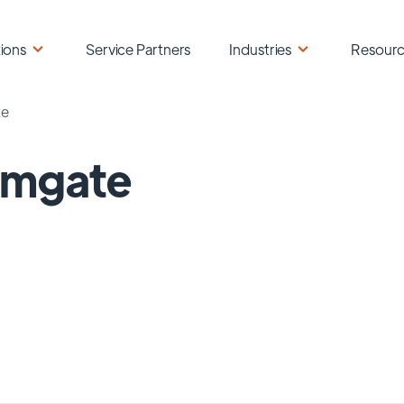
ions
Service Partners
Industries
Resour
te
amgate