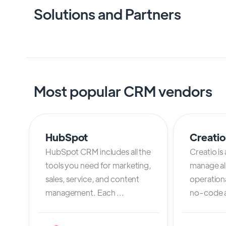
Solutions and Partners
Most popular CRM vendors
HubSpot
Creati
HubSpot CRM includes all the
Creatio is
tools you need for marketing,
manage al
sales, service, and content
operation
management. Each ...
no-code an