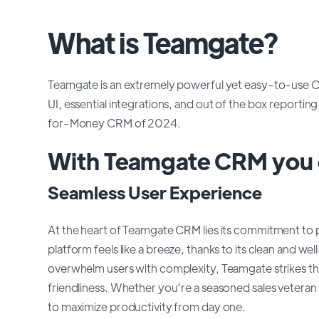
What is Teamgate?
Teamgate is an extremely powerful yet easy-to-use CRM 
UI, essential integrations, and out of the box report
for-Money CRM of 2024.
With Teamgate CRM you c
Seamless User Experience
At the heart of Teamgate CRM lies its commitment to p
platform feels like a breeze, thanks to its clean and 
overwhelm users with complexity, Teamgate strikes th
friendliness. Whether you’re a seasoned sales vete
to maximize productivity from day one.