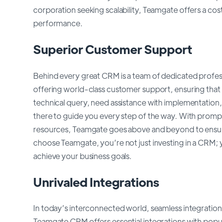
corporation seeking scalability, Teamgate offers a co
performance.
Superior Customer Support
Behind every great CRM is a team of dedicated profes
offering world-class customer support, ensuring that he
technical query, need assistance with implementation,
there to guide you every step of the way. With prom
resources, Teamgate goes above and beyond to ensur
choose Teamgate, you’re not just investing in a CRM; y
achieve your business goals.
Unrivaled Integrations
In today’s interconnected world, seamless integration 
Teamgate CRM offers essential integrations with popul