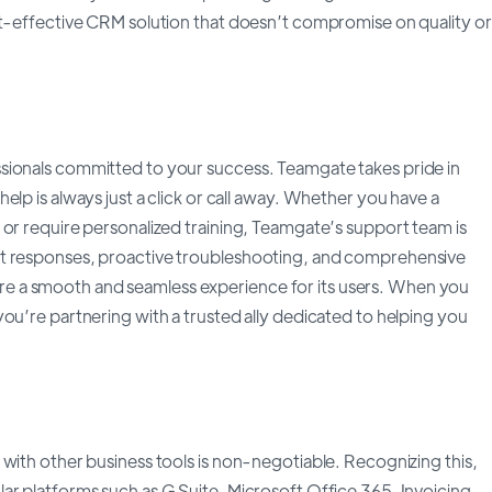
st-effective CRM solution that doesn’t compromise on quality or
sionals committed to your success. Teamgate takes pride in
lp is always just a click or call away. Whether you have a
 or require personalized training, Teamgate’s support team is
pt responses, proactive troubleshooting, and comprehensive
e a smooth and seamless experience for its users. When you
ou’re partnering with a trusted ally dedicated to helping you
with other business tools is non-negotiable. Recognizing this,
ar platforms such as G Suite, Microsoft Office 365, Invoicing