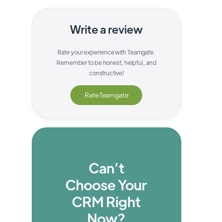
Write a review
Rate your experience with
Teamgate
.
Remember to be honest, helpful, and
constructive!
Rate
Teamgate
Can’t
Choose Your
CRM Right
Now?