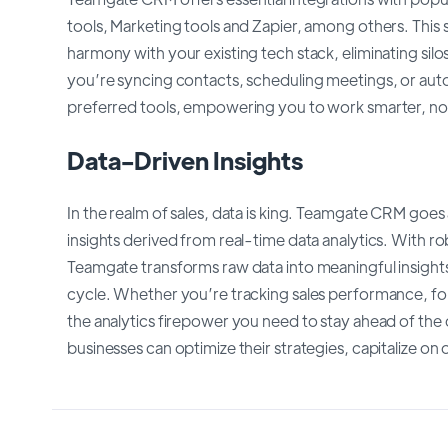
tools, Marketing tools and Zapier, among others. Thi
harmony with your existing tech stack, eliminating sil
you’re syncing contacts, scheduling meetings, or au
preferred tools, empowering you to work smarter, no
Data-Driven Insights
In the realm of sales, data is king. Teamgate CRM go
insights derived from real-time data analytics. With r
Teamgate transforms raw data into meaningful insights
cycle. Whether you’re tracking sales performance, fo
the analytics firepower you need to stay ahead of the
businesses can optimize their strategies, capitalize on