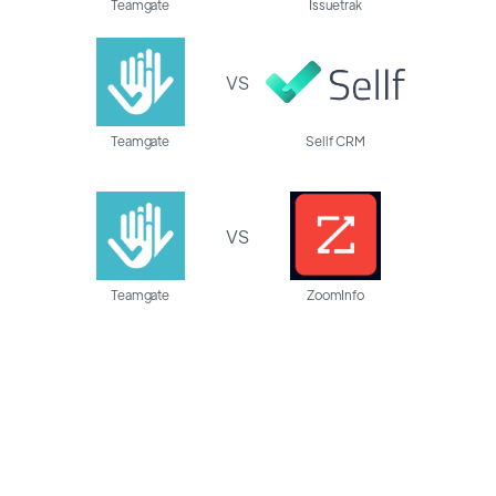
Teamgate
Issuetrak
VS
Teamgate
Sellf CRM
VS
Teamgate
ZoomInfo