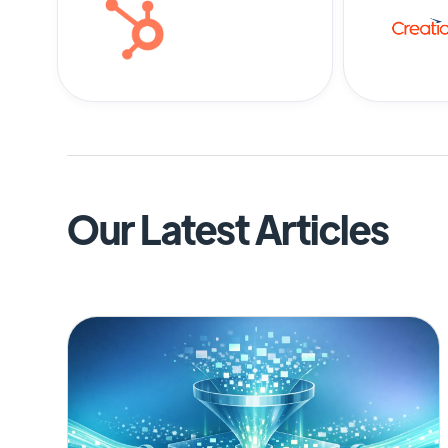
Our Latest Articles