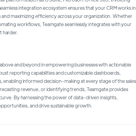
s seamless integration ecosystem ensures that your CRM works in
os and maximizing efficiency across your organization. Whether
tomating workflows, Teamgate seamlessly integrates with your
t harder.
es above and beyond in empowering businesses with actionable
obust reporting capabilities and customizable dashboards,
, enabling informed decision-making at every stage of the sales
recasting revenue, or identifying trends, Teamgate provides
 curve. By harnessing the power of data-driven insights,
 opportunities, and drive sustainable growth.