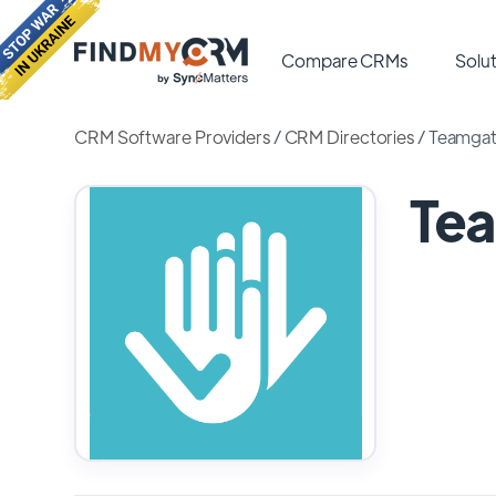
Compare CRMs
Solut
CRM Software Providers
/
CRM Directories
/
Teamga
Te