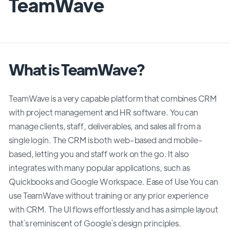
TeamWave
What is TeamWave?
TeamWave is a very capable platform that combines CRM
with project management and HR software. You can
manage clients, staff, deliverables, and sales all from a
single login. The CRM is both web-based and mobile-
based, letting you and staff work on the go. It also
integrates with many popular applications, such as
Quickbooks and Google Workspace. Ease of Use You can
use TeamWave without training or any prior experience
with CRM. The UI flows effortlessly and has a simple layout
that`s reminiscent of Google`s design principles.