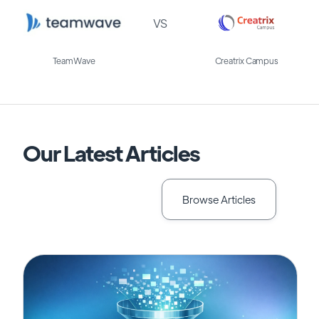
VS
TeamWave
Creatrix Campus
Our Latest Articles
Browse Articles