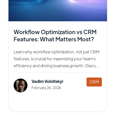
Workflow Optimization vs CRM
Features: What Matters Most?
Learn why workflow optimization, not just CRM
features, is crucial for maximizing your team's
efficiency and driving business growth. Disco...
Vadim Volnitskyi
CRM
February 26, 2026