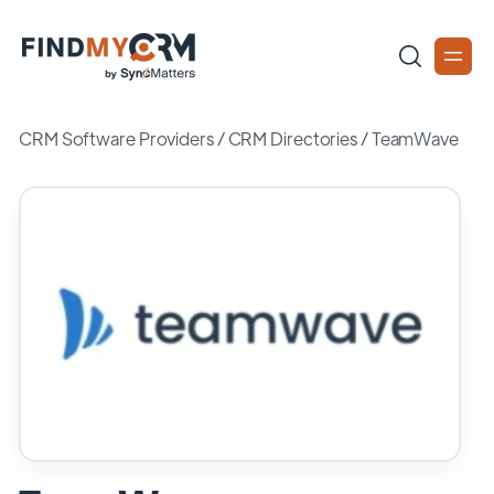
CRM Software Providers
/
CRM Directories
/
TeamWave