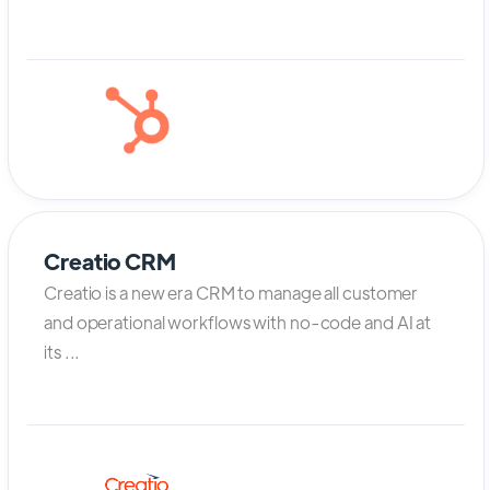
Creatio CRM
Creatio is a new era CRM to manage all customer
and operational workflows with no-code and AI at
its ...