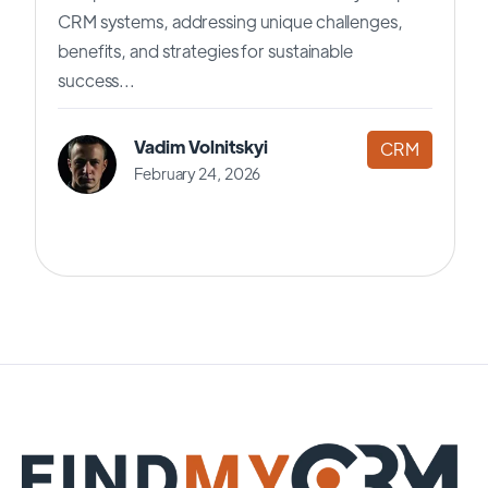
CRM systems, addressing unique challenges,
benefits, and strategies for sustainable
success...
Vadim Volnitskyi
CRM
February 24, 2026