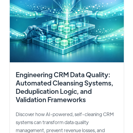
Engineering CRM Data Quality:
Automated Cleansing Systems,
Deduplication Logic, and
Validation Frameworks
Discover how AI-powered, self-cleaning CRM
systems can transform data quality
management, prevent revenue losses, and