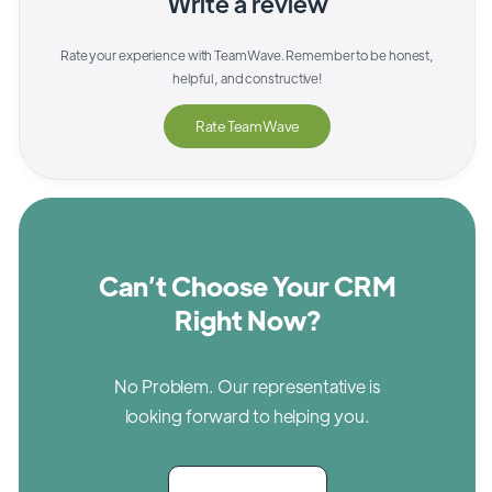
Write a review
Rate your experience with
TeamWave
. Remember to be honest,
helpful, and constructive!
Rate
TeamWave
Can’t Choose Your CRM
Right Now?
No Problem. Our representative is
looking forward to helping you.