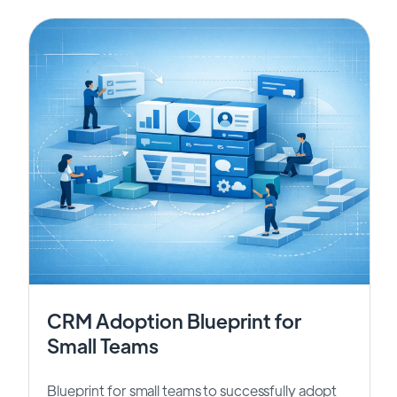
CRM Adoption Blueprint for
Small Teams
Blueprint for small teams to successfully adopt