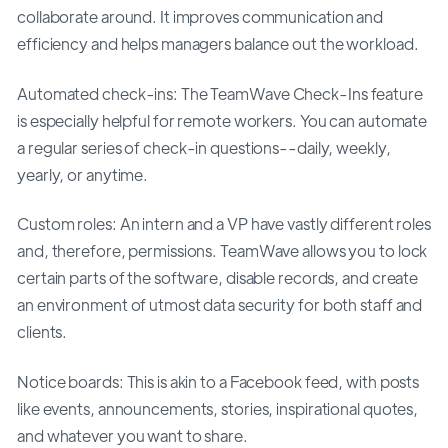
collaborate around. It improves communication and
efficiency and helps managers balance out the workload.
Automated check-ins: The TeamWave Check-Ins feature
is especially helpful for remote workers. You can automate
a regular series of check-in questions--daily, weekly,
yearly, or anytime.
Custom roles: An intern and a VP have vastly different roles
and, therefore, permissions. TeamWave allows you to lock
certain parts of the software, disable records, and create
an environment of utmost data security for both staff and
clients.
Notice boards: This is akin to a Facebook feed, with posts
like events, announcements, stories, inspirational quotes,
and whatever you want to share.