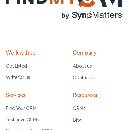
Work with us
Company
Get Listed
About us
Write for us
Contact us
Services
Resources
Find Your CRM
CRMs
Test drive CRMs
Blog