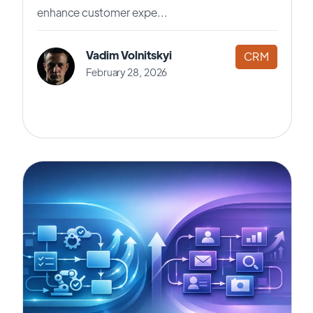
enhance customer expe...
Vadim Volnitskyi
CRM
February 28, 2026