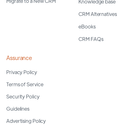
Migrate to a New CRM
Knowledge base
CRM Alternatives
eBooks
CRM FAQs
Assurance
Privacy Policy
Terms of Service
Security Policy
Guidelines
Advertising Policy