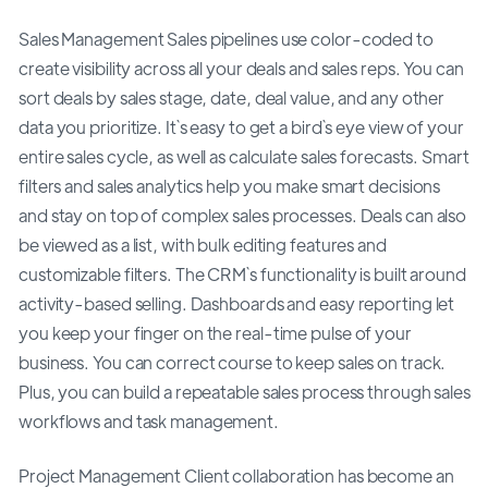
Sales Management Sales pipelines use color-coded to
create visibility across all your deals and sales reps. You can
sort deals by sales stage, date, deal value, and any other
data you prioritize. It`s easy to get a bird`s eye view of your
entire sales cycle, as well as calculate sales forecasts. Smart
filters and sales analytics help you make smart decisions
and stay on top of complex sales processes. Deals can also
be viewed as a list, with bulk editing features and
customizable filters. The CRM`s functionality is built around
activity-based selling. Dashboards and easy reporting let
you keep your finger on the real-time pulse of your
business. You can correct course to keep sales on track.
Plus, you can build a repeatable sales process through sales
workflows and task management.
Project Management Client collaboration has become an