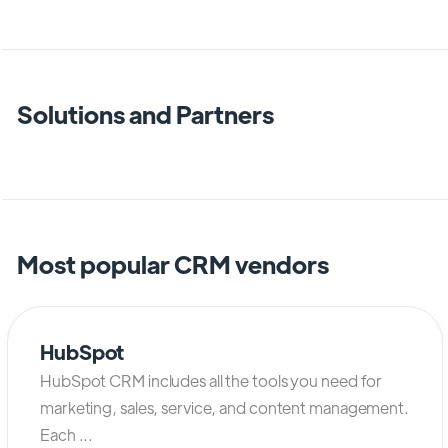
Solutions and Partners
Most popular CRM vendors
HubSpot
HubSpot CRM includes all the tools you need for
marketing, sales, service, and content management.
Each ...