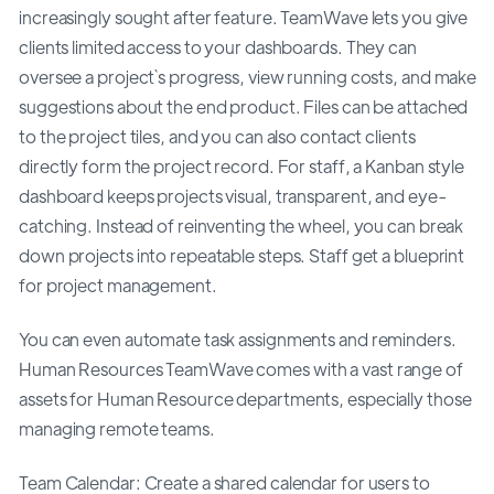
increasingly sought after feature. TeamWave lets you give
clients limited access to your dashboards. They can
oversee a project`s progress, view running costs, and make
suggestions about the end product. Files can be attached
to the project tiles, and you can also contact clients
directly form the project record. For staff, a Kanban style
dashboard keeps projects visual, transparent, and eye-
catching. Instead of reinventing the wheel, you can break
down projects into repeatable steps. Staff get a blueprint
for project management.
You can even automate task assignments and reminders.
Human Resources TeamWave comes with a vast range of
assets for Human Resource departments, especially those
managing remote teams.
Team Calendar: Create a shared calendar for users to