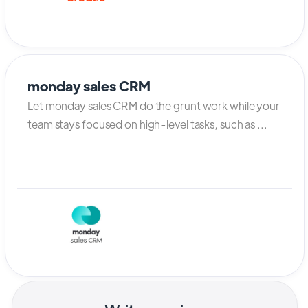
monday sales CRM
Let monday sales CRM do the grunt work while your
team stays focused on high-level tasks, such as ...