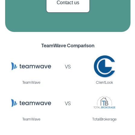
Contact us
TeamWave Comparison
VS
TeamWave
ClientLook
VS
TeamWave
TotalBrokerage