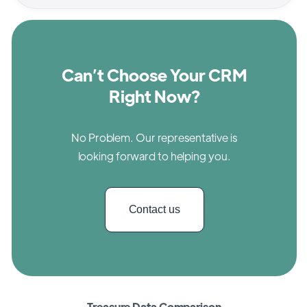
Can’t Choose Your CRM
Right Now?
No Problem. Our representative is
looking forward to helping you.
Contact us
Treasure Data Comparison