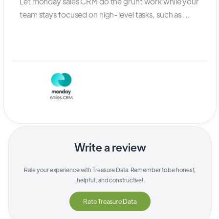
Let monday sales CRM do the grunt work while your
team stays focused on high-level tasks, such as ...
Write a review
Rate your experience with
Treasure Data
. Remember to be honest,
helpful, and constructive!
Rate
Treasure Data