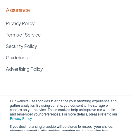
Assurance
Privacy Policy
Terms of Service
Security Policy
Guidelines
Advertising Policy
Our website uses cookies to enhance your browsing experience and
gather analytics. By using our site, you consent to the storage of
cookies on your device. These cookies help us improve our website
and remember your preferences. For more details, please refer to our
Privacy Policy
.
If you decline, a single cookie will be stored to respect your choice,
alongside essential site cookies, ensuring your information isn't