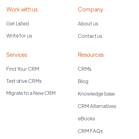
Work with us
Company
Get Listed
About us
Write for us
Contact us
Services
Resources
Find Your CRM
CRMs
Test drive CRMs
Blog
Migrate to a New CRM
Knowledge base
CRM Alternatives
eBooks
CRM FAQs