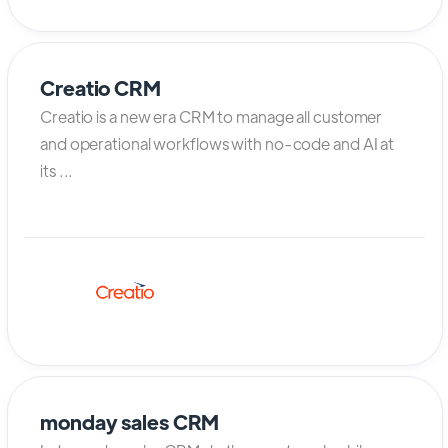
Creatio CRM
Creatio is a new era CRM to manage all customer
and operational workflows with no-code and AI at
its ...
monday sales CRM