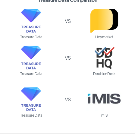
VS
Treasure Data
Heymarket
VS
Treasure Data
DecisionDesk
VS
Treasure Data
iMIS