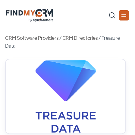
CRM Software Providers
/
CRM Directories
/
Treasure
Data