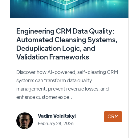
Engineering CRM Data Quality:
Automated Cleansing Systems,
Deduplication Logic, and
Validation Frameworks
Discover how AI-powered, self-cleaning CRM
systems can transform data quality
management, prevent revenue losses, and
enhance customer expe...
Vadim Volnitskyi
CRM
February 28, 2026