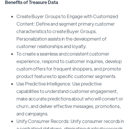
Benefits of Treasure Data
Create Buyer Groups to Engage with Customized
Content: Define and segment primary customer
characteristics to create Buyer Groups.
Personalization assists in the development of
customer relationships and loyalty.
To create a seamless and consistent customer
experience, respond to customer inquiries, develop
custom offers for frequent shoppers, and promote
product features to specific customer segments.
Use Predictive Intelligence: Use predictive
capabilities to understand customer engagement,
make accurate predictions about who will convert or
churn, and deliver effective messages, promotions,
and campaigns.
Unify Consumer Records: Unify consumer records in
a centralized database, eliminating duplicate records,