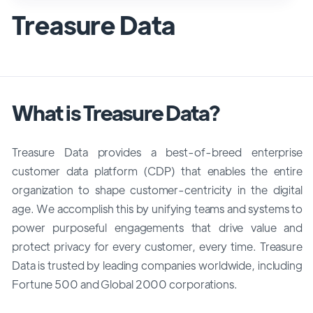
Treasure Data
What is Treasure Data?
Treasure Data provides a best-of-breed enterprise
customer data platform (CDP) that enables the entire
organization to shape customer-centricity in the digital
age. We accomplish this by unifying teams and systems to
power purposeful engagements that drive value and
protect privacy for every customer, every time. Treasure
Data is trusted by leading companies worldwide, including
Fortune 500 and Global 2000 corporations.