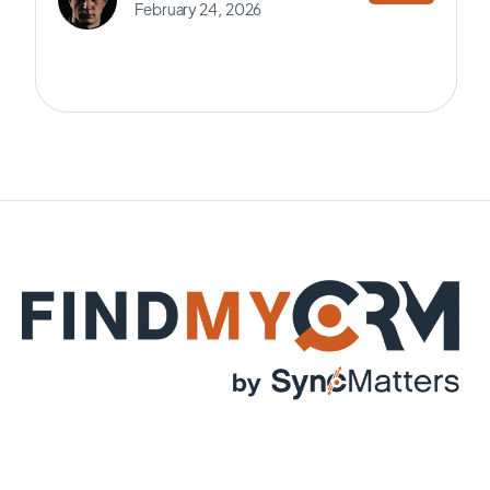
February 24, 2026