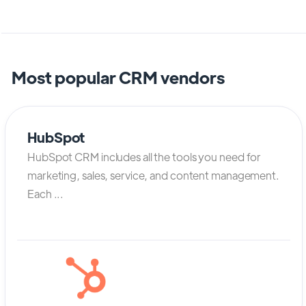
Most popular CRM vendors
HubSpot
HubSpot CRM includes all the tools you need for
marketing, sales, service, and content management.
Each ...