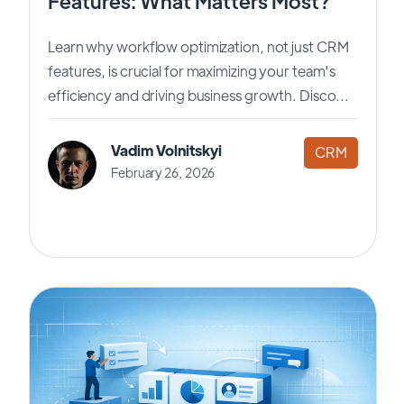
Features: What Matters Most?
Learn why workflow optimization, not just CRM
features, is crucial for maximizing your team's
efficiency and driving business growth. Disco...
Vadim Volnitskyi
CRM
February 26, 2026