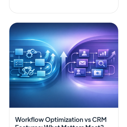
Workflow Optimization vs CRM