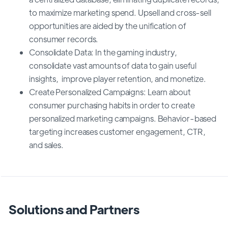
to maximize marketing spend. Upsell and cross-sell
opportunities are aided by the unification of
consumer records.
Consolidate Data: In the gaming industry,
consolidate vast amounts of data to gain useful
insights, improve player retention, and monetize.
Create Personalized Campaigns: Learn about
consumer purchasing habits in order to create
personalized marketing campaigns. Behavior-based
targeting increases customer engagement, CTR,
and sales.
Solutions and Partners