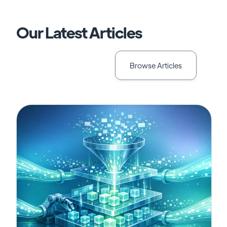
Our Latest Articles
Browse Articles