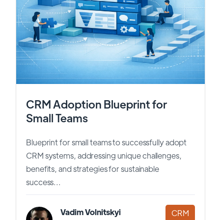
CRM Adoption Blueprint for
Small Teams
Blueprint for small teams to successfully adopt
CRM systems, addressing unique challenges,
benefits, and strategies for sustainable
success...
Vadim Volnitskyi
CRM