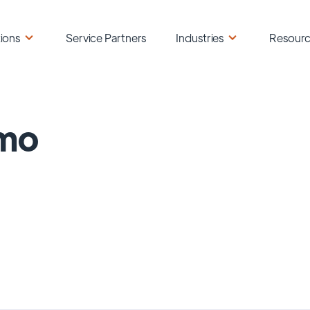
ions
Service Partners
Industries
Resour
mo