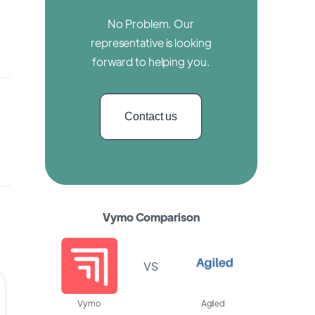
No Problem. Our
representative is looking
forward to helping you.
Contact us
Vymo Comparison
VS
Vymo
Agiled