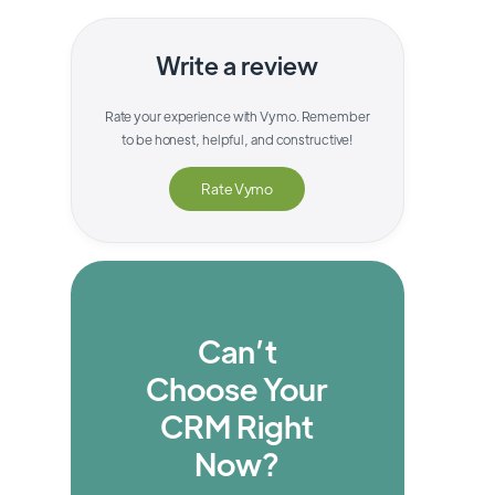
Write a review
Rate your experience with
Vymo
. Remember
to be honest, helpful, and constructive!
Rate
Vymo
Can’t
Choose Your
CRM Right
Now?