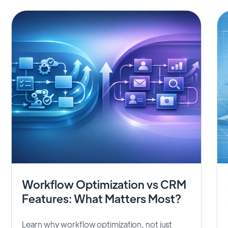
Workflow Optimization vs CRM
Features: What Matters Most?
Learn why workflow optimization, not just