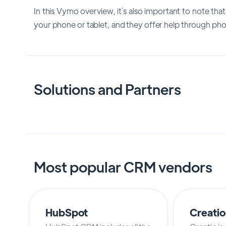
In this Vymo overview, it`s also important to note tha
your phone or tablet, and they offer help through phon
Solutions and Partners
Most popular CRM vendors
HubSpot
Creati