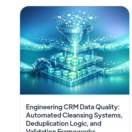
Engineering CRM Data Quality:
Automated Cleansing Systems,
Deduplication Logic, and
Validation Frameworks