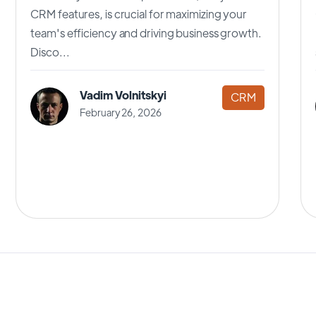
CRM features, is crucial for maximizing your
team's efficiency and driving business growth.
Disco...
Vadim Volnitskyi
CRM
February 26, 2026