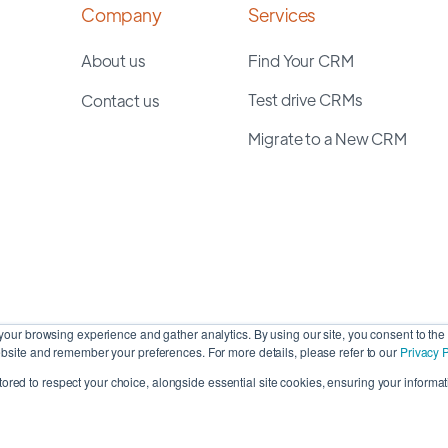
Company
Services
About us
Find Your CRM
Test drive CRMs
Contact us
Migrate to a New CRM
our browsing experience and gather analytics. By using our site, you consent to the 
site and remember your preferences. For more details, please refer to our
Privacy P
stored to respect your choice, alongside essential site cookies, ensuring your informati
Cop