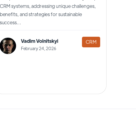
CRM systems, addressing unique challenges,
benefits, and strategies for sustainable
success...
Vadim Volnitskyi
CRM
February 24, 2026