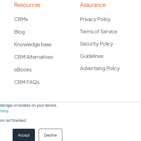
Resources
Assurance
CRMs
Privacy Policy
Terms of Service
Blog
Security Policy
Knowledge base
Guidelines
CRM Alternatives
Advertising Policy
eBooks
CRM FAQs
storage of cookies on your device.
olicy
.
on isn't tracked.
yright 2026 ©
SyncMatters, Inc.
| All Rights Reserved
Accept
Decline