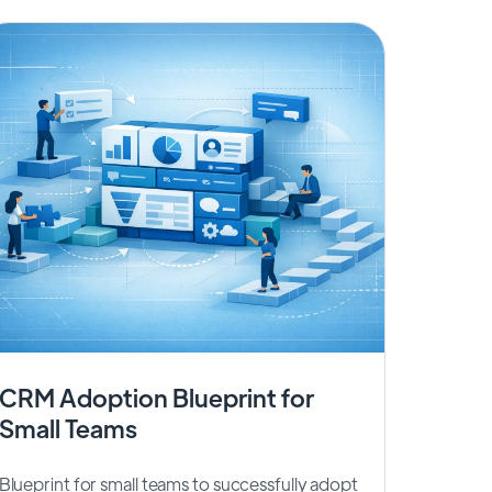
CRM Adoption Blueprint for
Small Teams
Blueprint for small teams to successfully adopt