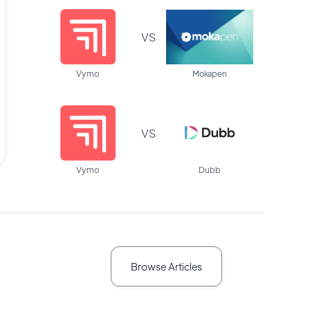
VS
Vymo
Mokapen
VS
Vymo
Dubb
Browse Articles