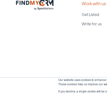
Work with us
Get Listed
Write for us
Our website uses cookies to enhance y
These cookies help us improve our web
If you decline, a single cookie will be 