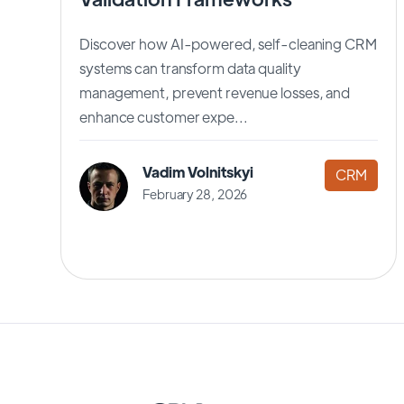
Discover how AI-powered, self-cleaning CRM
systems can transform data quality
management, prevent revenue losses, and
enhance customer expe...
Vadim Volnitskyi
CRM
February 28, 2026