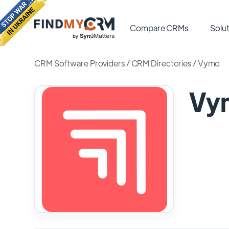
Compare CRMs
Solut
CRM Software Providers
/
CRM Directories
/
Vymo
Vy