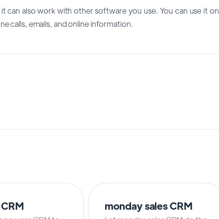
t it can also work with other software you use. You can use it on
e calls, emails, and online information.
o CRM
monday sales CRM