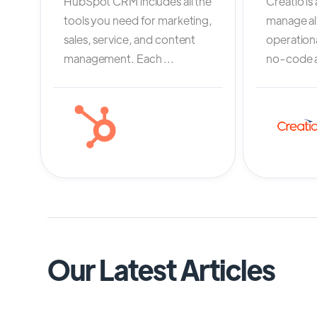
HubSpot CRM includes all the
Creatio is
tools you need for marketing,
manage al
sales, service, and content
operation
management. Each ...
no-code an
Our Latest Articles