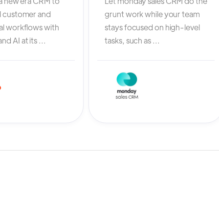
 a new era CRM to
Let monday sales CRM do the
l customer and
grunt work while your team
al workflows with
stays focused on high-level
d AI at its ...
tasks, such as ...