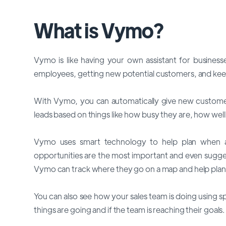
What is Vymo?
Vymo is like having your own assistant for business
employees, getting new potential customers, and keep
With Vymo, you can automatically give new customer
leads based on things like how busy they are, how well 
Vymo uses smart technology to help plan when an
opportunities are the most important and even sugge
Vymo can track where they go on a map and help plan 
You can also see how your sales team is doing using s
things are going and if the team is reaching their goals.