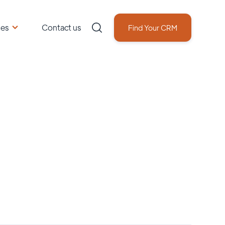
ces
Contact us
Find Your CRM