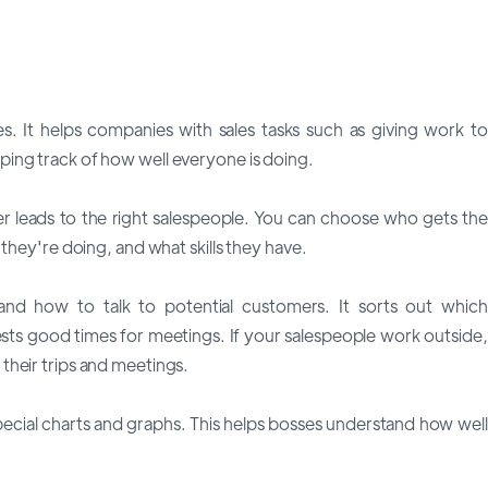
es. It helps companies with sales tasks such as giving work to
ing track of how well everyone is doing.
 leads to the right salespeople. You can choose who gets the
they're doing, and what skills they have.
d how to talk to potential customers. It sorts out which
sts good times for meetings. If your salespeople work outside,
their trips and meetings.
pecial charts and graphs. This helps bosses understand how well