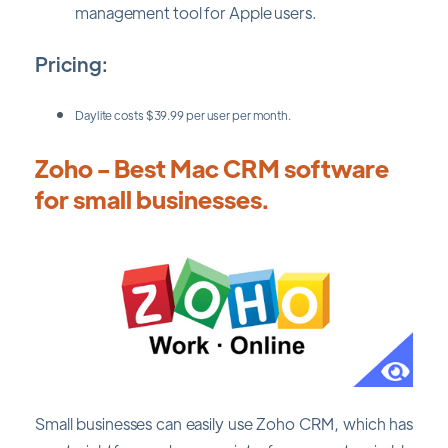
management tool for Apple users.
Pricing:
Daylite costs $39.99 per user per month.
Zoho - Best Mac CRM software
for small businesses.
Small businesses can easily use Zoho CRM, which has