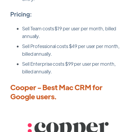
Pricing:
Sell Team costs $19 per user per month, billed
annually.
Sell Professional costs $49 per user per month,
billed annually.
Sell Enterprise costs $99 per user per month,
billed annually.
Cooper - Best Mac CRM for
Google users.