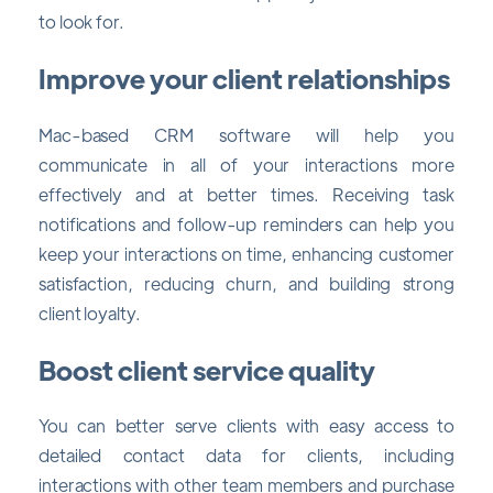
to look for.
Improve your client relationships
Mac-based CRM software will help you
communicate in all of your interactions more
effectively and at better times. Receiving task
notifications and follow-up reminders can help you
keep your interactions on time, enhancing customer
satisfaction, reducing churn, and building strong
client loyalty.
Boost client service quality
You can better serve clients with easy access to
detailed contact data for clients, including
interactions with other team members and purchase