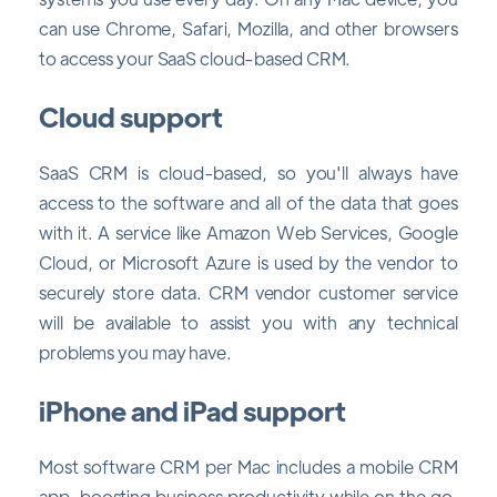
can use Chrome, Safari, Mozilla, and other browsers
to access your SaaS cloud-based CRM.
Cloud support
SaaS CRM is cloud-based, so you'll always have
access to the software and all of the data that goes
with it. A service like Amazon Web Services, Google
Cloud, or Microsoft Azure is used by the vendor to
securely store data. CRM vendor customer service
will be available to assist you with any technical
problems you may have.
iPhone and iPad support
Most software CRM per Mac includes a mobile CRM
app, boosting business productivity while on the go.