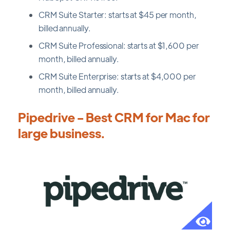
CRM Suite Starter: starts at $45 per month,
billed annually.
CRM Suite Professional: starts at $1,600 per
month, billed annually.
CRM Suite Enterprise: starts at $4,000 per
month, billed annually.
Pipedrive - Best CRM for Mac for
large business.