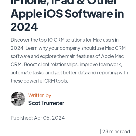
Apple iOS Software in
2024
Discover the top 10 CRM solutions for Mac users in
2024. Learn why your company should use Mac CRM
software and explore the main features of Apple Mac
CRM. Boost client relationships, improve teamwork,
automate tasks, and get better data and reporting with
these powerful CRM tools.
Written by
Scot Trumeter
Published: Apr 05, 2024
| 23 mins read