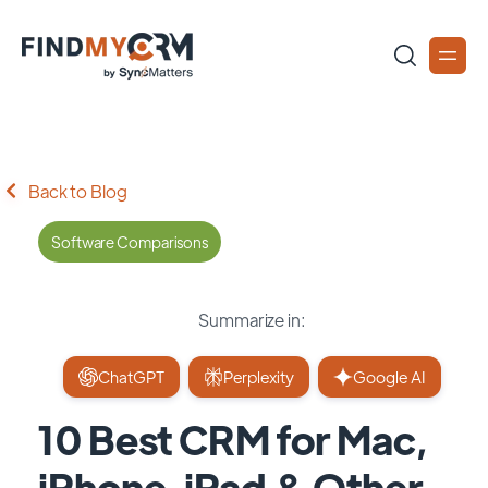
Back to Blog
Software Comparisons
Summarize in:
ChatGPT
Perplexity
Google AI
10 Best CRM for Mac,
iPhone, iPad & Other