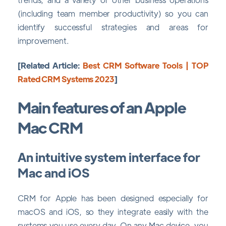
(including team member productivity) so you can
identify successful strategies and areas for
improvement.
[Related Article:
Best CRM Software Tools | TOP
Rated CRM Systems 2023
]
Main features of an Apple
Mac CRM
An intuitive system interface for
Mac and iOS
CRM for Apple has been designed especially for
macOS and iOS, so they integrate easily with the
systems you use every day. On any Mac device, you