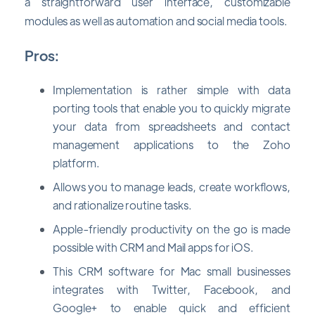
a straightforward user interface, customizable
modules as well as automation and social media tools.
Pros:
Implementation is rather simple with data
porting tools that enable you to quickly migrate
your data from spreadsheets and contact
management applications to the Zoho
platform.
Allows you to manage leads, create workflows,
and rationalize routine tasks.
Apple-friendly productivity on the go is made
possible with CRM and Mail apps for iOS.
This CRM software for Mac small businesses
integrates with Twitter, Facebook, and
Google+ to enable quick and efficient