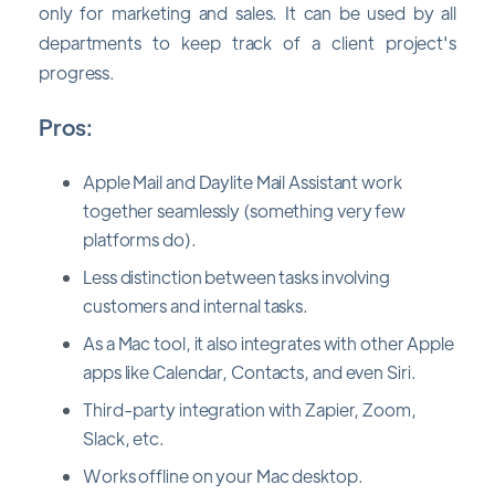
only for marketing and sales. It can be used by all
departments to keep track of a client project's
progress.
Pros:
Apple Mail and Daylite Mail Assistant work
together seamlessly (something very few
platforms do).
Less distinction between tasks involving
customers and internal tasks.
As a Mac tool, it also integrates with other Apple
apps like Calendar, Contacts, and even Siri.
Third-party integration with Zapier, Zoom,
Slack, etc.
Works offline on your Mac desktop.