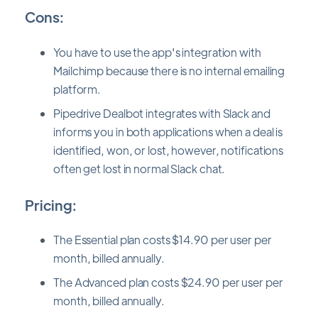
Cons:
You have to use the app's integration with
Mailchimp because there is no internal emailing
platform.
Pipedrive Dealbot integrates with Slack and
informs you in both applications when a deal is
identified, won, or lost, however, notifications
often get lost in normal Slack chat.
Pricing:
The Essential plan costs $14.90 per user per
month, billed annually.
The Advanced plan costs $24.90 per user per
month, billed annually.