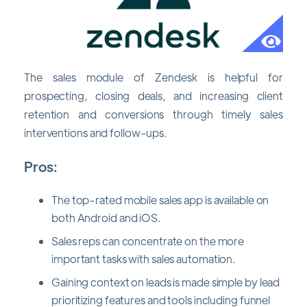
The sales module of Zendesk is helpful for
prospecting, closing deals, and increasing client
retention and conversions through timely sales
interventions and follow-ups.
Pros:
The top-rated mobile sales app is available on
both Android and iOS.
Sales reps can concentrate on the more
important tasks with sales automation.
Gaining context on leads is made simple by lead
prioritizing features and tools including funnel