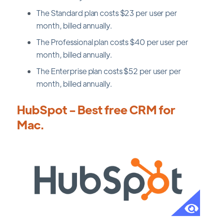
The Standard plan costs $23 per user per
month, billed annually.
The Professional plan costs $40 per user per
month, billed annually.
The Enterprise plan costs $52 per user per
month, billed annually.
HubSpot - Best free CRM for
Mac.