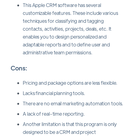
This Apple CRM software has several
customizable features. These include various
techniques for classifying and tagging
contacts, activities, projects, deals, etc. It
enables you to design personalized and
adaptable reports and to define user and
administrative team permissions.
Cons:
Pricing and package options are less flexible.
Lacks financial planning tools.
There are no email marketing automation tools.
A lack of real-time reporting.
Another limitation is that this program is only
designed to be a CRM and project