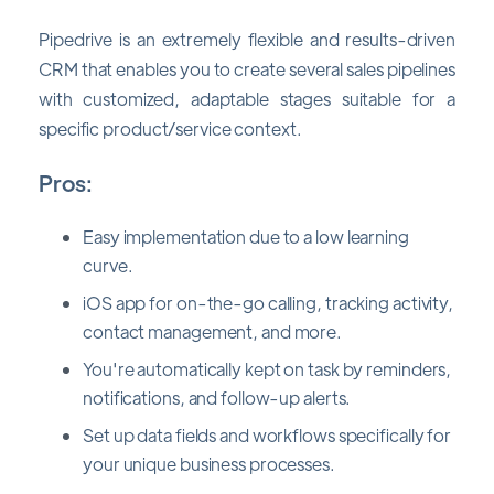
Pipedrive is an extremely flexible and results-driven
CRM that enables you to create several sales pipelines
with customized, adaptable stages suitable for a
specific product/service context.
Pros:
Easy implementation due to a low learning
curve.
iOS app for on-the-go calling, tracking activity,
contact management, and more.
You're automatically kept on task by reminders,
notifications, and follow-up alerts.
Set up data fields and workflows specifically for
your unique business processes.