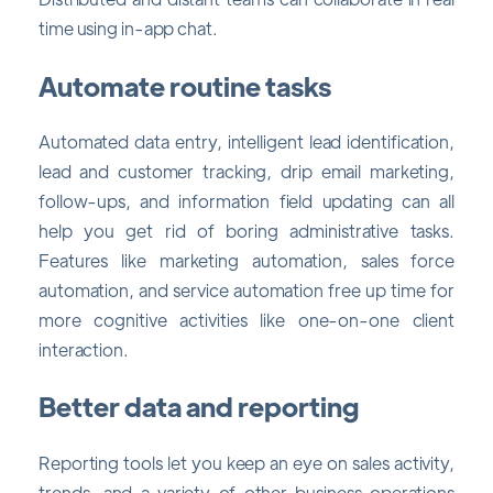
time using in-app chat.
Automate routine tasks
Automated data entry, intelligent lead identification,
lead and customer tracking, drip email marketing,
follow-ups, and information field updating can all
help you get rid of boring administrative tasks.
Features like marketing automation, sales force
automation, and service automation free up time for
more cognitive activities like one-on-one client
interaction.
Better data and reporting
Reporting tools let you keep an eye on sales activity,
trends, and a variety of other business operations