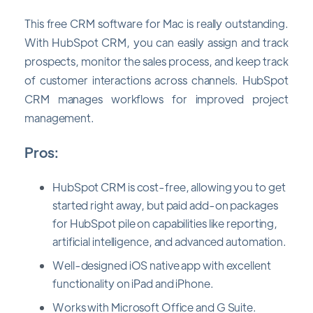
This free CRM software for Mac is really outstanding.
With HubSpot CRM, you can easily assign and track
prospects, monitor the sales process, and keep track
of customer interactions across channels. HubSpot
CRM manages workflows for improved project
management.
Pros:
HubSpot CRM is cost-free, allowing you to get
started right away, but paid add-on packages
for HubSpot pile on capabilities like reporting,
artificial intelligence, and advanced automation.
Well-designed iOS native app with excellent
functionality on iPad and iPhone.
Works with Microsoft Office and G Suite.