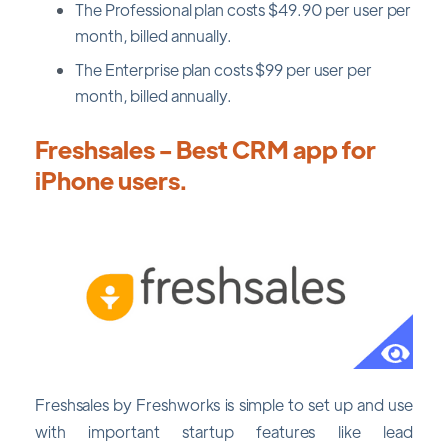
The Professional plan costs $49.90 per user per
month, billed annually.
The Enterprise plan costs $99 per user per
month, billed annually.
Freshsales - Best CRM app for
iPhone users.
Freshsales by Freshworks is simple to set up and use
with important startup features like lead