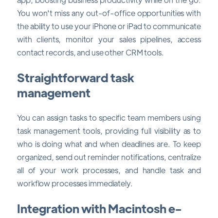
You won't miss any out-of-office opportunities with
the ability to use your iPhone or iPad to communicate
with clients, monitor your sales pipelines, access
contact records, and use other CRM tools.
Straightforward task
management
You can assign tasks to specific team members using
task management tools, providing full visibility as to
who is doing what and when deadlines are. To keep
organized, send out reminder notifications, centralize
all of your work processes, and handle task and
workflow processes immediately.
Integration with Macintosh e-