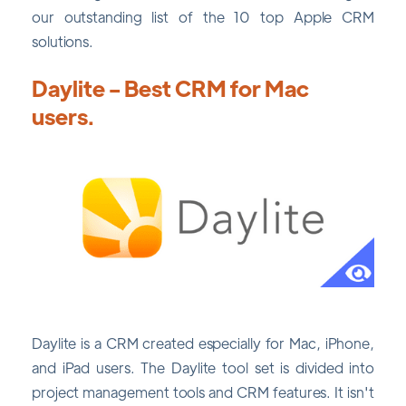
our outstanding list of the 10 top Apple CRM
solutions.
Daylite - Best CRM for Mac
users.
Daylite is a CRM created especially for Mac, iPhone,
and iPad users. The Daylite tool set is divided into
project management tools and CRM features. It isn't