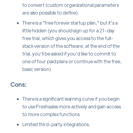
to convert (custom organizational parameters
are also possible to define).
There is a "free forever startup plan," but it's a
little hidden (you should sign up for a 21-day
free trial, which gives you access to the full-
stack version of the software; at the end of the
trial, you'll be asked if you'd like to commit to
one of four paid plans or continue with the free,
basic version).
Cons:
There is a significant learning curve if you begin
to use Freshsales more actively and gain access
to more complex functions.
Limited third-party integrations.