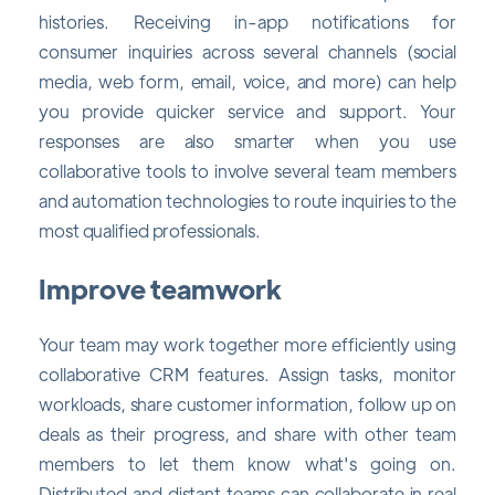
histories. Receiving in-app notifications for
consumer inquiries across several channels (social
media, web form, email, voice, and more) can help
you provide quicker service and support. Your
responses are also smarter when you use
collaborative tools to involve several team members
and automation technologies to route inquiries to the
most qualified professionals.
Improve teamwork
Your team may work together more efficiently using
collaborative CRM features. Assign tasks, monitor
workloads, share customer information, follow up on
deals as their progress, and share with other team
members to let them know what's going on.
Distributed and distant teams can collaborate in real