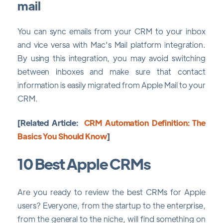
mail
You can sync emails from your CRM to your inbox
and vice versa with Mac's Mail platform integration.
By using this integration, you may avoid switching
between inboxes and make sure that contact
information is easily migrated from Apple Mail to your
CRM.
[Related Article:
CRM Automation Definition: The
Basics You Should Know
]
10 Best Apple CRMs
Are you ready to review the best CRMs for Apple
users? Everyone, from the startup to the enterprise,
from the general to the niche, will find something on