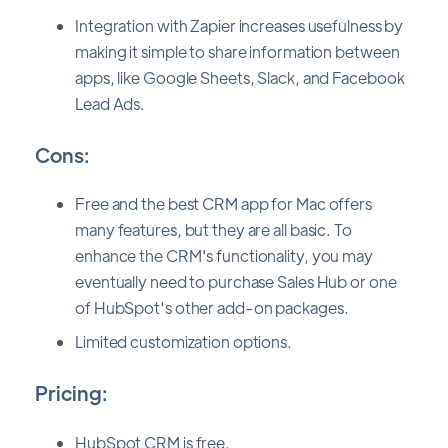
Integration with Zapier increases usefulness by
making it simple to share information between
apps, like Google Sheets, Slack, and Facebook
Lead Ads.
Cons:
Free and the best CRM app for Mac offers
many features, but they are all basic. To
enhance the CRM's functionality, you may
eventually need to purchase Sales Hub or one
of HubSpot's other add-on packages.
Limited customization options.
Pricing:
HubSpot CRM is free.