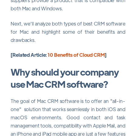
suppliers provide a product that is compatible with
both Mac and Windows.
Next, we'll analyze both types of best CRM software
for Mac and highlight some of their benefits and
drawbacks.
[Related Article:
10 Benefits of Cloud CRM
]
Why should your company
use Mac CRM software?
The goal of Mac CRM software is to offer an "all-in-
one" solution that works seamlessly in both iOS and
macOS environments. Good contact and task
management tools, compatibility with Apple Mail, and
an iPhone and iPad mobile app are just a few features