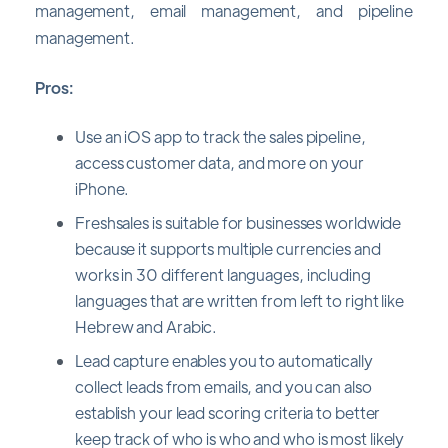
management, email management, and pipeline
management.
Pros:
Use an iOS app to track the sales pipeline,
access customer data, and more on your
iPhone.
Freshsales is suitable for businesses worldwide
because it supports multiple currencies and
works in 30 different languages, including
languages that are written from left to right like
Hebrew and Arabic.
Lead capture enables you to automatically
collect leads from emails, and you can also
establish your lead scoring criteria to better
keep track of who is who and who is most likely