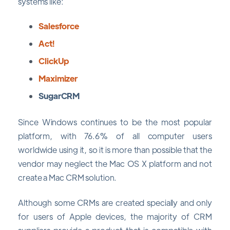
systems like:
Salesforce
Act!
ClickUp
Maximizer
SugarCRM
Since Windows continues to be the most popular
platform, with 76.6% of all computer users
worldwide using it, so it is more than possible that the
vendor may neglect the Mac OS X platform and not
create a Mac CRM solution.
Although some CRMs are created specially and only
for users of Apple devices, the majority of CRM