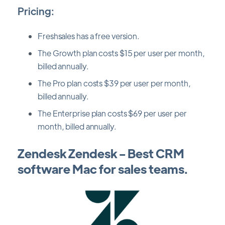
Pricing:
Freshsales has a free version.
The Growth plan costs $15 per user per month,
billed annually.
The Pro plan costs $39 per user per month,
billed annually.
The Enterprise plan costs $69 per user per
month, billed annually.
Zendesk Zendesk - Best CRM
software Mac for sales teams.