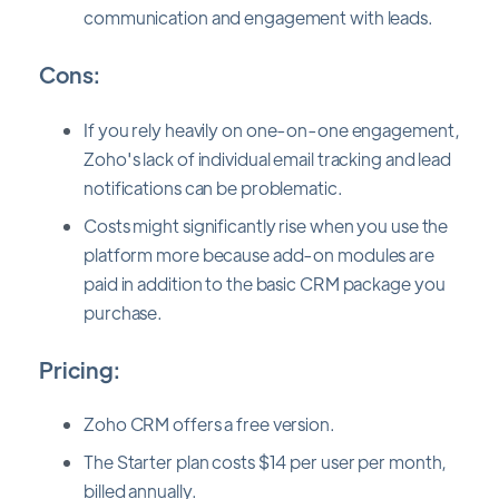
communication and engagement with leads.
Cons:
If you rely heavily on one-on-one engagement,
Zoho's lack of individual email tracking and lead
notifications can be problematic.
Costs might significantly rise when you use the
platform more because add-on modules are
paid in addition to the basic CRM package you
purchase.
Pricing:
Zoho CRM offers a free version.
The Starter plan costs $14 per user per month,
billed annually.