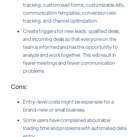
tracking, custom lead forms, customizable lists,
communication templates, conversion rate
tracking, and channel optimization.
Create triggers for new leads, qualified deals,
and incoming deals so that everyone on the
team is informed and has the opportunity to
analyze and work together. This will result in
fewer meetings and fewer communication
problems.
Cons:
Entry-level costs might be expensive for a
brand-new or small business.
Some users have complained about slow
loading time and problems with automated data
entry.