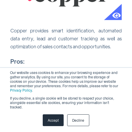
Copper provides smart identification, automated
data entry, lead and customer tracking as well as
optimization of sales contacts and opportunities.
Pros:
Our website uses cookies to enhance your browsing experience and
Data import from Gmail and other Google
gather analytics. By using our site, you consent to the storage of
cookies on your device. These cookies help us improve our website
services, which you probably use every day is
and remember your preferences. For more details, please refer to our
Privacy Policy
.
seamless with native integration with G Suite.
If you decline, a single cookie will be stored to respect your choice,
The iOS app has outstanding UX makes it simple
alongside essential site cookies, ensuring your information isn't
tracked.
to manage the sales process using visual
pipelines.
Accept
Decline
Enhances team and workflow management