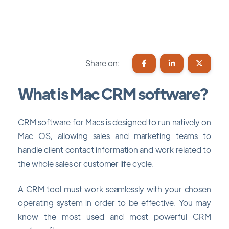
Share on:
What is Mac CRM software?
CRM software for Macs is designed to run natively on
Mac OS, allowing sales and marketing teams to
handle client contact information and work related to
the whole sales or customer life cycle.
A CRM tool must work seamlessly with your chosen
operating system in order to be effective. You may
know the most used and most powerful CRM